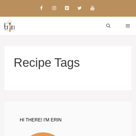
Skip
to
content
ME
Recipe Tags
HI THERE! I’M ERIN