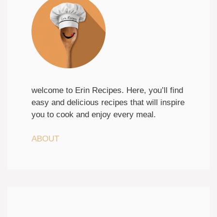
welcome to Erin Recipes. Here, you’ll find
easy and delicious recipes that will inspire
you to cook and enjoy every meal.
ABOUT