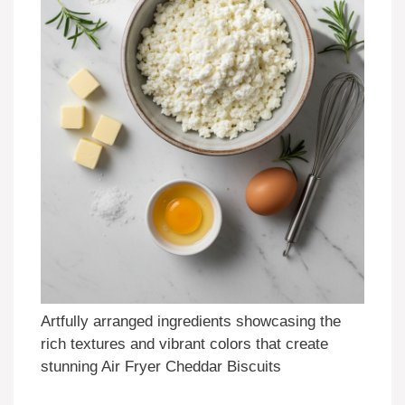
Artfully arranged ingredients showcasing the
rich textures and vibrant colors that create
stunning Air Fryer Cheddar Biscuits