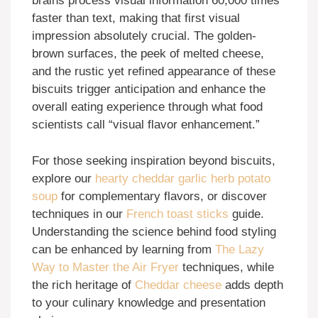
brains process visual information 60,000 times
faster than text, making that first visual
impression absolutely crucial. The golden-
brown surfaces, the peek of melted cheese,
and the rustic yet refined appearance of these
biscuits trigger anticipation and enhance the
overall eating experience through what food
scientists call “visual flavor enhancement.”
For those seeking inspiration beyond biscuits,
explore our
hearty cheddar garlic herb potato
soup
for complementary flavors, or discover
techniques in our
French toast sticks
guide.
Understanding the science behind food styling
can be enhanced by learning from
The Lazy
Way to Master the Air Fryer
techniques, while
the rich heritage of
Cheddar cheese
adds depth
to your culinary knowledge and presentation