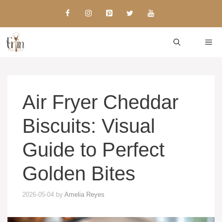
Skip
to
content
ME
Air Fryer Cheddar
Biscuits: Visual
Guide to Perfect
Golden Bites
2026-05-04
by
Amelia Reyes