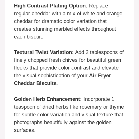
High Contrast Plating Option:
Replace
regular cheddar with a mix of white and orange
cheddar for dramatic color variation that
creates stunning marbled effects throughout
each biscuit.
Textural Twist Variation:
Add 2 tablespoons of
finely chopped fresh chives for beautiful green
flecks that provide color contrast and elevate
the visual sophistication of your
Air Fryer
Cheddar Biscuits
.
Golden Herb Enhancement:
Incorporate 1
teaspoon of dried herbs like rosemary or thyme
for subtle color variation and visual texture that
photographs beautifully against the golden
surfaces.