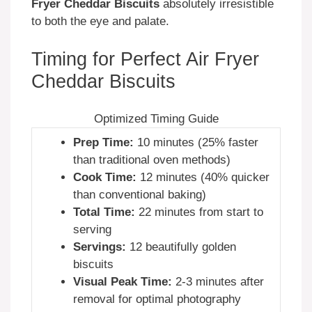
Fryer Cheddar Biscuits
absolutely irresistible
to both the eye and palate.
Timing for Perfect Air Fryer
Cheddar Biscuits
Optimized Timing Guide
Prep Time:
10 minutes (25% faster
than traditional oven methods)
Cook Time:
12 minutes (40% quicker
than conventional baking)
Total Time:
22 minutes from start to
serving
Servings:
12 beautifully golden
biscuits
Visual Peak Time:
2-3 minutes after
removal for optimal photography