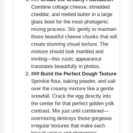
Combine cottage cheese, shredded
cheddar, and melted butter in a large
glass bowl for the most photogenic
mixing process. Stir gently to maintain
those beautiful cheese chunks that will
create stunning visual texture. The
mixture should look marbled and
inviting—this rustic appearance
translates beautifully in photos.
### Build the Perfect Dough Texture
Sprinkle flour, baking powder, and salt
over the creamy mixture like a gentle
snowfall. Crack the egg directly into
the center for that perfect golden yolk
contrast. Mix just until combined—
overmixing destroys those gorgeous
irregular textures that make each