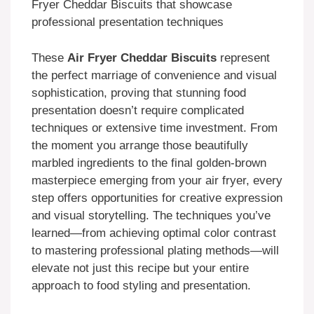
Fryer Cheddar Biscuits that showcase
professional presentation techniques
These
Air Fryer Cheddar Biscuits
represent
the perfect marriage of convenience and visual
sophistication, proving that stunning food
presentation doesn’t require complicated
techniques or extensive time investment. From
the moment you arrange those beautifully
marbled ingredients to the final golden-brown
masterpiece emerging from your air fryer, every
step offers opportunities for creative expression
and visual storytelling. The techniques you’ve
learned—from achieving optimal color contrast
to mastering professional plating methods—will
elevate not just this recipe but your entire
approach to food styling and presentation.