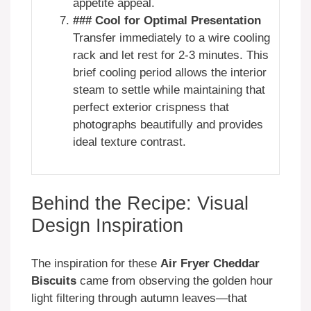
appetite appeal.
### Cool for Optimal Presentation
Transfer immediately to a wire cooling
rack and let rest for 2-3 minutes. This
brief cooling period allows the interior
steam to settle while maintaining that
perfect exterior crispness that
photographs beautifully and provides
ideal texture contrast.
Behind the Recipe: Visual
Design Inspiration
The inspiration for these
Air Fryer Cheddar
Biscuits
came from observing the golden hour
light filtering through autumn leaves—that