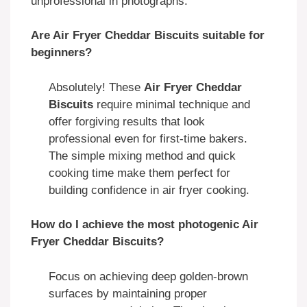
unprofessional in photographs.
Are Air Fryer Cheddar Biscuits suitable for
beginners?
Absolutely! These
Air Fryer Cheddar
Biscuits
require minimal technique and
offer forgiving results that look
professional even for first-time bakers.
The simple mixing method and quick
cooking time make them perfect for
building confidence in air fryer cooking.
How do I achieve the most photogenic Air
Fryer Cheddar Biscuits?
Focus on achieving deep golden-brown
surfaces by maintaining proper