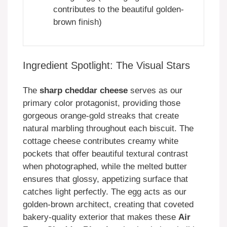
contributes to the beautiful golden-
brown finish)
Ingredient Spotlight: The Visual Stars
The
sharp cheddar cheese
serves as our
primary color protagonist, providing those
gorgeous orange-gold streaks that create
natural marbling throughout each biscuit. The
cottage cheese contributes creamy white
pockets that offer beautiful textural contrast
when photographed, while the melted butter
ensures that glossy, appetizing surface that
catches light perfectly. The egg acts as our
golden-brown architect, creating that coveted
bakery-quality exterior that makes these
Air