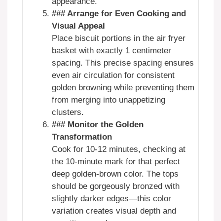
appearance.
### Arrange for Even Cooking and
Visual Appeal
Place biscuit portions in the air fryer
basket with exactly 1 centimeter
spacing. This precise spacing ensures
even air circulation for consistent
golden browning while preventing them
from merging into unappetizing
clusters.
### Monitor the Golden
Transformation
Cook for 10-12 minutes, checking at
the 10-minute mark for that perfect
deep golden-brown color. The tops
should be gorgeously bronzed with
slightly darker edges—this color
variation creates visual depth and