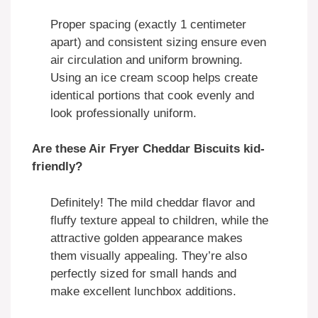
Proper spacing (exactly 1 centimeter
apart) and consistent sizing ensure even
air circulation and uniform browning.
Using an ice cream scoop helps create
identical portions that cook evenly and
look professionally uniform.
Are these Air Fryer Cheddar Biscuits kid-
friendly?
Definitely! The mild cheddar flavor and
fluffy texture appeal to children, while the
attractive golden appearance makes
them visually appealing. They’re also
perfectly sized for small hands and
make excellent lunchbox additions.