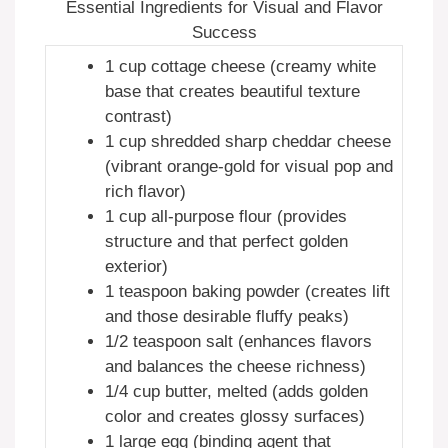
Essential Ingredients for Visual and Flavor
Success
1 cup cottage cheese (creamy white
base that creates beautiful texture
contrast)
1 cup shredded sharp cheddar cheese
(vibrant orange-gold for visual pop and
rich flavor)
1 cup all-purpose flour (provides
structure and that perfect golden
exterior)
1 teaspoon baking powder (creates lift
and those desirable fluffy peaks)
1/2 teaspoon salt (enhances flavors
and balances the cheese richness)
1/4 cup butter, melted (adds golden
color and creates glossy surfaces)
1 large egg (binding agent that