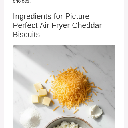
choices.
Ingredients for Picture-
Perfect Air Fryer Cheddar
Biscuits