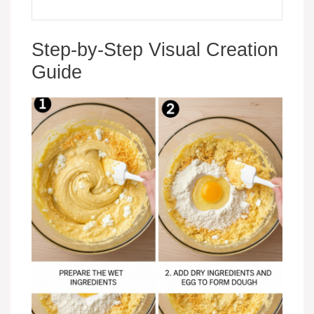
Step-by-Step Visual Creation
Guide