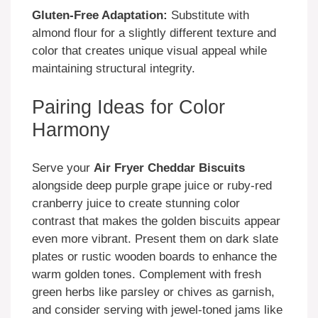
Gluten-Free Adaptation:
Substitute with
almond flour for a slightly different texture and
color that creates unique visual appeal while
maintaining structural integrity.
Pairing Ideas for Color
Harmony
Serve your
Air Fryer Cheddar Biscuits
alongside deep purple grape juice or ruby-red
cranberry juice to create stunning color
contrast that makes the golden biscuits appear
even more vibrant. Present them on dark slate
plates or rustic wooden boards to enhance the
warm golden tones. Complement with fresh
green herbs like parsley or chives as garnish,
and consider serving with jewel-toned jams like