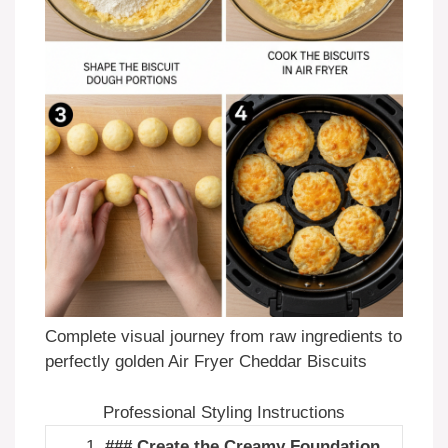
Complete visual journey from raw ingredients to
perfectly golden Air Fryer Cheddar Biscuits
Professional Styling Instructions
### Create the Creamy Foundation