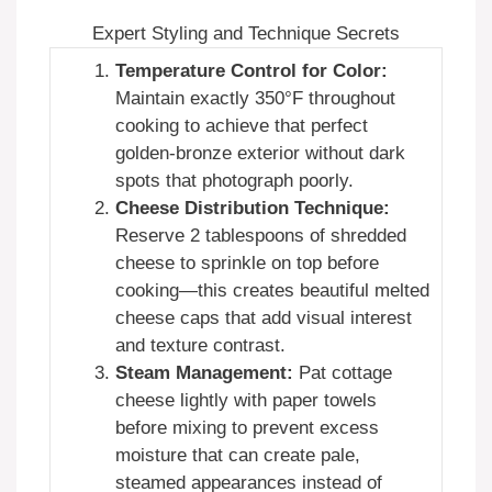
Expert Styling and Technique Secrets
Temperature Control for Color:
Maintain exactly 350°F throughout
cooking to achieve that perfect
golden-bronze exterior without dark
spots that photograph poorly.
Cheese Distribution Technique:
Reserve 2 tablespoons of shredded
cheese to sprinkle on top before
cooking—this creates beautiful melted
cheese caps that add visual interest
and texture contrast.
Steam Management:
Pat cottage
cheese lightly with paper towels
before mixing to prevent excess
moisture that can create pale,
steamed appearances instead of