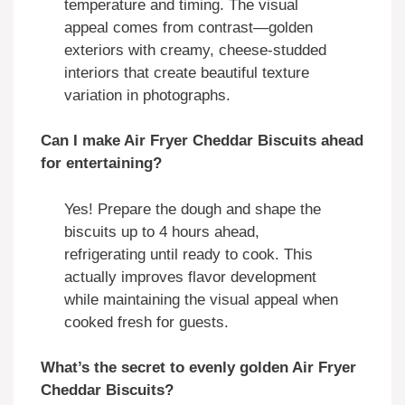
temperature and timing. The visual
appeal comes from contrast—golden
exteriors with creamy, cheese-studded
interiors that create beautiful texture
variation in photographs.
Can I make Air Fryer Cheddar Biscuits ahead
for entertaining?
Yes! Prepare the dough and shape the
biscuits up to 4 hours ahead,
refrigerating until ready to cook. This
actually improves flavor development
while maintaining the visual appeal when
cooked fresh for guests.
What’s the secret to evenly golden Air Fryer
Cheddar Biscuits?