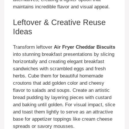
maintains incredible flavor and visual appeal.
Leftover & Creative Reuse
Ideas
Transform leftover
Air Fryer Cheddar Biscuits
into stunning breakfast presentations by slicing
horizontally and creating elegant breakfast
sandwiches with scrambled eggs and fresh
herbs. Cube them for beautiful homemade
croutons that add golden color and cheesy
flavor to salads and soups. Create an artistic
bread pudding by layering pieces with custard
and baking until golden. For visual impact, slice
and toast them lightly to serve as an attractive
base for appetizer toppings like cream cheese
spreads or savory mousses.