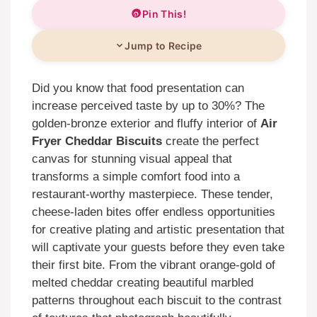
Pin This!
Jump to Recipe
Did you know that food presentation can
increase perceived taste by up to 30%? The
golden-bronze exterior and fluffy interior of
Air
Fryer Cheddar Biscuits
create the perfect
canvas for stunning visual appeal that
transforms a simple comfort food into a
restaurant-worthy masterpiece. These tender,
cheese-laden bites offer endless opportunities
for creative plating and artistic presentation that
will captivate your guests before they even take
their first bite. From the vibrant orange-gold of
melted cheddar creating beautiful marbled
patterns throughout each biscuit to the contrast