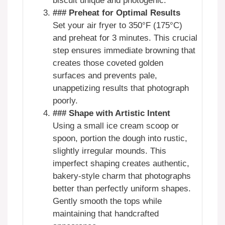
biscuit unique and photogenic.
### Preheat for Optimal Results
Set your air fryer to 350°F (175°C)
and preheat for 3 minutes. This crucial
step ensures immediate browning that
creates those coveted golden
surfaces and prevents pale,
unappetizing results that photograph
poorly.
### Shape with Artistic Intent
Using a small ice cream scoop or
spoon, portion the dough into rustic,
slightly irregular mounds. This
imperfect shaping creates authentic,
bakery-style charm that photographs
better than perfectly uniform shapes.
Gently smooth the tops while
maintaining that handcrafted