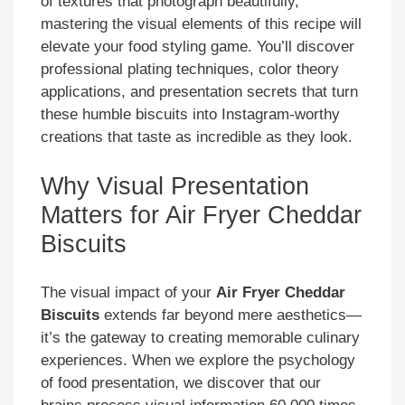
of textures that photograph beautifully,
mastering the visual elements of this recipe will
elevate your food styling game. You’ll discover
professional plating techniques, color theory
applications, and presentation secrets that turn
these humble biscuits into Instagram-worthy
creations that taste as incredible as they look.
Why Visual Presentation
Matters for Air Fryer Cheddar
Biscuits
The visual impact of your
Air Fryer Cheddar
Biscuits
extends far beyond mere aesthetics—
it’s the gateway to creating memorable culinary
experiences. When we explore the psychology
of food presentation, we discover that our