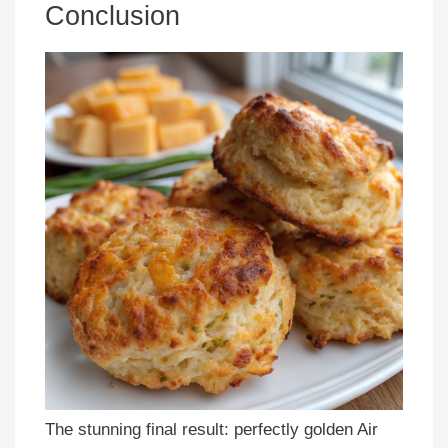
Conclusion
The stunning final result: perfectly golden Air