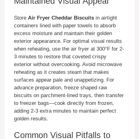
Maintained Visual Appeal
Store
Air Fryer Cheddar Biscuits
in airtight
containers lined with paper towels to absorb
excess moisture and maintain their golden
exterior appearance. For optimal visual results
when reheating, use the air fryer at 300°F for 2-
3 minutes to restore that coveted crispy
exterior without overcooking. Avoid microwave
reheating as it creates steam that makes
surfaces appear pale and unappetizing. For
advance preparation, freeze shaped raw
biscuits on parchment-lined trays, then transfer
to freezer bags—cook directly from frozen,
adding 2-3 extra minutes to maintain perfect
golden results.
Common Visual Pitfalls to