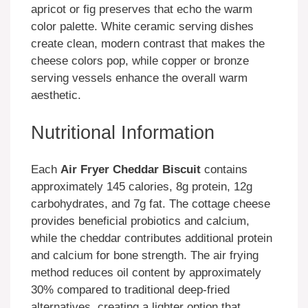
apricot or fig preserves that echo the warm
color palette. White ceramic serving dishes
create clean, modern contrast that makes the
cheese colors pop, while copper or bronze
serving vessels enhance the overall warm
aesthetic.
Nutritional Information
Each
Air Fryer Cheddar Biscuit
contains
approximately 145 calories, 8g protein, 12g
carbohydrates, and 7g fat. The cottage cheese
provides beneficial probiotics and calcium,
while the cheddar contributes additional protein
and calcium for bone strength. The air frying
method reduces oil content by approximately
30% compared to traditional deep-fried
alternatives, creating a lighter option that