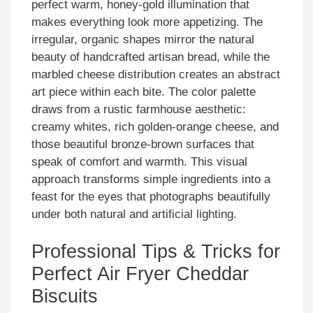
perfect warm, honey-gold illumination that
makes everything look more appetizing. The
irregular, organic shapes mirror the natural
beauty of handcrafted artisan bread, while the
marbled cheese distribution creates an abstract
art piece within each bite. The color palette
draws from a rustic farmhouse aesthetic:
creamy whites, rich golden-orange cheese, and
those beautiful bronze-brown surfaces that
speak of comfort and warmth. This visual
approach transforms simple ingredients into a
feast for the eyes that photographs beautifully
under both natural and artificial lighting.
Professional Tips & Tricks for
Perfect Air Fryer Cheddar
Biscuits