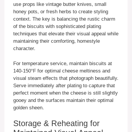
use props like vintage butter knives, small
honey pots, or fresh herbs to create styling
context. The key is balancing the rustic charm
of the biscuits with sophisticated plating
techniques that elevate their visual appeal while
maintaining their comforting, homestyle
character.
For temperature service, maintain biscuits at
140-150°F for optimal cheese meltiness and
visual steam effects that photograph beautifully.
Serve immediately after plating to capture that
perfect moment when the cheese is still slightly
gooey and the surfaces maintain their optimal
golden sheen.
Storage & Reheating for