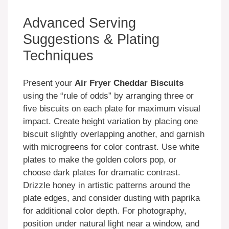
Advanced Serving
Suggestions & Plating
Techniques
Present your
Air Fryer Cheddar Biscuits
using the “rule of odds” by arranging three or
five biscuits on each plate for maximum visual
impact. Create height variation by placing one
biscuit slightly overlapping another, and garnish
with microgreens for color contrast. Use white
plates to make the golden colors pop, or
choose dark plates for dramatic contrast.
Drizzle honey in artistic patterns around the
plate edges, and consider dusting with paprika
for additional color depth. For photography,
position under natural light near a window, and