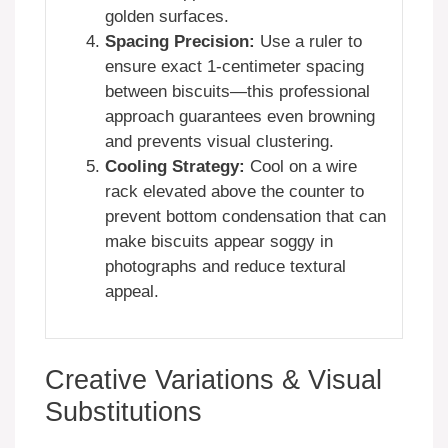
golden surfaces.
Spacing Precision:
Use a ruler to
ensure exact 1-centimeter spacing
between biscuits—this professional
approach guarantees even browning
and prevents visual clustering.
Cooling Strategy:
Cool on a wire
rack elevated above the counter to
prevent bottom condensation that can
make biscuits appear soggy in
photographs and reduce textural
appeal.
Creative Variations & Visual
Substitutions