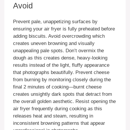
Avoid
Prevent pale, unappetizing surfaces by
ensuring your air fryer is fully preheated before
adding biscuits. Avoid overcrowding which
creates uneven browning and visually
unappealing pale spots. Don’t overmix the
dough as this creates dense, heavy-looking
results instead of the light, fluffy appearance
that photographs beautifully. Prevent cheese
from burning by monitoring closely during the
final 2 minutes of cooking—burnt cheese
creates unsightly dark spots that detract from
the overall golden aesthetic. Resist opening the
air fryer frequently during cooking as this
releases heat and steam, resulting in
inconsistent browning patterns that appear