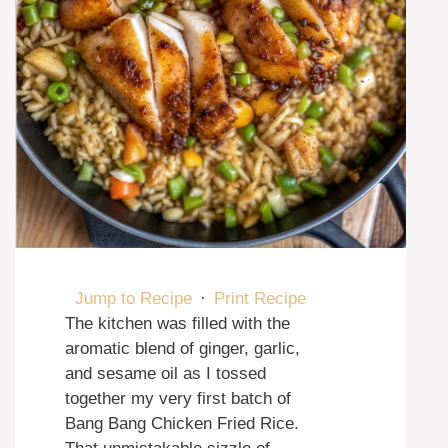
Jump to Recipe
·
Print Recipe
The kitchen was filled with the
aromatic blend of ginger, garlic,
and sesame oil as I tossed
together my very first batch of
Bang Bang Chicken Fried Rice.