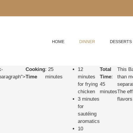
HOME
DINNER
DESSERTS
k-
Cooking
: 25
12
Total
This B
paragraph">
Time
minutes
minutes
Time
:
than mo
for frying
45
separa
chicken
minutes
The ef
3 minutes
flavors
for
sautéing
aromatics
10