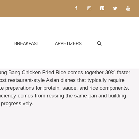
BREAKFAST
APPETIZERS
ang Bang Chicken Fried Rice comes together 30% faster
st restaurant-style Asian dishes that typically require
te preparations for protein, sauce, and rice components.
ficiency comes from reusing the same pan and building
 progressively.