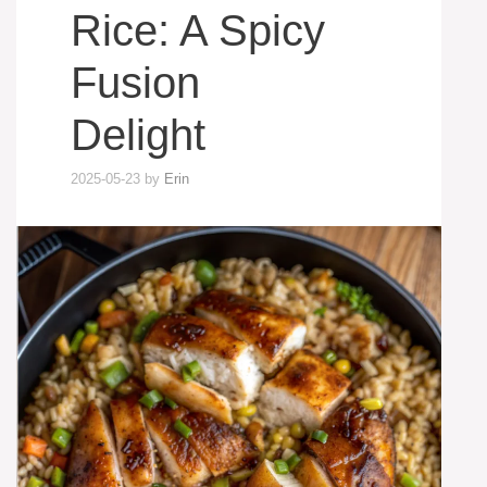
Rice: A Spicy
Fusion
Delight
2025-05-23
by
Erin