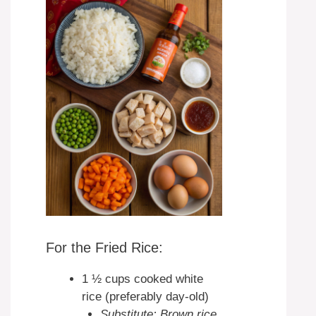
For the Fried Rice:
1 ½ cups cooked white
rice (preferably day-old)
Substitute: Brown rice