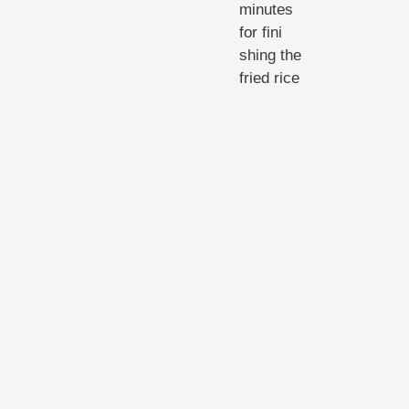
minutes
for fini
shing the
fried rice