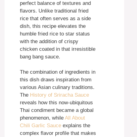
perfect balance of textures and
flavors. Unlike traditional fried
rice that often serves as a side
dish, this recipe elevates the
humble fried rice to star status
with the addition of crispy
chicken coated in that irresistible
bang bang sauce.
The combination of ingredients in
this dish draws inspiration from
various Asian culinary traditions.
The
History of Sriracha Sauce
reveals how this now-ubiquitous
Thai condiment became a global
phenomenon, while
All About
Chili Garlic Sauce
explains the
complex flavor profile that makes