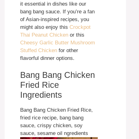
it essential in dishes like our
bang bang sauce. If you’re a fan
of Asian-inspired recipes, you
might also enjoy this
Crockpot
Thai Peanut Chicken
or this
Cheesy Garlic Butter Mushroom
Stuffed Chicken
for other
flavorful dinner options.
Bang Bang Chicken
Fried Rice
Ingredients
Bang Bang Chicken Fried Rice,
fried rice recipe, bang bang
sauce, crispy chicken, soy
sauce, sesame oil ngredients