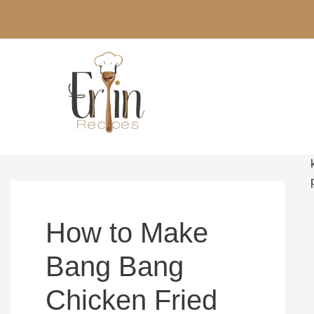
Skip
to
content
How to Make
Bang Bang
Chicken Fried