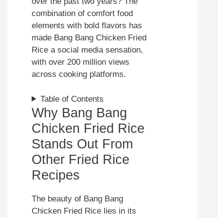
over the past two years? The
combination of comfort food
elements with bold flavors has
made Bang Bang Chicken Fried
Rice a social media sensation,
with over 200 million views
across cooking platforms.
Table of Contents
Why Bang Bang
Chicken Fried Rice
Stands Out From
Other Fried Rice
Recipes
The beauty of Bang Bang
Chicken Fried Rice lies in its