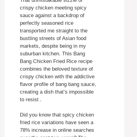
That unmistakable sizzle of
crispy chicken meeting spicy
sauce against a backdrop of
perfectly seasoned rice
transported me straight to the
bustling streets of Asian food
markets, despite being in my
suburban kitchen. This Bang
Bang Chicken Fried Rice recipe
combines the beloved texture of
crispy chicken with the addictive
flavor profile of bang bang sauce,
creating a dish that’s impossible
to resist .
Did you know that spicy chicken
fried rice variations have seen a
78% increase in online searches