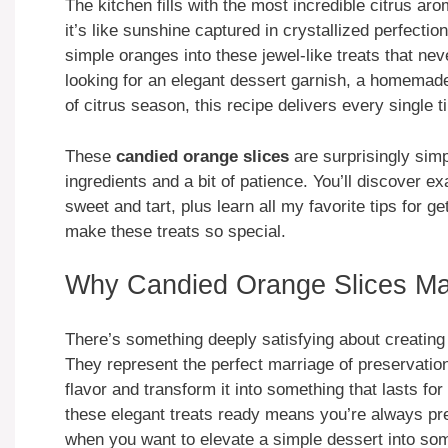
The kitchen fills with the most incredible citrus 
it’s like sunshine captured in crystallized perfect
simple oranges into these jewel-like treats that nev
looking for an elegant dessert garnish, a homemade g
of citrus season, this recipe delivers every single t
These
candied orange slices
are surprisingly simp
ingredients and a bit of patience. You’ll discover e
sweet and tart, plus learn all my favorite tips for g
make these treats so special.
Why Candied Orange Slices Mat
There’s something deeply satisfying about creatin
They represent the perfect marriage of preservatio
flavor and transform it into something that lasts fo
these elegant treats ready means you’re always p
when you want to elevate a simple dessert into som