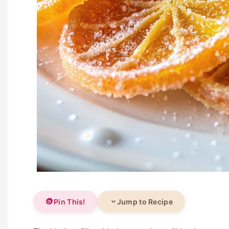
Pin This!
Jump to Recipe