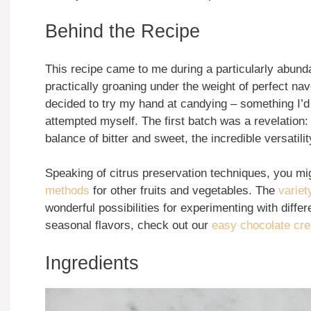
Behind the Recipe
This recipe came to me during a particularly abun
practically groaning under the weight of perfect nav
decided to try my hand at candying – something I’d
attempted myself. The first batch was a revelation
balance of bitter and sweet, the incredible versatilit
Speaking of citrus preservation techniques, you migh
methods
for other fruits and vegetables. The
variety
wonderful possibilities for experimenting with diffe
seasonal flavors, check out our
easy chocolate cr
Ingredients