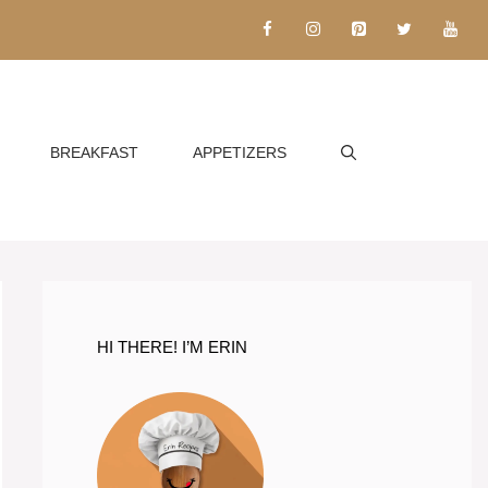
BREAKFAST
APPETIZERS
HI THERE! I’M ERIN