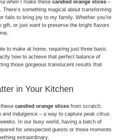
aroma when I make these
candied orange slices
–
ion. There’s something magical about transforming
er fails to bring joy to my family. Whether you’re
ift, or just want to preserve the bright flavors
ime.
le to make at home, requiring just three basic
xactly how to achieve that perfect balance of
etting those gorgeous translucent results that
ter in Your Kitchen
g these
candied orange slices
from scratch.
n and indulgence – a way to capture peak citrus
r weeks. In our busy world, having a batch of
repared for unexpected guests or those moments
ething extraordinary.