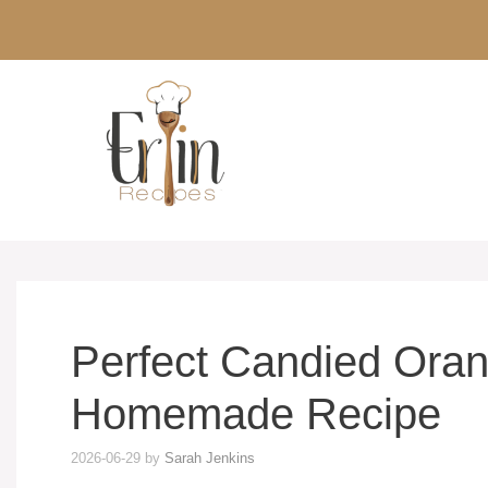
Skip
to
content
Perfect Candied Oran
Homemade Recipe
2026-06-29
by
Sarah Jenkins