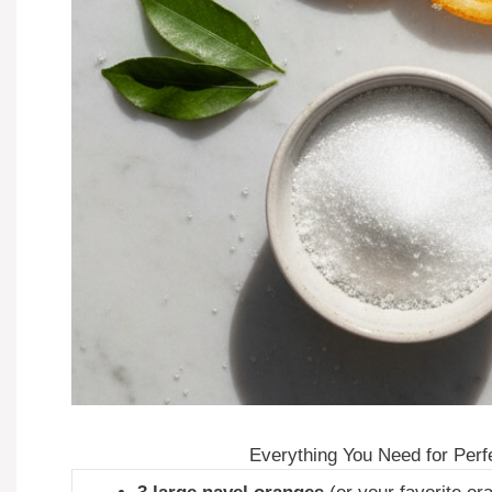
Everything You Need for Perf