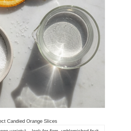
ect Candied Orange Slices