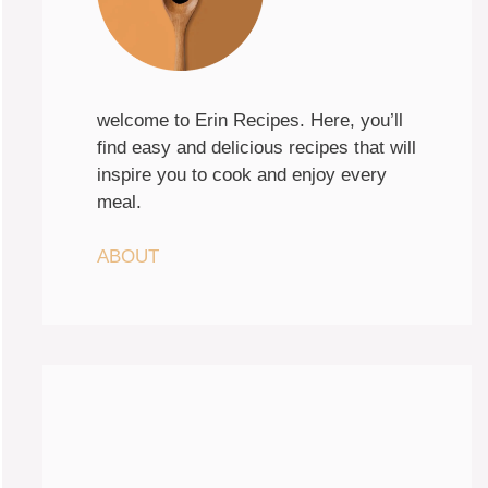
welcome to Erin Recipes. Here, you’ll
find easy and delicious recipes that will
inspire you to cook and enjoy every
meal.
ABOUT