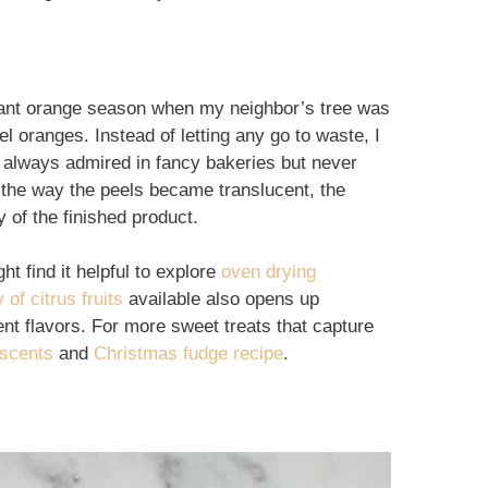
dant orange season when my neighbor’s tree was
el oranges. Instead of letting any go to waste, I
 always admired in fancy bakeries but never
: the way the peels became translucent, the
y of the finished product.
t find it helpful to explore
oven drying
 of citrus fruits
available also opens up
rent flavors. For more sweet treats that capture
escents
and
Christmas fudge recipe
.