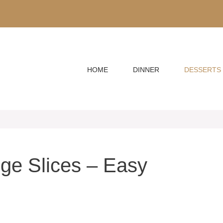
HOME
DINNER
DESSERTS
ge Slices – Easy