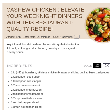
CASHEW CHICKEN : ELEVATE
YOUR WEEKNIGHT DINNERS
WITH THIS RESTAURANT-
QUALITY RECIPE!
Author:
Erin
Total Time:
25 minutes
Yield:
4
servings
1
x
A quick and flavorful cashew chicken stir-fry that’s better than
takeout, featuring tender chicken, crunchy cashews, and a
savory sauce.
1X
2X
INGREDIENTS
SCALE
1
lb (450 g) boneless, skinless chicken breasts or thighs, cut into bite-sized pieces
1 tablespoon
soy sauce
1 tablespoon
rice vinegar
1/2 teaspoon
sesame oil
2 tablespoons
cornstarch
2 tablespoons
vegetable oil
1/2 cup
unsalted cashews
1
red bell pepper, diced
1
green bell pepper, diced