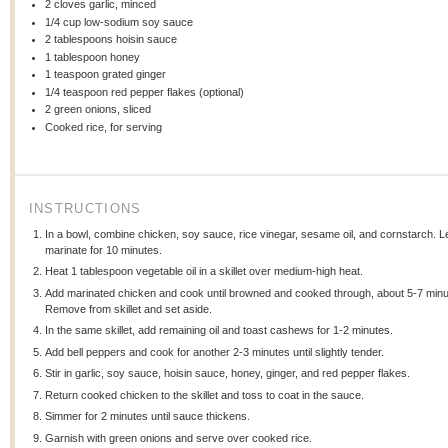
2
cloves garlic, minced
1/4 cup
low-sodium soy sauce
2 tablespoons
hoisin sauce
1 tablespoon
honey
1 teaspoon
grated ginger
1/4 teaspoon
red pepper flakes (optional)
2
green onions, sliced
Cooked rice, for serving
INSTRUCTIONS
In a bowl, combine chicken, soy sauce, rice vinegar, sesame oil, and cornstarch. L
marinate for 10 minutes.
Heat 1 tablespoon vegetable oil in a skillet over medium-high heat.
Add marinated chicken and cook until browned and cooked through, about 5-7 minu
Remove from skillet and set aside.
In the same skillet, add remaining oil and toast cashews for 1-2 minutes.
Add bell peppers and cook for another 2-3 minutes until slightly tender.
Stir in garlic, soy sauce, hoisin sauce, honey, ginger, and red pepper flakes.
Return cooked chicken to the skillet and toss to coat in the sauce.
Simmer for 2 minutes until sauce thickens.
Garnish with green onions and serve over cooked rice.