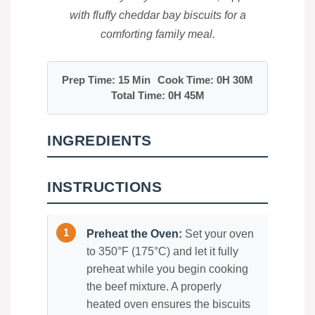
with fluffy cheddar bay biscuits for a
comforting family meal.
Prep Time: 15 Min
Cook Time: 0H 30M
Total Time: 0H 45M
INGREDIENTS
INSTRUCTIONS
Preheat the Oven:
Set your oven
to 350°F (175°C) and let it fully
preheat while you begin cooking
the beef mixture. A properly
heated oven ensures the biscuits