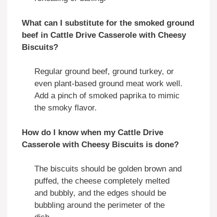
What can I substitute for the smoked ground
beef in Cattle Drive Casserole with Cheesy
Biscuits?
Regular ground beef, ground turkey, or
even plant-based ground meat work well.
Add a pinch of smoked paprika to mimic
the smoky flavor.
How do I know when my Cattle Drive
Casserole with Cheesy Biscuits is done?
The biscuits should be golden brown and
puffed, the cheese completely melted
and bubbly, and the edges should be
bubbling around the perimeter of the