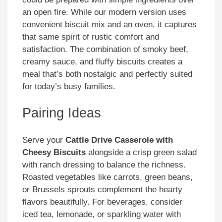
an open fire. While our modern version uses
convenient biscuit mix and an oven, it captures
that same spirit of rustic comfort and
satisfaction. The combination of smoky beef,
creamy sauce, and fluffy biscuits creates a
meal that’s both nostalgic and perfectly suited
for today’s busy families.
Pairing Ideas
Serve your
Cattle Drive Casserole with
Cheesy Biscuits
alongside a crisp green salad
with ranch dressing to balance the richness.
Roasted vegetables like carrots, green beans,
or Brussels sprouts complement the hearty
flavors beautifully. For beverages, consider
iced tea, lemonade, or sparkling water with