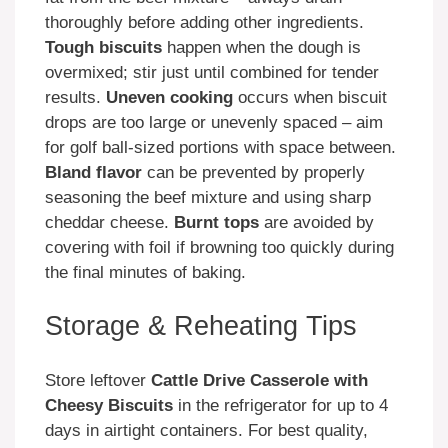
thoroughly before adding other ingredients.
Tough biscuits
happen when the dough is
overmixed; stir just until combined for tender
results.
Uneven cooking
occurs when biscuit
drops are too large or unevenly spaced – aim
for golf ball-sized portions with space between.
Bland flavor
can be prevented by properly
seasoning the beef mixture and using sharp
cheddar cheese.
Burnt tops
are avoided by
covering with foil if browning too quickly during
the final minutes of baking.
Storage & Reheating Tips
Store leftover
Cattle Drive Casserole with
Cheesy Biscuits
in the refrigerator for up to 4
days in airtight containers. For best quality,