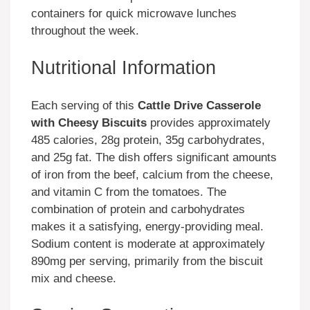
containers for quick microwave lunches
throughout the week.
Nutritional Information
Each serving of this
Cattle Drive Casserole
with Cheesy Biscuits
provides approximately
485 calories, 28g protein, 35g carbohydrates,
and 25g fat. The dish offers significant amounts
of iron from the beef, calcium from the cheese,
and vitamin C from the tomatoes. The
combination of protein and carbohydrates
makes it a satisfying, energy-providing meal.
Sodium content is moderate at approximately
890mg per serving, primarily from the biscuit
mix and cheese.