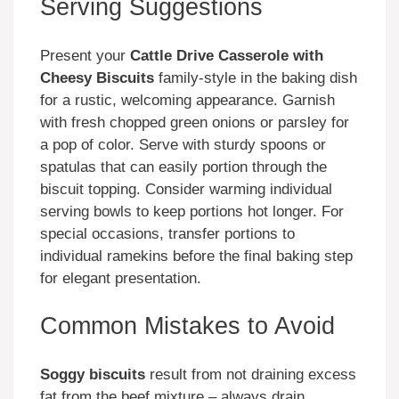
Serving Suggestions
Present your
Cattle Drive Casserole with
Cheesy Biscuits
family-style in the baking dish
for a rustic, welcoming appearance. Garnish
with fresh chopped green onions or parsley for
a pop of color. Serve with sturdy spoons or
spatulas that can easily portion through the
biscuit topping. Consider warming individual
serving bowls to keep portions hot longer. For
special occasions, transfer portions to
individual ramekins before the final baking step
for elegant presentation.
Common Mistakes to Avoid
Soggy biscuits
result from not draining excess
fat from the beef mixture – always drain