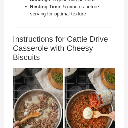
Resting Time:
5 minutes before
serving for optimal texture
Instructions for Cattle Drive
Casserole with Cheesy
Biscuits