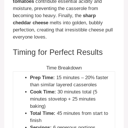
tomatoes
contribute essential acidity and
moisture, preventing the casserole from
becoming too heavy. Finally, the
sharp
cheddar cheese
melts into golden, bubbly
perfection, creating that irresistible cheese pull
everyone loves.
Timing for Perfect Results
Time Breakdown
Prep Time:
15 minutes – 20% faster
than similar layered casseroles
Cook Time:
30 minutes total (5
minutes stovetop + 25 minutes
baking)
Total Time:
45 minutes from start to
finish
Servings:
6 generous portions