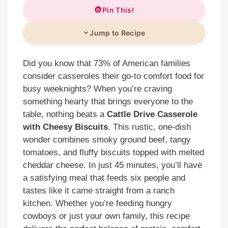
Pin This!
Jump to Recipe
Did you know that 73% of American families
consider casseroles their go-to comfort food for
busy weeknights? When you’re craving
something hearty that brings everyone to the
table, nothing beats a
Cattle Drive Casserole
with Cheesy Biscuits
. This rustic, one-dish
wonder combines smoky ground beef, tangy
tomatoes, and fluffy biscuits topped with melted
cheddar cheese. In just 45 minutes, you’ll have
a satisfying meal that feeds six people and
tastes like it came straight from a ranch
kitchen. Whether you’re feeding hungry
cowboys or just your own family, this recipe