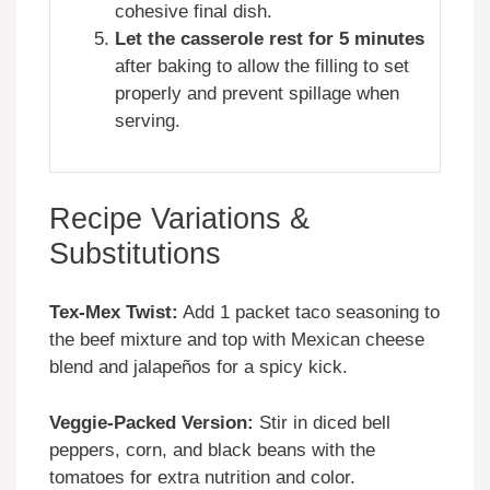
cohesive final dish.
Let the casserole rest for 5 minutes
after baking to allow the filling to set
properly and prevent spillage when
serving.
Recipe Variations &
Substitutions
Tex-Mex Twist:
Add 1 packet taco seasoning to
the beef mixture and top with Mexican cheese
blend and jalapeños for a spicy kick.
Veggie-Packed Version:
Stir in diced bell
peppers, corn, and black beans with the
tomatoes for extra nutrition and color.