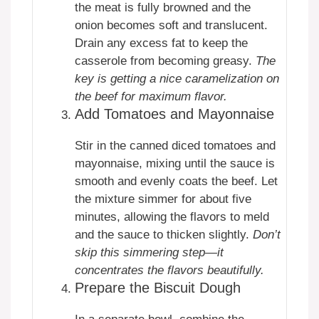
the meat is fully browned and the
onion becomes soft and translucent.
Drain any excess fat to keep the
casserole from becoming greasy.
The
key is getting a nice caramelization on
the beef for maximum flavor.
Add Tomatoes and Mayonnaise
Stir in the canned diced tomatoes and
mayonnaise, mixing until the sauce is
smooth and evenly coats the beef. Let
the mixture simmer for about five
minutes, allowing the flavors to meld
and the sauce to thicken slightly.
Don’t
skip this simmering step—it
concentrates the flavors beautifully.
Prepare the Biscuit Dough