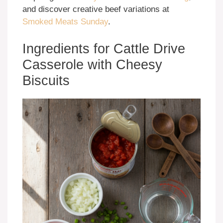
and discover creative beef variations at
Smoked Meats Sunday
.
Ingredients for Cattle Drive
Casserole with Cheesy
Biscuits