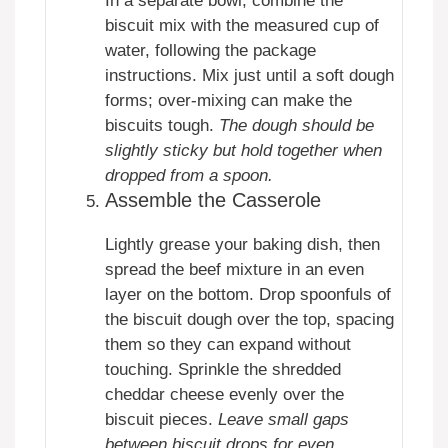
In a separate bowl, combine the
biscuit mix with the measured cup of
water, following the package
instructions. Mix just until a soft dough
forms; over-mixing can make the
biscuits tough.
The dough should be
slightly sticky but hold together when
dropped from a spoon.
Assemble the Casserole
Lightly grease your baking dish, then
spread the beef mixture in an even
layer on the bottom. Drop spoonfuls of
the biscuit dough over the top, spacing
them so they can expand without
touching. Sprinkle the shredded
cheddar cheese evenly over the
biscuit pieces.
Leave small gaps
between biscuit drops for even