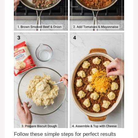
Follow these simple steps for perfect results