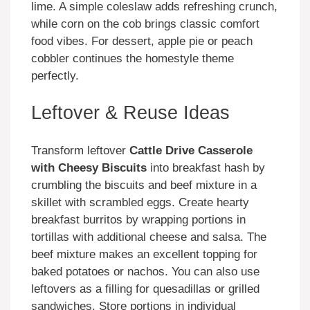
lime. A simple coleslaw adds refreshing crunch,
while corn on the cob brings classic comfort
food vibes. For dessert, apple pie or peach
cobbler continues the homestyle theme
perfectly.
Leftover & Reuse Ideas
Transform leftover
Cattle Drive Casserole
with Cheesy Biscuits
into breakfast hash by
crumbling the biscuits and beef mixture in a
skillet with scrambled eggs. Create hearty
breakfast burritos by wrapping portions in
tortillas with additional cheese and salsa. The
beef mixture makes an excellent topping for
baked potatoes or nachos. You can also use
leftovers as a filling for quesadillas or grilled
sandwiches. Store portions in individual