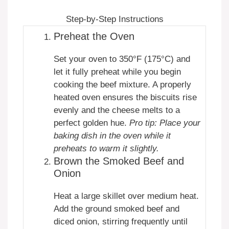
Step-by-Step Instructions
Preheat the Oven
Set your oven to 350°F (175°C) and
let it fully preheat while you begin
cooking the beef mixture. A properly
heated oven ensures the biscuits rise
evenly and the cheese melts to a
perfect golden hue.
Pro tip: Place your
baking dish in the oven while it
preheats to warm it slightly.
Brown the Smoked Beef and
Onion
Heat a large skillet over medium heat.
Add the ground smoked beef and
diced onion, stirring frequently until