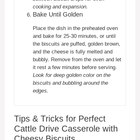
cooking and expansion.
Bake Until Golden
Place the dish in the preheated oven
and bake for 25-30 minutes, or until
the biscuits are puffed, golden brown,
and the cheese is fully melted and
bubbly. Remove from the oven and let
it rest a few minutes before serving.
Look for deep golden color on the
biscuits and bubbling around the
edges.
Tips & Tricks for Perfect
Cattle Drive Casserole with
Cheesy Biscuits