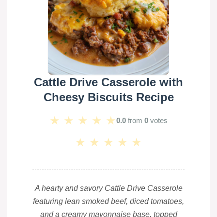
Cattle Drive Casserole with
Cheesy Biscuits Recipe
★
★
★
★
★
0.0
from
0
votes
★
★
★
★
★
A hearty and savory Cattle Drive Casserole
featuring lean smoked beef, diced tomatoes,
and a creamy mayonnaise base, topped