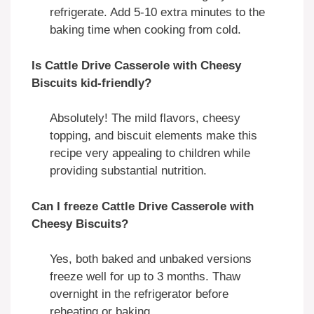
refrigerate. Add 5-10 extra minutes to the
baking time when cooking from cold.
Is Cattle Drive Casserole with Cheesy
Biscuits kid-friendly?
Absolutely! The mild flavors, cheesy
topping, and biscuit elements make this
recipe very appealing to children while
providing substantial nutrition.
Can I freeze Cattle Drive Casserole with
Cheesy Biscuits?
Yes, both baked and unbaked versions
freeze well for up to 3 months. Thaw
overnight in the refrigerator before
reheating or baking.