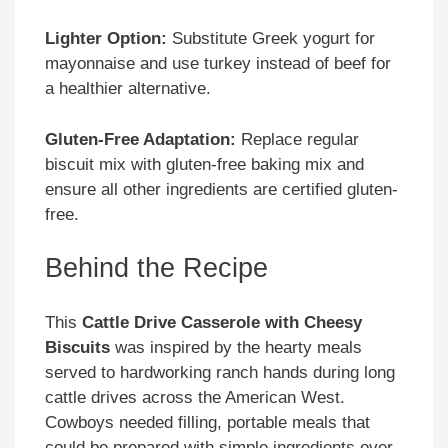
Lighter Option:
Substitute Greek yogurt for
mayonnaise and use turkey instead of beef for
a healthier alternative.
Gluten-Free Adaptation:
Replace regular
biscuit mix with gluten-free baking mix and
ensure all other ingredients are certified gluten-
free.
Behind the Recipe
This
Cattle Drive Casserole with Cheesy
Biscuits
was inspired by the hearty meals
served to hardworking ranch hands during long
cattle drives across the American West.
Cowboys needed filling, portable meals that
could be prepared with simple ingredients over