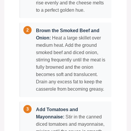
rise evenly and the cheese melts
to a perfect golden hue.
Brown the Smoked Beef and
Onion:
Heat a large skillet over
medium heat. Add the ground
smoked beef and diced onion,
stirring frequently until the meat is
fully browned and the onion
becomes soft and translucent.
Drain any excess fat to keep the
casserole from becoming greasy.
Add Tomatoes and
Mayonnaise:
Stir in the canned
diced tomatoes and mayonnaise,