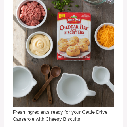
Fresh ingredients ready for your Cattle Drive
Casserole with Cheesy Biscuits