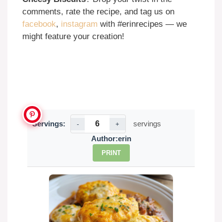
comments, rate the recipe, and tag us on
facebook
,
instagram
with #erinrecipes — we
might feature your creation!
Servings:
servings
-
+
Author:
erin
PRINT