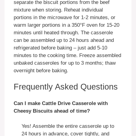
separate the biscuit portions from the beef
mixture when storing. Reheat individual
portions in the microwave for 1-2 minutes, or
warm larger portions in a 350°F oven for 15-20
minutes until heated through. The casserole
can be assembled up to 24 hours ahead and
refrigerated before baking – just add 5-10
minutes to the cooking time. Freeze assembled
unbaked casseroles for up to 3 months; thaw
overnight before baking.
Frequently Asked Questions
Can I make Cattle Drive Casserole with
Cheesy Biscuits ahead of time?
Yes! Assemble the entire casserole up to
24 hours in advance, cover tightly, and