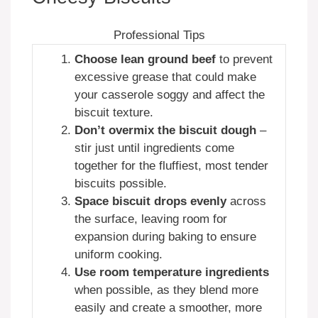
Professional Tips
Choose lean ground beef
to prevent
excessive grease that could make
your casserole soggy and affect the
biscuit texture.
Don’t overmix the biscuit dough
–
stir just until ingredients come
together for the fluffiest, most tender
biscuits possible.
Space biscuit drops evenly
across
the surface, leaving room for
expansion during baking to ensure
uniform cooking.
Use room temperature ingredients
when possible, as they blend more
easily and create a smoother, more