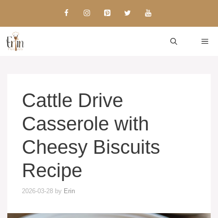
Skip
to
content
ME
Cattle Drive
Casserole with
Cheesy Biscuits
Recipe
2026-03-28
by
Erin