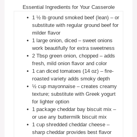
Essential Ingredients for Your Casserole
1 ½ lb ground smoked beef (lean) – or
substitute with regular ground beef for
milder flavor
1 large onion, diced – sweet onions
work beautifully for extra sweetness
2 Tbsp green onion, chopped – adds
fresh, mild onion flavor and color
1 can diced tomatoes (14 oz) – fire-
roasted variety adds smoky depth
½ cup mayonnaise – creates creamy
texture; substitute with Greek yogurt
for lighter option
1 package cheddar bay biscuit mix –
or use any buttermilk biscuit mix
1 cup shredded cheddar cheese –
sharp cheddar provides best flavor