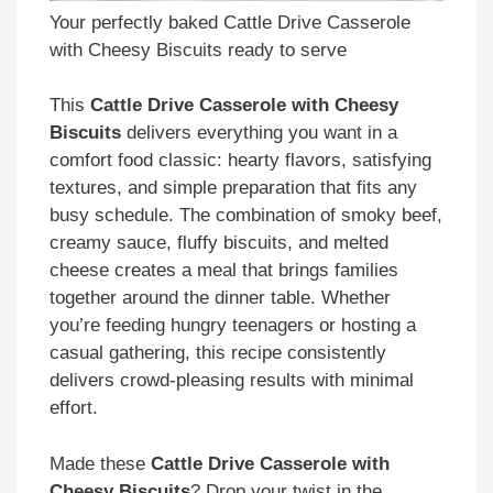
Your perfectly baked Cattle Drive Casserole
with Cheesy Biscuits ready to serve
This
Cattle Drive Casserole with Cheesy
Biscuits
delivers everything you want in a
comfort food classic: hearty flavors, satisfying
textures, and simple preparation that fits any
busy schedule. The combination of smoky beef,
creamy sauce, fluffy biscuits, and melted
cheese creates a meal that brings families
together around the dinner table. Whether
you’re feeding hungry teenagers or hosting a
casual gathering, this recipe consistently
delivers crowd-pleasing results with minimal
effort.
Made these
Cattle Drive Casserole with
Cheesy Biscuits
? Drop your twist in the