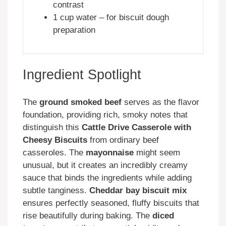
contrast
1 cup water – for biscuit dough
preparation
Ingredient Spotlight
The
ground smoked beef
serves as the flavor
foundation, providing rich, smoky notes that
distinguish this
Cattle Drive Casserole with
Cheesy Biscuits
from ordinary beef
casseroles. The
mayonnaise
might seem
unusual, but it creates an incredibly creamy
sauce that binds the ingredients while adding
subtle tanginess.
Cheddar bay biscuit mix
ensures perfectly seasoned, fluffy biscuits that
rise beautifully during baking. The
diced