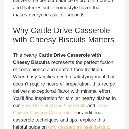
delivers the perfect balance of protein, comfort,
and that irresistible homestyle flavor that
makes everyone ask for seconds.
Why Cattle Drive Casserole
with Cheesy Biscuits Matters
This hearty
Cattle Drive Casserole with
Cheesy Biscuits
represents the perfect fusion
of convenience and comfort food tradition.
When busy families need a satisfying meal that
doesn’t require hours of preparation, this recipe
delivers exceptional flavor with minimal effort.
You’ll find inspiration for similar hearty dishes in
our
Poor Man Husband Casserole
and
Slow
Cooker Cowboy Casserole
. For additional
casserole techniques and tips, explore this
helpful guide on
why casseroles need baking
,