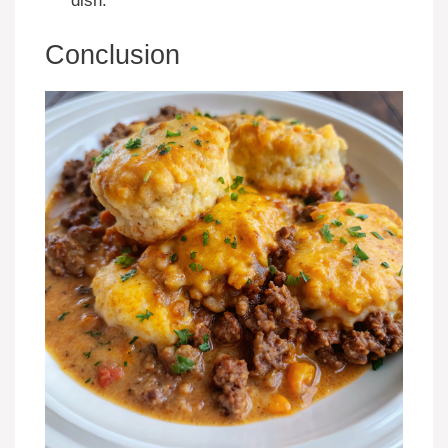
dish.
Conclusion