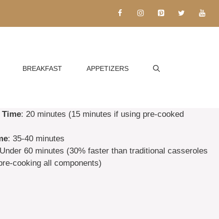
BREAKFAST
APPETIZERS
 Time
: 20 minutes (15 minutes if using pre-cooked
me
: 35-40 minutes
 Under 60 minutes (30% faster than traditional casseroles
 pre-cooking all components)