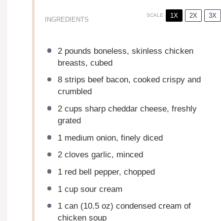
1X
2X
3X
SCALE
INGREDIENTS
2
pounds boneless, skinless chicken
breasts, cubed
8
strips beef bacon, cooked crispy and
crumbled
2 cups
sharp cheddar cheese, freshly
grated
1
medium onion, finely diced
2
cloves garlic, minced
1
red bell pepper, chopped
1 cup
sour cream
1
can (10.5 oz) condensed cream of
chicken soup