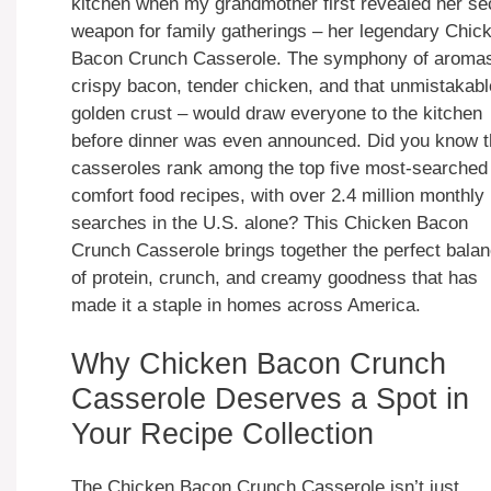
kitchen when my grandmother first revealed her se
weapon for family gatherings – her legendary Chic
Bacon Crunch Casserole. The symphony of aroma
crispy bacon, tender chicken, and that unmistakabl
golden crust – would draw everyone to the kitchen
before dinner was even announced. Did you know t
casseroles rank among the top five most-searched
comfort food recipes, with over 2.4 million monthly
searches in the U.S. alone? This Chicken Bacon
Crunch Casserole brings together the perfect bala
of protein, crunch, and creamy goodness that has
made it a staple in homes across America.
Why Chicken Bacon Crunch
Casserole Deserves a Spot in
Your Recipe Collection
The Chicken Bacon Crunch Casserole isn’t just