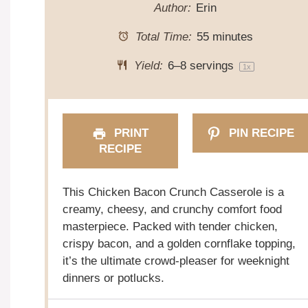
Author:
Erin
Total Time:
55 minutes
Yield:
6
–
8
servings
1
x
PRINT
PIN RECIPE
RECIPE
This Chicken Bacon Crunch Casserole is a
creamy, cheesy, and crunchy comfort food
masterpiece. Packed with tender chicken,
crispy bacon, and a golden cornflake topping,
it’s the ultimate crowd-pleaser for weeknight
dinners or potlucks.