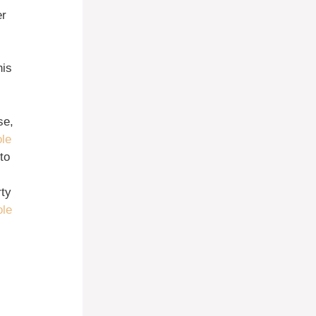
er
his
se,
ole
to
rty
ole