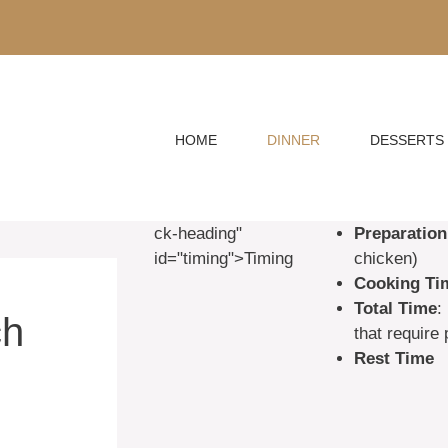
HOME
DINNER
DESSERTS
ck-heading"
Preparation
id="timing">Timing
chicken)
Cooking Ti
Total Time
:
ch
that require
Rest Time