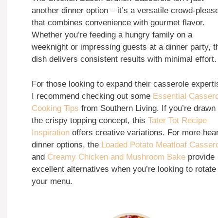
another dinner option – it’s a versatile crowd-pleas
that combines convenience with gourmet flavor.
Whether you’re feeding a hungry family on a
weeknight or impressing guests at a dinner party, t
dish delivers consistent results with minimal effort.
For those looking to expand their casserole experti
I recommend checking out some
Essential Casser
Cooking Tips
from Southern Living. If you’re drawn 
the crispy topping concept, this
Tater Tot Recipe
Inspiration
offers creative variations. For more hea
dinner options, the
Loaded Potato Meatloaf Casser
and
Creamy Chicken and Mushroom Bake
provide
excellent alternatives when you’re looking to rotate
your menu.