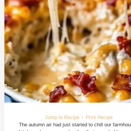
Jump to Recipe
·
Print Recipe
The autumn air had just started to chill our farmho