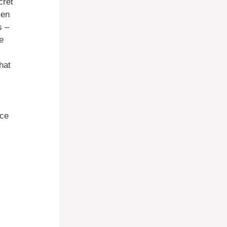
cret
ken
s –
e
hat
nce