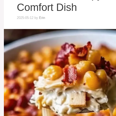
Comfort Dish
2025-05-12
by
Erin