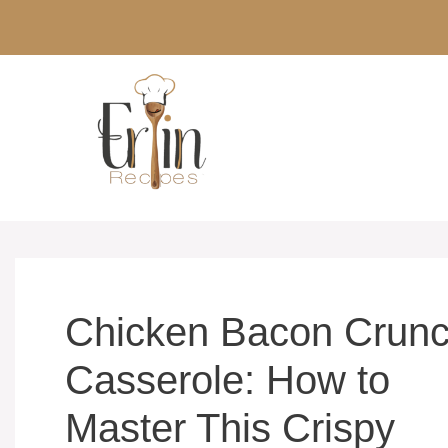
Skip
to
content
Chicken Bacon Crun
Casserole: How to
Master This Crispy