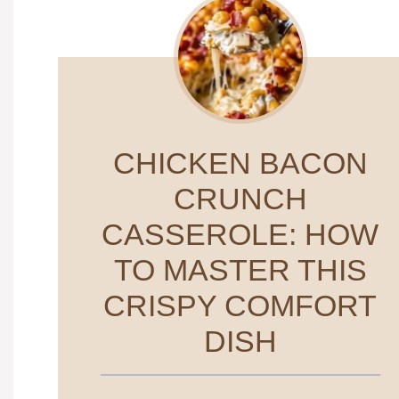
CHICKEN BACON
CRUNCH
CASSEROLE: HOW
TO MASTER THIS
CRISPY COMFORT
DISH