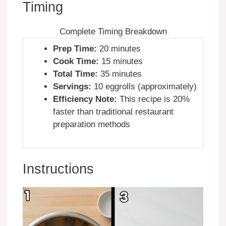
Timing
Complete Timing Breakdown
Prep Time:
20 minutes
Cook Time:
15 minutes
Total Time:
35 minutes
Servings:
10 eggrolls (approximately)
Efficiency Note:
This recipe is 20%
faster than traditional restaurant
preparation methods
Instructions