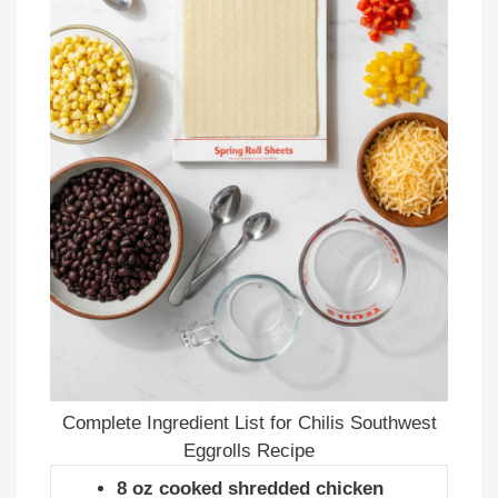
Complete Ingredient List for Chilis Southwest
Eggrolls Recipe
8 oz cooked shredded chicken