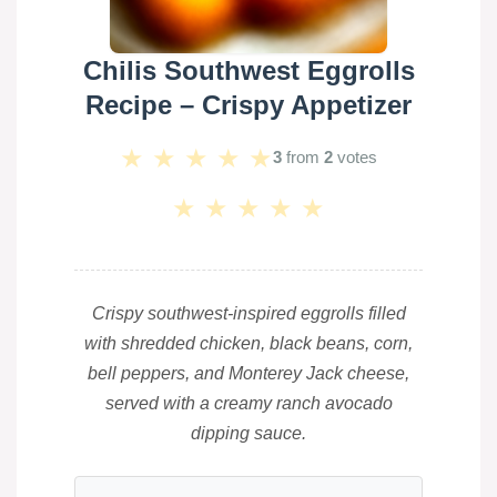
Chilis Southwest Eggrolls
Recipe – Crispy Appetizer
★
★
★
★
★
3
from
2
votes
★
★
★
★
★
Crispy southwest-inspired eggrolls filled
with shredded chicken, black beans, corn,
bell peppers, and Monterey Jack cheese,
served with a creamy ranch avocado
dipping sauce.