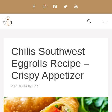
Skip
to
content
ME
Chilis Southwest
Eggrolls Recipe –
Crispy Appetizer
2026-03-14
by
Erin