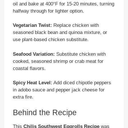
oil and bake at 400°F for 15-20 minutes, turning
halfway through for lighter option.
Vegetarian Twist:
Replace chicken with
seasoned black bean and quinoa mixture, or
use plant-based chicken substitute.
Seafood Variation:
Substitute chicken with
cooked, seasoned shrimp or crab meat for
coastal flavors.
Spicy Heat Level:
Add diced chipotle peppers
in adobo sauce and pepper jack cheese for
extra fire.
Behind the Recipe
This
Chilis Southwest Eggrolls Recipe
was