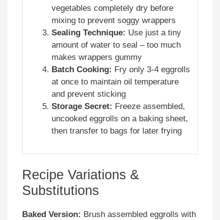
vegetables completely dry before
mixing to prevent soggy wrappers
Sealing Technique:
Use just a tiny
amount of water to seal – too much
makes wrappers gummy
Batch Cooking:
Fry only 3-4 eggrolls
at once to maintain oil temperature
and prevent sticking
Storage Secret:
Freeze assembled,
uncooked eggrolls on a baking sheet,
then transfer to bags for later frying
Recipe Variations &
Substitutions
Baked Version:
Brush assembled eggrolls with