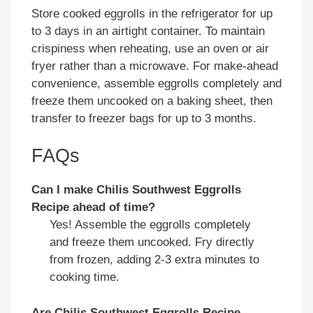
Store cooked eggrolls in the refrigerator for up
to 3 days in an airtight container. To maintain
crispiness when reheating, use an oven or air
fryer rather than a microwave. For make-ahead
convenience, assemble eggrolls completely and
freeze them uncooked on a baking sheet, then
transfer to freezer bags for up to 3 months.
FAQs
Can I make Chilis Southwest Eggrolls
Recipe ahead of time?
Yes! Assemble the eggrolls completely
and freeze them uncooked. Fry directly
from frozen, adding 2-3 extra minutes to
cooking time.
Are Chilis Southwest Eggrolls Recipe