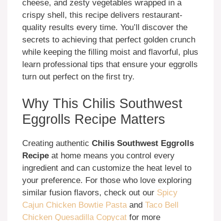
cheese, and zesty vegetables wrapped in a
crispy shell, this recipe delivers restaurant-
quality results every time. You’ll discover the
secrets to achieving that perfect golden crunch
while keeping the filling moist and flavorful, plus
learn professional tips that ensure your eggrolls
turn out perfect on the first try.
Why This Chilis Southwest
Eggrolls Recipe Matters
Creating authentic
Chilis Southwest Eggrolls
Recipe
at home means you control every
ingredient and can customize the heat level to
your preference. For those who love exploring
similar fusion flavors, check out our
Spicy
Cajun Chicken Bowtie Pasta
and
Taco Bell
Chicken Quesadilla Copycat
for more