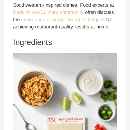
Southwestern-inspired dishes. Food experts at
Reddit’s AskCulinary community
often discuss
the
importance of proper frying techniques
for
achieving restaurant-quality results at home.
Ingredients