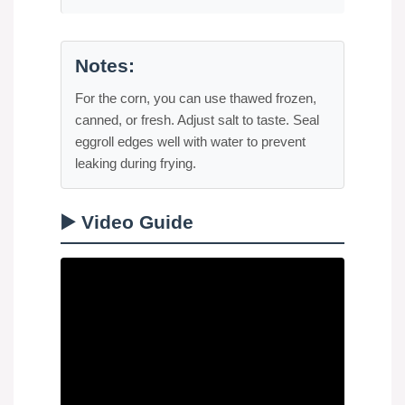
Notes:
For the corn, you can use thawed frozen,
canned, or fresh. Adjust salt to taste. Seal
eggroll edges well with water to prevent
leaking during frying.
▶️ Video Guide