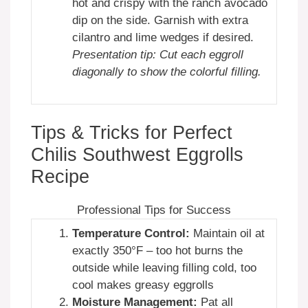
hot and crispy with the ranch avocado
dip on the side. Garnish with extra
cilantro and lime wedges if desired.
Presentation tip: Cut each eggroll
diagonally to show the colorful filling.
Tips & Tricks for Perfect
Chilis Southwest Eggrolls
Recipe
Professional Tips for Success
Temperature Control:
Maintain oil at
exactly 350°F – too hot burns the
outside while leaving filling cold, too
cool makes greasy eggrolls
Moisture Management:
Pat all