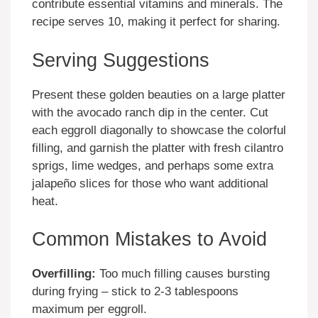
contribute essential vitamins and minerals. The
recipe serves 10, making it perfect for sharing.
Serving Suggestions
Present these golden beauties on a large platter
with the avocado ranch dip in the center. Cut
each eggroll diagonally to showcase the colorful
filling, and garnish the platter with fresh cilantro
sprigs, lime wedges, and perhaps some extra
jalapeño slices for those who want additional
heat.
Common Mistakes to Avoid
Overfilling:
Too much filling causes bursting
during frying – stick to 2-3 tablespoons
maximum per eggroll.