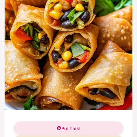
Pin This!