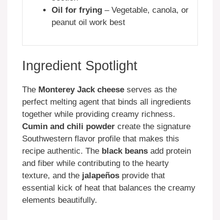
Oil for frying
– Vegetable, canola, or
peanut oil work best
Ingredient Spotlight
The
Monterey Jack cheese
serves as the
perfect melting agent that binds all ingredients
together while providing creamy richness.
Cumin and chili powder
create the signature
Southwestern flavor profile that makes this
recipe authentic. The
black beans
add protein
and fiber while contributing to the hearty
texture, and the
jalapeños
provide that
essential kick of heat that balances the creamy
elements beautifully.