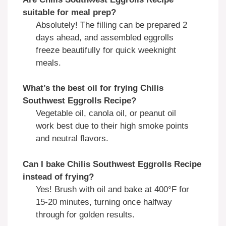
suitable for meal prep?
Absolutely! The filling can be prepared 2
days ahead, and assembled eggrolls
freeze beautifully for quick weeknight
meals.
What’s the best oil for frying Chilis
Southwest Eggrolls Recipe?
Vegetable oil, canola oil, or peanut oil
work best due to their high smoke points
and neutral flavors.
Can I bake Chilis Southwest Eggrolls Recipe
instead of frying?
Yes! Brush with oil and bake at 400°F for
15-20 minutes, turning once halfway
through for golden results.