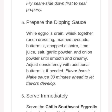
Fry seam-side down first to seal
properly.
Prepare the Dipping Sauce
While eggrolls drain, whisk together
ranch dressing, mashed avocado,
buttermilk, chopped cilantro, lime
juice, salt, garlic powder, and onion
powder until smooth and creamy.
Adjust consistency with additional
buttermilk if needed.
Flavor boost:
Make sauce 30 minutes ahead to let
flavors develop.
Serve Immediately
Serve the
Chilis Southwest Eggrolls