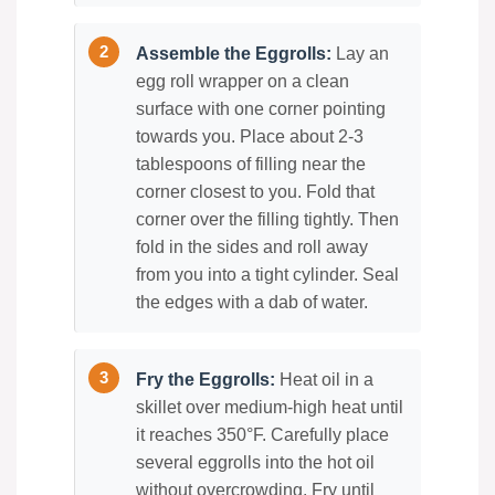
Assemble the Eggrolls:
Lay an
egg roll wrapper on a clean
surface with one corner pointing
towards you. Place about 2-3
tablespoons of filling near the
corner closest to you. Fold that
corner over the filling tightly. Then
fold in the sides and roll away
from you into a tight cylinder. Seal
the edges with a dab of water.
Fry the Eggrolls:
Heat oil in a
skillet over medium-high heat until
it reaches 350°F. Carefully place
several eggrolls into the hot oil
without overcrowding. Fry until