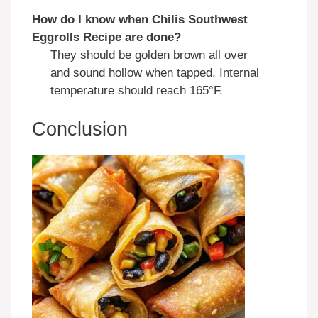
How do I know when Chilis Southwest
Eggrolls Recipe are done?
They should be golden brown all over
and sound hollow when tapped. Internal
temperature should reach 165°F.
Conclusion