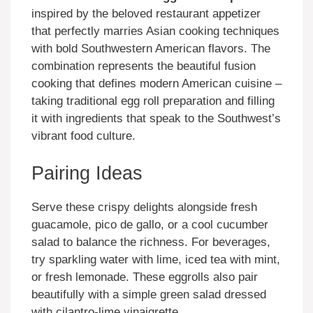
inspired by the beloved restaurant appetizer
that perfectly marries Asian cooking techniques
with bold Southwestern American flavors. The
combination represents the beautiful fusion
cooking that defines modern American cuisine –
taking traditional egg roll preparation and filling
it with ingredients that speak to the Southwest’s
vibrant food culture.
Pairing Ideas
Serve these crispy delights alongside fresh
guacamole, pico de gallo, or a cool cucumber
salad to balance the richness. For beverages,
try sparkling water with lime, iced tea with mint,
or fresh lemonade. These eggrolls also pair
beautifully with a simple green salad dressed
with cilantro-lime vinaigrette.