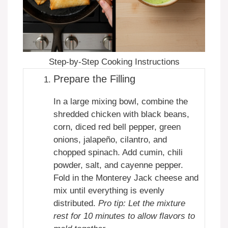
Step-by-Step Cooking Instructions
Prepare the Filling
In a large mixing bowl, combine the
shredded chicken with black beans,
corn, diced red bell pepper, green
onions, jalapeño, cilantro, and
chopped spinach. Add cumin, chili
powder, salt, and cayenne pepper.
Fold in the Monterey Jack cheese and
mix until everything is evenly
distributed.
Pro tip: Let the mixture
rest for 10 minutes to allow flavors to