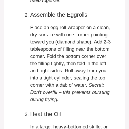
meld together.
Assemble the Eggrolls
Place an egg roll wrapper on a clean,
dry surface with one corner pointing
toward you (diamond shape). Add 2-3
tablespoons of filling near the bottom
corner. Fold the bottom corner over
the filling tightly, then fold in the left
and right sides. Roll away from you
into a tight cylinder, sealing the top
corner with a dab of water.
Secret:
Don’t overfill – this prevents bursting
during frying.
Heat the Oil
In a large, heavy-bottomed skillet or