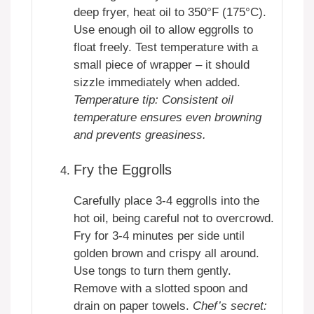
deep fryer, heat oil to 350°F (175°C).
Use enough oil to allow eggrolls to
float freely. Test temperature with a
small piece of wrapper – it should
sizzle immediately when added.
Temperature tip: Consistent oil
temperature ensures even browning
and prevents greasiness.
Fry the Eggrolls
Carefully place 3-4 eggrolls into the
hot oil, being careful not to overcrowd.
Fry for 3-4 minutes per side until
golden brown and crispy all around.
Use tongs to turn them gently.
Remove with a slotted spoon and
drain on paper towels.
Chef’s secret: