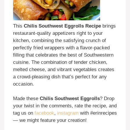
This
Chilis Southwest Eggrolls Recipe
brings
restaurant-quality appetizers right to your
kitchen, combining the satisfying crunch of
perfectly fried wrappers with a flavor-packed
filling that celebrates the best of Southwestern
cuisine. The combination of tender chicken,
melted cheese, and vibrant vegetables creates
a crowd-pleasing dish that’s perfect for any
occasion.
Made these
Chilis Southwest Eggrolls
? Drop
your twist in the comments, rate the recipe, and
tag us on
facebook
,
instagram
with #erinrecipes
— we might feature your creation!