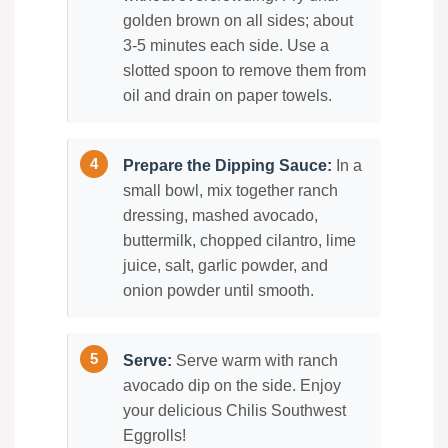
golden brown on all sides; about
3-5 minutes each side. Use a
slotted spoon to remove them from
oil and drain on paper towels.
Prepare the Dipping Sauce:
In a
small bowl, mix together ranch
dressing, mashed avocado,
buttermilk, chopped cilantro, lime
juice, salt, garlic powder, and
onion powder until smooth.
Serve:
Serve warm with ranch
avocado dip on the side. Enjoy
your delicious Chilis Southwest
Eggrolls!