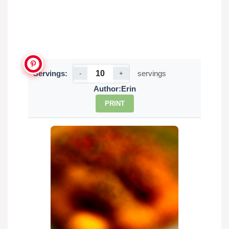
Servings:
servings
-
+
Author:
Erin
PRINT