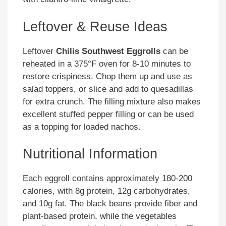
Leftover & Reuse Ideas
Leftover
Chilis Southwest Eggrolls
can be
reheated in a 375°F oven for 8-10 minutes to
restore crispiness. Chop them up and use as
salad toppers, or slice and add to quesadillas
for extra crunch. The filling mixture also makes
excellent stuffed pepper filling or can be used
as a topping for loaded nachos.
Nutritional Information
Each eggroll contains approximately 180-200
calories, with 8g protein, 12g carbohydrates,
and 10g fat. The black beans provide fiber and
plant-based protein, while the vegetables