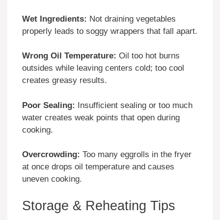
Wet Ingredients:
Not draining vegetables
properly leads to soggy wrappers that fall apart.
Wrong Oil Temperature:
Oil too hot burns
outsides while leaving centers cold; too cool
creates greasy results.
Poor Sealing:
Insufficient sealing or too much
water creates weak points that open during
cooking.
Overcrowding:
Too many eggrolls in the fryer
at once drops oil temperature and causes
uneven cooking.
Storage & Reheating Tips