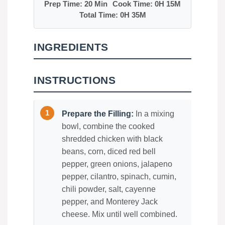
Prep Time: 20 Min
Cook Time: 0H 15M
Total Time: 0H 35M
INGREDIENTS
INSTRUCTIONS
Prepare the Filling:
In a mixing
bowl, combine the cooked
shredded chicken with black
beans, corn, diced red bell
pepper, green onions, jalapeno
pepper, cilantro, spinach, cumin,
chili powder, salt, cayenne
pepper, and Monterey Jack
cheese. Mix until well combined.