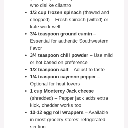
who dislike cilantro
1/3 cup frozen spinach
(thawed and
chopped) – Fresh spinach (wilted) or
kale work well
3/4 teaspoon ground cumin
–
Essential for authentic Southwestern
flavor
3/4 teaspoon chili powder
– Use mild
or hot based on preference
1/2 teaspoon salt
– Adjust to taste
1/4 teaspoon cayenne pepper
–
Optional for heat lovers
1 cup Monterey Jack cheese
(shredded) – Pepper jack adds extra
kick, cheddar works too
10-12 egg roll wrappers
– Available
in most grocery stores’ refrigerated
section