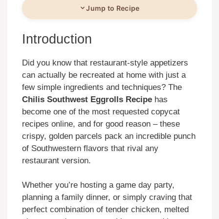
Jump to Recipe
Introduction
Did you know that restaurant-style appetizers
can actually be recreated at home with just a
few simple ingredients and techniques? The
Chilis Southwest Eggrolls Recipe
has
become one of the most requested copycat
recipes online, and for good reason – these
crispy, golden parcels pack an incredible punch
of Southwestern flavors that rival any
restaurant version.
Whether you’re hosting a game day party,
planning a family dinner, or simply craving that
perfect combination of tender chicken, melted