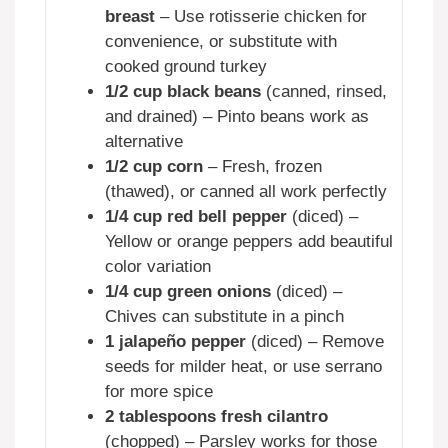
breast
– Use rotisserie chicken for
convenience, or substitute with
cooked ground turkey
1/2 cup black beans
(canned, rinsed,
and drained) – Pinto beans work as
alternative
1/2 cup corn
– Fresh, frozen
(thawed), or canned all work perfectly
1/4 cup red bell pepper
(diced) –
Yellow or orange peppers add beautiful
color variation
1/4 cup green onions
(diced) –
Chives can substitute in a pinch
1 jalapeño pepper
(diced) – Remove
seeds for milder heat, or use serrano
for more spice
2 tablespoons fresh cilantro
(chopped) – Parsley works for those