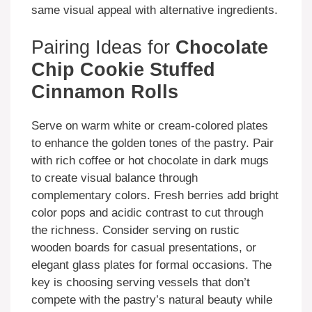
same visual appeal with alternative ingredients.
Pairing Ideas for
Chocolate
Chip Cookie Stuffed
Cinnamon Rolls
Serve on warm white or cream-colored plates
to enhance the golden tones of the pastry. Pair
with rich coffee or hot chocolate in dark mugs
to create visual balance through
complementary colors. Fresh berries add bright
color pops and acidic contrast to cut through
the richness. Consider serving on rustic
wooden boards for casual presentations, or
elegant glass plates for formal occasions. The
key is choosing serving vessels that don’t
compete with the pastry’s natural beauty while