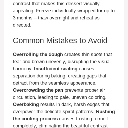
contrast that makes this dessert visually
appealing. Freeze individually wrapped for up to
3 months – thaw overnight and reheat as
directed.
Common Mistakes to Avoid
Overrolling the dough
creates thin spots that
tear and brown unevenly, disrupting the visual
harmony.
Insufficient sealing
causes
separation during baking, creating gaps that
detract from the seamless appearance.
Overcrowding the pan
prevents proper air
circulation, leading to pale, uneven coloring.
Overbaking
results in dark, harsh edges that
overpower the delicate spiral patterns.
Rushing
the cooling process
causes frosting to melt
completely, eliminating the beautiful contrast