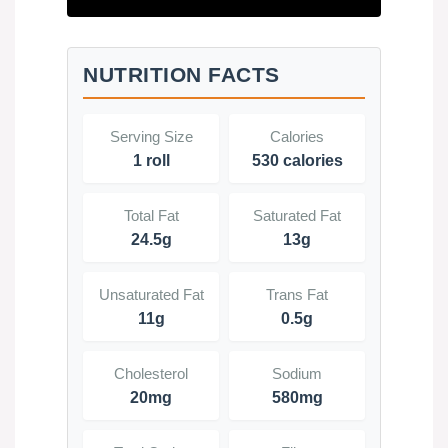
NUTRITION FACTS
Serving Size
Calories
1 roll
530 calories
Total Fat
Saturated Fat
24.5g
13g
Unsaturated Fat
Trans Fat
11g
0.5g
Cholesterol
Sodium
20mg
580mg