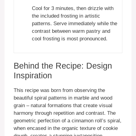
Cool for 3 minutes, then drizzle with
the included frosting in artistic
patterns. Serve immediately while the
contrast between warm pastry and
cool frosting is most pronounced.
Behind the Recipe: Design
Inspiration
This recipe was born from observing the
beautiful spiral patterns in marble and wood
grain – natural formations that create visual
harmony through repetition and contrast. The
geometric perfection of a cinnamon roll’s spiral,
when encased in the organic texture of cookie
dough, creates a stunning juxtaposition