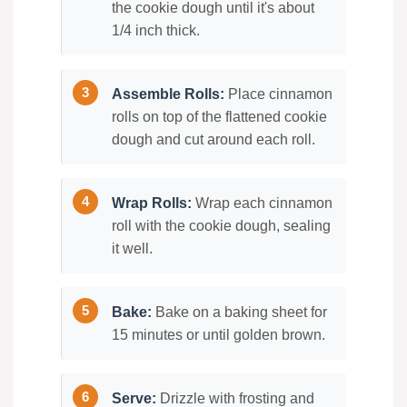
the cookie dough until it's about
1/4 inch thick.
Assemble Rolls:
Place cinnamon
rolls on top of the flattened cookie
dough and cut around each roll.
Wrap Rolls:
Wrap each cinnamon
roll with the cookie dough, sealing
it well.
Bake:
Bake on a baking sheet for
15 minutes or until golden brown.
Serve:
Drizzle with frosting and