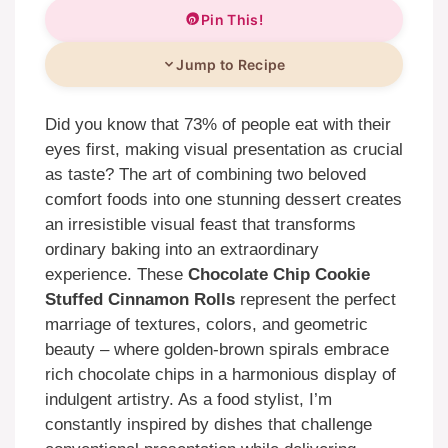
Pin This!
Jump to Recipe
Did you know that 73% of people eat with their
eyes first, making visual presentation as crucial
as taste? The art of combining two beloved
comfort foods into one stunning dessert creates
an irresistible visual feast that transforms
ordinary baking into an extraordinary
experience. These
Chocolate Chip Cookie
Stuffed Cinnamon Rolls
represent the perfect
marriage of textures, colors, and geometric
beauty – where golden-brown spirals embrace
rich chocolate chips in a harmonious display of
indulgent artistry. As a food stylist, I’m
constantly inspired by dishes that challenge