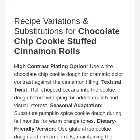
Recipe Variations &
Substitutions for
Chocolate
Chip Cookie Stuffed
Cinnamon Rolls
High Contrast Plating Option:
Use white
chocolate chip cookie dough for dramatic color
contrast against the cinnamon filling.
Textural
Twist:
Roll chopped pecans into the cookie
dough before wrapping for added crunch and
visual interest.
Seasonal Adaptation:
Substitute pumpkin spice cookie dough during
fall months for warm orange tones.
Dietary-
Friendly Version:
Use gluten-free cookie
dough and cinnamon rolls, maintaining the