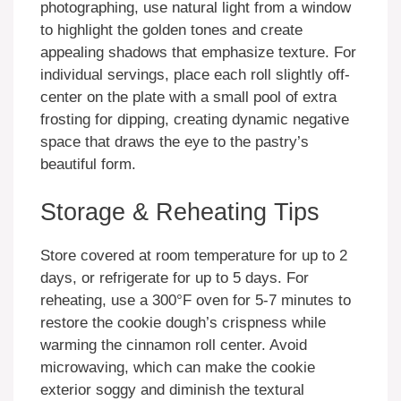
photographing, use natural light from a window
to highlight the golden tones and create
appealing shadows that emphasize texture. For
individual servings, place each roll slightly off-
center on the plate with a small pool of extra
frosting for dipping, creating dynamic negative
space that draws the eye to the pastry’s
beautiful form.
Storage & Reheating Tips
Store covered at room temperature for up to 2
days, or refrigerate for up to 5 days. For
reheating, use a 300°F oven for 5-7 minutes to
restore the cookie dough’s crispness while
warming the cinnamon roll center. Avoid
microwaving, which can make the cookie
exterior soggy and diminish the textural