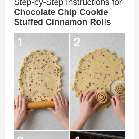
Step-by-Step Instructions for
Chocolate Chip Cookie
Stuffed Cinnamon Rolls