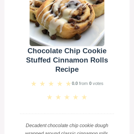
Chocolate Chip Cookie
Stuffed Cinnamon Rolls
Recipe
★
★
★
★
★
0.0
from
0
votes
★
★
★
★
★
Decadent chocolate chip cookie dough
wrapped around classic cinnamon rolls,