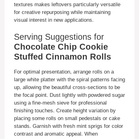
textures makes leftovers particularly versatile
for creative repurposing while maintaining
visual interest in new applications.
Serving Suggestions for
Chocolate Chip Cookie
Stuffed Cinnamon Rolls
For optimal presentation, arrange rolls on a
large white platter with the spiral patterns facing
up, allowing the beautiful cross-sections to be
the focal point. Dust lightly with powdered sugar
using a fine-mesh sieve for professional
finishing touches. Create height variation by
placing some rolls on small pedestals or cake
stands. Garnish with fresh mint sprigs for color
contrast and aromatic appeal. When