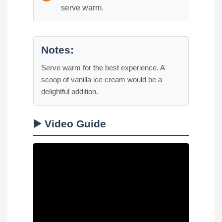
serve warm.
Notes:
Serve warm for the best experience. A
scoop of vanilla ice cream would be a
delightful addition.
▶️ Video Guide