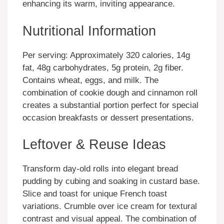
enhancing its warm, inviting appearance.
Nutritional Information
Per serving: Approximately 320 calories, 14g
fat, 48g carbohydrates, 5g protein, 2g fiber.
Contains wheat, eggs, and milk. The
combination of cookie dough and cinnamon roll
creates a substantial portion perfect for special
occasion breakfasts or dessert presentations.
Leftover & Reuse Ideas
Transform day-old rolls into elegant bread
pudding by cubing and soaking in custard base.
Slice and toast for unique French toast
variations. Crumble over ice cream for textural
contrast and visual appeal. The combination of