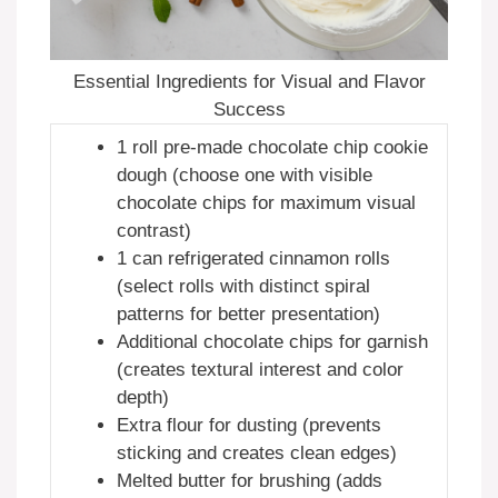
Essential Ingredients for Visual and Flavor
Success
1 roll pre-made chocolate chip cookie
dough (choose one with visible
chocolate chips for maximum visual
contrast)
1 can refrigerated cinnamon rolls
(select rolls with distinct spiral
patterns for better presentation)
Additional chocolate chips for garnish
(creates textural interest and color
depth)
Extra flour for dusting (prevents
sticking and creates clean edges)
Melted butter for brushing (adds