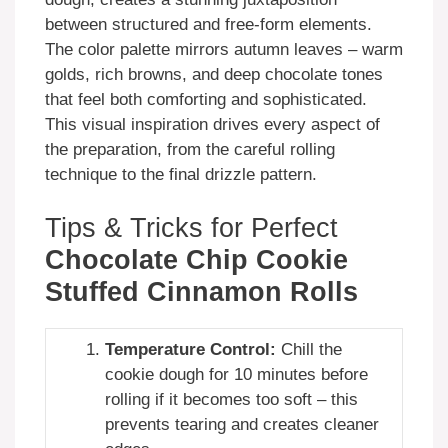
between structured and free-form elements.
The color palette mirrors autumn leaves – warm
golds, rich browns, and deep chocolate tones
that feel both comforting and sophisticated.
This visual inspiration drives every aspect of
the preparation, from the careful rolling
technique to the final drizzle pattern.
Tips & Tricks for Perfect
Chocolate Chip Cookie
Stuffed Cinnamon Rolls
Temperature Control:
Chill the
cookie dough for 10 minutes before
rolling if it becomes too soft – this
prevents tearing and creates cleaner