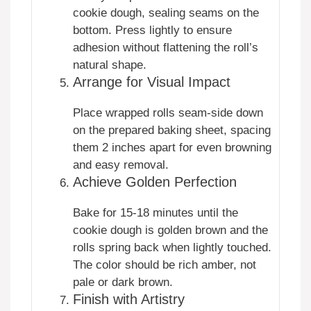
cookie dough, sealing seams on the
bottom. Press lightly to ensure
adhesion without flattening the roll’s
natural shape.
Arrange for Visual Impact
Place wrapped rolls seam-side down
on the prepared baking sheet, spacing
them 2 inches apart for even browning
and easy removal.
Achieve Golden Perfection
Bake for 15-18 minutes until the
cookie dough is golden brown and the
rolls spring back when lightly touched.
The color should be rich amber, not
pale or dark brown.
Finish with Artistry