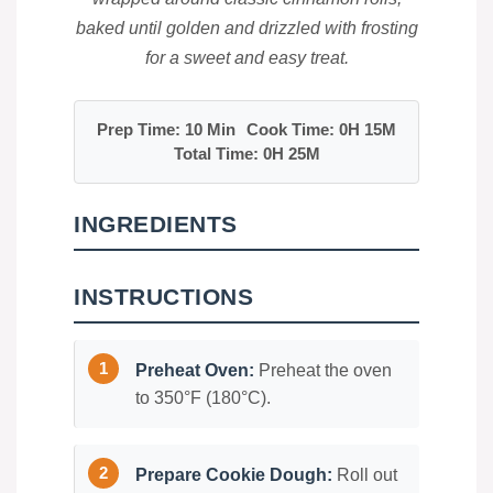
baked until golden and drizzled with frosting
for a sweet and easy treat.
Prep Time: 10 Min
Cook Time: 0H 15M
Total Time: 0H 25M
INGREDIENTS
INSTRUCTIONS
Preheat Oven:
Preheat the oven
to 350°F (180°C).
Prepare Cookie Dough:
Roll out