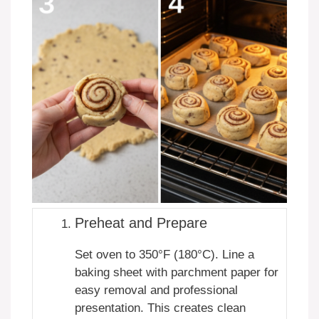
Preheat and Prepare
Set oven to 350°F (180°C). Line a
baking sheet with parchment paper for
easy removal and professional
presentation. This creates clean