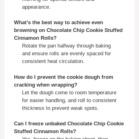
appearance.
What’s the best way to achieve even
browning on
Chocolate Chip Cookie Stuffed
Cinnamon Rolls
?
Rotate the pan halfway through baking
and ensure rolls are evenly spaced for
consistent heat circulation.
How do I prevent the cookie dough from
cracking when wrapping?
Let the dough come to room temperature
for easier handling, and roll to consistent
thickness to prevent weak spots.
Can I freeze unbaked
Chocolate Chip Cookie
Stuffed Cinnamon Rolls
?