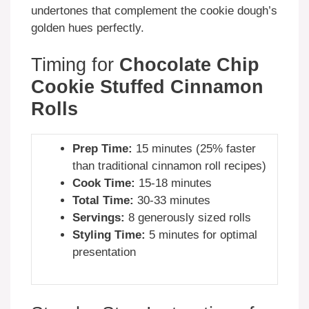
undertones that complement the cookie dough’s
golden hues perfectly.
Timing for
Chocolate Chip
Cookie Stuffed Cinnamon
Rolls
Prep Time:
15 minutes (25% faster
than traditional cinnamon roll recipes)
Cook Time:
15-18 minutes
Total Time:
30-33 minutes
Servings:
8 generously sized rolls
Styling Time:
5 minutes for optimal
presentation