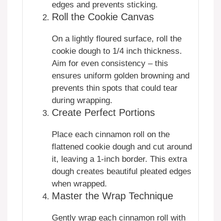
edges and prevents sticking.
Roll the Cookie Canvas
On a lightly floured surface, roll the
cookie dough to 1/4 inch thickness.
Aim for even consistency – this
ensures uniform golden browning and
prevents thin spots that could tear
during wrapping.
Create Perfect Portions
Place each cinnamon roll on the
flattened cookie dough and cut around
it, leaving a 1-inch border. This extra
dough creates beautiful pleated edges
when wrapped.
Master the Wrap Technique
Gently wrap each cinnamon roll with