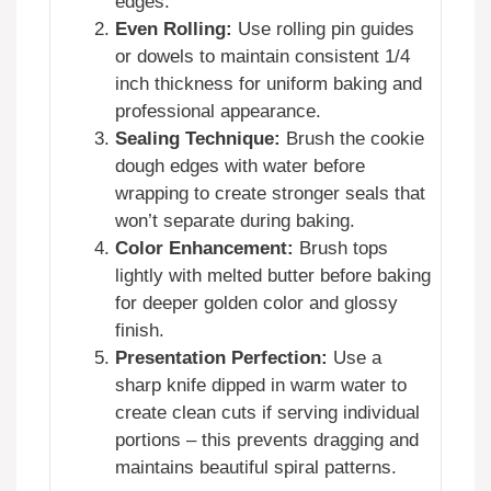
edges.
Even Rolling:
Use rolling pin guides
or dowels to maintain consistent 1/4
inch thickness for uniform baking and
professional appearance.
Sealing Technique:
Brush the cookie
dough edges with water before
wrapping to create stronger seals that
won’t separate during baking.
Color Enhancement:
Brush tops
lightly with melted butter before baking
for deeper golden color and glossy
finish.
Presentation Perfection:
Use a
sharp knife dipped in warm water to
create clean cuts if serving individual
portions – this prevents dragging and
maintains beautiful spiral patterns.