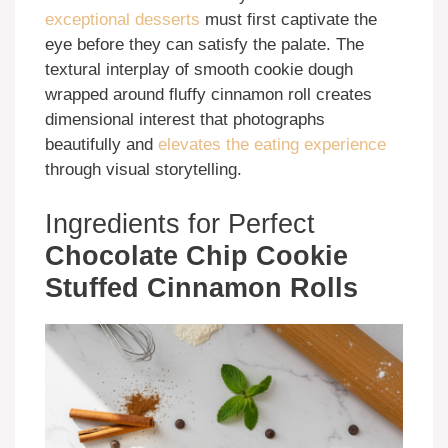
exceptional desserts
must first captivate the
eye before they can satisfy the palate. The
textural interplay of smooth cookie dough
wrapped around fluffy cinnamon roll creates
dimensional interest that photographs
beautifully and
elevates the eating experience
through visual storytelling.
Ingredients for Perfect
Chocolate Chip Cookie
Stuffed Cinnamon Rolls