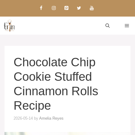
Skip
to
content
ME
Chocolate Chip
Cookie Stuffed
Cinnamon Rolls
Recipe
2026-05-14
by
Amelia Reyes