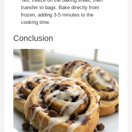
Yes, freeze on the baking sheet, then
transfer to bags. Bake directly from
frozen, adding 3-5 minutes to the
cooking time.
Conclusion