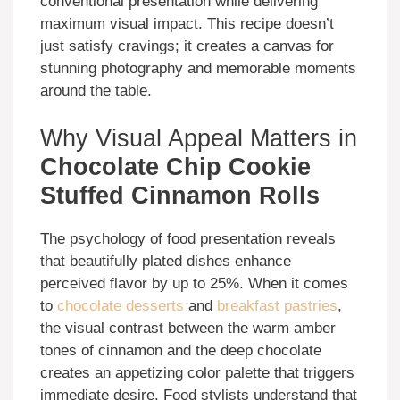
conventional presentation while delivering
maximum visual impact. This recipe doesn’t
just satisfy cravings; it creates a canvas for
stunning photography and memorable moments
around the table.
Why Visual Appeal Matters in
Chocolate Chip Cookie
Stuffed Cinnamon Rolls
The psychology of food presentation reveals
that beautifully plated dishes enhance
perceived flavor by up to 25%. When it comes
to
chocolate desserts
and
breakfast pastries
,
the visual contrast between the warm amber
tones of cinnamon and the deep chocolate
creates an appetizing color palette that triggers
immediate desire. Food stylists understand that