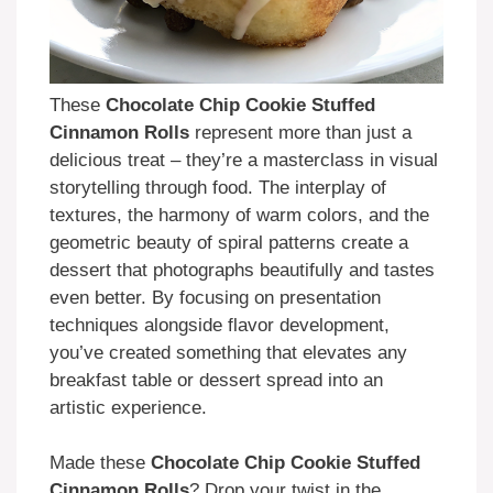
These
Chocolate Chip Cookie Stuffed
Cinnamon Rolls
represent more than just a
delicious treat – they’re a masterclass in visual
storytelling through food. The interplay of
textures, the harmony of warm colors, and the
geometric beauty of spiral patterns create a
dessert that photographs beautifully and tastes
even better. By focusing on presentation
techniques alongside flavor development,
you’ve created something that elevates any
breakfast table or dessert spread into an
artistic experience.
Made these
Chocolate Chip Cookie Stuffed
Cinnamon Rolls
? Drop your twist in the