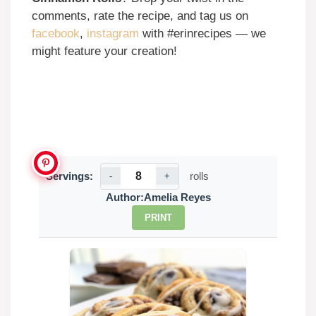
comments, rate the recipe, and tag us on
facebook
,
instagram
with #erinrecipes — we
might feature your creation!
Servings:
rolls
-
+
Author:
Amelia Reyes
PRINT