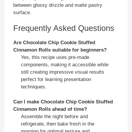
between glossy drizzle and matte pastry
surface.
Frequently Asked Questions
Are
Chocolate Chip Cookie Stuffed
Cinnamon Rolls
suitable for beginners?
Yes, this recipe uses pre-made
components, making it accessible while
still creating impressive visual results
perfect for learning presentation
techniques.
Can I make
Chocolate Chip Cookie Stuffed
Cinnamon Rolls
ahead of time?
Assemble the night before and
refrigerate, then bake fresh in the
morning for optimal texture and