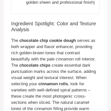
golden sheen and professional finish)
Ingredient Spotlight: Color and Texture
Analysis
The
chocolate chip cookie dough
serves as
both wrapper and flavor enhancer, providing
rich golden-brown tones that contrast
beautifully with the pale cinnamon roll interior.
The
chocolate chips
create essential dark
punctuation marks across the surface, adding
visual weight and textural interest. When
selecting your
cinnamon rolls
, look for
varieties with well-defined spiral patterns –
these create the most photogenic cross-
sections when sliced. The natural caramel
tones of the cinnamon filling provide warm