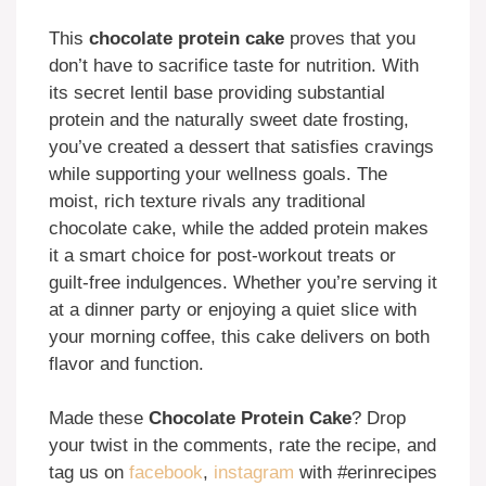
This
chocolate protein cake
proves that you
don’t have to sacrifice taste for nutrition. With
its secret lentil base providing substantial
protein and the naturally sweet date frosting,
you’ve created a dessert that satisfies cravings
while supporting your wellness goals. The
moist, rich texture rivals any traditional
chocolate cake, while the added protein makes
it a smart choice for post-workout treats or
guilt-free indulgences. Whether you’re serving it
at a dinner party or enjoying a quiet slice with
your morning coffee, this cake delivers on both
flavor and function.
Made these
Chocolate Protein Cake
? Drop
your twist in the comments, rate the recipe, and
tag us on
facebook
,
instagram
with #erinrecipes