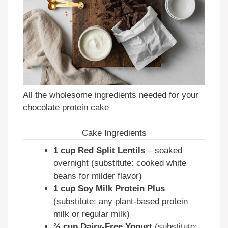
All the wholesome ingredients needed for your
chocolate protein cake
Cake Ingredients
1 cup Red Split Lentils
– soaked
overnight (substitute: cooked white
beans for milder flavor)
1 cup Soy Milk Protein Plus
(substitute: any plant-based protein
milk or regular milk)
⅔ cup Dairy-Free Yogurt
(substitute: