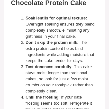
Chocolate Protein Cake
Soak lentils for optimal texture:
Overnight soaking ensures they blend
completely smooth, eliminating any
grittiness in your final cake.
Don’t skip the protein milk:
The
extra protein content helps bind
ingredients while adding moisture that
keeps the cake tender for days.
Test doneness carefully:
This cake
stays moist longer than traditional
cakes, so look for just a few moist
crumbs on your toothpick rather than
completely clean.
Chill the frosting:
If your date
frosting seems too soft, refrigerate it