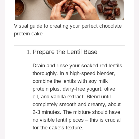
Visual guide to creating your perfect chocolate
protein cake
Prepare the Lentil Base
Drain and rinse your soaked red lentils
thoroughly. In a high-speed blender,
combine the lentils with soy milk
protein plus, dairy-free yogurt, olive
oil, and vanilla extract. Blend until
completely smooth and creamy, about
2-3 minutes. The mixture should have
no visible lentil pieces – this is crucial
for the cake’s texture.