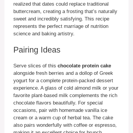
realized that dates could replace traditional
buttercream, creating a frosting that’s naturally
sweet and incredibly satisfying. This recipe
represents the perfect marriage of nutrition
science and baking artistry.
Pairing Ideas
Serve slices of this
chocolate protein cake
alongside fresh berries and a dollop of Greek
yogurt for a complete protein-packed dessert
experience. A glass of cold almond milk or your
favorite plant-based milk complements the rich
chocolate flavors beautifully. For special
occasions, pair with homemade vanilla ice
cream or a warm cup of herbal tea. The cake
also pairs wonderfully with coffee or espresso,
making it an excellent choice for brunch