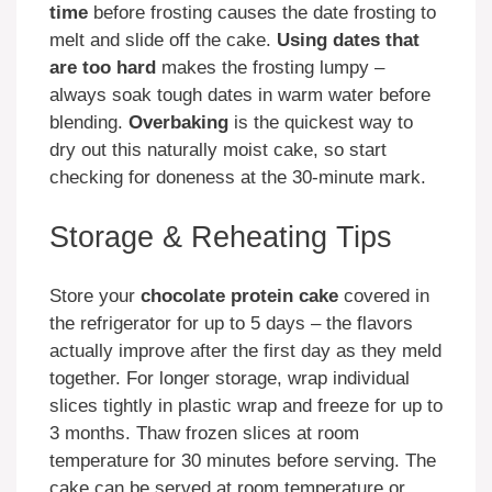
time
before frosting causes the date frosting to
melt and slide off the cake.
Using dates that
are too hard
makes the frosting lumpy –
always soak tough dates in warm water before
blending.
Overbaking
is the quickest way to
dry out this naturally moist cake, so start
checking for doneness at the 30-minute mark.
Storage & Reheating Tips
Store your
chocolate protein cake
covered in
the refrigerator for up to 5 days – the flavors
actually improve after the first day as they meld
together. For longer storage, wrap individual
slices tightly in plastic wrap and freeze for up to
3 months. Thaw frozen slices at room
temperature for 30 minutes before serving. The
cake can be served at room temperature or