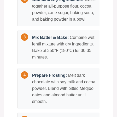
together all-purpose flour, cocoa
powder, cane sugar, baking soda,
and baking powder in a bowl.
Mix Batter & Bake:
Combine wet
lentil mixture with dry ingredients.
Bake at 350°F (180°C) for 30-35
minutes.
Prepare Frosting:
Melt dark
chocolate with soy milk and cocoa
powder. Blend with pitted Medjool
dates and almond butter until
smooth.