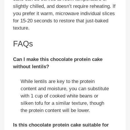
slightly chilled, and doesn’t require reheating. If
you prefer it warm, microwave individual slices
for 15-20 seconds to restore that just-baked
texture.
FAQs
Can I make this chocolate protein cake
without lentils?
While lentils are key to the protein
content and moisture, you can substitute
with 1 cup of cooked white beans or
silken tofu for a similar texture, though
the protein content will be lower.
Is this chocolate protein cake suitable for