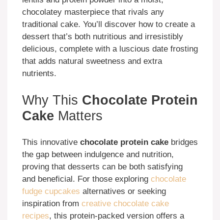
chocolatey masterpiece that rivals any
traditional cake. You’ll discover how to create a
dessert that’s both nutritious and irresistibly
delicious, complete with a luscious date frosting
that adds natural sweetness and extra
nutrients.
Why This
Chocolate Protein
Cake
Matters
This innovative
chocolate protein cake
bridges
the gap between indulgence and nutrition,
proving that desserts can be both satisfying
and beneficial. For those exploring
chocolate
fudge cupcakes
alternatives or seeking
inspiration from
creative chocolate cake
recipes
, this protein-packed version offers a