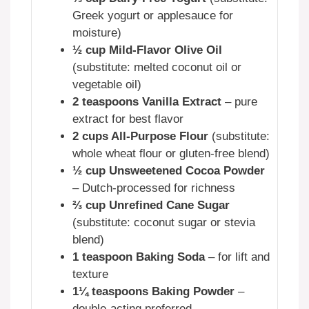
Greek yogurt or applesauce for
moisture)
½ cup Mild-Flavor Olive Oil
(substitute: melted coconut oil or
vegetable oil)
2 teaspoons Vanilla Extract
– pure
extract for best flavor
2 cups All-Purpose Flour
(substitute:
whole wheat flour or gluten-free blend)
½ cup Unsweetened Cocoa Powder
– Dutch-processed for richness
⅔ cup Unrefined Cane Sugar
(substitute: coconut sugar or stevia
blend)
1 teaspoon Baking Soda
– for lift and
texture
1¼ teaspoons Baking Powder
–
double-acting preferred