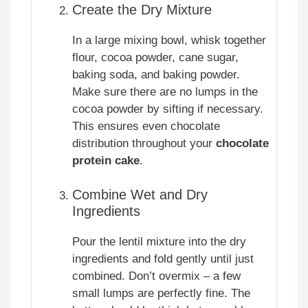
Create the Dry Mixture
In a large mixing bowl, whisk together
flour, cocoa powder, cane sugar,
baking soda, and baking powder.
Make sure there are no lumps in the
cocoa powder by sifting if necessary.
This ensures even chocolate
distribution throughout your
chocolate
protein cake
.
Combine Wet and Dry
Ingredients
Pour the lentil mixture into the dry
ingredients and fold gently until just
combined. Don’t overmix – a few
small lumps are perfectly fine. The