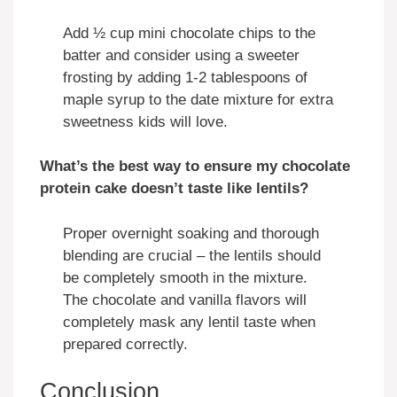
Add ½ cup mini chocolate chips to the
batter and consider using a sweeter
frosting by adding 1-2 tablespoons of
maple syrup to the date mixture for extra
sweetness kids will love.
What’s the best way to ensure my chocolate
protein cake doesn’t taste like lentils?
Proper overnight soaking and thorough
blending are crucial – the lentils should
be completely smooth in the mixture.
The chocolate and vanilla flavors will
completely mask any lentil taste when
prepared correctly.
Conclusion