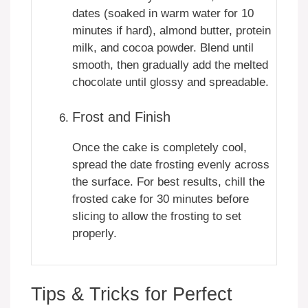
dates (soaked in warm water for 10
minutes if hard), almond butter, protein
milk, and cocoa powder. Blend until
smooth, then gradually add the melted
chocolate until glossy and spreadable.
Frost and Finish
Once the cake is completely cool,
spread the date frosting evenly across
the surface. For best results, chill the
frosted cake for 30 minutes before
slicing to allow the frosting to set
properly.
Tips & Tricks for Perfect