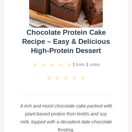
Chocolate Protein Cake
Recipe – Easy & Delicious
High-Protein Dessert
★
★
★
★
★
1
from
1
votes
★
★
★
★
★
A rich and moist chocolate cake packed with
plant-based protein from lentils and soy
milk, topped with a decadent date-chocolate
frosting.