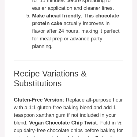
for 15 minutes before spreading for
easier application and cleaner lines.
Make ahead friendly:
This
chocolate
protein cake
actually improves in
flavor after 24 hours, making it perfect
for meal prep or advance party
planning.
Recipe Variations &
Substitutions
Gluten-Free Version:
Replace all-purpose flour
with a 1:1 gluten-free baking blend and add 1
teaspoon xanthan gum if not included in your
blend.
Vegan Chocolate Chip Twist:
Fold in ½
cup dairy-free chocolate chips before baking for