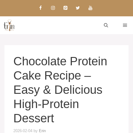
Skip
to
content
ME
Chocolate Protein
Cake Recipe –
Easy & Delicious
High-Protein
Dessert
2026-02-04
by
Erin