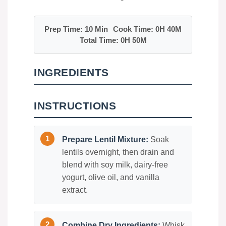
Prep Time: 10 Min
Cook Time: 0H 40M
Total Time: 0H 50M
INGREDIENTS
INSTRUCTIONS
Prepare Lentil Mixture:
Soak
lentils overnight, then drain and
blend with soy milk, dairy-free
yogurt, olive oil, and vanilla
extract.
Combine Dry Ingredients:
Whisk