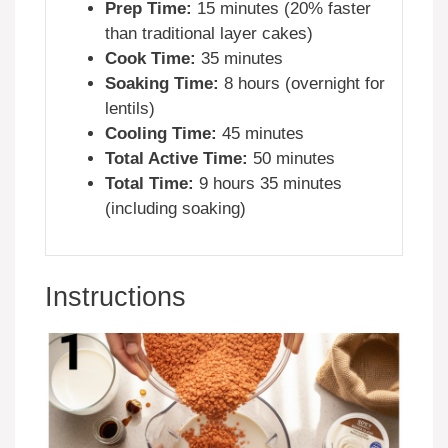
Prep Time:
15 minutes (20% faster
than traditional layer cakes)
Cook Time:
35 minutes
Soaking Time:
8 hours (overnight for
lentils)
Cooling Time:
45 minutes
Total Active Time:
50 minutes
Total Time:
9 hours 35 minutes
(including soaking)
Instructions