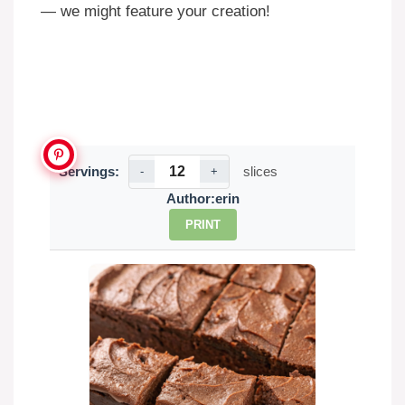
— we might feature your creation!
Servings:
slices
-
+
Author:
erin
PRINT