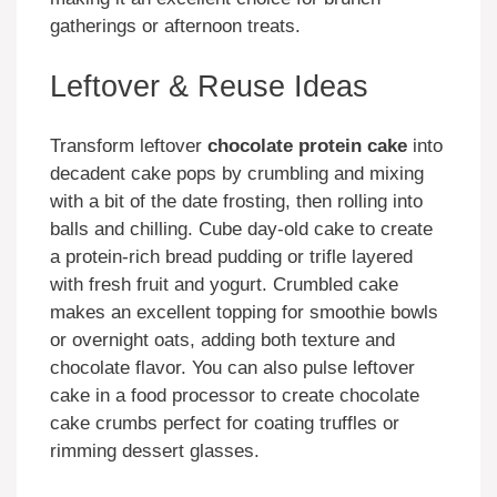
gatherings or afternoon treats.
Leftover & Reuse Ideas
Transform leftover
chocolate protein cake
into
decadent cake pops by crumbling and mixing
with a bit of the date frosting, then rolling into
balls and chilling. Cube day-old cake to create
a protein-rich bread pudding or trifle layered
with fresh fruit and yogurt. Crumbled cake
makes an excellent topping for smoothie bowls
or overnight oats, adding both texture and
chocolate flavor. You can also pulse leftover
cake in a food processor to create chocolate
cake crumbs perfect for coating truffles or
rimming dessert glasses.