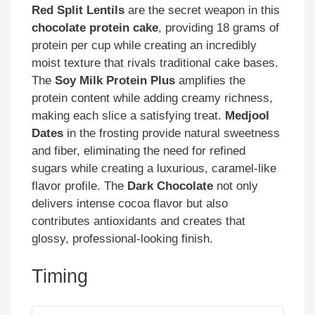
Red Split Lentils
are the secret weapon in this
chocolate protein cake
, providing 18 grams of
protein per cup while creating an incredibly
moist texture that rivals traditional cake bases.
The
Soy Milk Protein Plus
amplifies the
protein content while adding creamy richness,
making each slice a satisfying treat.
Medjool
Dates
in the frosting provide natural sweetness
and fiber, eliminating the need for refined
sugars while creating a luxurious, caramel-like
flavor profile. The
Dark Chocolate
not only
delivers intense cocoa flavor but also
contributes antioxidants and creates that
glossy, professional-looking finish.
Timing