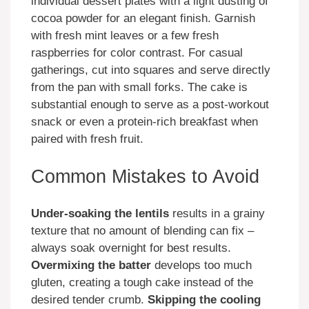
individual dessert plates with a light dusting of
cocoa powder for an elegant finish. Garnish
with fresh mint leaves or a few fresh
raspberries for color contrast. For casual
gatherings, cut into squares and serve directly
from the pan with small forks. The cake is
substantial enough to serve as a post-workout
snack or even a protein-rich breakfast when
paired with fresh fruit.
Common Mistakes to Avoid
Under-soaking the lentils
results in a grainy
texture that no amount of blending can fix –
always soak overnight for best results.
Overmixing the batter
develops too much
gluten, creating a tough cake instead of the
desired tender crumb.
Skipping the cooling