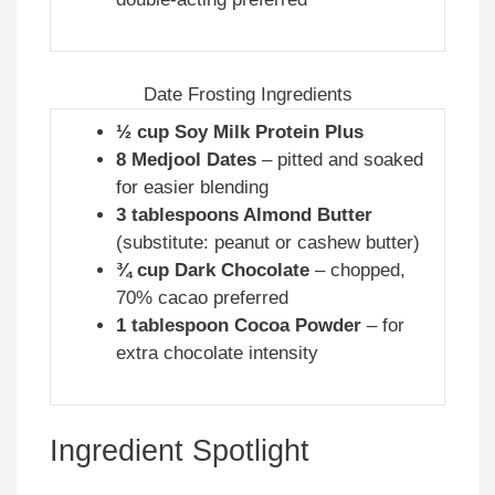
Date Frosting Ingredients
½ cup Soy Milk Protein Plus
8 Medjool Dates
– pitted and soaked
for easier blending
3 tablespoons Almond Butter
(substitute: peanut or cashew butter)
¾ cup Dark Chocolate
– chopped,
70% cacao preferred
1 tablespoon Cocoa Powder
– for
extra chocolate intensity
Ingredient Spotlight