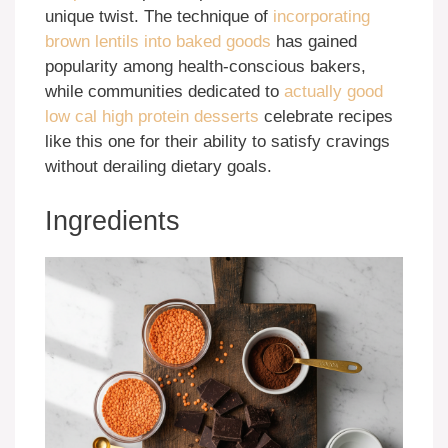
unique twist. The technique of
incorporating
brown lentils into baked goods
has gained
popularity among health-conscious bakers,
while communities dedicated to
actually good
low cal high protein desserts
celebrate recipes
like this one for their ability to satisfy cravings
without derailing dietary goals.
Ingredients