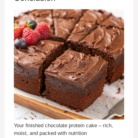
Your finished chocolate protein cake – rich,
moist, and packed with nutrition