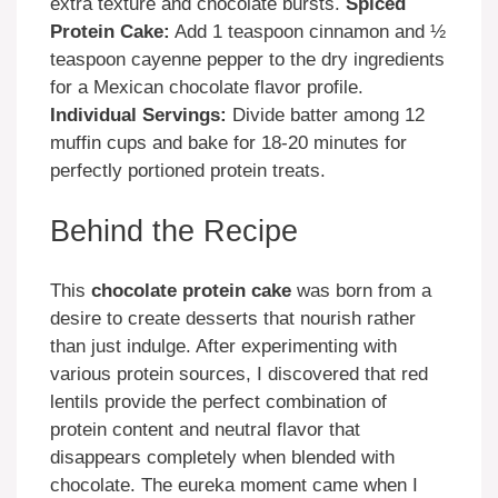
extra texture and chocolate bursts.
Spiced
Protein Cake:
Add 1 teaspoon cinnamon and ½
teaspoon cayenne pepper to the dry ingredients
for a Mexican chocolate flavor profile.
Individual Servings:
Divide batter among 12
muffin cups and bake for 18-20 minutes for
perfectly portioned protein treats.
Behind the Recipe
This
chocolate protein cake
was born from a
desire to create desserts that nourish rather
than just indulge. After experimenting with
various protein sources, I discovered that red
lentils provide the perfect combination of
protein content and neutral flavor that
disappears completely when blended with
chocolate. The eureka moment came when I