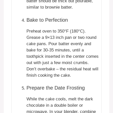
batter should be thick but pourable,
similar to brownie batter.
Bake to Perfection
Preheat oven to 350°F (180°C).
Grease a 9×13 inch pan or two round
cake pans. Pour batter evenly and
bake for 30-35 minutes, until a
toothpick inserted in the center comes
out with just a few moist crumbs.
Don’t overbake – the residual heat will
finish cooking the cake.
Prepare the Date Frosting
While the cake cools, melt the dark
chocolate in a double boiler or
microwave. In your blender, combine