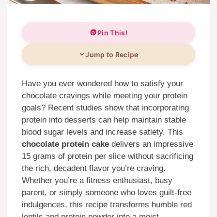
Pin This!
Jump to Recipe
Have you ever wondered how to satisfy your
chocolate cravings while meeting your protein
goals? Recent studies show that incorporating
protein into desserts can help maintain stable
blood sugar levels and increase satiety. This
chocolate protein cake
delivers an impressive
15 grams of protein per slice without sacrificing
the rich, decadent flavor you’re craving.
Whether you’re a fitness enthusiast, busy
parent, or simply someone who loves guilt-free
indulgences, this recipe transforms humble red
lentils and protein powder into a moist,