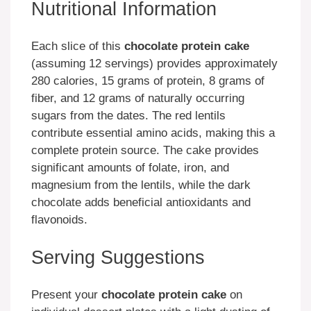
Nutritional Information
Each slice of this
chocolate protein cake
(assuming 12 servings) provides approximately
280 calories, 15 grams of protein, 8 grams of
fiber, and 12 grams of naturally occurring
sugars from the dates. The red lentils
contribute essential amino acids, making this a
complete protein source. The cake provides
significant amounts of folate, iron, and
magnesium from the lentils, while the dark
chocolate adds beneficial antioxidants and
flavonoids.
Serving Suggestions
Present your
chocolate protein cake
on