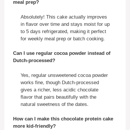
meal prep?
Absolutely! This cake actually improves
in flavor over time and stays moist for up
to 5 days refrigerated, making it perfect
for weekly meal prep or batch cooking.
Can I use regular cocoa powder instead of
Dutch-processed?
Yes, regular unsweetened cocoa powder
works fine, though Dutch-processed
gives a richer, less acidic chocolate
flavor that pairs beautifully with the
natural sweetness of the dates.
How can I make this chocolate protein cake
more kid-friendly?