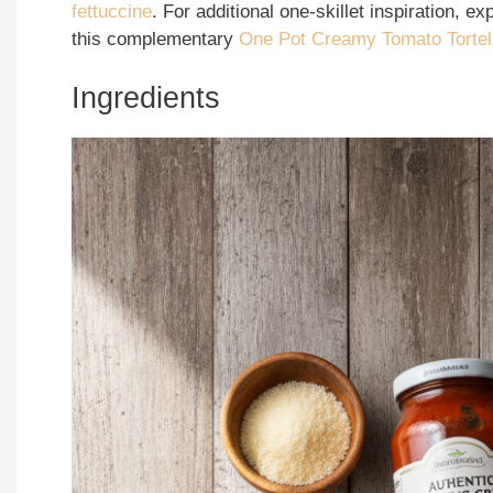
fettuccine
. For additional one-skillet inspiration, e
this complementary
One Pot Creamy Tomato Tortell
Ingredients