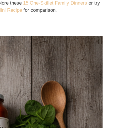
xplore these
15 One-Skillet Family Dinners
or try
ini Recipe
for comparison.