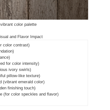
vibrant color palette
Visual and Flavor Impact
r color contrast)
ndation)
rance)
 for color intensity)
ous ivory swirls)
ful pillow-like texture)
 (vibrant emerald color)
en finishing touch)
te (for color speckles and flavor)