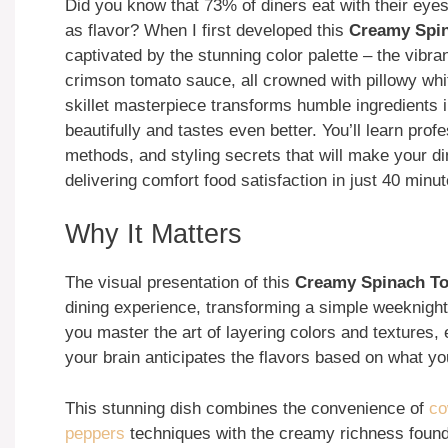
Did you know that 73% of diners eat with their eyes 
as flavor? When I first developed this
Creamy Spin
captivated by the stunning color palette – the vibra
crimson tomato sauce, all crowned with pillowy whi
skillet masterpiece transforms humble ingredients i
beautifully and tastes even better. You’ll learn prof
methods, and styling secrets that will make your di
delivering comfort food satisfaction in just 40 minut
Why It Matters
The visual presentation of this
Creamy Spinach Tom
dining experience, transforming a simple weeknigh
you master the art of layering colors and textures
your brain anticipates the flavors based on what y
This stunning dish combines the convenience of
co
peppers
techniques with the creamy richness foun