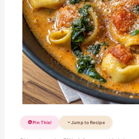
Pin This!
Jump to Recipe