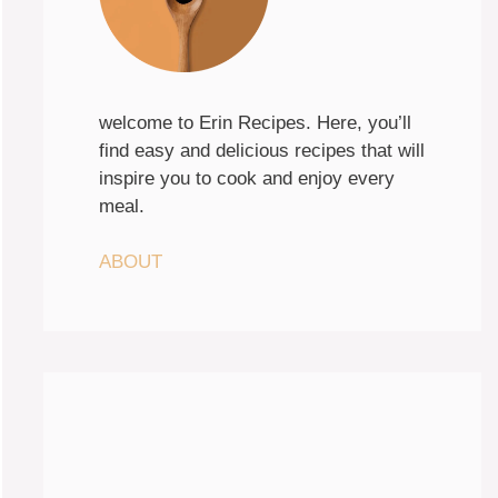
welcome to Erin Recipes. Here, you’ll
find easy and delicious recipes that will
inspire you to cook and enjoy every
meal.
ABOUT