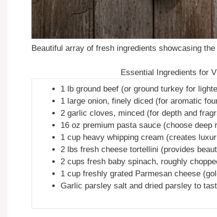
Beautiful array of fresh ingredients showcasing the 
Essential Ingredients for 
1 lb ground beef (or ground turkey for lighte
1 large onion, finely diced (for aromatic fou
2 garlic cloves, minced (for depth and frag
16 oz premium pasta sauce (choose deep red
1 cup heavy whipping cream (creates luxuri
2 lbs fresh cheese tortellini (provides beauti
2 cups fresh baby spinach, roughly chopped
1 cup freshly grated Parmesan cheese (gold
Garlic parsley salt and dried parsley to tas