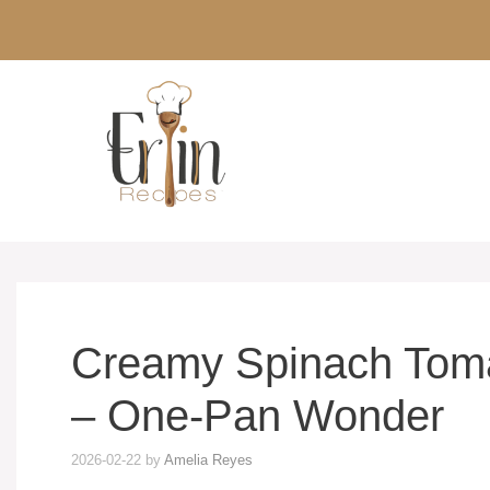
Skip
to
content
Creamy Spinach Tomat
– One-Pan Wonder
2026-02-22
by
Amelia Reyes