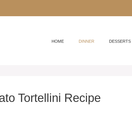
HOME
DINNER
DESSERTS
o Tortellini Recipe