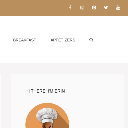
BREAKFAST
APPETIZERS
HI THERE! I’M ERIN