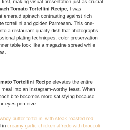
first, making visual presentation just as crucial
ach Tomato Tortellini Recipe
, I was
nt emerald spinach contrasting against rich
te tortellini and golden Parmesan. This one-
nto a restaurant-quality dish that photographs
essional plating techniques, color preservation
nner table look like a magazine spread while
es.
ato Tortellini Recipe
elevates the entire
t meal into an Instagram-worthy feast. When
, each bite becomes more satisfying because
our eyes perceive.
wboy butter tortellini with steak roasted red
d in
creamy garlic chicken alfredo with broccoli