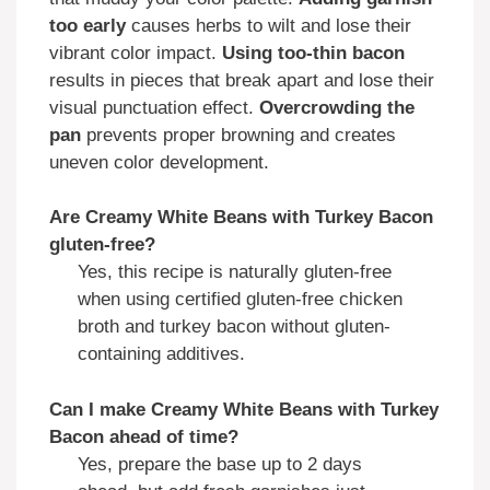
too early
causes herbs to wilt and lose their
vibrant color impact.
Using too-thin bacon
results in pieces that break apart and lose their
visual punctuation effect.
Overcrowding the
pan
prevents proper browning and creates
uneven color development.
Are Creamy White Beans with Turkey Bacon
gluten-free?
Yes, this recipe is naturally gluten-free
when using certified gluten-free chicken
broth and turkey bacon without gluten-
containing additives.
Can I make Creamy White Beans with Turkey
Bacon ahead of time?
Yes, prepare the base up to 2 days