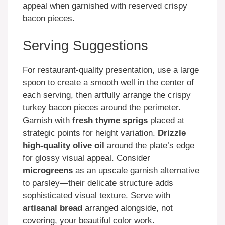
appeal when garnished with reserved crispy
bacon pieces.
Serving Suggestions
For restaurant-quality presentation, use a large
spoon to create a smooth well in the center of
each serving, then artfully arrange the crispy
turkey bacon pieces around the perimeter.
Garnish with
fresh thyme sprigs
placed at
strategic points for height variation.
Drizzle
high-quality olive oil
around the plate’s edge
for glossy visual appeal. Consider
microgreens
as an upscale garnish alternative
to parsley—their delicate structure adds
sophisticated visual texture. Serve with
artisanal bread
arranged alongside, not
covering, your beautiful color work.