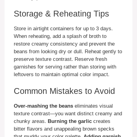
Storage & Reheating Tips
Store in airtight containers for up to 3 days.
When reheating, add a splash of broth to
restore creamy consistency and prevent the
beans from looking dry or dull. Reheat gently to
preserve texture contrast. Reserve fresh
garnishes for serving rather than storing with
leftovers to maintain optimal color impact.
Common Mistakes to Avoid
Over-mashing the beans
eliminates visual
texture contrast—you want distinct creamy and
chunky areas.
Burning the garlic
creates
bitter flavors and unappealing brown specks
that muddy your color palette.
Adding garnish