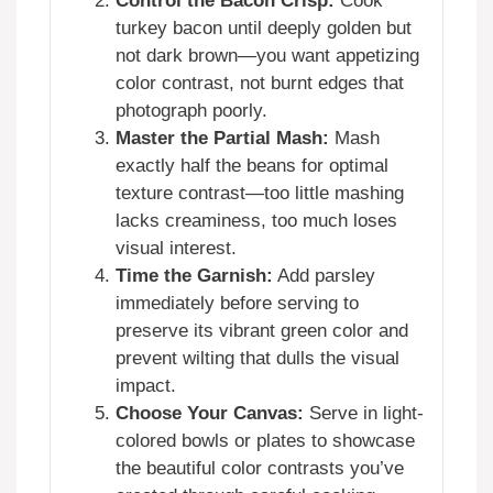
Control the Bacon Crisp:
Cook
turkey bacon until deeply golden but
not dark brown—you want appetizing
color contrast, not burnt edges that
photograph poorly.
Master the Partial Mash:
Mash
exactly half the beans for optimal
texture contrast—too little mashing
lacks creaminess, too much loses
visual interest.
Time the Garnish:
Add parsley
immediately before serving to
preserve its vibrant green color and
prevent wilting that dulls the visual
impact.
Choose Your Canvas:
Serve in light-
colored bowls or plates to showcase
the beautiful color contrasts you’ve