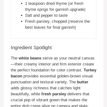
1 teaspoon dried thyme (or fresh
thyme sprigs for garnish upgrade)
Salt and pepper to taste
Fresh parsley, chopped (reserve the
best leaves for final garnish)
Ingredient Spotlight
The
white beans
serve as your neutral canvas
—their creamy interior and firm exterior create
the perfect foundation for color contrast.
Turkey
bacon
provides essential golden-brown visual
punctuation and textural variety. The
butter
adds glossy richness that catches light
beautifully, while
fresh parsley
delivers that
crucial pop of vibrant green that makes the
entire dish come alive on camera and plate.