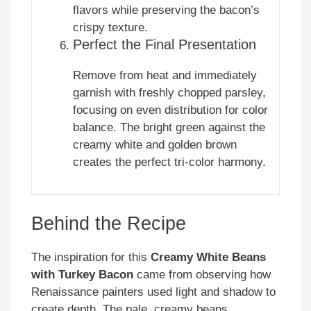
flavors while preserving the bacon’s
crispy texture.
Perfect the Final Presentation
Remove from heat and immediately
garnish with freshly chopped parsley,
focusing on even distribution for color
balance. The bright green against the
creamy white and golden brown
creates the perfect tri-color harmony.
Behind the Recipe
The inspiration for this
Creamy White Beans
with Turkey Bacon
came from observing how
Renaissance painters used light and shadow to
create depth. The pale, creamy beans