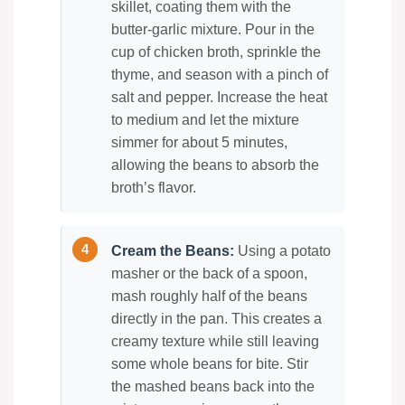
skillet, coating them with the
butter-garlic mixture. Pour in the
cup of chicken broth, sprinkle the
thyme, and season with a pinch of
salt and pepper. Increase the heat
to medium and let the mixture
simmer for about 5 minutes,
allowing the beans to absorb the
broth’s flavor.
Cream the Beans:
Using a potato
masher or the back of a spoon,
mash roughly half of the beans
directly in the pan. This creates a
creamy texture while still leaving
some whole beans for bite. Stir
the mashed beans back into the