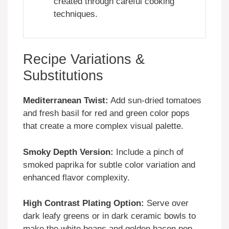
created through careful cooking
techniques.
Recipe Variations &
Substitutions
Mediterranean Twist:
Add sun-dried tomatoes
and fresh basil for red and green color pops
that create a more complex visual palette.
Smoky Depth Version:
Include a pinch of
smoked paprika for subtle color variation and
enhanced flavor complexity.
High Contrast Plating Option:
Serve over
dark leafy greens or in dark ceramic bowls to
make the white beans and golden bacon pop