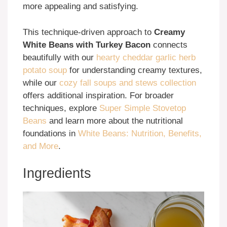
more appealing and satisfying.
This technique-driven approach to
Creamy
White Beans with Turkey Bacon
connects
beautifully with our
hearty cheddar garlic herb
potato soup
for understanding creamy textures,
while our
cozy fall soups and stews collection
offers additional inspiration. For broader
techniques, explore
Super Simple Stovetop
Beans
and learn more about the nutritional
foundations in
White Beans: Nutrition, Benefits,
and More
.
Ingredients