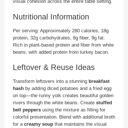
visual cohesion across the entire table setting.
Nutritional Information
Per serving: Approximately 280 calories, 18g
protein, 32g carbohydrates, 8g fiber, 9g fat.
Rich in plant-based protein and fiber from white
beans, with added protein from turkey bacon.
Leftover & Reuse Ideas
Transform leftovers into a stunning
breakfast
hash
by adding diced potatoes and a fried egg
on top—the runny yolk creates beautiful golden
rivers through the white beans. Create
stuffed
bell peppers
using the mixture as filling for
colorful presentation. Blend with additional broth
for a
creamy soup
that maintains the visual