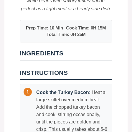
white beans with savory turkey bacon,
perfect as a light meal or a hearty side dish.
Prep Time: 10 Min
Cook Time: 0H 15M
Total Time: 0H 25M
INGREDIENTS
INSTRUCTIONS
Cook the Turkey Bacon:
Heat a
large skillet over medium heat.
Add the chopped turkey bacon
and cook, stirring occasionally,
until the pieces are golden and
crisp. This usually takes about 5-6