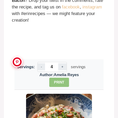
Bacon
? Drop your twist in the comments, rate
the recipe, and tag us on
facebook
,
instagram
with #erinrecipes — we might feature your
creation!
Servings:
servings
-
+
Author:
Amelia Reyes
PRINT