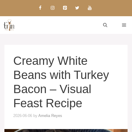
Skip
to
content
ME
Creamy White
Beans with Turkey
Bacon – Visual
Feast Recipe
2026-06-06
by
Amelia Reyes