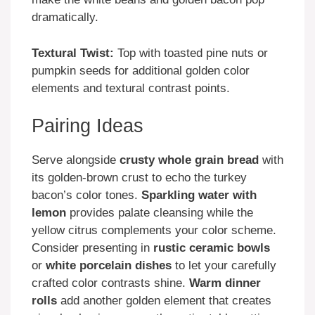
dramatically.
Textural Twist:
Top with toasted pine nuts or
pumpkin seeds for additional golden color
elements and textural contrast points.
Pairing Ideas
Serve alongside
crusty whole grain bread
with
its golden-brown crust to echo the turkey
bacon’s color tones.
Sparkling water with
lemon
provides palate cleansing while the
yellow citrus complements your color scheme.
Consider presenting in
rustic ceramic bowls
or
white porcelain dishes
to let your carefully
crafted color contrasts shine.
Warm dinner
rolls
add another golden element that creates