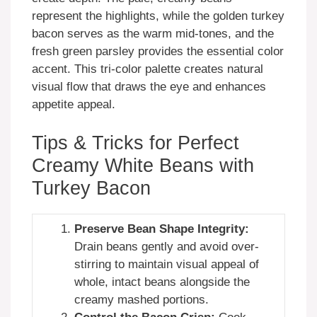
represent the highlights, while the golden turkey
bacon serves as the warm mid-tones, and the
fresh green parsley provides the essential color
accent. This tri-color palette creates natural
visual flow that draws the eye and enhances
appetite appeal.
Tips & Tricks for Perfect
Creamy White Beans with
Turkey Bacon
Preserve Bean Shape Integrity:
Drain beans gently and avoid over-
stirring to maintain visual appeal of
whole, intact beans alongside the
creamy mashed portions.