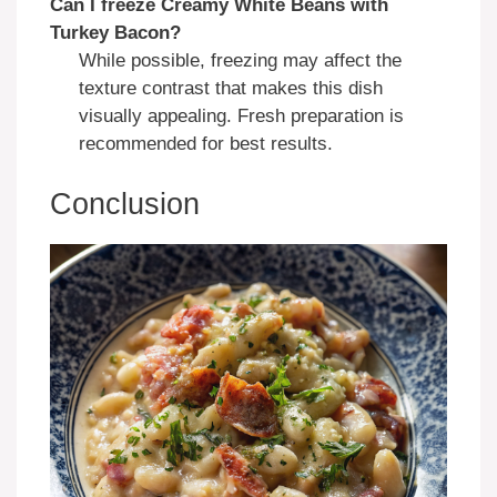
Can I freeze Creamy White Beans with
Turkey Bacon?
While possible, freezing may affect the
texture contrast that makes this dish
visually appealing. Fresh preparation is
recommended for best results.
Conclusion