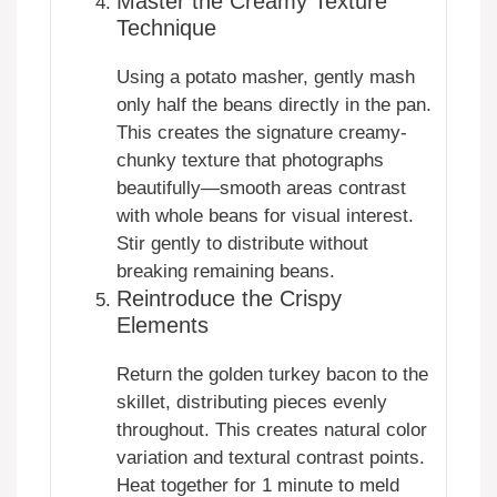
Master the Creamy Texture
Technique
Using a potato masher, gently mash
only half the beans directly in the pan.
This creates the signature creamy-
chunky texture that photographs
beautifully—smooth areas contrast
with whole beans for visual interest.
Stir gently to distribute without
breaking remaining beans.
Reintroduce the Crispy
Elements
Return the golden turkey bacon to the
skillet, distributing pieces evenly
throughout. This creates natural color
variation and textural contrast points.
Heat together for 1 minute to meld