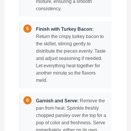
mixture, ensuring a smooth
consistency.
Finish with Turkey Bacon:
Return the crispy turkey bacon to
the skillet, stirring gently to
distribute the pieces evenly. Taste
and adjust seasoning if needed.
Let everything heat together for
another minute so the flavors
meld.
Garnish and Serve:
Remove the
pan from heat. Sprinkle freshly
chopped parsley over the top for a
pop of color and freshness. Serve
immediately, either on its own,