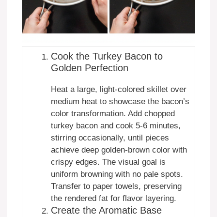
Cook the Turkey Bacon to
Golden Perfection
Heat a large, light-colored skillet over
medium heat to showcase the bacon’s
color transformation. Add chopped
turkey bacon and cook 5-6 minutes,
stirring occasionally, until pieces
achieve deep golden-brown color with
crispy edges. The visual goal is
uniform browning with no pale spots.
Transfer to paper towels, preserving
the rendered fat for flavor layering.
Create the Aromatic Base