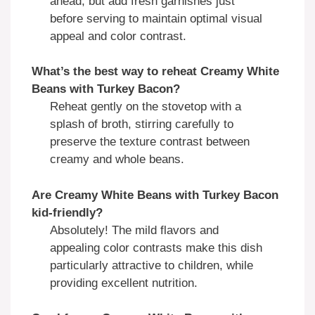
ahead, but add fresh garnishes just
before serving to maintain optimal visual
appeal and color contrast.
What’s the best way to reheat Creamy White
Beans with Turkey Bacon?
Reheat gently on the stovetop with a
splash of broth, stirring carefully to
preserve the texture contrast between
creamy and whole beans.
Are Creamy White Beans with Turkey Bacon
kid-friendly?
Absolutely! The mild flavors and
appealing color contrasts make this dish
particularly attractive to children, while
providing excellent nutrition.