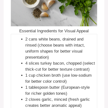
Essential Ingredients for Visual Appeal
2 cans white beans, drained and
rinsed (choose beans with intact,
uniform shapes for better visual
presentation)
4 slices turkey bacon, chopped (select
thick-cut for better texture contrast)
1 cup chicken broth (use low-sodium
for better color control)
1 tablespoon butter (European-style
for richer golden tones)
2 cloves garlic, minced (fresh garlic
creates better aromatic appeal)