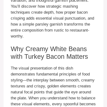
variation, and thoughtful garnish placement.
You’ll discover how strategic mashing
techniques create depth, how proper bacon
crisping adds essential visual punctuation, and
how a simple parsley garnish transforms the
entire composition from rustic to restaurant-
worthy.
Why Creamy White Beans
with Turkey Bacon Matters
The visual presentation of this dish
demonstrates fundamental principles of food
styling—the interplay between smooth, creamy
textures and crispy, golden elements creates
natural focal points that guide the eye around
the plate. When you understand how to balance
these visual elements, every spoonful becomes