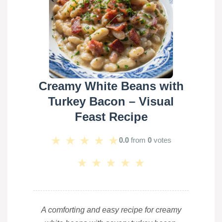
Creamy White Beans with
Turkey Bacon – Visual
Feast Recipe
★
★
★
★
★
0.0
from
0
votes
★
★
★
★
★
A comforting and easy recipe for creamy