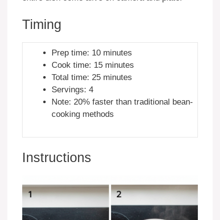
Timing
Prep time: 10 minutes
Cook time: 15 minutes
Total time: 25 minutes
Servings: 4
Note: 20% faster than traditional bean-
cooking methods
Instructions