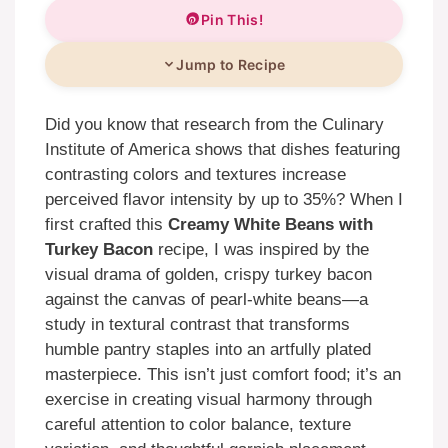
Pin This!
Jump to Recipe
Did you know that research from the Culinary
Institute of America shows that dishes featuring
contrasting colors and textures increase
perceived flavor intensity by up to 35%? When I
first crafted this
Creamy White Beans with
Turkey Bacon
recipe, I was inspired by the
visual drama of golden, crispy turkey bacon
against the canvas of pearl-white beans—a
study in textural contrast that transforms
humble pantry staples into an artfully plated
masterpiece. This isn’t just comfort food; it’s an
exercise in creating visual harmony through
careful attention to color balance, texture