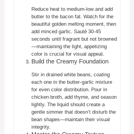
Reduce heat to medium-low and add
butter to the bacon fat. Watch for the
beautiful golden melting moment, then
add minced garlic. Sauté 30-45
seconds until fragrant but not browned
—maintaining the light, appetizing
color is crucial for visual appeal.
Build the Creamy Foundation
Stir in drained white beans, coating
each one in the butter-garlic mixture
for even color distribution. Pour in
chicken broth, add thyme, and season
lightly. The liquid should create a
gentle simmer that doesn’t disturb the
bean shapes—maintain their visual
integrity.