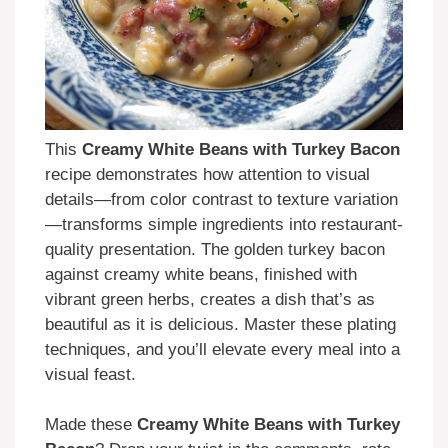
This
Creamy White Beans with Turkey Bacon
recipe demonstrates how attention to visual
details—from color contrast to texture variation
—transforms simple ingredients into restaurant-
quality presentation. The golden turkey bacon
against creamy white beans, finished with
vibrant green herbs, creates a dish that’s as
beautiful as it is delicious. Master these plating
techniques, and you’ll elevate every meal into a
visual feast.
Made these
Creamy White Beans with Turkey