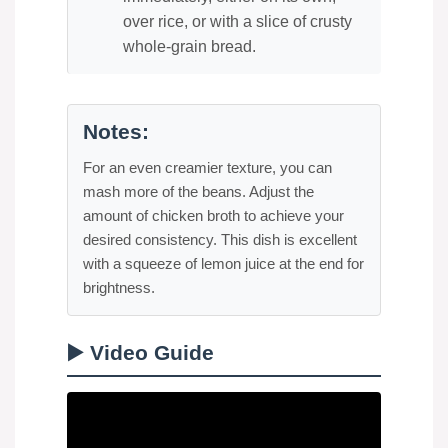
over rice, or with a slice of crusty
whole-grain bread.
Notes:
For an even creamier texture, you can
mash more of the beans. Adjust the
amount of chicken broth to achieve your
desired consistency. This dish is excellent
with a squeeze of lemon juice at the end for
brightness.
▶️ Video Guide