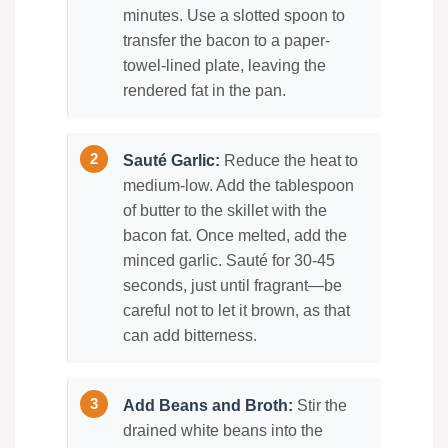
minutes. Use a slotted spoon to
transfer the bacon to a paper-
towel-lined plate, leaving the
rendered fat in the pan.
Sauté Garlic:
Reduce the heat to
medium-low. Add the tablespoon
of butter to the skillet with the
bacon fat. Once melted, add the
minced garlic. Sauté for 30-45
seconds, just until fragrant—be
careful not to let it brown, as that
can add bitterness.
Add Beans and Broth:
Stir the
drained white beans into the