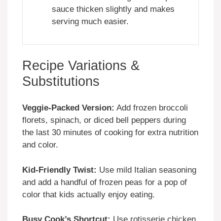
sauce thicken slightly and makes
serving much easier.
Recipe Variations &
Substitutions
Veggie-Packed Version:
Add frozen broccoli
florets, spinach, or diced bell peppers during
the last 30 minutes of cooking for extra nutrition
and color.
Kid-Friendly Twist:
Use mild Italian seasoning
and add a handful of frozen peas for a pop of
color that kids actually enjoy eating.
Busy Cook’s Shortcut:
Use rotisserie chicken