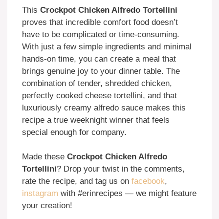
This
Crockpot Chicken Alfredo Tortellini
proves that incredible comfort food doesn’t
have to be complicated or time-consuming.
With just a few simple ingredients and minimal
hands-on time, you can create a meal that
brings genuine joy to your dinner table. The
combination of tender, shredded chicken,
perfectly cooked cheese tortellini, and that
luxuriously creamy alfredo sauce makes this
recipe a true weeknight winner that feels
special enough for company.
Made these
Crockpot Chicken Alfredo
Tortellini
? Drop your twist in the comments,
rate the recipe, and tag us on
facebook
,
instagram
with #erinrecipes — we might feature
your creation!