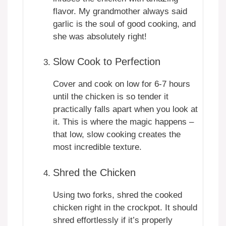
flavor. My grandmother always said
garlic is the soul of good cooking, and
she was absolutely right!
Slow Cook to Perfection
Cover and cook on low for 6-7 hours
until the chicken is so tender it
practically falls apart when you look at
it. This is where the magic happens –
that low, slow cooking creates the
most incredible texture.
Shred the Chicken
Using two forks, shred the cooked
chicken right in the crockpot. It should
shred effortlessly if it’s properly