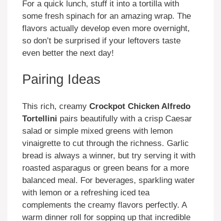
For a quick lunch, stuff it into a tortilla with
some fresh spinach for an amazing wrap. The
flavors actually develop even more overnight,
so don’t be surprised if your leftovers taste
even better the next day!
Pairing Ideas
This rich, creamy
Crockpot Chicken Alfredo
Tortellini
pairs beautifully with a crisp Caesar
salad or simple mixed greens with lemon
vinaigrette to cut through the richness. Garlic
bread is always a winner, but try serving it with
roasted asparagus or green beans for a more
balanced meal. For beverages, sparkling water
with lemon or a refreshing iced tea
complements the creamy flavors perfectly. A
warm dinner roll for sopping up that incredible