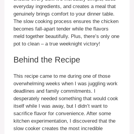
everyday ingredients, and creates a meal that
genuinely brings comfort to your dinner table.
The slow cooking process ensures the chicken
becomes fall-apart tender while the flavors
meld together beautifully. Plus, there’s only one
pot to clean – a true weeknight victory!
Behind the Recipe
This recipe came to me during one of those
overwhelming weeks when I was juggling work
deadlines and family commitments. I
desperately needed something that would cook
itself while I was away, but I didn’t want to
sacrifice flavor for convenience. After some
kitchen experimentation, I discovered that the
slow cooker creates the most incredible