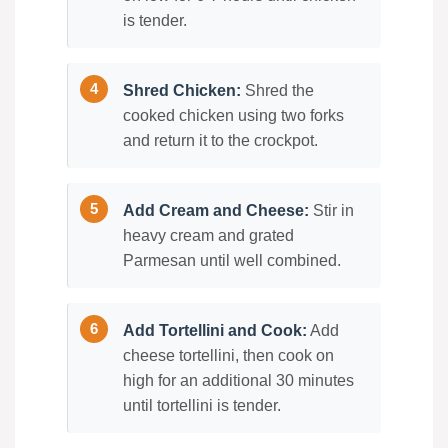
is tender.
Shred Chicken:
Shred the
cooked chicken using two forks
and return it to the crockpot.
Add Cream and Cheese:
Stir in
heavy cream and grated
Parmesan until well combined.
Add Tortellini and Cook:
Add
cheese tortellini, then cook on
high for an additional 30 minutes
until tortellini is tender.