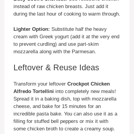
instead of raw chicken breasts. Just add it
during the last hour of cooking to warm through.
Lighter Option:
Substitute half the heavy
cream with Greek yogurt (add it at the very end
to prevent curdling) and use part-skim
mozzarella along with the Parmesan.
Leftover & Reuse Ideas
Transform your leftover
Crockpot Chicken
Alfredo Tortellini
into completely new meals!
Spread it in a baking dish, top with mozzarella
cheese, and bake for 15 minutes for an
incredible pasta bake. You can also use it as a
filling for stuffed bell peppers or mix it with
some chicken broth to create a creamy soup.