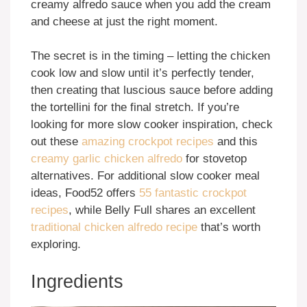
creamy alfredo sauce when you add the cream
and cheese at just the right moment.
The secret is in the timing – letting the chicken
cook low and slow until it’s perfectly tender,
then creating that luscious sauce before adding
the tortellini for the final stretch. If you’re
looking for more slow cooker inspiration, check
out these
amazing crockpot recipes
and this
creamy garlic chicken alfredo
for stovetop
alternatives. For additional slow cooker meal
ideas, Food52 offers
55 fantastic crockpot
recipes
, while Belly Full shares an excellent
traditional chicken alfredo recipe
that’s worth
exploring.
Ingredients