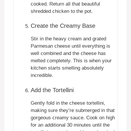
cooked. Return all that beautiful
shredded chicken to the pot.
Create the Creamy Base
Stir in the heavy cream and grated
Parmesan cheese until everything is
well combined and the cheese has
melted completely. This is when your
kitchen starts smelling absolutely
incredible.
Add the Tortellini
Gently fold in the cheese tortellini,
making sure they’re submerged in that
gorgeous creamy sauce. Cook on high
for an additional 30 minutes until the