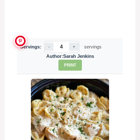
Servings:
servings
-
+
Author:
Sarah Jenkins
PRINT