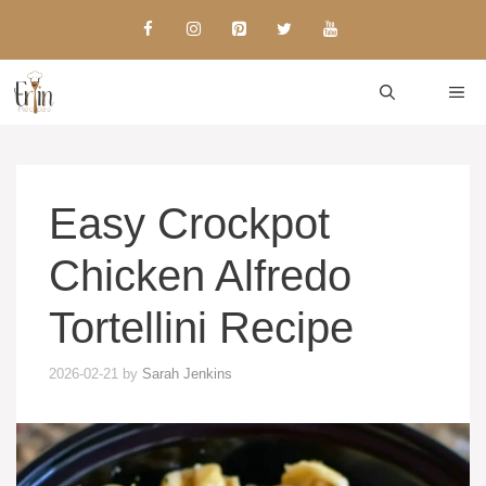
Skip
to
content
ME
Easy Crockpot
Chicken Alfredo
Tortellini Recipe
2026-02-21
by
Sarah Jenkins