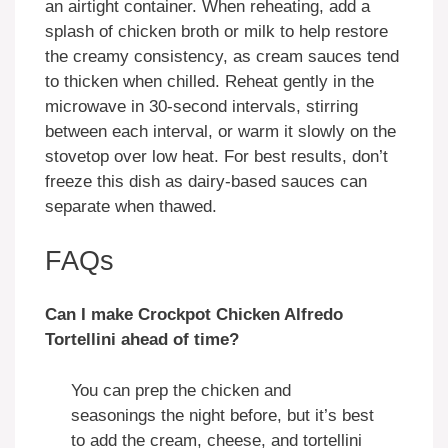
an airtight container. When reheating, add a
splash of chicken broth or milk to help restore
the creamy consistency, as cream sauces tend
to thicken when chilled. Reheat gently in the
microwave in 30-second intervals, stirring
between each interval, or warm it slowly on the
stovetop over low heat. For best results, don’t
freeze this dish as dairy-based sauces can
separate when thawed.
FAQs
Can I make Crockpot Chicken Alfredo
Tortellini ahead of time?
You can prep the chicken and
seasonings the night before, but it’s best
to add the cream, cheese, and tortellini