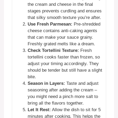
the cream and cheese in the final
stages prevents curdling and ensures
that silky smooth texture you’re after.
Use Fresh Parmesan:
Pre-shredded
cheese contains anti-caking agents
that can make your sauce grainy.
Freshly grated melts like a dream.
Check Tortellini Texture:
Fresh
tortellini cooks faster than frozen, so
adjust your timing accordingly. They
should be tender but still have a slight
bite.
Season in Layers:
Taste and adjust
seasoning after adding the cream –
you might need a pinch more salt to
bring all the flavors together.
Let It Rest:
Allow the dish to sit for 5
minutes after cooking. This helps the