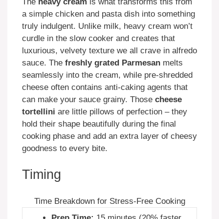
The
heavy cream
is what transforms this from
a simple chicken and pasta dish into something
truly indulgent. Unlike milk, heavy cream won’t
curdle in the slow cooker and creates that
luxurious, velvety texture we all crave in alfredo
sauce. The
freshly grated Parmesan
melts
seamlessly into the cream, while pre-shredded
cheese often contains anti-caking agents that
can make your sauce grainy. Those
cheese
tortellini
are little pillows of perfection – they
hold their shape beautifully during the final
cooking phase and add an extra layer of cheesy
goodness to every bite.
Timing
Time Breakdown for Stress-Free Cooking
Prep Time:
15 minutes (20% faster