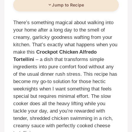
Jump to Recipe
There’s something magical about walking into
your home after a long day to the smell of
creamy, garlicky goodness wafting from your
kitchen. That’s exactly what happens when you
make this
Crockpot Chicken Alfredo
Tortellini
– a dish that transforms simple
ingredients into pure comfort food without any
of the usual dinner rush stress. This recipe has
become my go-to solution for those hectic
weeknights when I want something that feels
special but requires minimal effort. The slow
cooker does all the heavy lifting while you
tackle your day, and you’re rewarded with
tender, shredded chicken swimming in a rich,
creamy sauce with perfectly cooked cheese