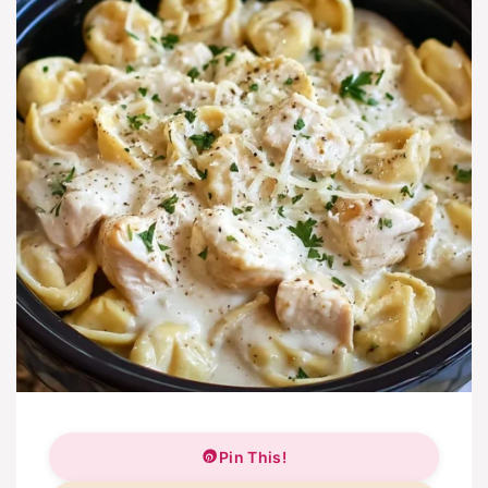
Pin This!