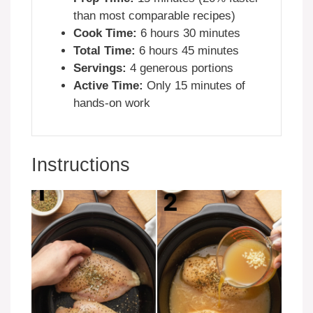
than most comparable recipes)
Cook Time:
6 hours 30 minutes
Total Time:
6 hours 45 minutes
Servings:
4 generous portions
Active Time:
Only 15 minutes of
hands-on work
Instructions