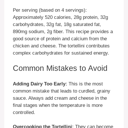
Per serving (based on 4 servings):
Approximately 520 calories, 28g protein, 32g
carbohydrates, 32g fat, 18g saturated fat,
890mg sodium, 2g fiber. This recipe provides a
good source of protein and calcium from the
chicken and cheese. The tortellini contributes
complex carbohydrates for sustained energy.
Common Mistakes to Avoid
Adding Dairy Too Early:
This is the most
common mistake that leads to curdled, grainy
sauce. Always add cream and cheese in the
final stages when the temperature is more
controlled.
Overcooking the Tortellini:
They can become