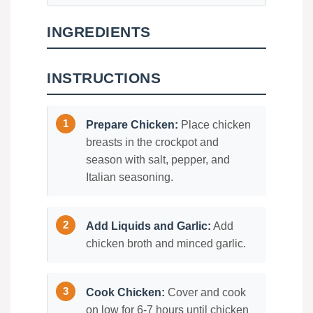
INGREDIENTS
INSTRUCTIONS
Prepare Chicken:
Place chicken
breasts in the crockpot and
season with salt, pepper, and
Italian seasoning.
Add Liquids and Garlic:
Add
chicken broth and minced garlic.
Cook Chicken:
Cover and cook
on low for 6-7 hours until chicken