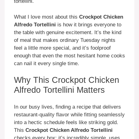
tortellini.
What I love most about this
Crockpot Chicken
Alfredo Tortellini
is how it brings everyone to
the table with genuine excitement. It’s the kind
of meal that makes ordinary Tuesday nights
feel a little more special, and it’s foolproof
enough that even the most hesitant home cooks
can nail it every single time.
Why This Crockpot Chicken
Alfredo Tortellini Matters
In our busy lives, finding a recipe that delivers
restaurant-quality flavor while fitting seamlessly
into a hectic schedule feels like striking gold.
This
Crockpot Chicken Alfredo Tortellini
checks every box: it’s incredibly simple, uses