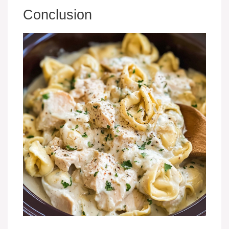
Conclusion