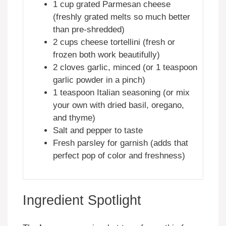
1 cup grated Parmesan cheese
(freshly grated melts so much better
than pre-shredded)
2 cups cheese tortellini (fresh or
frozen both work beautifully)
2 cloves garlic, minced (or 1 teaspoon
garlic powder in a pinch)
1 teaspoon Italian seasoning (or mix
your own with dried basil, oregano,
and thyme)
Salt and pepper to taste
Fresh parsley for garnish (adds that
perfect pop of color and freshness)
Ingredient Spotlight