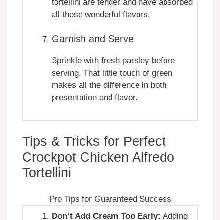
tortellini are tender and have absorbed
all those wonderful flavors.
Garnish and Serve
Sprinkle with fresh parsley before
serving. That little touch of green
makes all the difference in both
presentation and flavor.
Tips & Tricks for Perfect
Crockpot Chicken Alfredo
Tortellini
Pro Tips for Guaranteed Success
Don’t Add Cream Too Early:
Adding