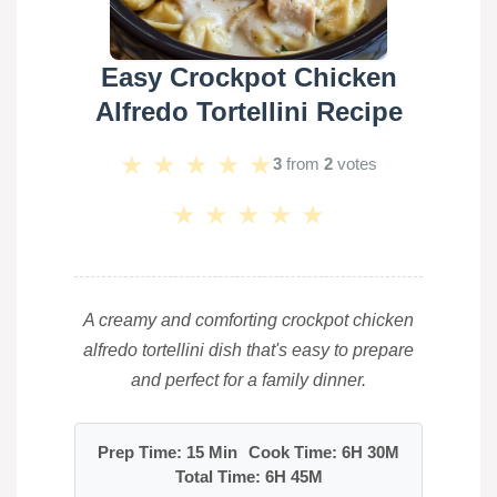
Easy Crockpot Chicken
Alfredo Tortellini Recipe
★
★
★
★
★
3
from
2
votes
★
★
★
★
★
A creamy and comforting crockpot chicken
alfredo tortellini dish that's easy to prepare
and perfect for a family dinner.
Prep Time: 15 Min
Cook Time: 6H 30M
Total Time: 6H 45M