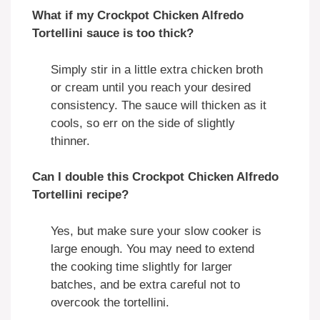
What if my Crockpot Chicken Alfredo
Tortellini sauce is too thick?
Simply stir in a little extra chicken broth
or cream until you reach your desired
consistency. The sauce will thicken as it
cools, so err on the side of slightly
thinner.
Can I double this Crockpot Chicken Alfredo
Tortellini recipe?
Yes, but make sure your slow cooker is
large enough. You may need to extend
the cooking time slightly for larger
batches, and be extra careful not to
overcook the tortellini.