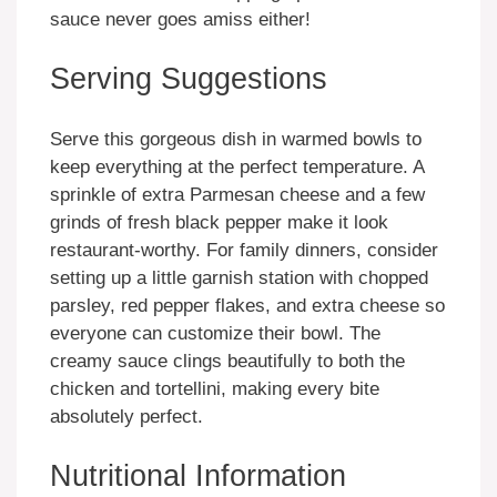
sauce never goes amiss either!
Serving Suggestions
Serve this gorgeous dish in warmed bowls to
keep everything at the perfect temperature. A
sprinkle of extra Parmesan cheese and a few
grinds of fresh black pepper make it look
restaurant-worthy. For family dinners, consider
setting up a little garnish station with chopped
parsley, red pepper flakes, and extra cheese so
everyone can customize their bowl. The
creamy sauce clings beautifully to both the
chicken and tortellini, making every bite
absolutely perfect.
Nutritional Information