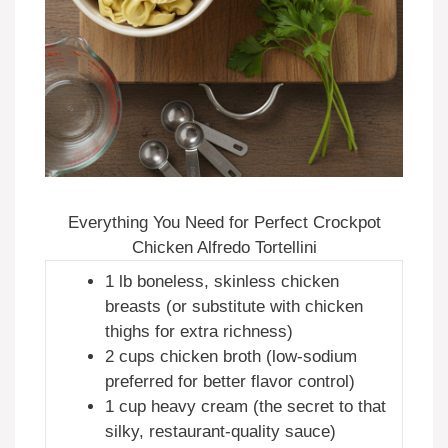
Everything You Need for Perfect Crockpot
Chicken Alfredo Tortellini
1 lb boneless, skinless chicken
breasts (or substitute with chicken
thighs for extra richness)
2 cups chicken broth (low-sodium
preferred for better flavor control)
1 cup heavy cream (the secret to that
silky, restaurant-quality sauce)