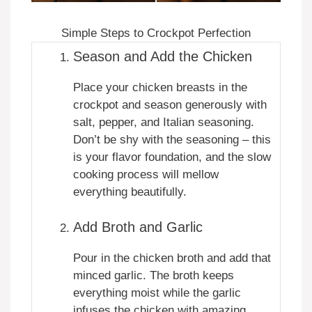
Simple Steps to Crockpot Perfection
Season and Add the Chicken
Place your chicken breasts in the
crockpot and season generously with
salt, pepper, and Italian seasoning.
Don’t be shy with the seasoning – this
is your flavor foundation, and the slow
cooking process will mellow
everything beautifully.
Add Broth and Garlic
Pour in the chicken broth and add that
minced garlic. The broth keeps
everything moist while the garlic
infuses the chicken with amazing