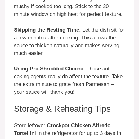
mushy if cooked too long. Stick to the 30-
minute window on high heat for perfect texture.
Skipping the Resting Time:
Let the dish sit for
a few minutes after cooking. This allows the
sauce to thicken naturally and makes serving
much easier.
Using Pre-Shredded Cheese:
Those anti-
caking agents really do affect the texture. Take
the extra minute to grate fresh Parmesan –
your sauce will thank you!
Storage & Reheating Tips
Store leftover
Crockpot Chicken Alfredo
Tortellini
in the refrigerator for up to 3 days in