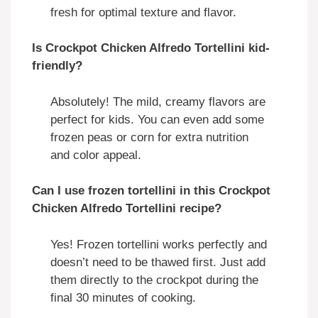
fresh for optimal texture and flavor.
Is Crockpot Chicken Alfredo Tortellini kid-
friendly?
Absolutely! The mild, creamy flavors are
perfect for kids. You can even add some
frozen peas or corn for extra nutrition
and color appeal.
Can I use frozen tortellini in this Crockpot
Chicken Alfredo Tortellini recipe?
Yes! Frozen tortellini works perfectly and
doesn’t need to be thawed first. Just add
them directly to the crockpot during the
final 30 minutes of cooking.