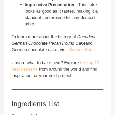
Impressive Presentation
: This cake
looks as good as it tastes, making it a
standout centerpiece for any dessert
table.
To learn more about the history of
Decadent
German Chocolate Pecan Pound Cake
and
German chocolate cake, visit
Serious Eats
.
Unsure what to bake next? Explore
the top 10
best desserts
from around the world and find
inspiration for your next project.
Ingredients List