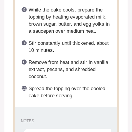
While the cake cools, prepare the
topping by heating evaporated milk,
brown sugar, butter, and egg yolks in
a saucepan over medium heat.
Stir constantly until thickened, about
10 minutes.
Remove from heat and stir in vanilla
extract, pecans, and shredded
coconut.
Spread the topping over the cooled
cake before serving.
NOTES