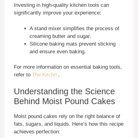
Investing in high-quality kitchen tools can
significantly improve your experience:
A stand mixer simplifies the process of
creaming butter and sugar.
Silicone baking mats prevent sticking
and ensure even baking.
For more information on essential baking tools,
refer to
The Kitchn
.
Understanding the Science
Behind Moist Pound Cakes
Moist pound cakes rely on the right balance of
fats, sugars, and liquids. Here’s how this recipe
achieves perfection: