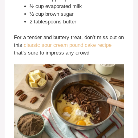
½ cup evaporated milk
½ cup brown sugar
2 tablespoons butter
For a tender and buttery treat, don’t miss out on
this
classic sour cream pound cake recipe
that’s sure to impress any crowd