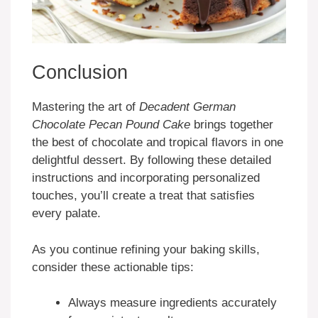
Conclusion
Mastering the art of
Decadent German
Chocolate Pecan Pound Cake
brings together
the best of chocolate and tropical flavors in one
delightful dessert. By following these detailed
instructions and incorporating personalized
touches, you’ll create a treat that satisfies
every palate.
As you continue refining your baking skills,
consider these actionable tips:
Always measure ingredients accurately