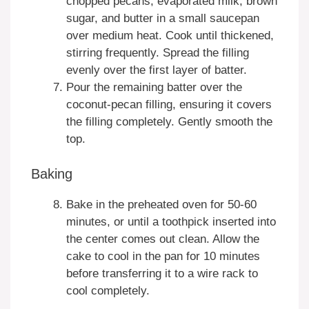
chopped pecans, evaporated milk, brown
sugar, and butter in a small saucepan
over medium heat. Cook until thickened,
stirring frequently. Spread the filling
evenly over the first layer of batter.
Pour the remaining batter over the
coconut-pecan filling, ensuring it covers
the filling completely. Gently smooth the
top.
Baking
Bake in the preheated oven for 50-60
minutes, or until a toothpick inserted into
the center comes out clean. Allow the
cake to cool in the pan for 10 minutes
before transferring it to a wire rack to
cool completely.