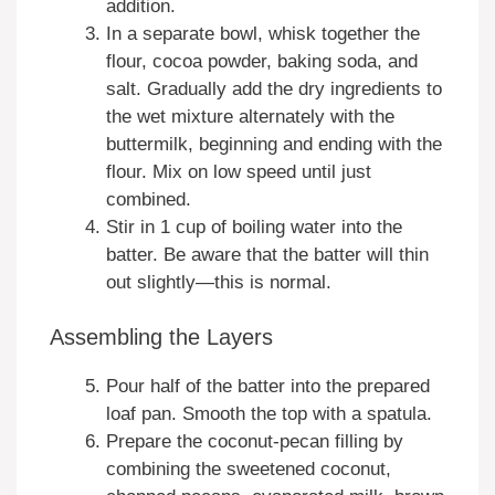
addition.
In a separate bowl, whisk together the
flour, cocoa powder, baking soda, and
salt. Gradually add the dry ingredients to
the wet mixture alternately with the
buttermilk, beginning and ending with the
flour. Mix on low speed until just
combined.
Stir in 1 cup of boiling water into the
batter. Be aware that the batter will thin
out slightly—this is normal.
Assembling the Layers
Pour half of the batter into the prepared
loaf pan. Smooth the top with a spatula.
Prepare the coconut-pecan filling by
combining the sweetened coconut,