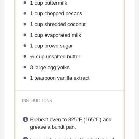
1 cup
buttermilk
1 cup
chopped pecans
1 cup
shredded coconut
1 cup
evaporated milk
1 cup
brown sugar
½ cup
unsalted butter
3
large egg yolks
1 teaspoon
vanilla extract
INSTRUCTIONS
Preheat oven to 325°F (165°C) and
grease a bundt pan.