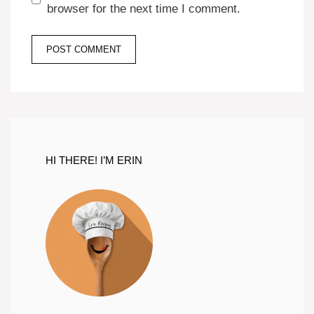
browser for the next time I comment.
HI THERE! I’M ERIN