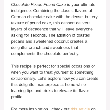
Chocolate Pecan Pound Cake
is your ultimate
indulgence. Combining the classic flavors of
German chocolate cake with the dense, buttery
texture of pound cake, this dessert delivers
layers of decadence that will leave everyone
asking for seconds. The addition of toasted
pecans and sweetened coconut creates a
delightful crunch and sweetness that
complements the chocolate perfectly.
This recipe is perfect for special occasions or
when you want to treat yourself to something
extraordinary. Let’s explore how you can create
this delightful masterpiece at home while
learning tips and tricks to elevate its flavor
profile.
For more inspiration , check out
this article
on