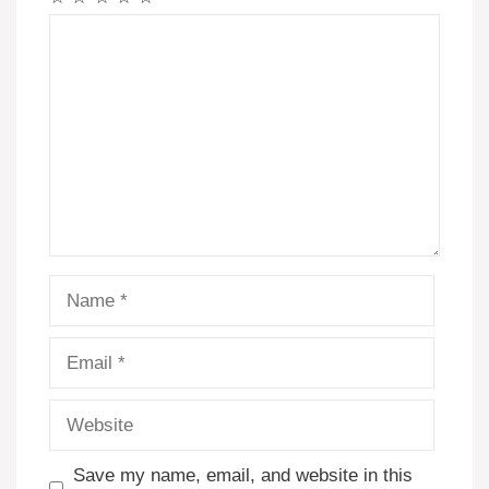
Comment
Name
Email
Website
Save my name, email, and website in this