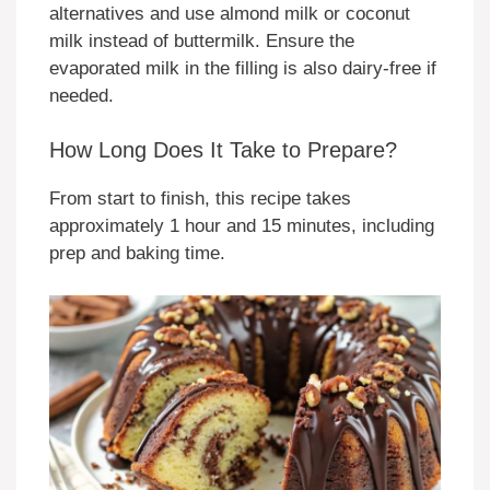
alternatives and use almond milk or coconut
milk instead of buttermilk. Ensure the
evaporated milk in the filling is also dairy-free if
needed.
How Long Does It Take to Prepare?
From start to finish, this recipe takes
approximately 1 hour and 15 minutes, including
prep and baking time.