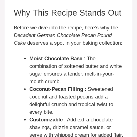
Why This Recipe Stands Out
Before we dive into the recipe, here’s why the
Decadent German Chocolate Pecan Pound
Cake
deserves a spot in your baking collection:
Moist Chocolate Base
: The
combination of softened butter and white
sugar ensures a tender, melt-in-your-
mouth crumb.
Coconut-Pecan Filling
: Sweetened
coconut and toasted pecans add a
delightful crunch and tropical twist to
every bite.
Customizable
: Add extra chocolate
shavings, drizzle caramel sauce, or
serve with whipped cream for added flair.