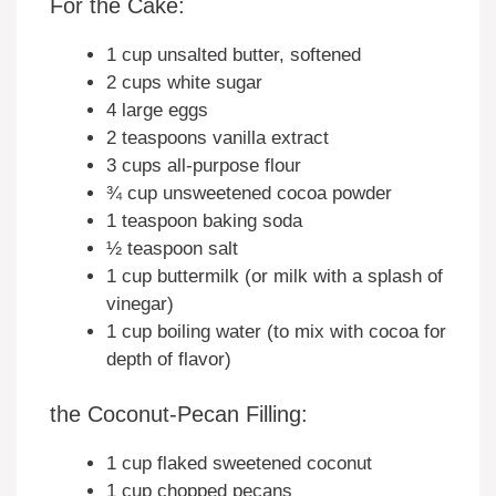
For the Cake:
1 cup unsalted butter, softened
2 cups white sugar
4 large eggs
2 teaspoons vanilla extract
3 cups all-purpose flour
¾ cup unsweetened cocoa powder
1 teaspoon baking soda
½ teaspoon salt
1 cup buttermilk (or milk with a splash of
vinegar)
1 cup boiling water (to mix with cocoa for
depth of flavor)
the Coconut-Pecan Filling:
1 cup flaked sweetened coconut
1 cup chopped pecans