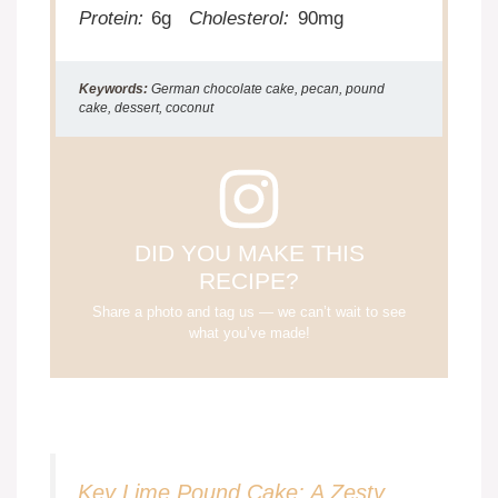
Protein:
6g
Cholesterol:
90mg
Keywords:
German chocolate cake, pecan, pound
cake, dessert, coconut
DID YOU MAKE THIS
RECIPE?
Share a photo and tag us — we can’t wait to see
what you’ve made!
Key Lime Pound Cake: A Zesty,