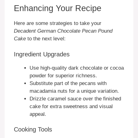
Enhancing Your Recipe
Here are some strategies to take your
Decadent German Chocolate Pecan Pound
Cake
to the next level:
Ingredient Upgrades
Use high-quality dark chocolate or cocoa
powder for superior richness.
Substitute part of the pecans with
macadamia nuts for a unique variation.
Drizzle caramel sauce over the finished
cake for extra sweetness and visual
appeal.
Cooking Tools