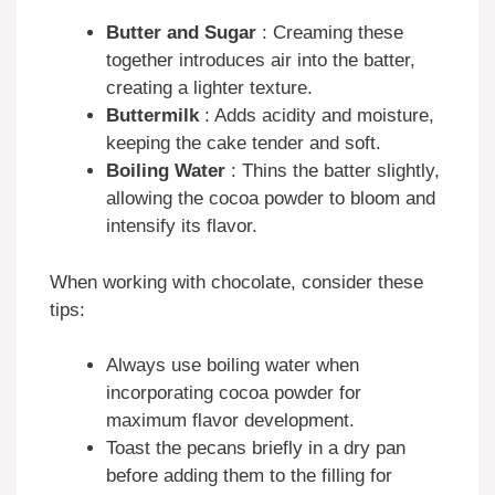
Butter and Sugar
: Creaming these
together introduces air into the batter,
creating a lighter texture.
Buttermilk
: Adds acidity and moisture,
keeping the cake tender and soft.
Boiling Water
: Thins the batter slightly,
allowing the cocoa powder to bloom and
intensify its flavor.
When working with chocolate, consider these
tips:
Always use boiling water when
incorporating cocoa powder for
maximum flavor development.
Toast the pecans briefly in a dry pan
before adding them to the filling for