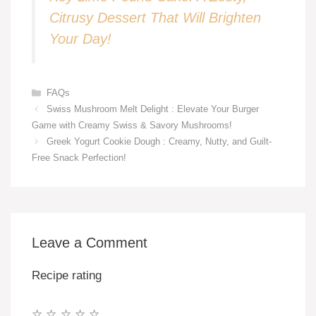
Citrusy Dessert That Will Brighten
Your Day!
Categories
FAQs
Swiss Mushroom Melt Delight : Elevate Your Burger
Game with Creamy Swiss & Savory Mushrooms!
Greek Yogurt Cookie Dough : Creamy, Nutty, and Guilt-
Free Snack Perfection!
Leave a Comment
Recipe rating
☆
☆
☆
☆
☆