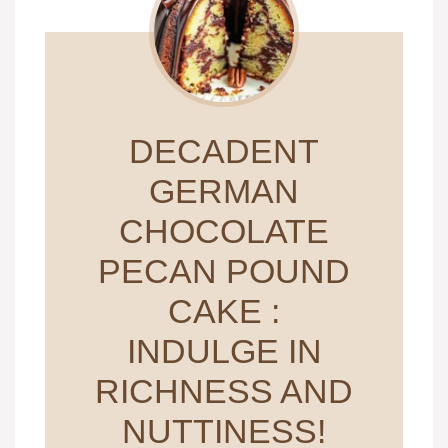
DECADENT
GERMAN
CHOCOLATE
PECAN POUND
CAKE :
INDULGE IN
RICHNESS AND
NUTTINESS!