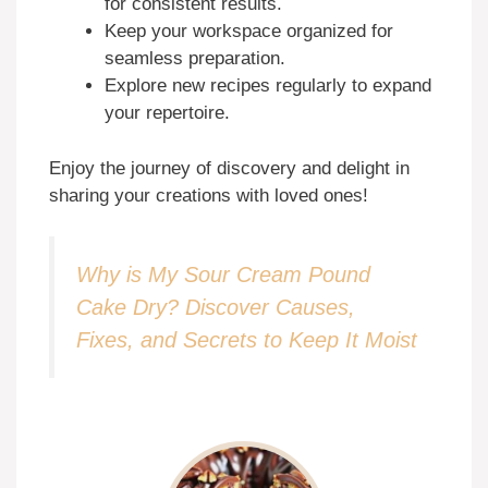
for consistent results.
Keep your workspace organized for
seamless preparation.
Explore new recipes regularly to expand
your repertoire.
Enjoy the journey of discovery and delight in
sharing your creations with loved ones!
Why is My Sour Cream Pound
Cake Dry? Discover Causes,
Fixes, and Secrets to Keep It Moist