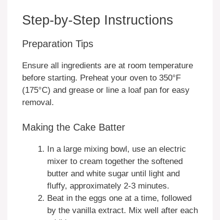
Step-by-Step Instructions
Preparation Tips
Ensure all ingredients are at room temperature
before starting. Preheat your oven to 350°F
(175°C) and grease or line a loaf pan for easy
removal.
Making the Cake Batter
In a large mixing bowl, use an electric
mixer to cream together the softened
butter and white sugar until light and
fluffy, approximately 2-3 minutes.
Beat in the eggs one at a time, followed
by the vanilla extract. Mix well after each