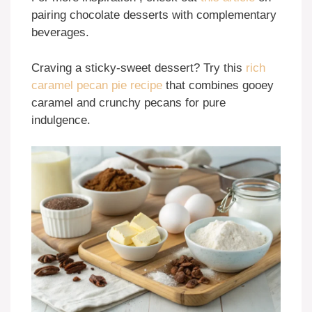
pairing chocolate desserts with complementary
beverages.
Craving a sticky-sweet dessert? Try this
rich
caramel pecan pie recipe
that combines gooey
caramel and crunchy pecans for pure
indulgence.