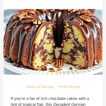
Jump to Recipe
·
Print Recipe
If you’re a fan of rich chocolate cakes with a
hint of tropical flair, this
Decadent German