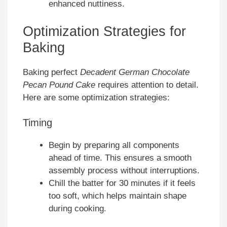
enhanced nuttiness.
Optimization Strategies for
Baking
Baking perfect
Decadent German Chocolate
Pecan Pound Cake
requires attention to detail.
Here are some optimization strategies:
Timing
Begin by preparing all components
ahead of time. This ensures a smooth
assembly process without interruptions.
Chill the batter for 30 minutes if it feels
too soft, which helps maintain shape
during cooking.