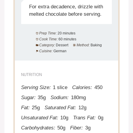
For extra decadence, drizzle with
melted chocolate before serving.
Prep Time:
20 minutes
Cook Time:
60 minutes
Category:
Dessert
Method:
Baking
Cuisine:
German
NUTRITION
Serving Size:
1 slice
Calories:
450
Sugar:
35g
Sodium:
180mg
Fat:
25g
Saturated Fat:
12g
Unsaturated Fat:
10g
Trans Fat:
0g
Carbohydrates:
50g
Fiber:
3g