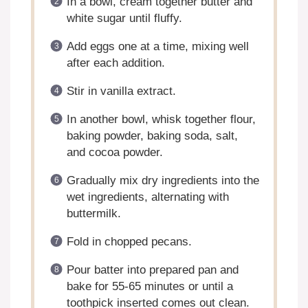
In a bowl, cream together butter and
white sugar until fluffy.
Add eggs one at a time, mixing well
after each addition.
Stir in vanilla extract.
In another bowl, whisk together flour,
baking powder, baking soda, salt,
and cocoa powder.
Gradually mix dry ingredients into the
wet ingredients, alternating with
buttermilk.
Fold in chopped pecans.
Pour batter into prepared pan and
bake for 55-65 minutes or until a
toothpick inserted comes out clean.