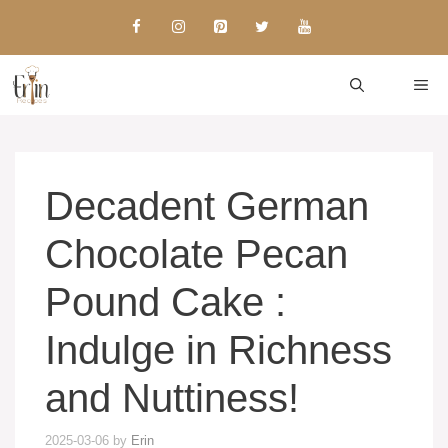
Skip
to
content
ME
Decadent German
Chocolate Pecan
Pound Cake :
Indulge in Richness
and Nuttiness!
2025-03-06
by
Erin