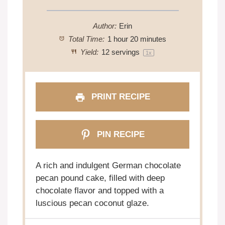
Author:
Erin
Total Time:
1 hour 20 minutes
Yield:
12
servings
1
x
PRINT RECIPE
PIN RECIPE
A rich and indulgent German chocolate
pecan pound cake, filled with deep
chocolate flavor and topped with a
luscious pecan coconut glaze.