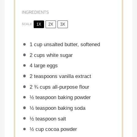
INGREDIENTS
1X
2X
3X
SCALE
1 cup
unsalted butter, softened
2 cups
white sugar
4
large eggs
2 teaspoons
vanilla extract
2 ¾ cups
all-purpose flour
½ teaspoon
baking powder
½ teaspoon
baking soda
½ teaspoon
salt
½ cup
cocoa powder