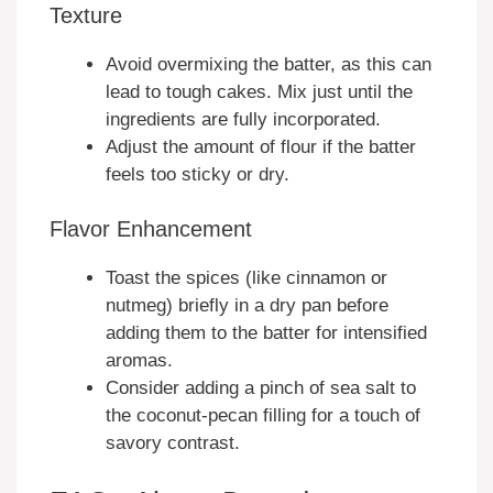
Texture
Avoid overmixing the batter, as this can
lead to tough cakes. Mix just until the
ingredients are fully incorporated.
Adjust the amount of flour if the batter
feels too sticky or dry.
Flavor Enhancement
Toast the spices (like cinnamon or
nutmeg) briefly in a dry pan before
adding them to the batter for intensified
aromas.
Consider adding a pinch of sea salt to
the coconut-pecan filling for a touch of
savory contrast.