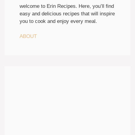
welcome to Erin Recipes. Here, you’ll find
easy and delicious recipes that will inspire
you to cook and enjoy every meal.
ABOUT
Discover easy recipes that bring
flavor to your table
Each week, discover new flavors
with tested recipes, seasonal