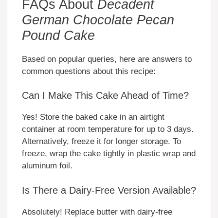
FAQs About
Decadent
German Chocolate Pecan
Pound Cake
Based on popular queries, here are answers to
common questions about this recipe:
Can I Make This Cake Ahead of Time?
Yes! Store the baked cake in an airtight
container at room temperature for up to 3 days.
Alternatively, freeze it for longer storage. To
freeze, wrap the cake tightly in plastic wrap and
aluminum foil.
Is There a Dairy-Free Version Available?
Absolutely! Replace butter with dairy-free