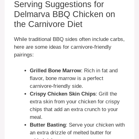
Serving Suggestions for
Delmarva BBQ Chicken on
the Carnivore Diet
While traditional BBQ sides often include carbs,
here are some ideas for carnivore-friendly
pairings:
Grilled Bone Marrow
: Rich in fat and
flavor, bone marrow is a perfect
carnivore-friendly side.
Crispy Chicken Skin Chips
: Grill the
extra skin from your chicken for crispy
chips that add an extra crunch to your
meal.
Butter Basting
: Serve your chicken with
an extra drizzle of melted butter for