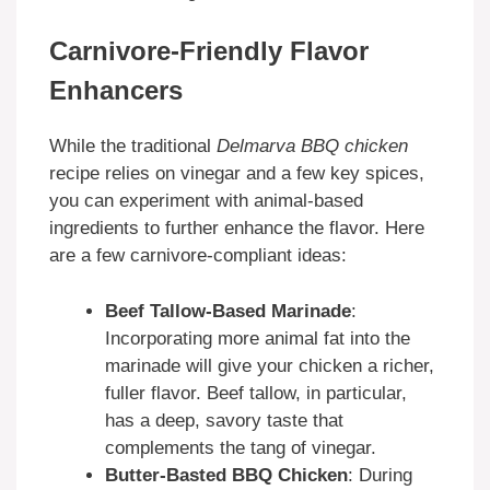
Carnivore-Friendly Flavor
Enhancers
While the traditional
Delmarva BBQ chicken
recipe relies on vinegar and a few key spices,
you can experiment with animal-based
ingredients to further enhance the flavor. Here
are a few carnivore-compliant ideas:
Beef Tallow-Based Marinade
:
Incorporating more animal fat into the
marinade will give your chicken a richer,
fuller flavor. Beef tallow, in particular,
has a deep, savory taste that
complements the tang of vinegar.
Butter-Basted BBQ Chicken
: During