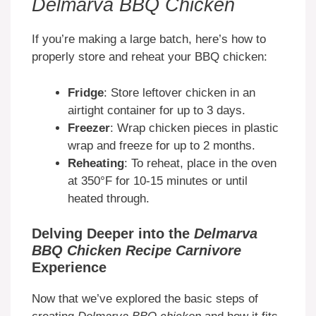
Delmarva BBQ Chicken
If you’re making a large batch, here’s how to
properly store and reheat your BBQ chicken:
Fridge
: Store leftover chicken in an
airtight container for up to 3 days.
Freezer
: Wrap chicken pieces in plastic
wrap and freeze for up to 2 months.
Reheating
: To reheat, place in the oven
at 350°F for 10-15 minutes or until
heated through.
Delving Deeper into the
Delmarva
BBQ Chicken Recipe Carnivore
Experience
Now that we’ve explored the basic steps of