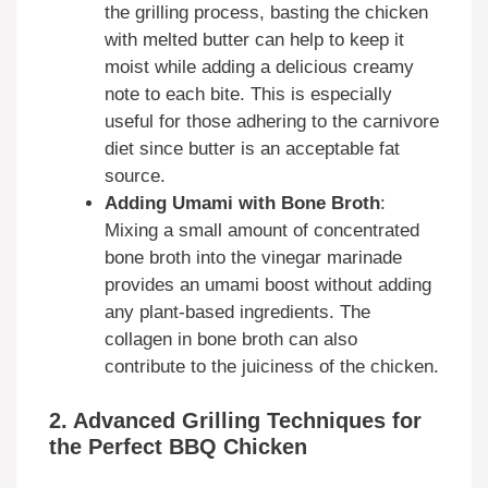
the grilling process, basting the chicken
with melted butter can help to keep it
moist while adding a delicious creamy
note to each bite. This is especially
useful for those adhering to the carnivore
diet since butter is an acceptable fat
source.
Adding Umami with Bone Broth
:
Mixing a small amount of concentrated
bone broth into the vinegar marinade
provides an umami boost without adding
any plant-based ingredients. The
collagen in bone broth can also
contribute to the juiciness of the chicken.
2. Advanced Grilling Techniques for
the Perfect BBQ Chicken