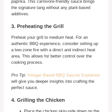
paprika. This carnivore-friendly sauce brings
the signature tang without any plant-based
additives.
3. Preheating the Grill
Preheat your grill to medium heat. For an
authentic BBQ experience, consider setting up
a two-zone fire with a direct and indirect heat
area. This allows for better control over the
cooking process.
Pro Tip
:
Vinegar-Based BBQ Sauces Explained
will give you deeper insights into crafting the
perfect sauce.
4. Grilling the Chicken
Place the chicken skin-side down on the