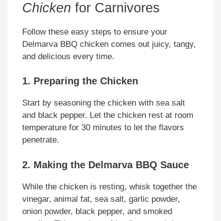
Chicken
for Carnivores
Follow these easy steps to ensure your
Delmarva BBQ chicken comes out juicy, tangy,
and delicious every time.
1. Preparing the Chicken
Start by seasoning the chicken with sea salt
and black pepper. Let the chicken rest at room
temperature for 30 minutes to let the flavors
penetrate.
2. Making the Delmarva BBQ Sauce
While the chicken is resting, whisk together the
vinegar, animal fat, sea salt, garlic powder,
onion powder, black pepper, and smoked