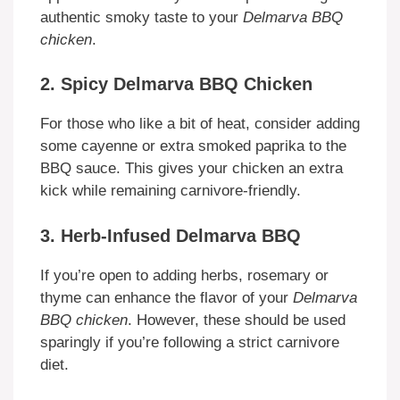
authentic smoky taste to your
Delmarva BBQ
chicken
.
2. Spicy Delmarva BBQ Chicken
For those who like a bit of heat, consider adding
some cayenne or extra smoked paprika to the
BBQ sauce. This gives your chicken an extra
kick while remaining carnivore-friendly.
3. Herb-Infused Delmarva BBQ
If you’re open to adding herbs, rosemary or
thyme can enhance the flavor of your
Delmarva
BBQ chicken
. However, these should be used
sparingly if you’re following a strict carnivore
diet.