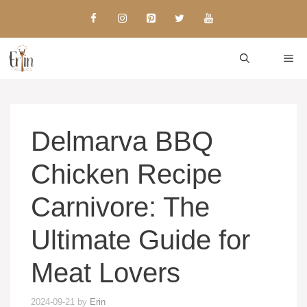
Skip
to
content
ME
Delmarva BBQ
Chicken Recipe
Carnivore: The
Ultimate Guide for
Meat Lovers
2024-09-21
by
Erin