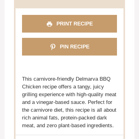
PRINT RECIPE
PIN RECIPE
This carnivore-friendly Delmarva BBQ
Chicken recipe offers a tangy, juicy
grilling experience with high-quality meat
and a vinegar-based sauce. Perfect for
the carnivore diet, this recipe is all about
rich animal fats, protein-packed dark
meat, and zero plant-based ingredients.