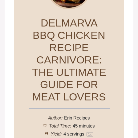
DELMARVA
BBQ CHICKEN
RECIPE
CARNIVORE:
THE ULTIMATE
GUIDE FOR
MEAT LOVERS
Author:
Erin Recipes
Total Time:
45 minutes
Yield:
4
servings
1
x