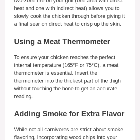
two-zone fire on your grill (one area with direct
heat and one with indirect heat) allows you to
slowly cook the chicken through before giving it
a final sear on direct heat to crisp up the skin.
Using a Meat Thermometer
To ensure your chicken reaches the perfect
internal temperature (165°F or 75°C), a meat
thermometer is essential. Insert the
thermometer into the thickest part of the thigh
without touching the bone to get an accurate
reading.
Adding Smoke for Extra Flavor
While not all carnivores are strict about smoke
flavoring, incorporating wood chips into your