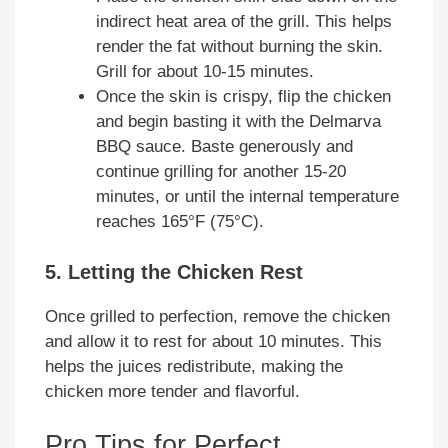
indirect heat area of the grill. This helps
render the fat without burning the skin.
Grill for about 10-15 minutes.
Once the skin is crispy, flip the chicken
and begin basting it with the Delmarva
BBQ sauce. Baste generously and
continue grilling for another 15-20
minutes, or until the internal temperature
reaches 165°F (75°C).
5. Letting the Chicken Rest
Once grilled to perfection, remove the chicken
and allow it to rest for about 10 minutes. This
helps the juices redistribute, making the
chicken more tender and flavorful.
Pro Tips for Perfect