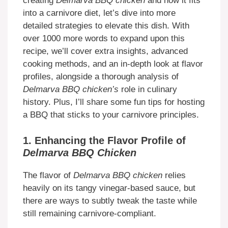
creating
Delmarva BBQ chicken
and how it fits
into a carnivore diet, let’s dive into more
detailed strategies to elevate this dish. With
over 1000 more words to expand upon this
recipe, we’ll cover extra insights, advanced
cooking methods, and an in-depth look at flavor
profiles, alongside a thorough analysis of
Delmarva BBQ chicken’s
role in culinary
history. Plus, I’ll share some fun tips for hosting
a BBQ that sticks to your carnivore principles.
1. Enhancing the Flavor Profile of
Delmarva BBQ Chicken
The flavor of
Delmarva BBQ chicken
relies
heavily on its tangy vinegar-based sauce, but
there are ways to subtly tweak the taste while
still remaining carnivore-compliant.