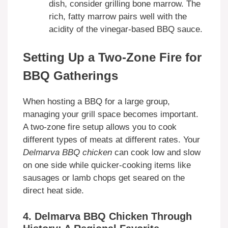
dish, consider grilling bone marrow. The
rich, fatty marrow pairs well with the
acidity of the vinegar-based BBQ sauce.
Setting Up a Two-Zone Fire for
BBQ Gatherings
When hosting a BBQ for a large group,
managing your grill space becomes important.
A two-zone fire setup allows you to cook
different types of meats at different rates. Your
Delmarva BBQ chicken
can cook low and slow
on one side while quicker-cooking items like
sausages or lamb chops get seared on the
direct heat side.
4. Delmarva BBQ Chicken Through