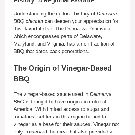
History: A Regional Favorite
Understanding the cultural history of
Delmarva
BBQ chicken
can deepen your appreciation for
this flavorful dish. The Delmarva Peninsula,
which encompasses parts of Delaware,
Maryland, and Virginia, has a rich tradition of
BBQ that dates back generations.
The Origin of Vinegar-Based
BBQ
The vinegar-based sauce used in
Delmarva
BBQ
is thought to have origins in colonial
America. With limited access to sugar and
tomatoes, settlers in this region turned to
vinegar as a base for their sauces. Vinegar not
only preserved the meat but also provided a