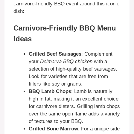
carnivore-friendly BBQ event around this iconic
dish:
Carnivore-Friendly BBQ Menu
Ideas
Grilled Beef Sausages
: Complement
your
Delmarva BBQ chicken
with a
selection of high-quality beef sausages.
Look for varieties that are free from
fillers like soy or grains.
BBQ Lamb Chops
: Lamb is naturally
high in fat, making it an excellent choice
for carnivore dieters. Grilling lamb chops
over the same open flame adds a variety
of textures to your BBQ.
Grilled Bone Marrow
: For a unique side