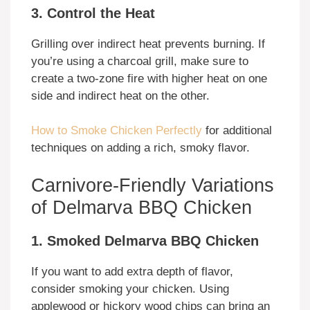
3. Control the Heat
Grilling over indirect heat prevents burning. If
you’re using a charcoal grill, make sure to
create a two-zone fire with higher heat on one
side and indirect heat on the other.
How to Smoke Chicken Perfectly
for additional
techniques on adding a rich, smoky flavor.
Carnivore-Friendly Variations
of Delmarva BBQ Chicken
1. Smoked Delmarva BBQ Chicken
If you want to add extra depth of flavor,
consider smoking your chicken. Using
applewood or hickory wood chips can bring an