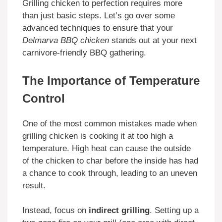
Grilling chicken to perfection requires more
than just basic steps. Let’s go over some
advanced techniques to ensure that your
Delmarva BBQ chicken
stands out at your next
carnivore-friendly BBQ gathering.
The Importance of Temperature
Control
One of the most common mistakes made when
grilling chicken is cooking it at too high a
temperature. High heat can cause the outside
of the chicken to char before the inside has had
a chance to cook through, leading to an uneven
result.
Instead, focus on
indirect grilling
. Setting up a