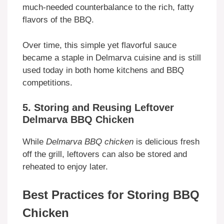
much-needed counterbalance to the rich, fatty
flavors of the BBQ.
Over time, this simple yet flavorful sauce
became a staple in Delmarva cuisine and is still
used today in both home kitchens and BBQ
competitions.
5. Storing and Reusing Leftover
Delmarva BBQ Chicken
While
Delmarva BBQ chicken
is delicious fresh
off the grill, leftovers can also be stored and
reheated to enjoy later.
Best Practices for Storing BBQ
Chicken