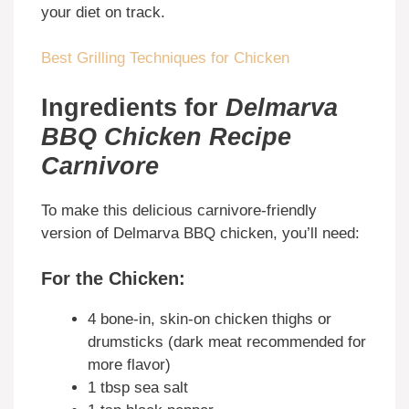
your diet on track.
Best Grilling Techniques for Chicken
Ingredients for
Delmarva
BBQ Chicken Recipe
Carnivore
To make this delicious carnivore-friendly
version of Delmarva BBQ chicken, you’ll need:
For the Chicken:
4 bone-in, skin-on chicken thighs or
drumsticks (dark meat recommended for
more flavor)
1 tbsp sea salt