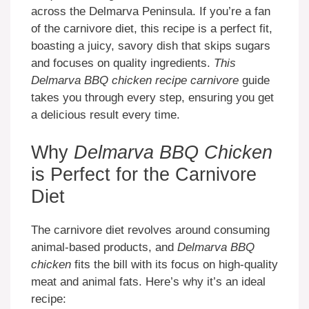
across the Delmarva Peninsula. If you’re a fan
of the carnivore diet, this recipe is a perfect fit,
boasting a juicy, savory dish that skips sugars
and focuses on quality ingredients.
This
Delmarva BBQ chicken recipe carnivore
guide
takes you through every step, ensuring you get
a delicious result every time.
Why
Delmarva BBQ Chicken
is Perfect for the Carnivore
Diet
The carnivore diet revolves around consuming
animal-based products, and
Delmarva BBQ
chicken
fits the bill with its focus on high-quality
meat and animal fats. Here’s why it’s an ideal
recipe: