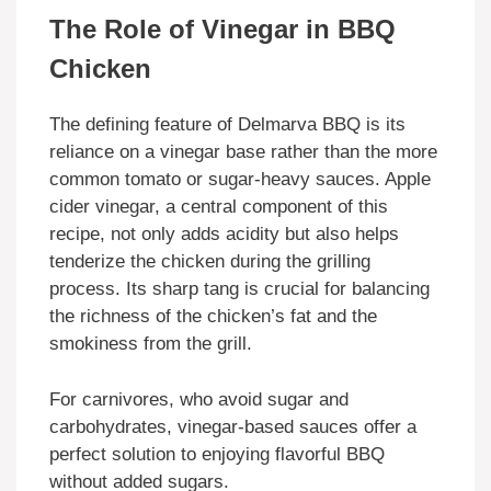
The Role of Vinegar in BBQ
Chicken
The defining feature of Delmarva BBQ is its
reliance on a vinegar base rather than the more
common tomato or sugar-heavy sauces. Apple
cider vinegar, a central component of this
recipe, not only adds acidity but also helps
tenderize the chicken during the grilling
process. Its sharp tang is crucial for balancing
the richness of the chicken’s fat and the
smokiness from the grill.
For carnivores, who avoid sugar and
carbohydrates, vinegar-based sauces offer a
perfect solution to enjoying flavorful BBQ
without added sugars.