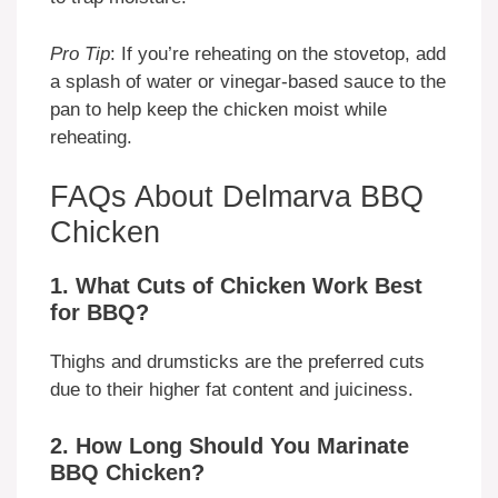
Pro Tip
: If you’re reheating on the stovetop, add
a splash of water or vinegar-based sauce to the
pan to help keep the chicken moist while
reheating.
FAQs About Delmarva BBQ
Chicken
1. What Cuts of Chicken Work Best
for BBQ?
Thighs and drumsticks are the preferred cuts
due to their higher fat content and juiciness.
2. How Long Should You Marinate
BBQ Chicken?