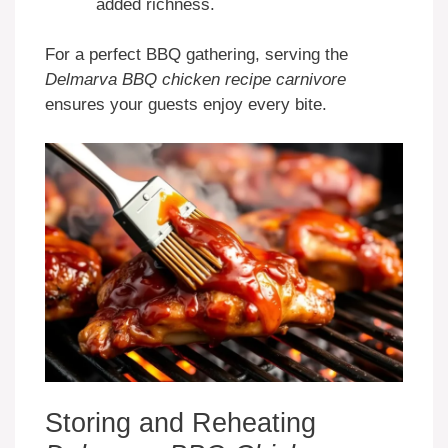
added richness.
For a perfect BBQ gathering, serving the
Delmarva BBQ chicken recipe carnivore
ensures your guests enjoy every bite.
Storing and Reheating