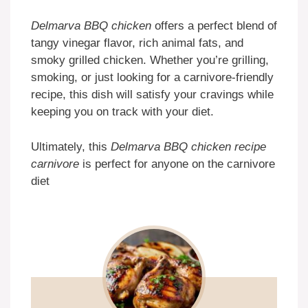
Delmarva BBQ chicken
offers a perfect blend of
tangy vinegar flavor, rich animal fats, and
smoky grilled chicken. Whether you’re grilling,
smoking, or just looking for a carnivore-friendly
recipe, this dish will satisfy your cravings while
keeping you on track with your diet.
Ultimately, this
Delmarva BBQ chicken recipe
carnivore
is perfect for anyone on the carnivore
diet