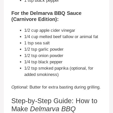
1 tsp black pepper
For the Delmarva BBQ Sauce
(Carnivore Edition):
1/2 cup apple cider vinegar
1/4 cup melted beef tallow or animal fat
1 tsp sea salt
1/2 tsp garlic powder
1/2 tsp onion powder
1/4 tsp black pepper
1/2 tsp smoked paprika (optional, for
added smokiness)
Optional:
Butter for extra basting during grilling.
Step-by-Step Guide: How to
Make
Delmarva BBQ