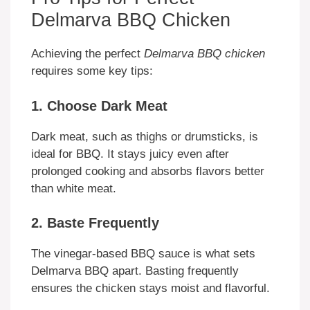
Delmarva BBQ Chicken
Achieving the perfect
Delmarva BBQ chicken
requires some key tips:
1. Choose Dark Meat
Dark meat, such as thighs or drumsticks, is
ideal for BBQ. It stays juicy even after
prolonged cooking and absorbs flavors better
than white meat.
2. Baste Frequently
The vinegar-based BBQ sauce is what sets
Delmarva BBQ apart. Basting frequently
ensures the chicken stays moist and flavorful.