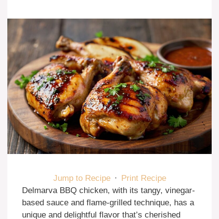
Jump to Recipe
·
Print Recipe
Delmarva BBQ chicken, with its tangy, vinegar-
based sauce and flame-grilled technique, has a
unique and delightful flavor that’s cherished