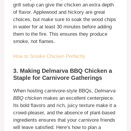
grill setup can give the chicken an extra depth
of flavor. Applewood and hickory are great
choices, but make sure to soak the wood chips
in water for at least 30 minutes before adding
them to the fire. This ensures they produce
smoke, not flames.
How to Smoke Chicken Perfectly
3. Making Delmarva BBQ Chicken a
Staple for Carnivore Gatherings
When hosting carnivore-style BBQs,
Delmarva
BBQ chicken
makes an excellent centerpiece.
Its bold flavors and rich, juicy texture make it a
crowd-pleaser, and the absence of plant-based
ingredients ensures that your carnivore friends
will leave satisfied. Here’s how to plan a