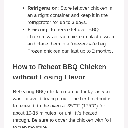
Refrigeration
: Store leftover chicken in
an airtight container and keep it in the
refrigerator for up to 3 days.
Freezing
: To freeze leftover BBQ
chicken, wrap each piece in plastic wrap
and place them in a freezer-safe bag.
Frozen chicken can last up to 2 months.
How to Reheat BBQ Chicken
without Losing Flavor
Reheating BBQ chicken can be tricky, as you
want to avoid drying it out. The best method is
to reheat it in the oven at 350°F (175°C) for
about 10-15 minutes, or until it’s heated
through. Be sure to cover the chicken with foil
to trap moisture.