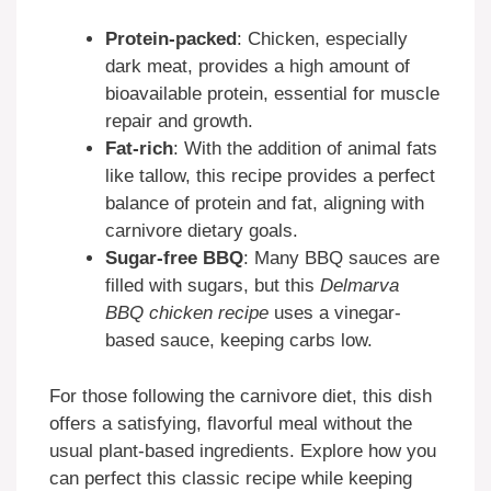
Protein-packed
: Chicken, especially
dark meat, provides a high amount of
bioavailable protein, essential for muscle
repair and growth.
Fat-rich
: With the addition of animal fats
like tallow, this recipe provides a perfect
balance of protein and fat, aligning with
carnivore dietary goals.
Sugar-free BBQ
: Many BBQ sauces are
filled with sugars, but this
Delmarva
BBQ chicken recipe
uses a vinegar-
based sauce, keeping carbs low.
For those following the carnivore diet, this dish
offers a satisfying, flavorful meal without the
usual plant-based ingredients. Explore how you
can perfect this classic recipe while keeping