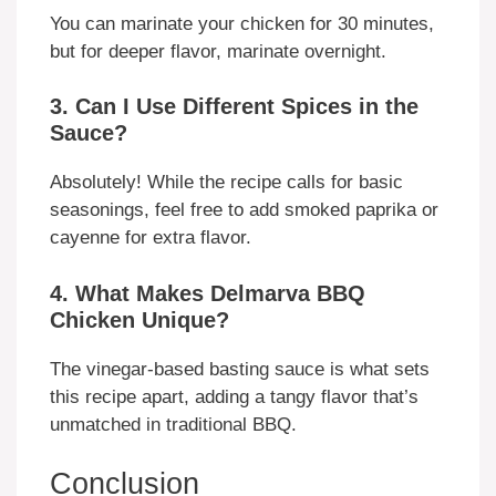
You can marinate your chicken for 30 minutes,
but for deeper flavor, marinate overnight.
3. Can I Use Different Spices in the
Sauce?
Absolutely! While the recipe calls for basic
seasonings, feel free to add smoked paprika or
cayenne for extra flavor.
4. What Makes Delmarva BBQ
Chicken Unique?
The vinegar-based basting sauce is what sets
this recipe apart, adding a tangy flavor that’s
unmatched in traditional BBQ.
Conclusion