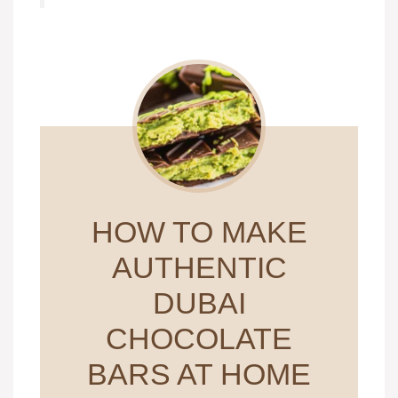
HOW TO MAKE
AUTHENTIC
DUBAI
CHOCOLATE
BARS AT HOME