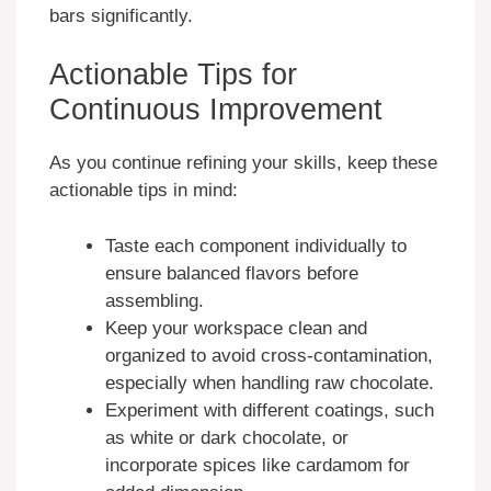
bars significantly.
Actionable Tips for
Continuous Improvement
As you continue refining your skills, keep these
actionable tips in mind:
Taste each component individually to
ensure balanced flavors before
assembling.
Keep your workspace clean and
organized to avoid cross-contamination,
especially when handling raw chocolate.
Experiment with different coatings, such
as white or dark chocolate, or
incorporate spices like cardamom for