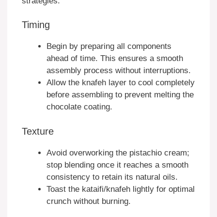
strategies:
Timing
Begin by preparing all components
ahead of time. This ensures a smooth
assembly process without interruptions.
Allow the knafeh layer to cool completely
before assembling to prevent melting the
chocolate coating.
Texture
Avoid overworking the pistachio cream;
stop blending once it reaches a smooth
consistency to retain its natural oils.
Toast the kataifi/knafeh lightly for optimal
crunch without burning.