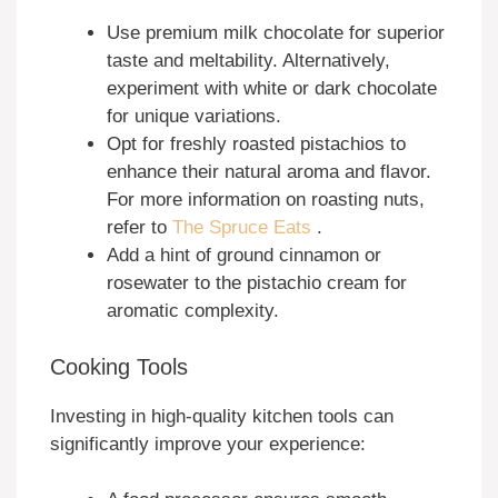
Use premium milk chocolate for superior
taste and meltability. Alternatively,
experiment with white or dark chocolate
for unique variations.
Opt for freshly roasted pistachios to
enhance their natural aroma and flavor.
For more information on roasting nuts,
refer to
The Spruce Eats
.
Add a hint of ground cinnamon or
rosewater to the pistachio cream for
aromatic complexity.
Cooking Tools
Investing in high-quality kitchen tools can
significantly improve your experience: