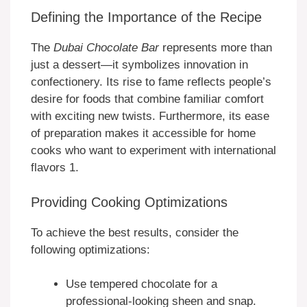
Defining the Importance of the Recipe
The
Dubai Chocolate Bar
represents more than
just a dessert—it symbolizes innovation in
confectionery. Its rise to fame reflects people’s
desire for foods that combine familiar comfort
with exciting new twists. Furthermore, its ease
of preparation makes it accessible for home
cooks who want to experiment with international
flavors 1.
Providing Cooking Optimizations
To achieve the best results, consider the
following optimizations:
Use tempered chocolate for a
professional-looking sheen and snap.