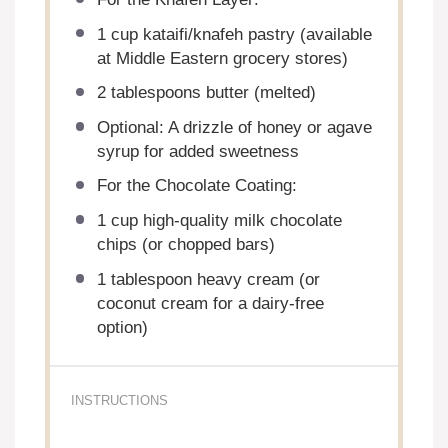
1 cup
kataifi/knafeh pastry (available
at Middle Eastern grocery stores)
2 tablespoons
butter (melted)
Optional: A drizzle of honey or agave
syrup for added sweetness
For the Chocolate Coating:
1 cup
high-quality milk chocolate
chips (or chopped bars)
1 tablespoon
heavy cream (or
coconut cream for a dairy-free
option)
INSTRUCTIONS