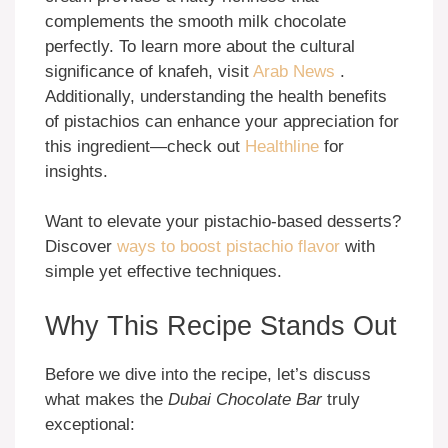
complements the smooth milk chocolate
perfectly. To learn more about the cultural
significance of knafeh, visit
Arab News
.
Additionally, understanding the health benefits
of pistachios can enhance your appreciation for
this ingredient—check out
Healthline
for
insights.
Want to elevate your pistachio-based desserts?
Discover
ways to boost pistachio flavor
with
simple yet effective techniques.
Why This Recipe Stands Out
Before we dive into the recipe, let’s discuss
what makes the
Dubai Chocolate Bar
truly
exceptional: