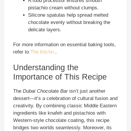
A food processor ensures smooth
pistachio cream without clumps.
Silicone spatulas help spread melted
chocolate evenly without breaking the
delicate layers.
For more information on essential baking tools,
refer to
The Kitchn
.
Understanding the
Importance of This Recipe
The
Dubai Chocolate Bar
isn’t just another
dessert—it’s a celebration of cultural fusion and
creativity. By combining classic Middle Eastern
ingredients like knafeh and pistachios with
Western-style chocolate coating, this recipe
bridges two worlds seamlessly. Moreover, its