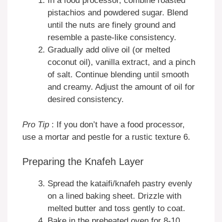
In a food processor, combine roasted
pistachios and powdered sugar. Blend
until the nuts are finely ground and
resemble a paste-like consistency.
Gradually add olive oil (or melted
coconut oil), vanilla extract, and a pinch
of salt. Continue blending until smooth
and creamy. Adjust the amount of oil for
desired consistency.
Pro Tip
: If you don’t have a food processor,
use a mortar and pestle for a rustic texture 6.
Preparing the Knafeh Layer
Spread the kataifi/knafeh pastry evenly
on a lined baking sheet. Drizzle with
melted butter and toss gently to coat.
Bake in the preheated oven for 8-10