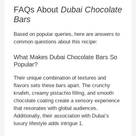
FAQs About
Dubai Chocolate
Bars
Based on popular queries, here are answers to
common questions about this recipe:
What Makes Dubai Chocolate Bars So
Popular?
Their unique combination of textures and
flavors sets these bars apart. The crunchy
knafeh, creamy pistachio filling, and smooth
chocolate coating create a sensory experience
that resonates with global audiences.
Additionally, their association with Dubai’s
luxury lifestyle adds intrigue 1.