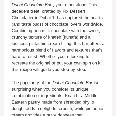
Dubai Chocolate Bar
, you’re not alone. This
decadent treat, crafted by Fix Dessert
Chocolatier in Dubai 1, has captured the hearts
(and taste buds) of chocolate lovers worldwide.
Combining rich milk chocolate with the sweet,
crunchy texture of knafeh (kunafa) and a
luscious pistachio cream filling, this bar offers a
harmonious blend of flavors and textures that’s
hard to resist. Whether you’re looking to
recreate the original or put your own spin on it,
this recipe will guide you step-by-step.
The popularity of the
Dubai Chocolate Bar
isn’t
surprising when you consider its unique
combination of ingredients. Knafeh, a Middle
Eastern pastry made from shredded phyllo
dough, adds a delightful crunch, while pistachio
cream provides a nutty richness that