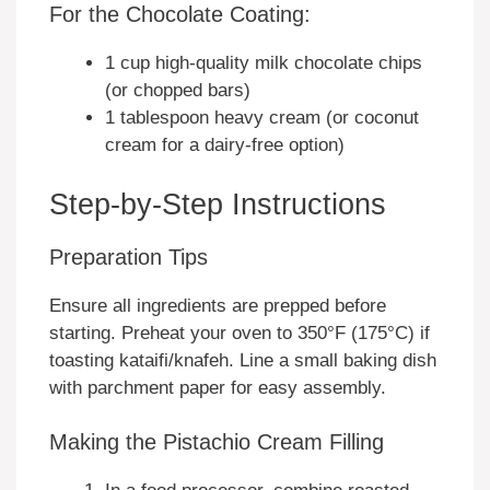
For the Chocolate Coating:
1 cup high-quality milk chocolate chips
(or chopped bars)
1 tablespoon heavy cream (or coconut
cream for a dairy-free option)
Step-by-Step Instructions
Preparation Tips
Ensure all ingredients are prepped before
starting. Preheat your oven to 350°F (175°C) if
toasting kataifi/knafeh. Line a small baking dish
with parchment paper for easy assembly.
Making the Pistachio Cream Filling