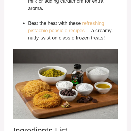
milk or adding cardamom for extra
aroma.
Beat the heat with these
refreshing
pistachio popsicle recipes
—a creamy,
nutty twist on classic frozen treats!
Ingredients List