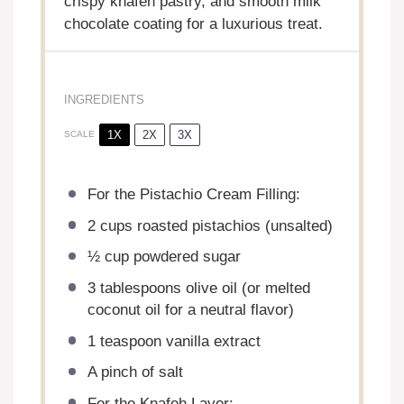
crispy knafeh pastry, and smooth milk
chocolate coating for a luxurious treat.
INGREDIENTS
1X
2X
3X
SCALE
For the Pistachio Cream Filling:
2 cups
roasted pistachios (unsalted)
½ cup
powdered sugar
3 tablespoons
olive oil (or melted
coconut oil for a neutral flavor)
1 teaspoon
vanilla extract
A pinch of salt
For the Knafeh Layer: