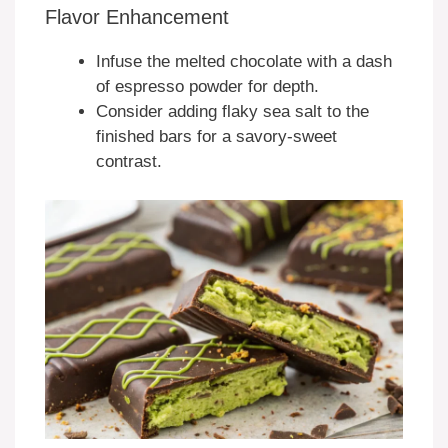
Flavor Enhancement
Infuse the melted chocolate with a dash
of espresso powder for depth.
Consider adding flaky sea salt to the
finished bars for a savory-sweet
contrast.