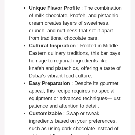
Unique Flavor Profile
: The combination
of milk chocolate, knafeh, and pistachio
cream creates layers of sweetness,
crunch, and nuttiness that set it apart
from traditional chocolate bars.
Cultural Inspiration
: Rooted in Middle
Eastern culinary traditions, this bar pays
homage to regional ingredients like
knafeh and pistachios, offering a taste of
Dubai’s vibrant food culture.
Easy Preparation
: Despite its gourmet
appeal, this recipe requires no special
equipment or advanced techniques—just
patience and attention to detail.
Customizable
: Swap or tweak
ingredients based on your preferences,
such as using dark chocolate instead of