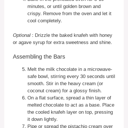
minutes, or until golden brown and
crispy. Remove from the oven and let it
cool completely.
Optional
: Drizzle the baked knafeh with honey
or agave syrup for extra sweetness and shine.
Assembling the Bars
Melt the milk chocolate in a microwave-
safe bowl, stirring every 30 seconds until
smooth. Stir in the heavy cream (or
coconut cream) for a glossy finish.
On a flat surface, spread a thin layer of
melted chocolate to act as a base. Place
the cooled knafeh layer on top, pressing
it down lightly.
Pipe or spread the pistachio cream over