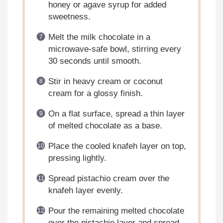
honey or agave syrup for added
sweetness.
Melt the milk chocolate in a
microwave-safe bowl, stirring every
30 seconds until smooth.
Stir in heavy cream or coconut
cream for a glossy finish.
On a flat surface, spread a thin layer
of melted chocolate as a base.
Place the cooled knafeh layer on top,
pressing lightly.
Spread pistachio cream over the
knafeh layer evenly.
Pour the remaining melted chocolate
over the pistachio layer and spread