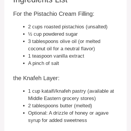
For the Pistachio Cream Filling:
2 cups roasted pistachios (unsalted)
½ cup powdered sugar
3 tablespoons olive oil (or melted
coconut oil for a neutral flavor)
1 teaspoon vanilla extract
A pinch of salt
the Knafeh Layer:
1 cup kataifi/knafeh pastry (available at
Middle Eastern grocery stores)
2 tablespoons butter (melted)
Optional: A drizzle of honey or agave
syrup for added sweetness