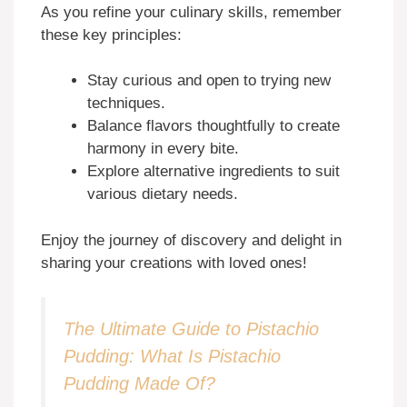
As you refine your culinary skills, remember
these key principles:
Stay curious and open to trying new
techniques.
Balance flavors thoughtfully to create
harmony in every bite.
Explore alternative ingredients to suit
various dietary needs.
Enjoy the journey of discovery and delight in
sharing your creations with loved ones!
The Ultimate Guide to Pistachio
Pudding: What Is Pistachio
Pudding Made Of?