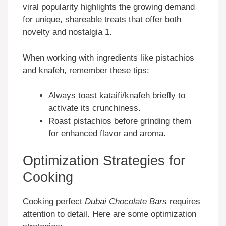
viral popularity highlights the growing demand
for unique, shareable treats that offer both
novelty and nostalgia 1.
When working with ingredients like pistachios
and knafeh, remember these tips:
Always toast kataifi/knafeh briefly to
activate its crunchiness.
Roast pistachios before grinding them
for enhanced flavor and aroma.
Optimization Strategies for
Cooking
Cooking perfect
Dubai Chocolate Bars
requires
attention to detail. Here are some optimization