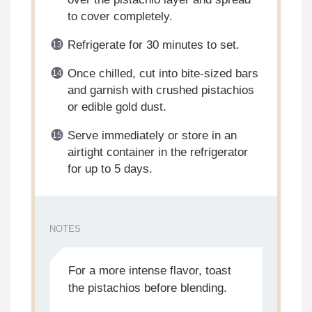
to cover completely.
Refrigerate for 30 minutes to set.
Once chilled, cut into bite-sized bars
and garnish with crushed pistachios
or edible gold dust.
Serve immediately or store in an
airtight container in the refrigerator
for up to 5 days.
NOTES
For a more intense flavor, toast
the pistachios before blending.