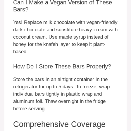
Can I Make a Vegan Version of These
Bars?
Yes! Replace milk chocolate with vegan-friendly
dark chocolate and substitute heavy cream with
coconut cream. Use maple syrup instead of
honey for the knafeh layer to keep it plant-
based.
How Do I Store These Bars Properly?
Store the bars in an airtight container in the
refrigerator for up to 5 days. To freeze, wrap
individual bars tightly in plastic wrap and
aluminum foil. Thaw overnight in the fridge
before serving.
Comprehensive Coverage