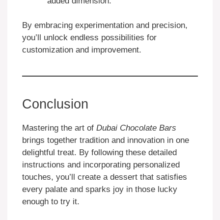
added dimension.
By embracing experimentation and precision,
you’ll unlock endless possibilities for
customization and improvement.
Conclusion
Mastering the art of
Dubai Chocolate Bars
brings together tradition and innovation in one
delightful treat. By following these detailed
instructions and incorporating personalized
touches, you’ll create a dessert that satisfies
every palate and sparks joy in those lucky
enough to try it.