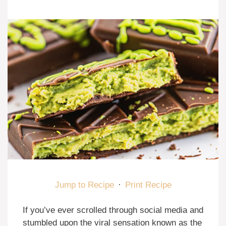
Jump to Recipe
·
Print Recipe
If you’ve ever scrolled through social media and
stumbled upon the viral sensation known as the