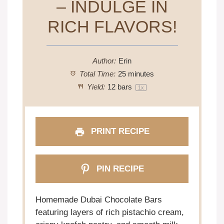
– INDULGE IN
RICH FLAVORS!
Author:
Erin
Total Time:
25 minutes
Yield:
12
bars
1
x
PRINT RECIPE
PIN RECIPE
Homemade Dubai Chocolate Bars
featuring layers of rich pistachio cream,