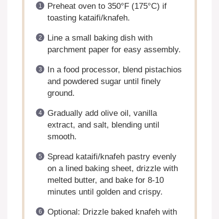
Preheat oven to 350°F (175°C) if
toasting kataifi/knafeh.
Line a small baking dish with
parchment paper for easy assembly.
In a food processor, blend pistachios
and powdered sugar until finely
ground.
Gradually add olive oil, vanilla
extract, and salt, blending until
smooth.
Spread kataifi/knafeh pastry evenly
on a lined baking sheet, drizzle with
melted butter, and bake for 8-10
minutes until golden and crispy.
Optional: Drizzle baked knafeh with