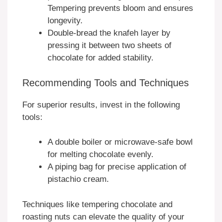
Tempering prevents bloom and ensures
longevity.
Double-bread the knafeh layer by
pressing it between two sheets of
chocolate for added stability.
Recommending Tools and Techniques
For superior results, invest in the following
tools:
A double boiler or microwave-safe bowl
for melting chocolate evenly.
A piping bag for precise application of
pistachio cream.
Techniques like tempering chocolate and
roasting nuts can elevate the quality of your