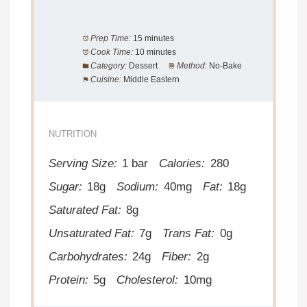
Prep Time:
15 minutes
Cook Time:
10 minutes
Category:
Dessert
Method:
No-Bake
Cuisine:
Middle Eastern
NUTRITION
Serving Size:
1 bar
Calories:
280
Sugar:
18g
Sodium:
40mg
Fat:
18g
Saturated Fat:
8g
Unsaturated Fat:
7g
Trans Fat:
0g
Carbohydrates:
24g
Fiber:
2g
Protein:
5g
Cholesterol:
10mg