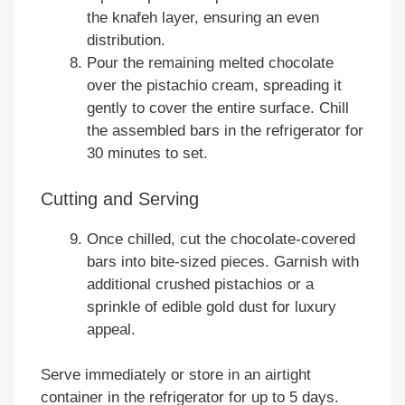
the knafeh layer, ensuring an even
distribution.
Pour the remaining melted chocolate
over the pistachio cream, spreading it
gently to cover the entire surface. Chill
the assembled bars in the refrigerator for
30 minutes to set.
Cutting and Serving
Once chilled, cut the chocolate-covered
bars into bite-sized pieces. Garnish with
additional crushed pistachios or a
sprinkle of edible gold dust for luxury
appeal.
Serve immediately or store in an airtight
container in the refrigerator for up to 5 days.