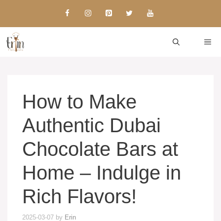
Skip
to
content
ME
How to Make
Authentic Dubai
Chocolate Bars at
Home – Indulge in
Rich Flavors!
2025-03-07
by
Erin