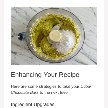
Enhancing Your Recipe
Here are some strategies to take your
Dubai
Chocolate Bars
to the next level:
Ingredient Upgrades