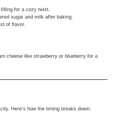
illing for a cozy twist.
red sugar and milk after baking.
st of flavor.
eam cheese like strawberry or blueberry for a
licity. Here’s how the timing breaks down: