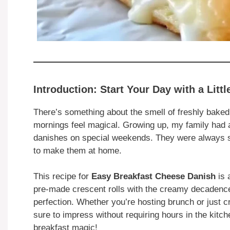
Introduction: Start Your Day with a Litt
There’s something about the smell of freshly baked
mornings feel magical. Growing up, my family had a 
danishes on special weekends. They were always st
to make them at home.
This recipe for
Easy Breakfast Cheese Danish
is
pre-made crescent rolls with the creamy decadence 
perfection. Whether you’re hosting brunch or just cr
sure to impress without requiring hours in the kitc
breakfast magic!