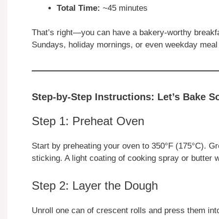
Total Time:
~45 minutes
That’s right—you can have a bakery-worthy breakfas
Sundays, holiday mornings, or even weekday meal
Step-by-Step Instructions: Let’s Bake S
Step 1: Preheat Oven
Start by preheating your oven to 350°F (175°C). Gr
sticking. A light coating of cooking spray or butter
Step 2: Layer the Dough
Unroll one can of crescent rolls and press them int