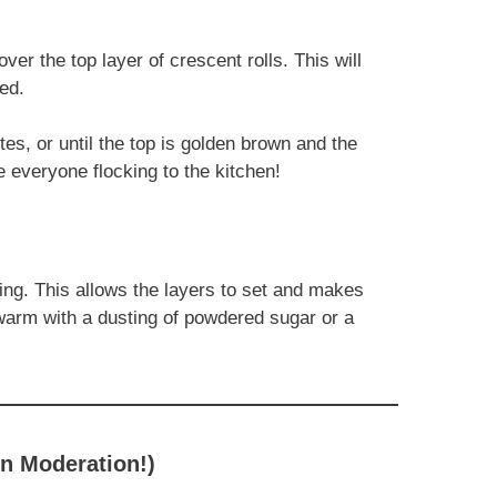
ver the top layer of crescent rolls. This will
ed.
es, or until the top is golden brown and the
e everyone flocking to the kitchen!
cing. This allows the layers to set and makes
 warm with a dusting of powdered sugar or a
in Moderation!)