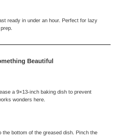
t ready in under an hour. Perfect for lazy
 prep.
omething Beautiful
ease a 9×13-inch baking dish to prevent
 works wonders here.
o the bottom of the greased dish. Pinch the