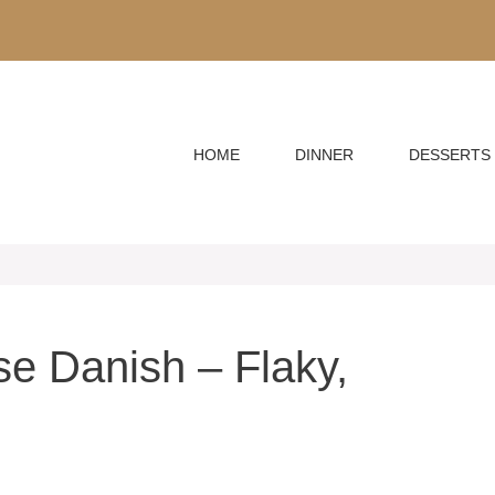
HOME
DINNER
DESSERTS
e Danish – Flaky,