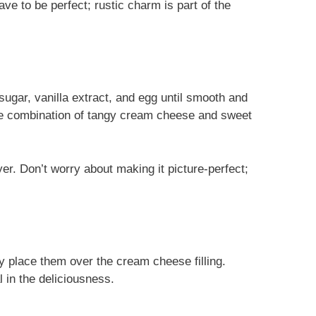
ve to be perfect; rustic charm is part of the
ugar, vanilla extract, and egg until smooth and
e combination of tangy cream cheese and sweet
er. Don’t worry about making it picture-perfect;
ly place them over the cream cheese filling.
 in the deliciousness.