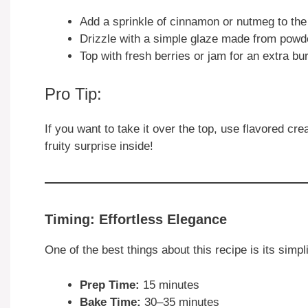
Add a sprinkle of cinnamon or nutmeg to the f
Drizzle with a simple glaze made from powde
Top with fresh berries or jam for an extra bur
Pro Tip:
If you want to take it over the top, use flavored cr
fruity surprise inside!
Timing: Effortless Elegance
One of the best things about this recipe is its simp
Prep Time:
15 minutes
Bake Time:
30–35 minutes