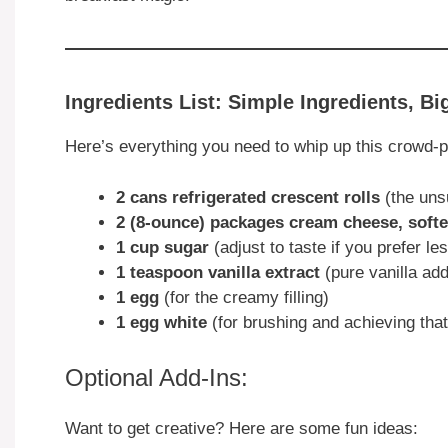
Ingredients List: Simple Ingredients, Bi
Here’s everything you need to whip up this crowd-pl
2 cans refrigerated crescent rolls
(the uns
2 (8-ounce) packages cream cheese, soft
1 cup sugar
(adjust to taste if you prefer l
1 teaspoon vanilla extract
(pure vanilla a
1 egg
(for the creamy filling)
1 egg white
(for brushing and achieving that
Optional Add-Ins:
Want to get creative? Here are some fun ideas: