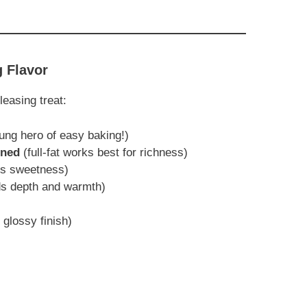
g Flavor
easing treat:
ung hero of easy baking!)
ened
(full-fat works best for richness)
ess sweetness)
dds depth and warmth)
 glossy finish)