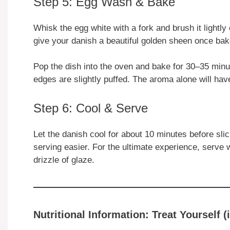
Step 5: Egg Wash & Bake
Whisk the egg white with a fork and brush it lightly o
give your danish a beautiful golden sheen once bak
Pop the dish into the oven and bake for 30–35 minut
edges are slightly puffed. The aroma alone will hav
Step 6: Cool & Serve
Let the danish cool for about 10 minutes before sli
serving easier. For the ultimate experience, serve
drizzle of glaze.
Nutritional Information: Treat Yourself (