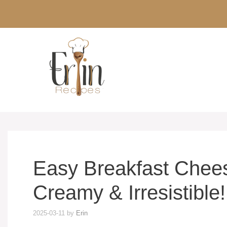
Skip
to
content
Easy Breakfast Chees
Creamy & Irresistible!
2025-03-11
by
Erin