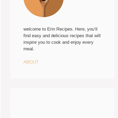
welcome to Erin Recipes. Here, you’ll
find easy and delicious recipes that will
inspire you to cook and enjoy every
meal.
ABOUT