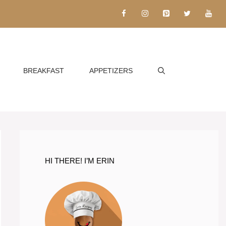
BREAKFAST
APPETIZERS
HI THERE! I’M ERIN