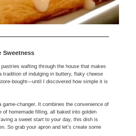
le Sweetness
 pastries wafting through the house that makes
tradition of indulging in buttery, flaky cheese
ore-bought—until I discovered how simple it is
 a game-changer. It combines the convenience of
of homemade filling, all baked into golden
aving a sweet start to your day, this dish is
hen. So grab your apron and let’s create some