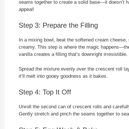
seams together to create a solid base—it doesn’t ha
appeal!
Step 3: Prepare the Filling
In a mixing bowl, beat the softened cream cheese, s
creamy. This step is where the magic happens—th
vanilla creates a filling that’s downright irresistible.
Spread the mixture evenly over the crescent roll lay
it’ll melt into gooey goodness as it bakes.
Step 4: Top It Off
Unroll the second can of crescent rolls and careful
Gently stretch and pinch the seams together to seal