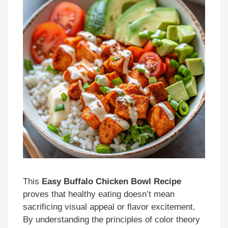
This
Easy Buffalo Chicken Bowl Recipe
proves that healthy eating doesn’t mean
sacrificing visual appeal or flavor excitement.
By understanding the principles of color theory