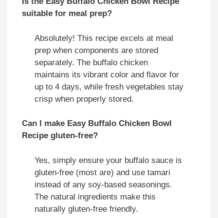
Is the Easy Buffalo Chicken Bowl Recipe
suitable for meal prep?
Absolutely! This recipe excels at meal
prep when components are stored
separately. The buffalo chicken
maintains its vibrant color and flavor for
up to 4 days, while fresh vegetables stay
crisp when properly stored.
Can I make Easy Buffalo Chicken Bowl
Recipe gluten-free?
Yes, simply ensure your buffalo sauce is
gluten-free (most are) and use tamari
instead of any soy-based seasonings.
The natural ingredients make this
naturally gluten-free friendly.