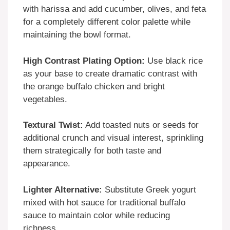
with harissa and add cucumber, olives, and feta
for a completely different color palette while
maintaining the bowl format.
High Contrast Plating Option:
Use black rice
as your base to create dramatic contrast with
the orange buffalo chicken and bright
vegetables.
Textural Twist:
Add toasted nuts or seeds for
additional crunch and visual interest, sprinkling
them strategically for both taste and
appearance.
Lighter Alternative:
Substitute Greek yogurt
mixed with hot sauce for traditional buffalo
sauce to maintain color while reducing
richness.