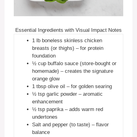
Essential Ingredients with Visual Impact Notes
1 lb boneless skinless chicken
breasts (or thighs) – for protein
foundation
½ cup buffalo sauce (store-bought or
homemade) – creates the signature
orange glow
1 tbsp olive oil – for golden searing
½ tsp garlic powder – aromatic
enhancement
½ tsp paprika – adds warm red
undertones
Salt and pepper (to taste) – flavor
balance