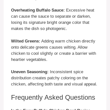
Overheating Buffalo Sauce:
Excessive heat
can cause the sauce to separate or darken,
losing its signature bright orange color that
makes the dish so photogenic.
Wilted Greens:
Adding warm chicken directly
onto delicate greens causes wilting. Allow
chicken to cool slightly or create a barrier with
heartier vegetables.
Uneven Seasoning:
Inconsistent spice
distribution creates patchy coloring on the
chicken, affecting both taste and visual appeal.
Frequently Asked Questions