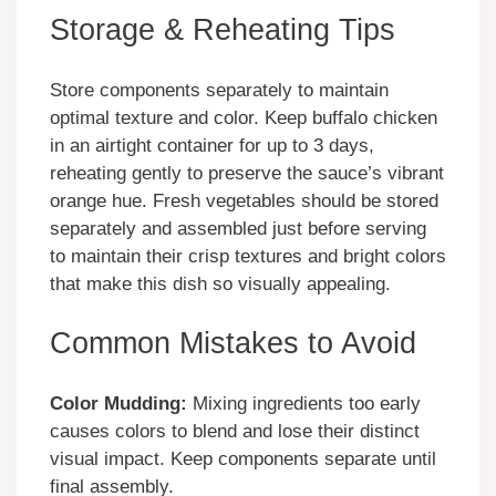
Storage & Reheating Tips
Store components separately to maintain
optimal texture and color. Keep buffalo chicken
in an airtight container for up to 3 days,
reheating gently to preserve the sauce’s vibrant
orange hue. Fresh vegetables should be stored
separately and assembled just before serving
to maintain their crisp textures and bright colors
that make this dish so visually appealing.
Common Mistakes to Avoid
Color Mudding:
Mixing ingredients too early
causes colors to blend and lose their distinct
visual impact. Keep components separate until
final assembly.