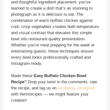
and thoughtful ingredient placement, you’ve
learned to create a dish that’s as stunning to
photograph as it is delicious to eat. The
combination of warm buffalo chicken against
cool, crisp vegetables creates both temperature
and visual contrast that elevates this simple
bowl into restaurant-quality presentation.
Whether you’re meal prepping for the week or
entertaining guests, these techniques ensure
every bowl looks professionally crafted and
Instagram-ready.
Made these
Easy Buffalo Chicken Bowl
Recipe
? Drop your twist in the comments, rate
the recipe, and tag us on
facebook
,
instagram
with #erinrecipes — we might feature your
creation!