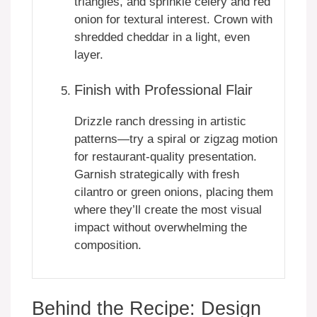
triangles, and sprinkle celery and red
onion for textural interest. Crown with
shredded cheddar in a light, even
layer.
Finish with Professional Flair
Drizzle ranch dressing in artistic
patterns—try a spiral or zigzag motion
for restaurant-quality presentation.
Garnish strategically with fresh
cilantro or green onions, placing them
where they’ll create the most visual
impact without overwhelming the
composition.
Behind the Recipe: Design