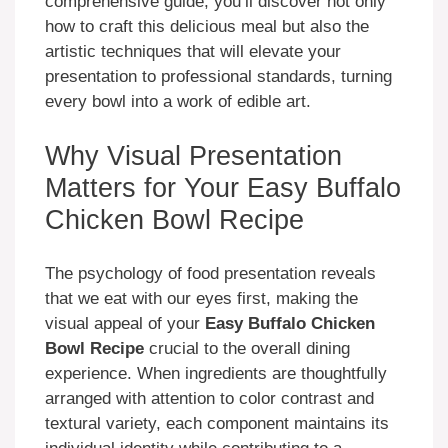
comprehensive guide, you’ll discover not only
how to craft this delicious meal but also the
artistic techniques that will elevate your
presentation to professional standards, turning
every bowl into a work of edible art.
Why Visual Presentation
Matters for Your Easy Buffalo
Chicken Bowl Recipe
The psychology of food presentation reveals
that we eat with our eyes first, making the
visual appeal of your
Easy Buffalo Chicken
Bowl Recipe
crucial to the overall dining
experience. When ingredients are thoughtfully
arranged with attention to color contrast and
textural variety, each component maintains its