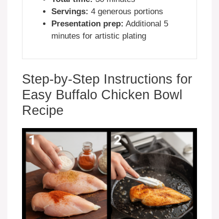
Servings:
4 generous portions
Presentation prep:
Additional 5
minutes for artistic plating
Step-by-Step Instructions for
Easy Buffalo Chicken Bowl
Recipe