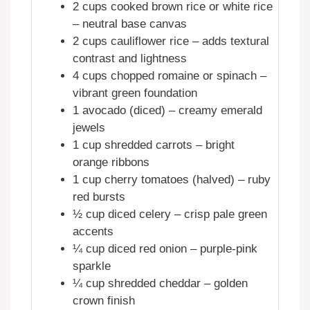
2 cups cooked brown rice or white rice
– neutral base canvas
2 cups cauliflower rice – adds textural
contrast and lightness
4 cups chopped romaine or spinach –
vibrant green foundation
1 avocado (diced) – creamy emerald
jewels
1 cup shredded carrots – bright
orange ribbons
1 cup cherry tomatoes (halved) – ruby
red bursts
½ cup diced celery – crisp pale green
accents
¼ cup diced red onion – purple-pink
sparkle
¼ cup shredded cheddar – golden
crown finish