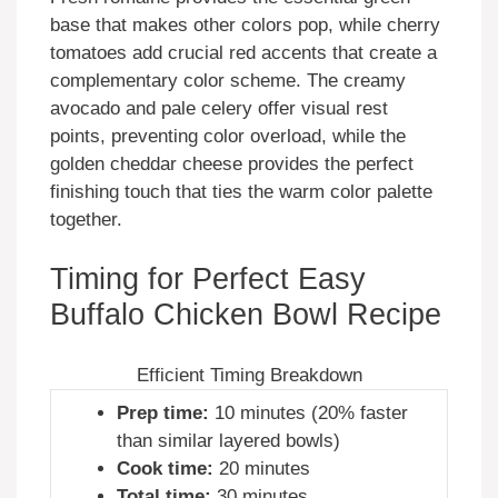
base that makes other colors pop, while cherry
tomatoes add crucial red accents that create a
complementary color scheme. The creamy
avocado and pale celery offer visual rest
points, preventing color overload, while the
golden cheddar cheese provides the perfect
finishing touch that ties the warm color palette
together.
Timing for Perfect Easy
Buffalo Chicken Bowl Recipe
Efficient Timing Breakdown
Prep time:
10 minutes (20% faster
than similar layered bowls)
Cook time:
20 minutes
Total time:
30 minutes