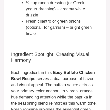
¼ cup ranch dressing (or Greek
yogurt dressing) – creamy white
drizzle
Fresh cilantro or green onions
(optional, for garnish) – bright green
finale
Ingredient Spotlight: Creating Visual
Harmony
Each ingredient in this
Easy Buffalo Chicken
Bowl Recipe
serves a dual purpose of flavor
and visual appeal. The buffalo sauce acts as
your primary color anchor, its vibrant orange
hue demanding attention while the paprika in
the seasoning blend reinforces this warm tone.
Fresh romaine provides the essential green