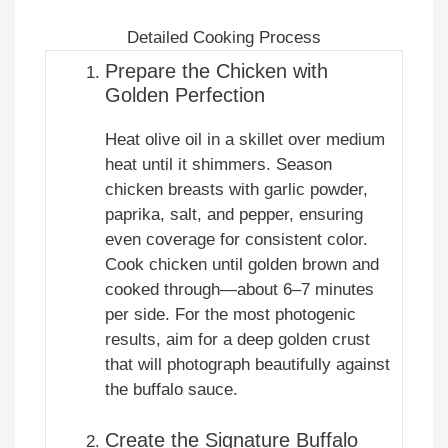
Detailed Cooking Process
Prepare the Chicken with
Golden Perfection
Heat olive oil in a skillet over medium
heat until it shimmers. Season
chicken breasts with garlic powder,
paprika, salt, and pepper, ensuring
even coverage for consistent color.
Cook chicken until golden brown and
cooked through—about 6–7 minutes
per side. For the most photogenic
results, aim for a deep golden crust
that will photograph beautifully against
the buffalo sauce.
Create the Signature Buffalo