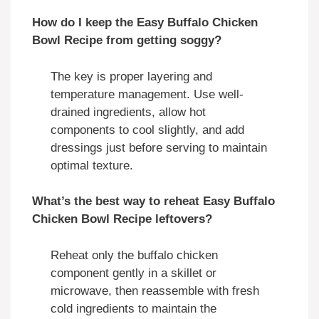
How do I keep the Easy Buffalo Chicken
Bowl Recipe from getting soggy?
The key is proper layering and
temperature management. Use well-
drained ingredients, allow hot
components to cool slightly, and add
dressings just before serving to maintain
optimal texture.
What’s the best way to reheat Easy Buffalo
Chicken Bowl Recipe leftovers?
Reheat only the buffalo chicken
component gently in a skillet or
microwave, then reassemble with fresh
cold ingredients to maintain the