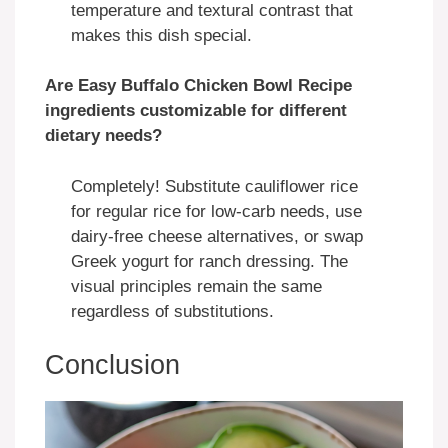
temperature and textural contrast that
makes this dish special.
Are Easy Buffalo Chicken Bowl Recipe
ingredients customizable for different
dietary needs?
Completely! Substitute cauliflower rice
for regular rice for low-carb needs, use
dairy-free cheese alternatives, or swap
Greek yogurt for ranch dressing. The
visual principles remain the same
regardless of substitutions.
Conclusion