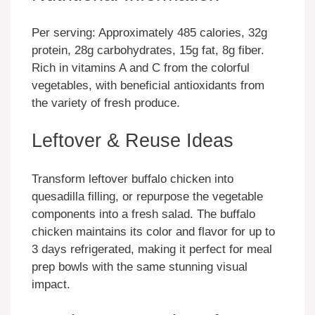
Per serving: Approximately 485 calories, 32g
protein, 28g carbohydrates, 15g fat, 8g fiber.
Rich in vitamins A and C from the colorful
vegetables, with beneficial antioxidants from
the variety of fresh produce.
Leftover & Reuse Ideas
Transform leftover buffalo chicken into
quesadilla filling, or repurpose the vegetable
components into a fresh salad. The buffalo
chicken maintains its color and flavor for up to
3 days refrigerated, making it perfect for meal
prep bowls with the same stunning visual
impact.