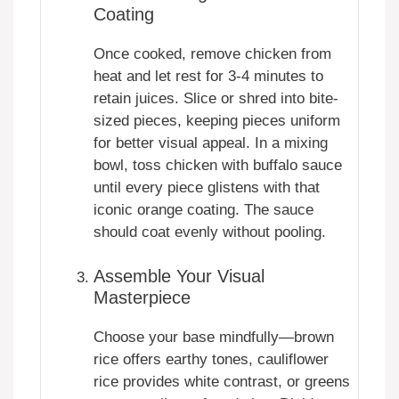
Coating
Once cooked, remove chicken from
heat and let rest for 3-4 minutes to
retain juices. Slice or shred into bite-
sized pieces, keeping pieces uniform
for better visual appeal. In a mixing
bowl, toss chicken with buffalo sauce
until every piece glistens with that
iconic orange coating. The sauce
should coat evenly without pooling.
Assemble Your Visual
Masterpiece
Choose your base mindfully—brown
rice offers earthy tones, cauliflower
rice provides white contrast, or greens