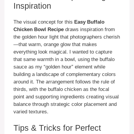
Inspiration
The visual concept for this
Easy Buffalo
Chicken Bowl Recipe
draws inspiration from
the golden hour light that photographers cherish
—that warm, orange glow that makes
everything look magical. I wanted to capture
that same warmth in a bowl, using the buffalo
sauce as my “golden hour” element while
building a landscape of complementary colors
around it. The arrangement follows the rule of
thirds, with the buffalo chicken as the focal
point and supporting ingredients creating visual
balance through strategic color placement and
varied textures.
Tips & Tricks for Perfect