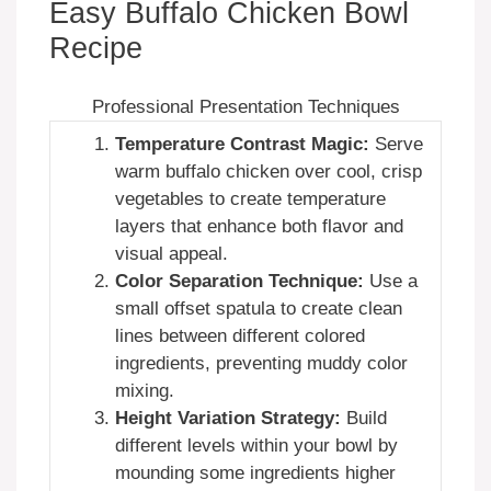
Easy Buffalo Chicken Bowl
Recipe
Professional Presentation Techniques
Temperature Contrast Magic:
Serve
warm buffalo chicken over cool, crisp
vegetables to create temperature
layers that enhance both flavor and
visual appeal.
Color Separation Technique:
Use a
small offset spatula to create clean
lines between different colored
ingredients, preventing muddy color
mixing.
Height Variation Strategy:
Build
different levels within your bowl by
mounding some ingredients higher