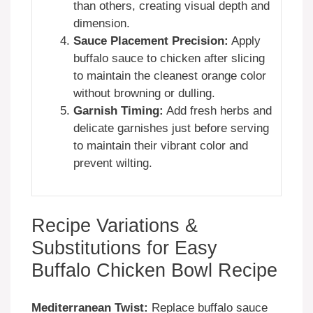
than others, creating visual depth and
dimension.
Sauce Placement Precision:
Apply
buffalo sauce to chicken after slicing
to maintain the cleanest orange color
without browning or dulling.
Garnish Timing:
Add fresh herbs and
delicate garnishes just before serving
to maintain their vibrant color and
prevent wilting.
Recipe Variations &
Substitutions for Easy
Buffalo Chicken Bowl Recipe
Mediterranean Twist:
Replace buffalo sauce