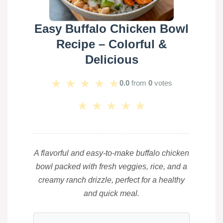
Easy Buffalo Chicken Bowl
Recipe – Colorful &
Delicious
★
★
★
★
★
0.0
from
0
votes
★
★
★
★
★
A flavorful and easy-to-make buffalo chicken
bowl packed with fresh veggies, rice, and a
creamy ranch drizzle, perfect for a healthy
and quick meal.