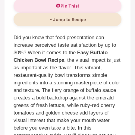
Pin This!
Jump to Recipe
Did you know that food presentation can
increase perceived taste satisfaction by up to
30%? When it comes to the
Easy Buffalo
Chicken Bowl Recipe
, the visual impact is just
as important as the flavor. This vibrant,
restaurant-quality bowl transforms simple
ingredients into a stunning masterpiece of color
and texture. The fiery orange of buffalo sauce
creates a bold backdrop against the emerald
greens of fresh lettuce, while ruby-red cherry
tomatoes and golden cheese add layers of
visual interest that make your mouth water
before you even take a bite. In this