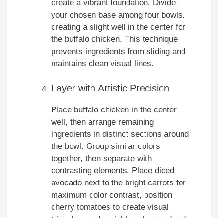
create a vibrant foundation. Divide
your chosen base among four bowls,
creating a slight well in the center for
the buffalo chicken. This technique
prevents ingredients from sliding and
maintains clean visual lines.
Layer with Artistic Precision
Place buffalo chicken in the center
well, then arrange remaining
ingredients in distinct sections around
the bowl. Group similar colors
together, then separate with
contrasting elements. Place diced
avocado next to the bright carrots for
maximum color contrast, position
cherry tomatoes to create visual