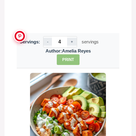
Servings:
servings
-
+
Author:
Amelia Reyes
PRINT