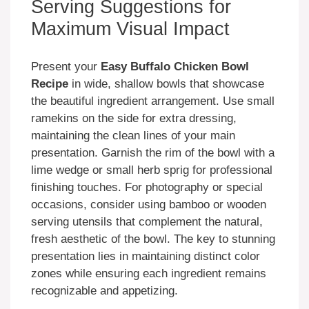
Serving Suggestions for
Maximum Visual Impact
Present your
Easy Buffalo Chicken Bowl
Recipe
in wide, shallow bowls that showcase
the beautiful ingredient arrangement. Use small
ramekins on the side for extra dressing,
maintaining the clean lines of your main
presentation. Garnish the rim of the bowl with a
lime wedge or small herb sprig for professional
finishing touches. For photography or special
occasions, consider using bamboo or wooden
serving utensils that complement the natural,
fresh aesthetic of the bowl. The key to stunning
presentation lies in maintaining distinct color
zones while ensuring each ingredient remains
recognizable and appetizing.