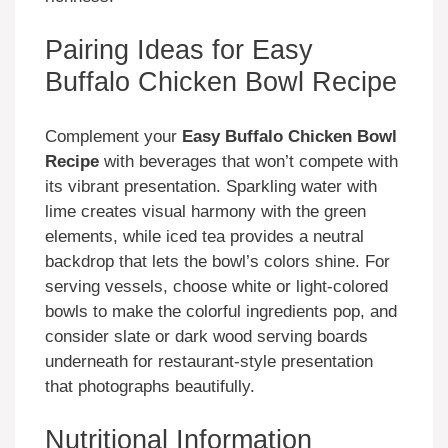
Pairing Ideas for Easy
Buffalo Chicken Bowl Recipe
Complement your
Easy Buffalo Chicken Bowl
Recipe
with beverages that won’t compete with
its vibrant presentation. Sparkling water with
lime creates visual harmony with the green
elements, while iced tea provides a neutral
backdrop that lets the bowl’s colors shine. For
serving vessels, choose white or light-colored
bowls to make the colorful ingredients pop, and
consider slate or dark wood serving boards
underneath for restaurant-style presentation
that photographs beautifully.
Nutritional Information