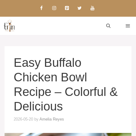
Skip
to
content
ME
Easy Buffalo
Chicken Bowl
Recipe – Colorful &
Delicious
2026-05-20
by
Amelia Reyes