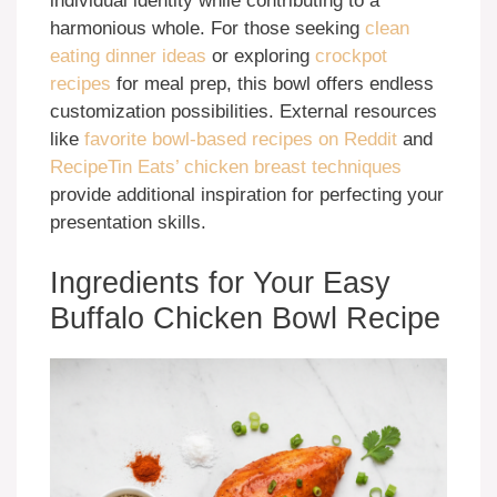
individual identity while contributing to a
harmonious whole. For those seeking
clean
eating dinner ideas
or exploring
crockpot
recipes
for meal prep, this bowl offers endless
customization possibilities. External resources
like
favorite bowl-based recipes on Reddit
and
RecipeTin Eats’ chicken breast techniques
provide additional inspiration for perfecting your
presentation skills.
Ingredients for Your Easy
Buffalo Chicken Bowl Recipe