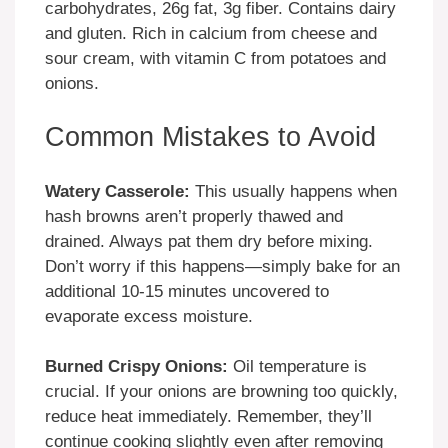
carbohydrates, 26g fat, 3g fiber. Contains dairy
and gluten. Rich in calcium from cheese and
sour cream, with vitamin C from potatoes and
onions.
Common Mistakes to Avoid
Watery Casserole:
This usually happens when
hash browns aren’t properly thawed and
drained. Always pat them dry before mixing.
Don’t worry if this happens—simply bake for an
additional 10-15 minutes uncovered to
evaporate excess moisture.
Burned Crispy Onions:
Oil temperature is
crucial. If your onions are browning too quickly,
reduce heat immediately. Remember, they’ll
continue cooking slightly even after removing