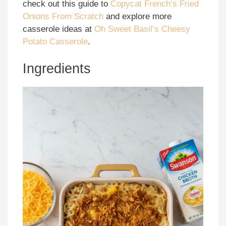
check out this guide to
Copycat French’s Fried
Onions From Scratch
and explore more
casserole ideas at
Oh Sweet Basil’s Cheesy
Potato Casserole
.
Ingredients