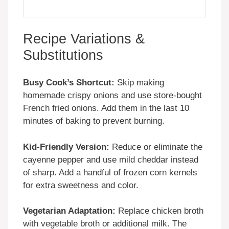
Recipe Variations &
Substitutions
Busy Cook’s Shortcut:
Skip making
homemade crispy onions and use store-bought
French fried onions. Add them in the last 10
minutes of baking to prevent burning.
Kid-Friendly Version:
Reduce or eliminate the
cayenne pepper and use mild cheddar instead
of sharp. Add a handful of frozen corn kernels
for extra sweetness and color.
Vegetarian Adaptation:
Replace chicken broth
with vegetable broth or additional milk. The