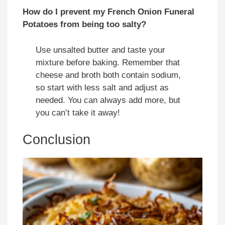
How do I prevent my French Onion Funeral
Potatoes from being too salty?
Use unsalted butter and taste your
mixture before baking. Remember that
cheese and broth both contain sodium,
so start with less salt and adjust as
needed. You can always add more, but
you can’t take it away!
Conclusion