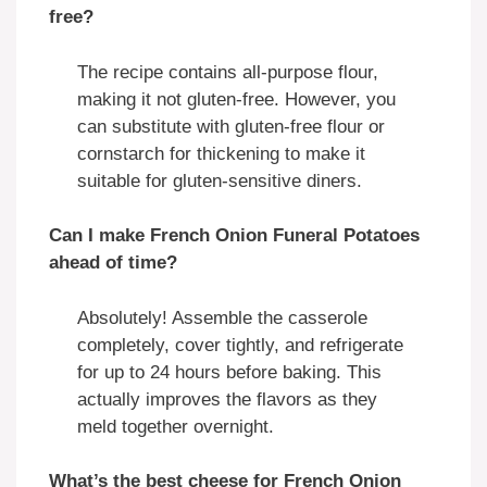
free?
The recipe contains all-purpose flour,
making it not gluten-free. However, you
can substitute with gluten-free flour or
cornstarch for thickening to make it
suitable for gluten-sensitive diners.
Can I make French Onion Funeral Potatoes
ahead of time?
Absolutely! Assemble the casserole
completely, cover tightly, and refrigerate
for up to 24 hours before baking. This
actually improves the flavors as they
meld together overnight.
What’s the best cheese for French Onion