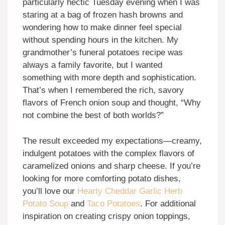
particularly hectic Tuesday evening when I was
staring at a bag of frozen hash browns and
wondering how to make dinner feel special
without spending hours in the kitchen. My
grandmother’s funeral potatoes recipe was
always a family favorite, but I wanted
something with more depth and sophistication.
That’s when I remembered the rich, savory
flavors of French onion soup and thought, “Why
not combine the best of both worlds?”
The result exceeded my expectations—creamy,
indulgent potatoes with the complex flavors of
caramelized onions and sharp cheese. If you’re
looking for more comforting potato dishes,
you’ll love our
Hearty Cheddar Garlic Herb
Potato Soup
and
Taco Potatoes
. For additional
inspiration on creating crispy onion toppings,