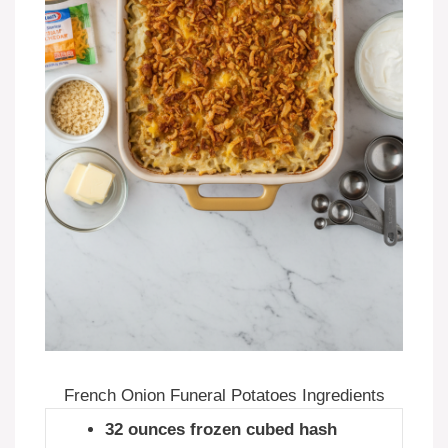
French Onion Funeral Potatoes Ingredients
32 ounces frozen cubed hash