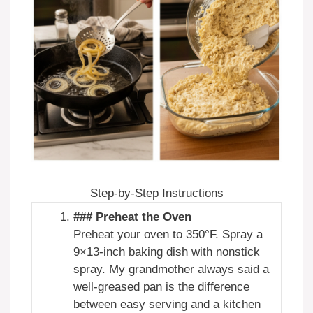
Step-by-Step Instructions
### Preheat the Oven
Preheat your oven to 350°F. Spray a
9×13-inch baking dish with nonstick
spray. My grandmother always said a
well-greased pan is the difference
between easy serving and a kitchen