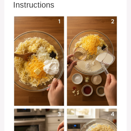
Instructions