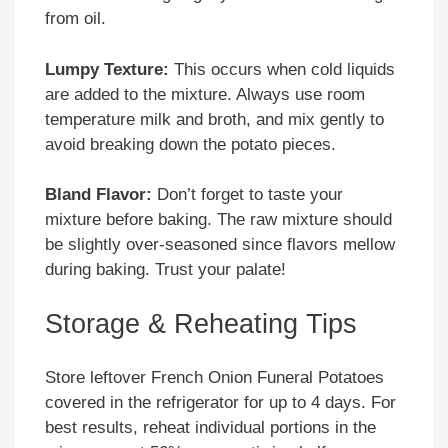
from oil.
Lumpy Texture:
This occurs when cold liquids
are added to the mixture. Always use room
temperature milk and broth, and mix gently to
avoid breaking down the potato pieces.
Bland Flavor:
Don’t forget to taste your
mixture before baking. The raw mixture should
be slightly over-seasoned since flavors mellow
during baking. Trust your palate!
Storage & Reheating Tips
Store leftover French Onion Funeral Potatoes
covered in the refrigerator for up to 4 days. For
best results, reheat individual portions in the