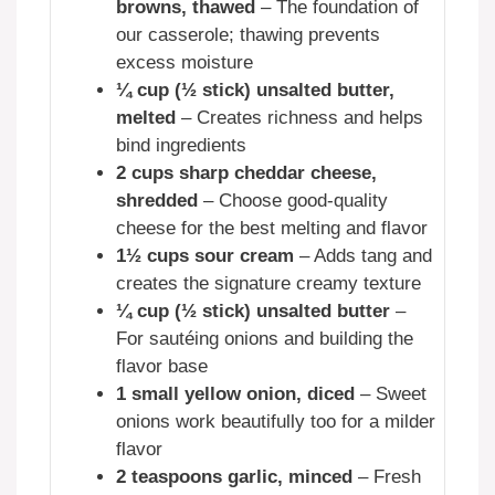
browns, thawed
– The foundation of
our casserole; thawing prevents
excess moisture
¼ cup (½ stick) unsalted butter,
melted
– Creates richness and helps
bind ingredients
2 cups sharp cheddar cheese,
shredded
– Choose good-quality
cheese for the best melting and flavor
1½ cups sour cream
– Adds tang and
creates the signature creamy texture
¼ cup (½ stick) unsalted butter
–
For sautéing onions and building the
flavor base
1 small yellow onion, diced
– Sweet
onions work beautifully too for a milder
flavor
2 teaspoons garlic, minced
– Fresh