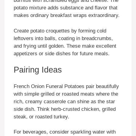
burritos with scrambled eggs and cheese. The
potato mixture adds substance and flavor that
makes ordinary breakfast wraps extraordinary.
Create potato croquettes by forming cold
leftovers into balls, coating in breadcrumbs,
and frying until golden. These make excellent
appetizers or side dishes for future meals.
Pairing Ideas
French Onion Funeral Potatoes pair beautifully
with simple grilled or roasted meats where the
rich, creamy casserole can shine as the star
side dish. Think herb-crusted chicken, grilled
steak, or roasted turkey.
For beverages, consider sparkling water with