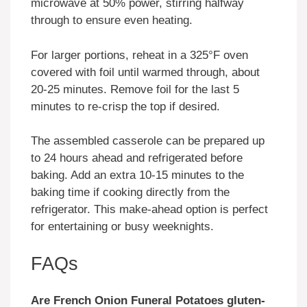
microwave at 50% power, stirring halfway
through to ensure even heating.
For larger portions, reheat in a 325°F oven
covered with foil until warmed through, about
20-25 minutes. Remove foil for the last 5
minutes to re-crisp the top if desired.
The assembled casserole can be prepared up
to 24 hours ahead and refrigerated before
baking. Add an extra 10-15 minutes to the
baking time if cooking directly from the
refrigerator. This make-ahead option is perfect
for entertaining or busy weeknights.
FAQs
Are French Onion Funeral Potatoes gluten-