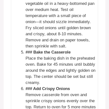
vegetable oil in a heavy-bottomed pan
over medium heat. Test oil
temperature with a small piece of
onion—it should sizzle immediately.
Fry sliced onions until golden brown
and crispy, about 8-10 minutes.
Remove and drain on paper towels,
then sprinkle with salt.
### Bake the Casserole
Place the baking dish in the preheated
oven. Bake for 45 minutes until bubbly
around the edges and lightly golden on
top. The center should be set but still
creamy.
### Add Crispy Onions
Remove casserole from oven and
sprinkle crispy onions evenly over the
top. Return to oven for 5 more minutes