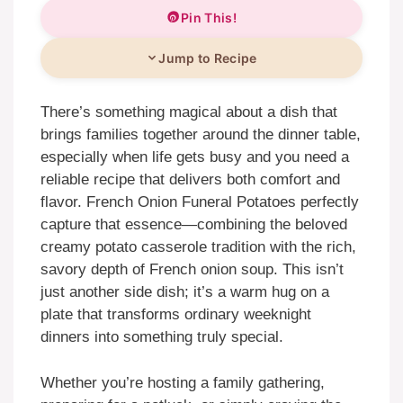
Pin This!
Jump to Recipe
There’s something magical about a dish that
brings families together around the dinner table,
especially when life gets busy and you need a
reliable recipe that delivers both comfort and
flavor. French Onion Funeral Potatoes perfectly
capture that essence—combining the beloved
creamy potato casserole tradition with the rich,
savory depth of French onion soup. This isn’t
just another side dish; it’s a warm hug on a
plate that transforms ordinary weeknight
dinners into something truly special.
Whether you’re hosting a family gathering,