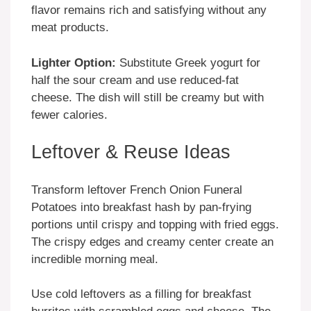
flavor remains rich and satisfying without any
meat products.
Lighter Option:
Substitute Greek yogurt for
half the sour cream and use reduced-fat
cheese. The dish will still be creamy but with
fewer calories.
Leftover & Reuse Ideas
Transform leftover French Onion Funeral
Potatoes into breakfast hash by pan-frying
portions until crispy and topping with fried eggs.
The crispy edges and creamy center create an
incredible morning meal.
Use cold leftovers as a filling for breakfast