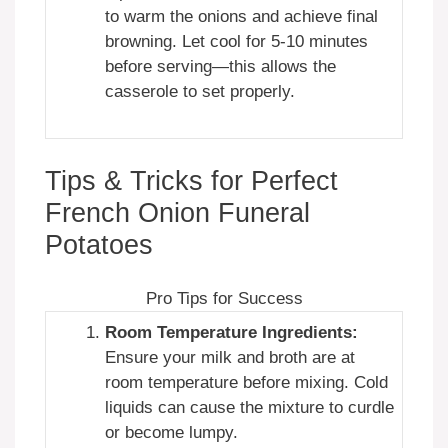
to warm the onions and achieve final
browning. Let cool for 5-10 minutes
before serving—this allows the
casserole to set properly.
Tips & Tricks for Perfect
French Onion Funeral
Potatoes
Pro Tips for Success
Room Temperature Ingredients:
Ensure your milk and broth are at
room temperature before mixing. Cold
liquids can cause the mixture to curdle
or become lumpy.