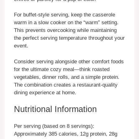
For buffet-style serving, keep the casserole
warm in a slow cooker on the “warm” setting.
This prevents overcooking while maintaining
the perfect serving temperature throughout your
event.
Consider serving alongside other comfort foods
for the ultimate cozy meal—think roasted
vegetables, dinner rolls, and a simple protein.
The combination creates a restaurant-quality
dining experience at home.
Nutritional Information
Per serving (based on 8 servings):
Approximately 385 calories, 12g protein, 28g