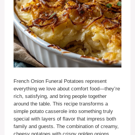
French Onion Funeral Potatoes represent
everything we love about comfort food—they’re
rich, satisfying, and bring people together
around the table. This recipe transforms a
simple potato casserole into something truly
special with layers of flavor that impress both
family and guests. The combination of creamy,
cheesy potatoes with crispy golden onions