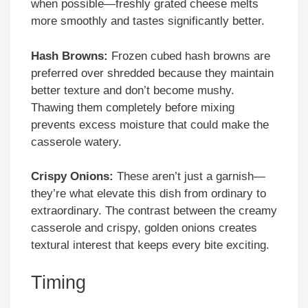
when possible—freshly grated cheese melts
more smoothly and tastes significantly better.
Hash Browns:
Frozen cubed hash browns are
preferred over shredded because they maintain
better texture and don’t become mushy.
Thawing them completely before mixing
prevents excess moisture that could make the
casserole watery.
Crispy Onions:
These aren’t just a garnish—
they’re what elevate this dish from ordinary to
extraordinary. The contrast between the creamy
casserole and crispy, golden onions creates
textural interest that keeps every bite exciting.
Timing