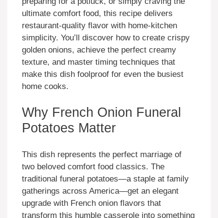
preparing for a potluck, or simply craving the
ultimate comfort food, this recipe delivers
restaurant-quality flavor with home-kitchen
simplicity. You’ll discover how to create crispy
golden onions, achieve the perfect creamy
texture, and master timing techniques that
make this dish foolproof for even the busiest
home cooks.
Why French Onion Funeral
Potatoes Matter
This dish represents the perfect marriage of
two beloved comfort food classics. The
traditional funeral potatoes—a staple at family
gatherings across America—get an elegant
upgrade with French onion flavors that
transform this humble casserole into something