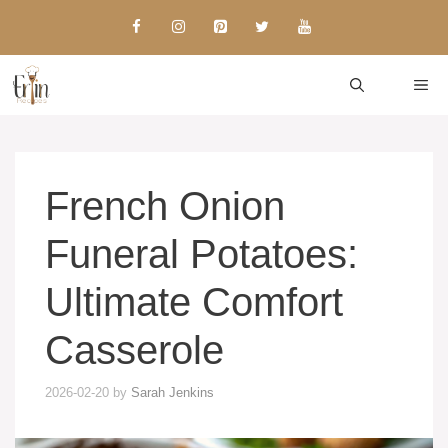
Skip
to
content
ME
French Onion
Funeral Potatoes:
Ultimate Comfort
Casserole
2026-02-20
by
Sarah Jenkins