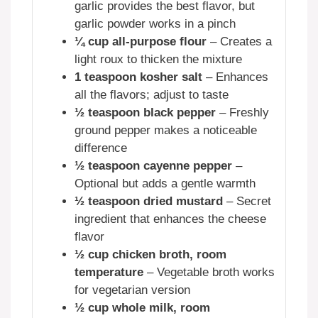
garlic provides the best flavor, but
garlic powder works in a pinch
¼ cup all-purpose flour
– Creates a
light roux to thicken the mixture
1 teaspoon kosher salt
– Enhances
all the flavors; adjust to taste
½ teaspoon black pepper
– Freshly
ground pepper makes a noticeable
difference
½ teaspoon cayenne pepper
–
Optional but adds a gentle warmth
½ teaspoon dried mustard
– Secret
ingredient that enhances the cheese
flavor
½ cup chicken broth, room
temperature
– Vegetable broth works
for vegetarian version
½ cup whole milk, room