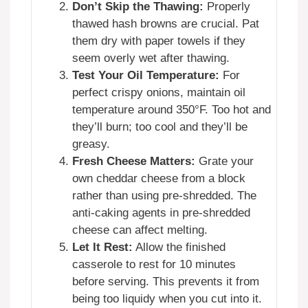
Don’t Skip the Thawing:
Properly
thawed hash browns are crucial. Pat
them dry with paper towels if they
seem overly wet after thawing.
Test Your Oil Temperature:
For
perfect crispy onions, maintain oil
temperature around 350°F. Too hot and
they’ll burn; too cool and they’ll be
greasy.
Fresh Cheese Matters:
Grate your
own cheddar cheese from a block
rather than using pre-shredded. The
anti-caking agents in pre-shredded
cheese can affect melting.
Let It Rest:
Allow the finished
casserole to rest for 10 minutes
before serving. This prevents it from
being too liquidy when you cut into it.