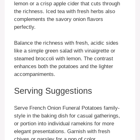
lemon or a crisp apple cider that cuts through
the richness. Iced tea with fresh herbs also
complements the savory onion flavors
perfectly.
Balance the richness with fresh, acidic sides
like a simple green salad with vinaigrette or
steamed broccoli with lemon. The contrast
enhances both the potatoes and the lighter
accompaniments.
Serving Suggestions
Serve French Onion Funeral Potatoes family-
style in the baking dish for casual gatherings,
or portion into individual ramekins for more
elegant presentations. Garnish with fresh
chives or parsley for a pop of color.