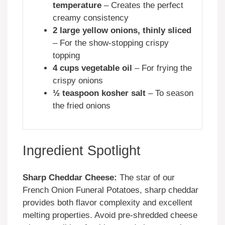
temperature
– Creates the perfect
creamy consistency
2 large yellow onions, thinly sliced
– For the show-stopping crispy
topping
4 cups vegetable oil
– For frying the
crispy onions
½ teaspoon kosher salt
– To season
the fried onions
Ingredient Spotlight
Sharp Cheddar Cheese:
The star of our
French Onion Funeral Potatoes, sharp cheddar
provides both flavor complexity and excellent
melting properties. Avoid pre-shredded cheese