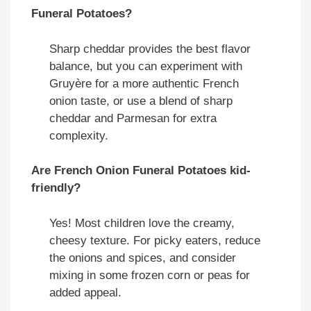
Funeral Potatoes?
Sharp cheddar provides the best flavor
balance, but you can experiment with
Gruyère for a more authentic French
onion taste, or use a blend of sharp
cheddar and Parmesan for extra
complexity.
Are French Onion Funeral Potatoes kid-
friendly?
Yes! Most children love the creamy,
cheesy texture. For picky eaters, reduce
the onions and spices, and consider
mixing in some frozen corn or peas for
added appeal.