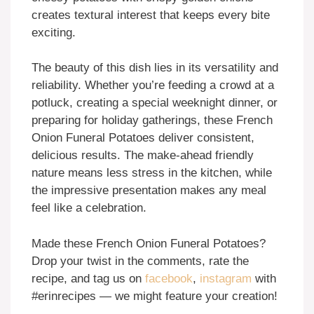
creates textural interest that keeps every bite
exciting.
The beauty of this dish lies in its versatility and
reliability. Whether you’re feeding a crowd at a
potluck, creating a special weeknight dinner, or
preparing for holiday gatherings, these French
Onion Funeral Potatoes deliver consistent,
delicious results. The make-ahead friendly
nature means less stress in the kitchen, while
the impressive presentation makes any meal
feel like a celebration.
Made these French Onion Funeral Potatoes?
Drop your twist in the comments, rate the
recipe, and tag us on
facebook
,
instagram
with
#erinrecipes — we might feature your creation!