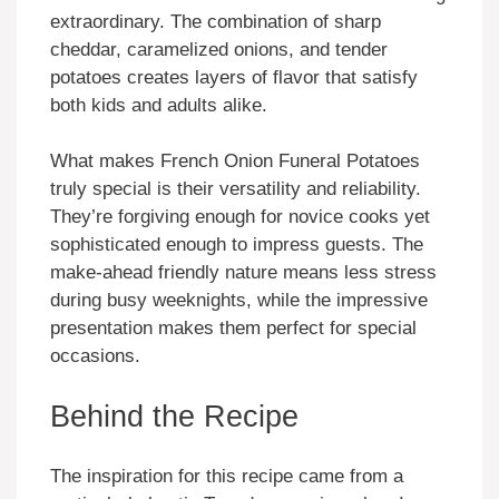
extraordinary. The combination of sharp
cheddar, caramelized onions, and tender
potatoes creates layers of flavor that satisfy
both kids and adults alike.
What makes French Onion Funeral Potatoes
truly special is their versatility and reliability.
They’re forgiving enough for novice cooks yet
sophisticated enough to impress guests. The
make-ahead friendly nature means less stress
during busy weeknights, while the impressive
presentation makes them perfect for special
occasions.
Behind the Recipe
The inspiration for this recipe came from a