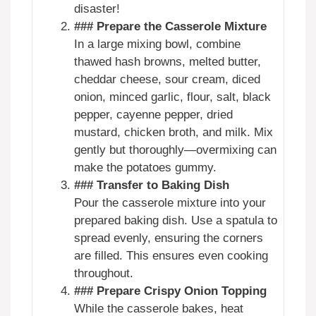
disaster!
### Prepare the Casserole Mixture
In a large mixing bowl, combine
thawed hash browns, melted butter,
cheddar cheese, sour cream, diced
onion, minced garlic, flour, salt, black
pepper, cayenne pepper, dried
mustard, chicken broth, and milk. Mix
gently but thoroughly—overmixing can
make the potatoes gummy.
### Transfer to Baking Dish
Pour the casserole mixture into your
prepared baking dish. Use a spatula to
spread evenly, ensuring the corners
are filled. This ensures even cooking
throughout.
### Prepare Crispy Onion Topping
While the casserole bakes, heat