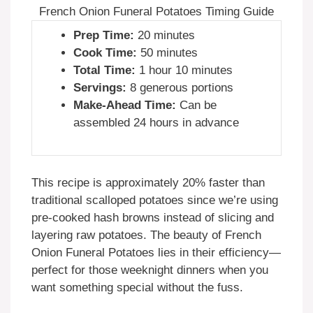
French Onion Funeral Potatoes Timing Guide
Prep Time:
20 minutes
Cook Time:
50 minutes
Total Time:
1 hour 10 minutes
Servings:
8 generous portions
Make-Ahead Time:
Can be
assembled 24 hours in advance
This recipe is approximately 20% faster than
traditional scalloped potatoes since we’re using
pre-cooked hash browns instead of slicing and
layering raw potatoes. The beauty of French
Onion Funeral Potatoes lies in their efficiency—
perfect for those weeknight dinners when you
want something special without the fuss.