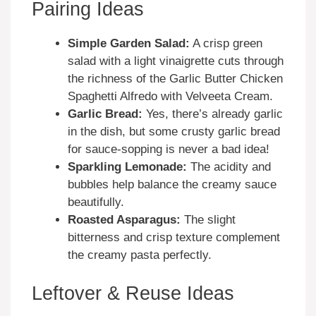
Pairing Ideas
Simple Garden Salad:
A crisp green
salad with a light vinaigrette cuts through
the richness of the Garlic Butter Chicken
Spaghetti Alfredo with Velveeta Cream.
Garlic Bread:
Yes, there’s already garlic
in the dish, but some crusty garlic bread
for sauce-sopping is never a bad idea!
Sparkling Lemonade:
The acidity and
bubbles help balance the creamy sauce
beautifully.
Roasted Asparagus:
The slight
bitterness and crisp texture complement
the creamy pasta perfectly.
Leftover & Reuse Ideas