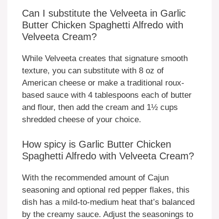
Can I substitute the Velveeta in Garlic
Butter Chicken Spaghetti Alfredo with
Velveeta Cream?
While Velveeta creates that signature smooth
texture, you can substitute with 8 oz of
American cheese or make a traditional roux-
based sauce with 4 tablespoons each of butter
and flour, then add the cream and 1½ cups
shredded cheese of your choice.
How spicy is Garlic Butter Chicken
Spaghetti Alfredo with Velveeta Cream?
With the recommended amount of Cajun
seasoning and optional red pepper flakes, this
dish has a mild-to-medium heat that’s balanced
by the creamy sauce. Adjust the seasonings to