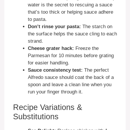
water is the secret to rescuing a sauce
that’s too thick or helping sauce adhere
to pasta.
Don’t rinse your pasta:
The starch on
the surface helps the sauce cling to each
strand.
Cheese grater hack:
Freeze the
Parmesan for 10 minutes before grating
for easier handling.
Sauce consistency test:
The perfect
Alfredo sauce should coat the back of a
spoon and leave a clean line when you
run your finger through it.
Recipe Variations &
Substitutions