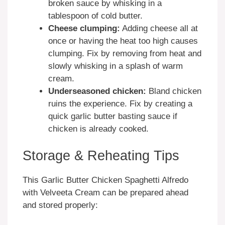
broken sauce by whisking in a
tablespoon of cold butter.
Cheese clumping:
Adding cheese all at
once or having the heat too high causes
clumping. Fix by removing from heat and
slowly whisking in a splash of warm
cream.
Underseasoned chicken:
Bland chicken
ruins the experience. Fix by creating a
quick garlic butter basting sauce if
chicken is already cooked.
Storage & Reheating Tips
This Garlic Butter Chicken Spaghetti Alfredo
with Velveeta Cream can be prepared ahead
and stored properly: