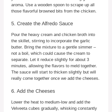
aroma. Use a wooden spoon to scrape up all
those flavorful browned bits from the chicken.
5. Create the Alfredo Sauce
Pour the heavy cream and chicken broth into
the skillet, stirring to incorporate the garlic
butter. Bring the mixture to a gentle simmer –
not a boil, which could cause the cream to
separate. Let it reduce slightly for about 3
minutes, allowing the flavors to meld together.
The sauce will start to thicken slightly but will
really come together once we add the cheeses.
6. Add the Cheeses
Lower the heat to medium-low and add the
Velveeta cubes gradually, whisking constantly