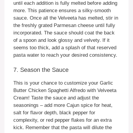
until each addition is fully melted before adding
more. This patience ensures a silky-smooth
sauce. Once all the Velveeta has melted, stir in
the freshly grated Parmesan cheese until fully
incorporated. The sauce should coat the back
of a spoon and look glossy and velvety. If it
seems too thick, add a splash of that reserved
pasta water to reach your desired consistency.
7. Season the Sauce
This is your chance to customize your Garlic
Butter Chicken Spaghetti Alfredo with Velveeta
Cream! Taste the sauce and adjust the
seasonings – add more Cajun spice for heat,
salt for flavor depth, black pepper for
complexity, or red pepper flakes for an extra
kick. Remember that the pasta will dilute the