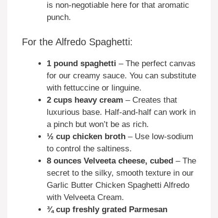
is non-negotiable here for that aromatic
punch.
For the Alfredo Spaghetti:
1 pound spaghetti
– The perfect canvas
for our creamy sauce. You can substitute
with fettuccine or linguine.
2 cups heavy cream
– Creates that
luxurious base. Half-and-half can work in
a pinch but won’t be as rich.
½ cup chicken broth
– Use low-sodium
to control the saltiness.
8 ounces Velveeta cheese, cubed
– The
secret to the silky, smooth texture in our
Garlic Butter Chicken Spaghetti Alfredo
with Velveeta Cream.
¾ cup freshly grated Parmesan