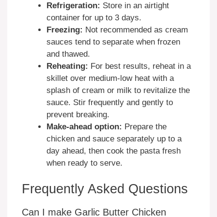
Refrigeration:
Store in an airtight
container for up to 3 days.
Freezing:
Not recommended as cream
sauces tend to separate when frozen
and thawed.
Reheating:
For best results, reheat in a
skillet over medium-low heat with a
splash of cream or milk to revitalize the
sauce. Stir frequently and gently to
prevent breaking.
Make-ahead option:
Prepare the
chicken and sauce separately up to a
day ahead, then cook the pasta fresh
when ready to serve.
Frequently Asked Questions
Can I make Garlic Butter Chicken