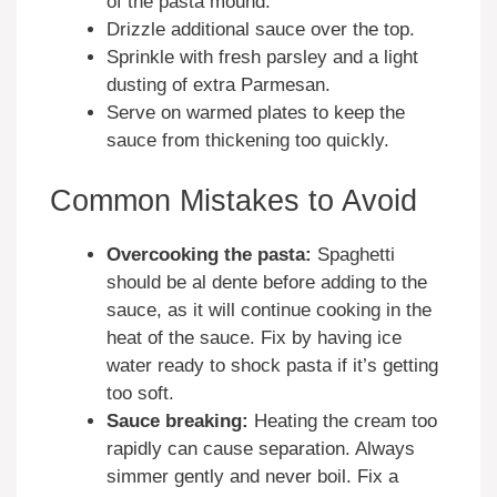
of the pasta mound.
Drizzle additional sauce over the top.
Sprinkle with fresh parsley and a light
dusting of extra Parmesan.
Serve on warmed plates to keep the
sauce from thickening too quickly.
Common Mistakes to Avoid
Overcooking the pasta:
Spaghetti
should be al dente before adding to the
sauce, as it will continue cooking in the
heat of the sauce. Fix by having ice
water ready to shock pasta if it’s getting
too soft.
Sauce breaking:
Heating the cream too
rapidly can cause separation. Always
simmer gently and never boil. Fix a