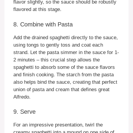
flavor slightly, so the sauce should be robustly
flavored at this stage.
8. Combine with Pasta
Add the drained spaghetti directly to the sauce,
using tongs to gently toss and coat each
strand. Let the pasta simmer in the sauce for 1-
2 minutes – this crucial step allows the
spaghetti to absorb some of the sauce flavors
and finish cooking. The starch from the pasta
also helps bind the sauce, creating that perfect
union of pasta and cream that defines great
Alfredo.
9. Serve
For an impressive presentation, twirl the
creamy spaghetti into a mound on one side of