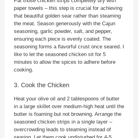
Pat those chicken strips completely dry with
paper towels – this step is crucial for achieving
that beautiful golden sear rather than steaming
the meat. Season generously with the Cajun
seasoning, garlic powder, salt, and pepper,
ensuring each piece is evenly coated. The
seasoning forms a flavorful crust once seared. I
like to let the seasoned chicken sit for 5
minutes to allow the spices to adhere before
cooking.
3. Cook the Chicken
Heat your olive oil and 2 tablespoons of butter
in a large skillet over medium-high heat until the
butter is foaming but not browning. Arrange the
seasoned chicken strips in a single layer –
overcrowding leads to steaming instead of
searing. Let them cook undisturbed for 4-5