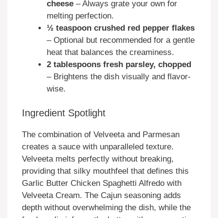
cheese
– Always grate your own for
melting perfection.
½ teaspoon crushed red pepper flakes
– Optional but recommended for a gentle
heat that balances the creaminess.
2 tablespoons fresh parsley, chopped
– Brightens the dish visually and flavor-
wise.
Ingredient Spotlight
The combination of Velveeta and Parmesan
creates a sauce with unparalleled texture.
Velveeta melts perfectly without breaking,
providing that silky mouthfeel that defines this
Garlic Butter Chicken Spaghetti Alfredo with
Velveeta Cream. The Cajun seasoning adds
depth without overwhelming the dish, while the