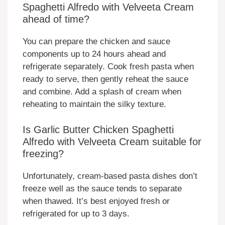
Spaghetti Alfredo with Velveeta Cream
ahead of time?
You can prepare the chicken and sauce
components up to 24 hours ahead and
refrigerate separately. Cook fresh pasta when
ready to serve, then gently reheat the sauce
and combine. Add a splash of cream when
reheating to maintain the silky texture.
Is Garlic Butter Chicken Spaghetti
Alfredo with Velveeta Cream suitable for
freezing?
Unfortunately, cream-based pasta dishes don’t
freeze well as the sauce tends to separate
when thawed. It’s best enjoyed fresh or
refrigerated for up to 3 days.