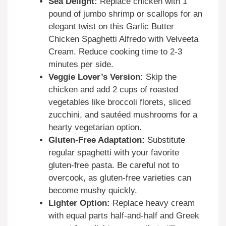
Sea Delight:
Replace chicken with 1
pound of jumbo shrimp or scallops for an
elegant twist on this Garlic Butter
Chicken Spaghetti Alfredo with Velveeta
Cream. Reduce cooking time to 2-3
minutes per side.
Veggie Lover’s Version:
Skip the
chicken and add 2 cups of roasted
vegetables like broccoli florets, sliced
zucchini, and sautéed mushrooms for a
hearty vegetarian option.
Gluten-Free Adaptation:
Substitute
regular spaghetti with your favorite
gluten-free pasta. Be careful not to
overcook, as gluten-free varieties can
become mushy quickly.
Lighter Option:
Replace heavy cream
with equal parts half-and-half and Greek