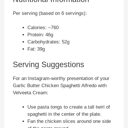
Per serving (based on 6 servings):
Calories: ~760
Protein: 46g
Carbohydrates: 52g
Fat: 39g
Serving Suggestions
For an Instagram-worthy presentation of your
Garlic Butter Chicken Spaghetti Alfredo with
Velveeta Cream:
Use pasta tongs to create a tall twirl of
spaghetti in the center of the plate.
Fan the chicken slices around one side