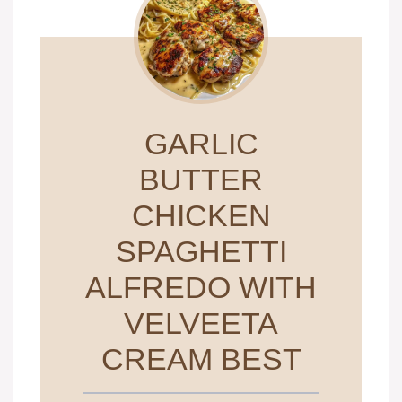
GARLIC
BUTTER
CHICKEN
SPAGHETTI
ALFREDO WITH
VELVEETA
CREAM BEST