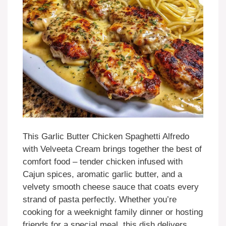
This Garlic Butter Chicken Spaghetti Alfredo
with Velveeta Cream brings together the best of
comfort food – tender chicken infused with
Cajun spices, aromatic garlic butter, and a
velvety smooth cheese sauce that coats every
strand of pasta perfectly. Whether you’re
cooking for a weeknight family dinner or hosting
friends for a special meal, this dish delivers