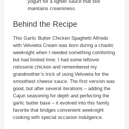
yogurt for a lighter sauce that still
maintains creaminess.
Behind the Recipe
This Garlic Butter Chicken Spaghetti Alfredo
with Velveeta Cream was born during a chaotic
weeknight when I needed something comforting
but had limited time. I had some leftover
rotisserie chicken and remembered my
grandmother’s trick of using Velveeta for the
smoothest cheese sauce. The first version was
good, but after several iterations – adding the
Cajun seasoning for depth and perfecting the
garlic butter base – it evolved into this family
favorite that bridges convenient weeknight
cooking with special occasion indulgence.