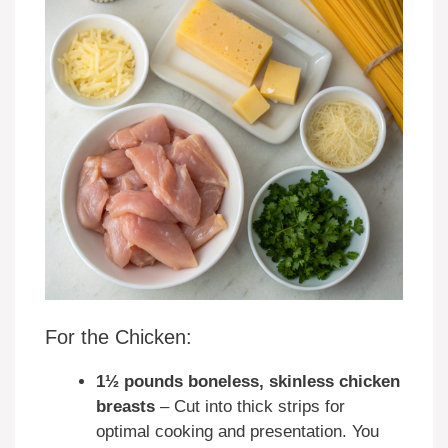
For the Chicken:
1½ pounds boneless, skinless chicken
breasts
– Cut into thick strips for
optimal cooking and presentation. You