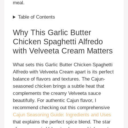
meal.
Table of Contents
Why This Garlic Butter
Chicken Spaghetti Alfredo
with Velveeta Cream Matters
What sets this Garlic Butter Chicken Spaghetti
Alfredo with Velveeta Cream apart is its perfect
balance of flavors and textures. The Cajun-
seasoned chicken brings a subtle heat that
complements the creamy Velveeta sauce
beautifully. For authentic Cajun flavor, I
recommend checking out this comprehensive
Cajun Seasoning Guide: Ingredients and Uses
that explains the perfect spice blend. The star