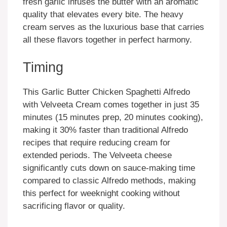
fresh garlic infuses the butter with an aromatic
quality that elevates every bite. The heavy
cream serves as the luxurious base that carries
all these flavors together in perfect harmony.
Timing
This Garlic Butter Chicken Spaghetti Alfredo
with Velveeta Cream comes together in just 35
minutes (15 minutes prep, 20 minutes cooking),
making it 30% faster than traditional Alfredo
recipes that require reducing cream for
extended periods. The Velveeta cheese
significantly cuts down on sauce-making time
compared to classic Alfredo methods, making
this perfect for weeknight cooking without
sacrificing flavor or quality.