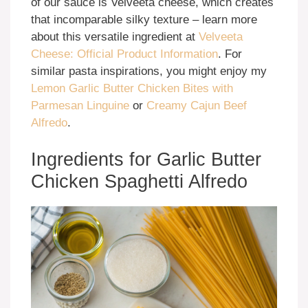
of our sauce is Velveeta cheese, which creates
that incomparable silky texture – learn more
about this versatile ingredient at
Velveeta
Cheese: Official Product Information
. For
similar pasta inspirations, you might enjoy my
Lemon Garlic Butter Chicken Bites with
Parmesan Linguine
or
Creamy Cajun Beef
Alfredo
.
Ingredients for Garlic Butter
Chicken Spaghetti Alfredo