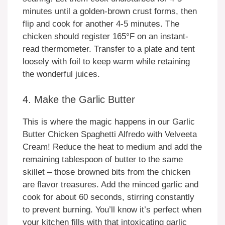
minutes until a golden-brown crust forms, then
flip and cook for another 4-5 minutes. The
chicken should register 165°F on an instant-
read thermometer. Transfer to a plate and tent
loosely with foil to keep warm while retaining
the wonderful juices.
4. Make the Garlic Butter
This is where the magic happens in our Garlic
Butter Chicken Spaghetti Alfredo with Velveeta
Cream! Reduce the heat to medium and add the
remaining tablespoon of butter to the same
skillet – those browned bits from the chicken
are flavor treasures. Add the minced garlic and
cook for about 60 seconds, stirring constantly
to prevent burning. You’ll know it’s perfect when
your kitchen fills with that intoxicating garlic