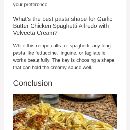
your preference.
What’s the best pasta shape for Garlic
Butter Chicken Spaghetti Alfredo with
Velveeta Cream?
While this recipe calls for spaghetti, any long
pasta like fettuccine, linguine, or tagliatelle
works beautifully. The key is choosing a shape
that can hold the creamy sauce well.
Conclusion