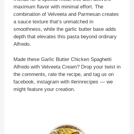
maximum flavor with minimal effort. The
combination of Velveeta and Parmesan creates
a sauce texture that’s unmatched in
smoothness, while the garlic butter base adds
depth that elevates this pasta beyond ordinary
Alfredo.
Made these Garlic Butter Chicken Spaghetti
Alfredo with Velveeta Cream? Drop your twist in
the comments, rate the recipe, and tag us on
facebook, instagram with #erinrecipes — we
might feature your creation.