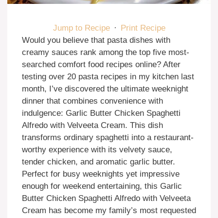
Jump to Recipe
·
Print Recipe
Would you believe that pasta dishes with
creamy sauces rank among the top five most-
searched comfort food recipes online? After
testing over 20 pasta recipes in my kitchen last
month, I’ve discovered the ultimate weeknight
dinner that combines convenience with
indulgence: Garlic Butter Chicken Spaghetti
Alfredo with Velveeta Cream. This dish
transforms ordinary spaghetti into a restaurant-
worthy experience with its velvety sauce,
tender chicken, and aromatic garlic butter.
Perfect for busy weeknights yet impressive
enough for weekend entertaining, this Garlic
Butter Chicken Spaghetti Alfredo with Velveeta
Cream has become my family’s most requested