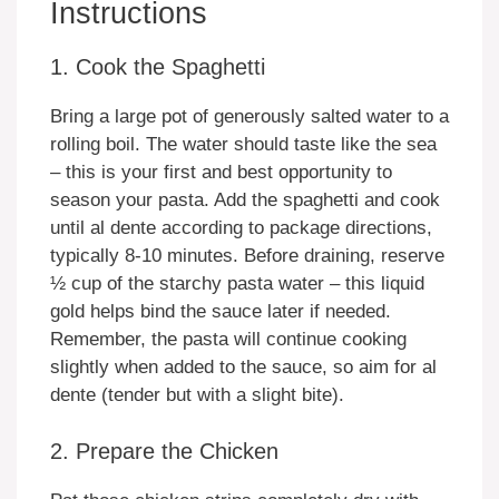
Instructions
1. Cook the Spaghetti
Bring a large pot of generously salted water to a
rolling boil. The water should taste like the sea
– this is your first and best opportunity to
season your pasta. Add the spaghetti and cook
until al dente according to package directions,
typically 8-10 minutes. Before draining, reserve
½ cup of the starchy pasta water – this liquid
gold helps bind the sauce later if needed.
Remember, the pasta will continue cooking
slightly when added to the sauce, so aim for al
dente (tender but with a slight bite).
2. Prepare the Chicken