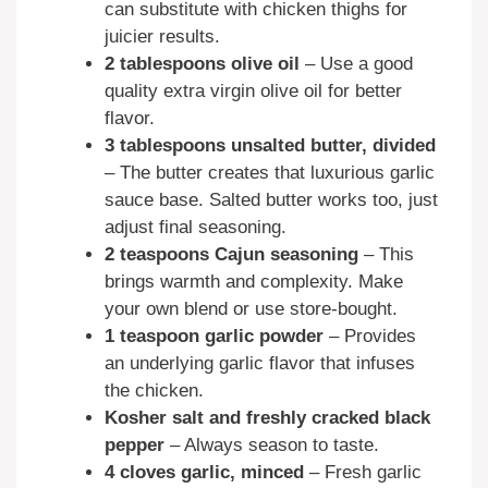
can substitute with chicken thighs for
juicier results.
2 tablespoons olive oil
– Use a good
quality extra virgin olive oil for better
flavor.
3 tablespoons unsalted butter, divided
– The butter creates that luxurious garlic
sauce base. Salted butter works too, just
adjust final seasoning.
2 teaspoons Cajun seasoning
– This
brings warmth and complexity. Make
your own blend or use store-bought.
1 teaspoon garlic powder
– Provides
an underlying garlic flavor that infuses
the chicken.
Kosher salt and freshly cracked black
pepper
– Always season to taste.
4 cloves garlic, minced
– Fresh garlic