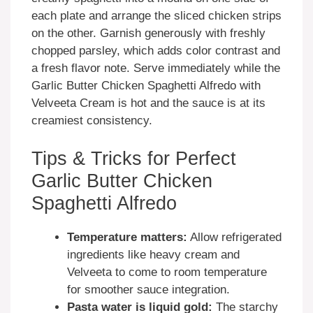
each plate and arrange the sliced chicken strips
on the other. Garnish generously with freshly
chopped parsley, which adds color contrast and
a fresh flavor note. Serve immediately while the
Garlic Butter Chicken Spaghetti Alfredo with
Velveeta Cream is hot and the sauce is at its
creamiest consistency.
Tips & Tricks for Perfect
Garlic Butter Chicken
Spaghetti Alfredo
Temperature matters:
Allow refrigerated
ingredients like heavy cream and
Velveeta to come to room temperature
for smoother sauce integration.
Pasta water is liquid gold:
The starchy