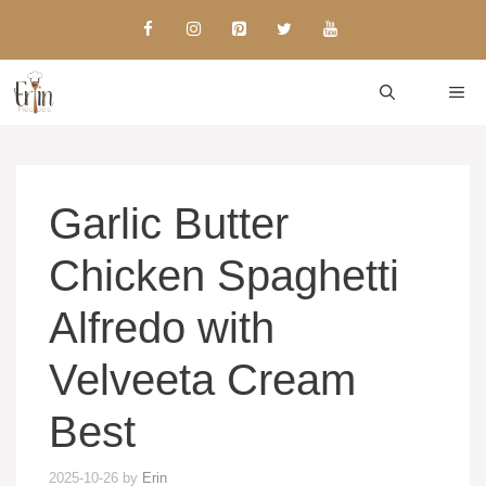
Skip
to
content
ME
Garlic Butter
Chicken Spaghetti
Alfredo with
Velveeta Cream
Best
2025-10-26
by
Erin