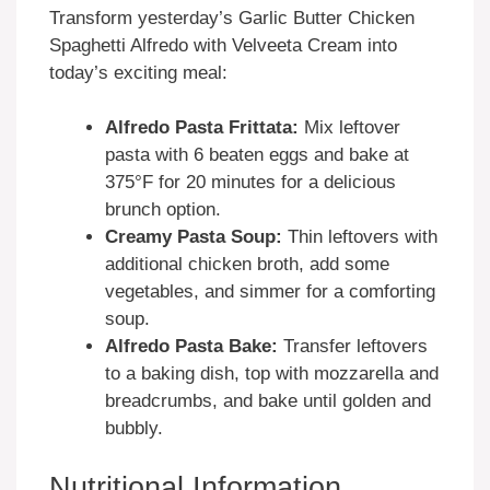
Transform yesterday’s Garlic Butter Chicken
Spaghetti Alfredo with Velveeta Cream into
today’s exciting meal:
Alfredo Pasta Frittata:
Mix leftover
pasta with 6 beaten eggs and bake at
375°F for 20 minutes for a delicious
brunch option.
Creamy Pasta Soup:
Thin leftovers with
additional chicken broth, add some
vegetables, and simmer for a comforting
soup.
Alfredo Pasta Bake:
Transfer leftovers
to a baking dish, top with mozzarella and
breadcrumbs, and bake until golden and
bubbly.
Nutritional Information