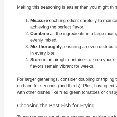
Making this seasoning is easier than you might thi
Measure
each ingredient carefully to maintai
achieving the perfect flavor.
Combine
all the ingredients in a large mixi
evenly mixed.
Mix thoroughly
, ensuring an even distributi
in every bite.
Store
in an airtight container to keep your 
flavors remain vibrant for weeks.
For larger gatherings, consider doubling or tripling 
on hand for seconds (and thirds)! Plus, having ext
with other dishes like fried green tomatoes or crisp
Choosing the Best Fish for Frying