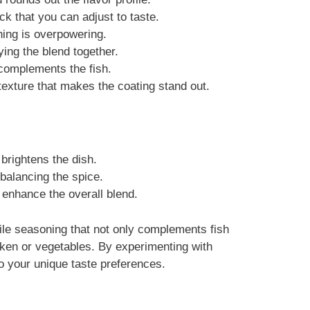
ck that you can adjust to taste.
hing is overpowering.
ing the blend together.
complements the fish.
texture that makes the coating stand out.
 brightens the dish.
balancing the spice.
 enhance the overall blend.
ile seasoning that not only complements fish
icken or vegetables. By experimenting with
to your unique taste preferences.