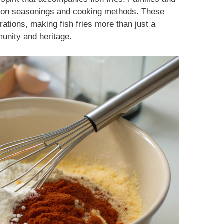
es on seasonings and cooking methods. These
tions, making fish fries more than just a
unity and heritage.