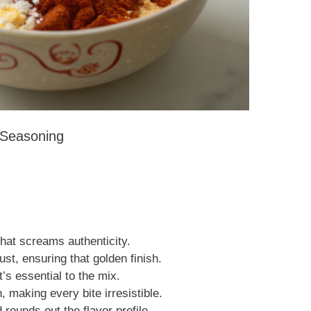
y Seasoning
that screams authenticity.
ust, ensuring that golden finish.
’s essential to the mix.
making every bite irresistible.
ounds out the flavor profile.