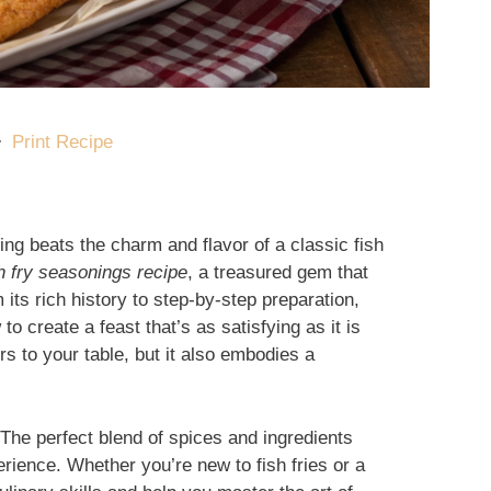
·
Print Recipe
ing beats the charm and flavor of a classic fish
ish fry seasonings recipe
, a treasured gem that
ts rich history to step-by-step preparation,
o create a feast that’s as satisfying as it is
rs to your table, but it also embodies a
. The perfect blend of spices and ingredients
rience. Whether you’re new to fish fries or a