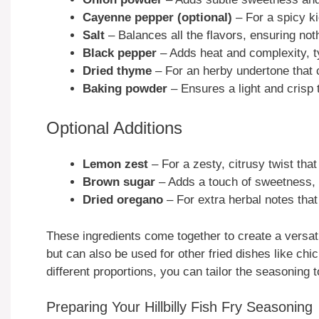
Cayenne pepper (optional)
– For a spicy ki
Salt
– Balances all the flavors, ensuring not
Black pepper
– Adds heat and complexity, ty
Dried thyme
– For an herby undertone that 
Baking powder
– Ensures a light and crisp 
Optional Additions
Lemon zest
– For a zesty, citrusy twist that
Brown sugar
– Adds a touch of sweetness, 
Dried oregano
– For extra herbal notes that
These ingredients come together to create a versat
but can also be used for other fried dishes like ch
different proportions, you can tailor the seasoning 
Preparing Your Hillbilly Fish Fry Seasoning