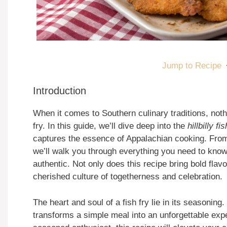
Jump to Recipe
Introduction
When it comes to Southern culinary traditions, noth
fry. In this guide, we’ll dive deep into the
hillbilly f
captures the essence of Appalachian cooking. From i
we’ll walk you through everything you need to know t
authentic. Not only does this recipe bring bold flavo
cherished culture of togetherness and celebration.
The heart and soul of a fish fry lie in its seasoning
transforms a simple meal into an unforgettable expe