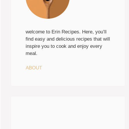
welcome to Erin Recipes. Here, you’ll
find easy and delicious recipes that will
inspire you to cook and enjoy every
meal.
ABOUT