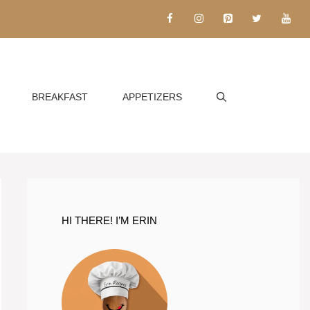
BREAKFAST
APPETIZERS
HI THERE! I’M ERIN