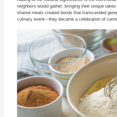
neighbors would gather, bringing their unique tak
shared meals created bonds that transcended genera
culinary event—they became a celebration of comm