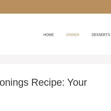
HOME
DINNER
DESSERTS
asonings Recipe: Your