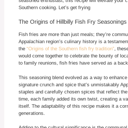
seasoned enthusiast, this recipe will elevate your c
Southern cooking. Let’s get frying
The Origins of Hillbilly Fish Fry Seasonings
Fish fries are more than just meals; they’re commun
Appalachian region’s culinary history is a testamen
the
“Origins of the Southern fish fry tradition”
, thes
would come together to celebrate the bounty of loc
to family reunions, fish fries have served as a bac
This seasoning blend evolved as a way to enhance th
signature crunch and spice that’s unmistakably App
staples and carefully chosen spices that reflect the
time, each family added its own twist, creating a va
itself. The adaptability of this recipe makes it a c
generations.
Adding to the cultural significance is the communal 