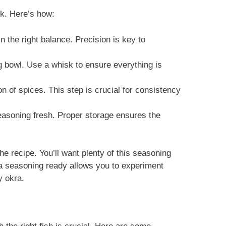
nk. Here’s how:
n the right balance. Precision is key to
ng bowl. Use a whisk to ensure everything is
on of spices. This step is crucial for consistency
seasoning fresh. Proper storage ensures the
the recipe. You’ll want plenty of this seasoning
ra seasoning ready allows you to experiment
y okra.