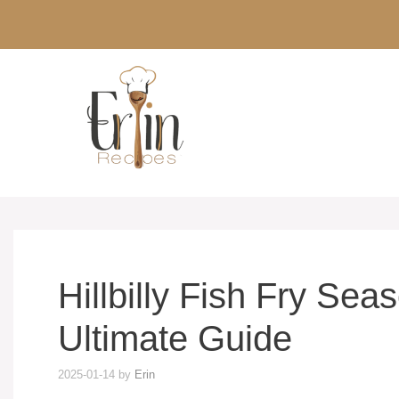
Skip
to
content
Hillbilly Fish Fry Se
Ultimate Guide
2025-01-14
by
Erin