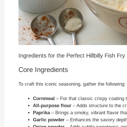
Ingredients for the Perfect Hillbilly Fish Fr
Core Ingredients
To craft this iconic seasoning, gather the following:
Cornmeal
– For that classic crispy coating 
All-purpose flour
– Adds structure to the cr
Paprika
– Brings a smoky, vibrant flavor that
Garlic powder
– Enhances the savory depth, 
Onion powder
– Adds subtle sweetness and r