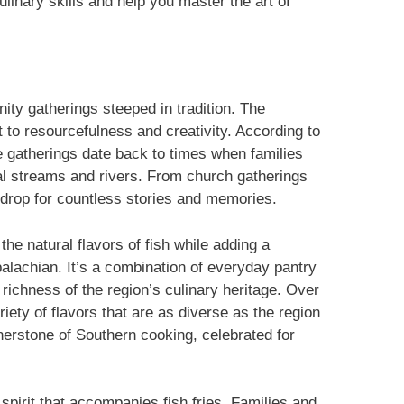
ulinary skills and help you master the art of
ity gatherings steeped in tradition. The
t to resourcefulness and creativity. According to
e gatherings date back to times when families
al streams and rivers. From church gatherings
kdrop for countless stories and memories.
e natural flavors of fish while adding a
alachian. It’s a combination of everyday pantry
 richness of the region’s culinary heritage. Over
riety of flavors that are as diverse as the region
ornerstone of Southern cooking, celebrated for
spirit that accompanies fish fries. Families and