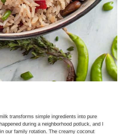
ilk transforms simple ingredients into pure
happened during a neighborhood potluck, and I
in our family rotation. The creamy coconut