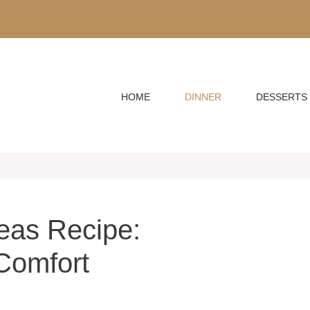
HOME
DINNER
DESSERTS
eas Recipe:
Comfort