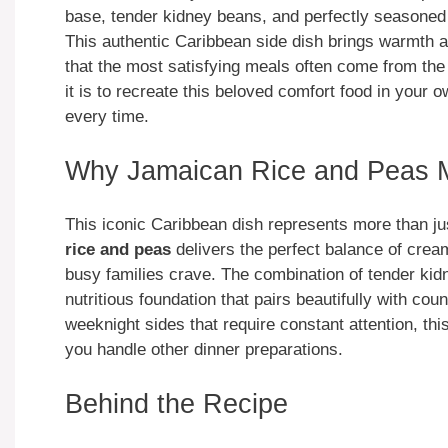
base, tender kidney beans, and perfectly seasoned 
This authentic Caribbean side dish brings warmth a
that the most satisfying meals often come from the
it is to recreate this beloved comfort food in your o
every time.
Why Jamaican Rice and Peas M
This iconic Caribbean dish represents more than ju
rice and peas
delivers the perfect balance of crea
busy families crave. The combination of tender kidn
nutritious foundation that pairs beautifully with co
weeknight sides that require constant attention, thi
you handle other dinner preparations.
Behind the Recipe