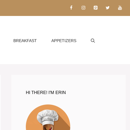
BREAKFAST
APPETIZERS
HI THERE! I’M ERIN