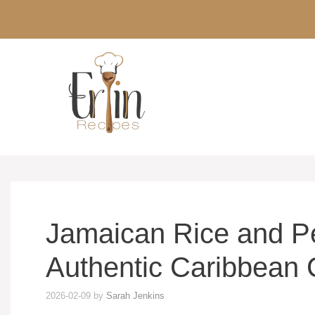
Skip
to
content
Jamaican Rice and P
Authentic Caribbean 
2026-02-09
by
Sarah Jenkins