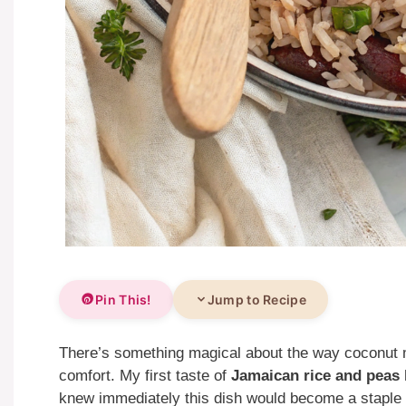
Pin This!
Jump to Recipe
There’s something magical about the way coconut m
comfort. My first taste of
Jamaican rice and peas
knew immediately this dish would become a staple 