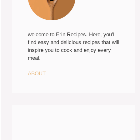
welcome to Erin Recipes. Here, you’ll
find easy and delicious recipes that will
inspire you to cook and enjoy every
meal.
ABOUT