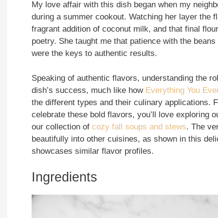
My love affair with this dish began when my neighb
during a summer cookout. Watching her layer the f
fragrant addition of coconut milk, and that final flo
poetry. She taught me that patience with the beans
were the keys to authentic results.
Speaking of authentic flavors, understanding the role
dish’s success, much like how
Everything You Eve
the different types and their culinary applications.
celebrate these bold flavors, you’ll love exploring 
our collection of
cozy fall soups and stews
. The ve
beautifully into other cuisines, as shown in this del
showcases similar flavor profiles.
Ingredients