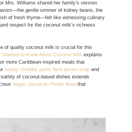
or Mrs. Williams shared her family’s version
lavors—the gentle simmer of kidney beans, the
urish of fresh thyme—felt like witnessing culinary
 and respect for the coconut milk’s richness
 of quality coconut milk is crucial for this
r Wanted to Know About Coconut Milk
explains
 For more Caribbean-inspired meals that
our
hearty cheddar garlic herb potato soup
and
rsatility of coconut-based dishes extends
icious
Vegan Jamaican Power Bowl
that