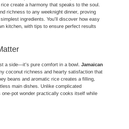
rice create a harmony that speaks to the soul.
nd richness to any weeknight dinner, proving
 simplest ingredients. You’ll discover how easy
wn kitchen, with tips to ensure perfect results
atter
st a side—it’s pure comfort in a bowl.
Jamaican
my coconut richness and hearty satisfaction that
ey beans and aromatic rice creates a filling,
untless main dishes. Unlike complicated
s one-pot wonder practically cooks itself while