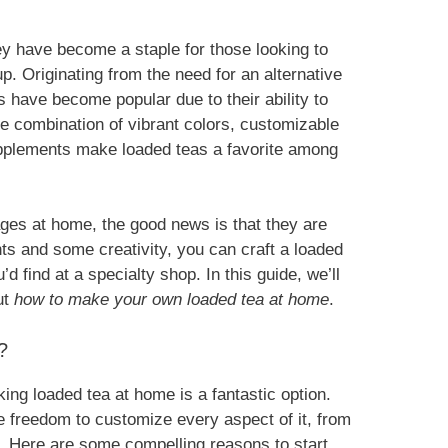
ey have become a staple for those looking to
p. Originating from the need for an alternative
s have become popular due to their ability to
he combination of vibrant colors, customizable
 supplements make loaded teas a favorite among
ges at home, the good news is that they are
ts and some creativity, you can craft a loaded
d find at a specialty shop. In this guide, we’ll
ut
how to make your own loaded tea at home
.
?
ing loaded tea at home is a fantastic option.
 freedom to customize every aspect of it, from
s. Here are some compelling reasons to start