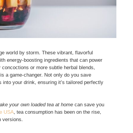
e world by storm. These vibrant, flavorful
ith energy-boosting ingredients that can power
y concoctions or more subtle herbal blends,
is a game-changer. Not only do you save
into your drink, ensuring it’s tailored perfectly
ake your own loaded tea at home
can save you
he USA
, tea consumption has been on the rise,
n versions.