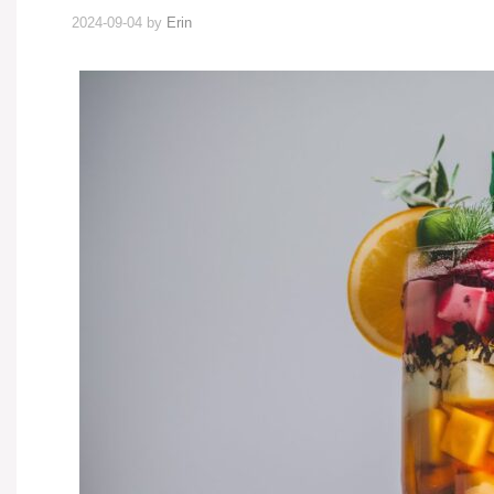
2024-09-04
by
Erin