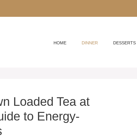
HOME
DINNER
DESSERTS
n Loaded Tea at
ide to Energy-
s