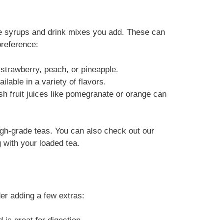
he syrups and drink mixes you add. These can
reference:
ke strawberry, peach, or pineapple.
ilable in a variety of flavors.
esh fruit juices like pomegranate or orange can
 high-grade teas. You can also check out our
g with your loaded tea.
er adding a few extras: