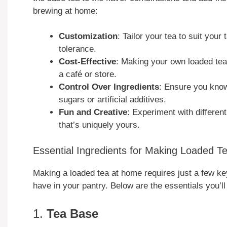
brewing at home:
Customization
: Tailor your tea to suit your
tolerance.
Cost-Effective
: Making your own loaded te
a café or store.
Control Over Ingredients
: Ensure you know
sugars or artificial additives.
Fun and Creative
: Experiment with different
that’s uniquely yours.
Essential Ingredients for Making Loaded 
Making a loaded tea at home requires just a few k
have in your pantry. Below are the essentials you’ll
1.
Tea Base