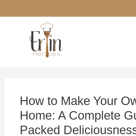
Skip
to
content
How to Make Your Ow
Home: A Complete Gu
Packed Deliciousnes