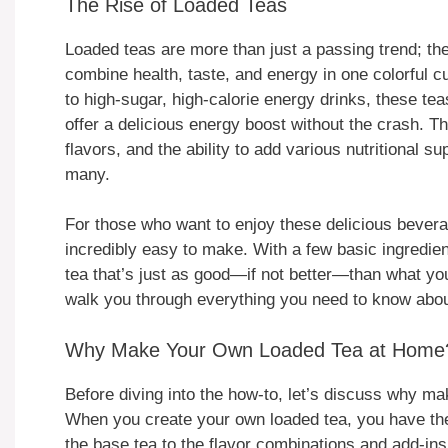
The Rise of Loaded Teas
Loaded teas are more than just a passing trend; th
combine health, taste, and energy in one colorful cu
to high-sugar, high-calorie energy drinks, these tea
offer a delicious energy boost without the crash. T
flavors, and the ability to add various nutritional
many.
For those who want to enjoy these delicious bevera
incredibly easy to make. With a few basic ingredien
tea that’s just as good—if not better—than what you’
walk you through everything you need to know abo
Why Make Your Own Loaded Tea at Home
Before diving into the how-to, let’s discuss why mak
When you create your own loaded tea, you have the
the base tea to the flavor combinations and add-in