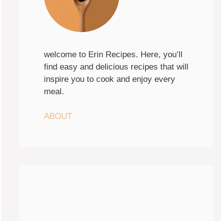
welcome to Erin Recipes. Here, you’ll
find easy and delicious recipes that will
inspire you to cook and enjoy every
meal.
ABOUT