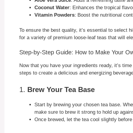
Aloe Vera Juice
: Adds a refreshing taste and
Coconut Water
: Enhances the tropical flavo
Vitamin Powders
: Boost the nutritional con
To ensure the best quality, it’s essential to select
for a variety of premium loose-leaf teas that will e
Step-by-Step Guide: How to Make Your O
Now that you have your ingredients ready, it’s time
steps to create a delicious and energizing beverage
1.
Brew Your Tea Base
Start by brewing your chosen tea base. Wheth
make sure to brew it strong to hold up agains
Once brewed, let the tea cool slightly befor