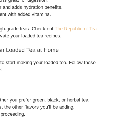
 is great for digestion.
r and adds hydration benefits.
tent with added vitamins.
 high-grade teas. Check out
The Republic of Tea
levate your loaded tea recipes.
wn Loaded Tea at Home
 to start making your loaded tea. Follow these
:
er you prefer green, black, or herbal tea,
t the other flavors you’ll be adding.
e proceeding.