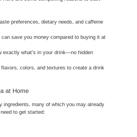
 taste preferences, dietary needs, and caffeine
a can save you money compared to buying it at
 exactly what’s in your drink—no hidden
 flavors, colors, and textures to create a drink
Tea at Home
ey ingredients, many of which you may already
 need to get started: