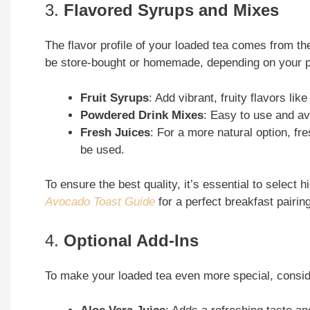
3.
Flavored Syrups and Mixes
The flavor profile of your loaded tea comes from t
be store-bought or homemade, depending on your p
Fruit Syrups
: Add vibrant, fruity flavors li
Powdered Drink Mixes
: Easy to use and ava
Fresh Juices
: For a more natural option, fr
be used.
To ensure the best quality, it’s essential to select
Avocado Toast Guide
for a perfect breakfast pairin
4.
Optional Add-Ins
To make your loaded tea even more special, consid