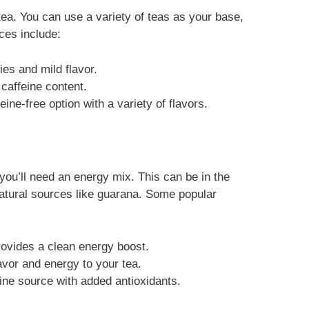
tea. You can use a variety of teas as your base,
ces include:
ies and mild flavor.
 caffeine content.
eine-free option with a variety of flavors.
 you’ll need an energy mix. This can be in the
atural sources like guarana. Some popular
provides a clean energy boost.
avor and energy to your tea.
eine source with added antioxidants.