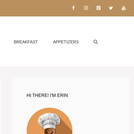
BREAKFAST
APPETIZERS
HI THERE! I’M ERIN