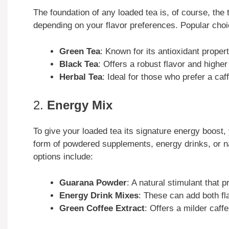
The foundation of any loaded tea is, of course, the 
depending on your flavor preferences. Popular choi
Green Tea
: Known for its antioxidant propert
Black Tea
: Offers a robust flavor and higher
Herbal Tea
: Ideal for those who prefer a caff
2.
Energy Mix
To give your loaded tea its signature energy boost,
form of powdered supplements, energy drinks, or n
options include:
Guarana Powder
: A natural stimulant that 
Energy Drink Mixes
: These can add both fl
Green Coffee Extract
: Offers a milder caff