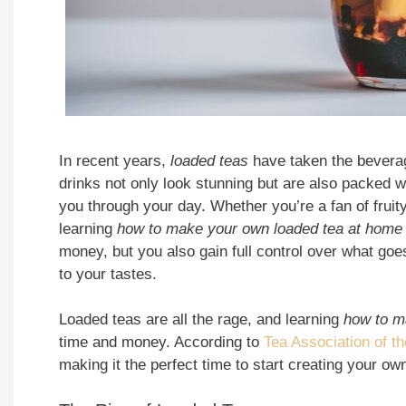
In recent years,
loaded teas
have taken the beverag
drinks not only look stunning but are also packed w
you through your day. Whether you’re a fan of fruit
learning
how to make your own loaded tea at home
money, but you also gain full control over what goes 
to your tastes.
Loaded teas are all the rage, and learning
how to m
time and money. According to
Tea Association of t
making it the perfect time to start creating your ow