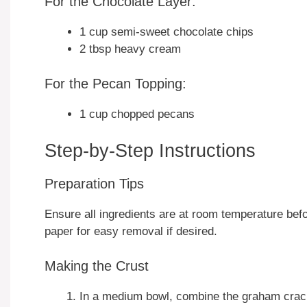
For the Chocolate Layer:
1 cup semi-sweet chocolate chips
2 tbsp heavy cream
For the Pecan Topping:
1 cup chopped pecans
Step-by-Step Instructions
Preparation Tips
Ensure all ingredients are at room temperature befo
paper for easy removal if desired.
Making the Crust
In a medium bowl, combine the graham cracke