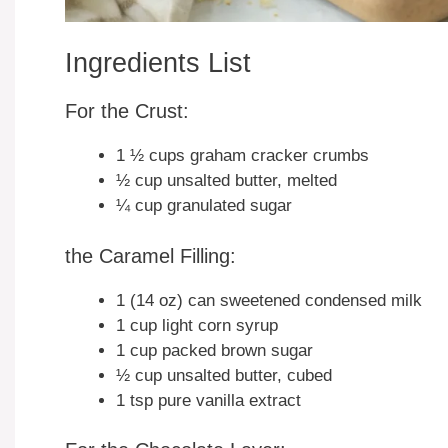
Ingredients List
For the Crust:
1 ½ cups graham cracker crumbs
½ cup unsalted butter, melted
¼ cup granulated sugar
the Caramel Filling:
1 (14 oz) can sweetened condensed milk
1 cup light corn syrup
1 cup packed brown sugar
½ cup unsalted butter, cubed
1 tsp pure vanilla extract