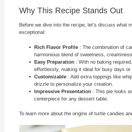
Why This Recipe Stands Out
Before we dive into the recipe, let’s discuss what
exceptional:
Rich Flavor Profile
: The combination of ca
harmonious blend of sweetness, creaminess
Easy Preparation
: With no baking required
effortlessly, making it ideal for busy days or
Customizable
: Add extra toppings like whi
drizzle to personalize your creation.
Impressive Presentation
: This pie looks a
centerpiece for any dessert table.
To learn more about the origins of turtle candies an