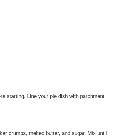
re starting. Line your pie dish with parchment
r crumbs, melted butter, and sugar. Mix until