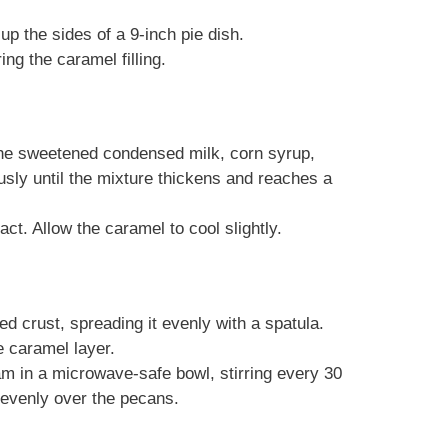
up the sides of a 9-inch pie dish.
ing the caramel filling.
he sweetened condensed milk, corn syrup,
usly until the mixture thickens and reaches a
act. Allow the caramel to cool slightly.
ed crust, spreading it evenly with a spatula.
 caramel layer.
am in a microwave-safe bowl, stirring every 30
 evenly over the pecans.