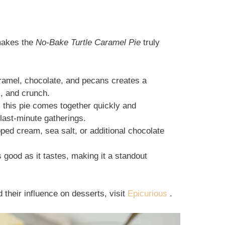
 makes the
No-Bake Turtle Caramel Pie
truly
ramel, chocolate, and pecans creates a
, and crunch.
, this pie comes together quickly and
 last-minute gatherings.
pped cream, sea salt, or additional chocolate
s good as it tastes, making it a standout
d their influence on desserts, visit
Epicurious
.