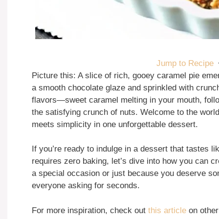
Jump to Recipe
Picture this: A slice of rich, gooey caramel pie emer
a smooth chocolate glaze and sprinkled with crunch
flavors—sweet caramel melting in your mouth, foll
the satisfying crunch of nuts. Welcome to the worl
meets simplicity in one unforgettable dessert.
If you’re ready to indulge in a dessert that tastes l
requires zero baking, let’s dive into how you can c
a special occasion or just because you deserve som
everyone asking for seconds.
For more inspiration, check out
this article
on other