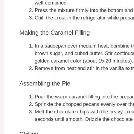
well combined.
Press the mixture firmly into the bottom and 
Chill the crust in the refrigerator while prepar
Making the Caramel Filling
In a saucepan over medium heat, combine t
brown sugar, and cubed butter. Stir continuo
golden caramel color (about 15-20 minutes).
Remove from heat and stir in the vanilla extr
Assembling the Pie
Pour the warm caramel filling into the prepar
Sprinkle the chopped pecans evenly over the
Melt the chocolate chips with the heavy cre
seconds until smooth. Drizzle the chocolate