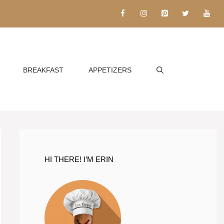
BREAKFAST
APPETIZERS
HI THERE! I’M ERIN