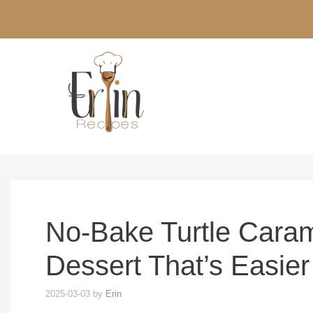
Skip
to
content
No-Bake Turtle Caram
Dessert That’s Easier
2025-03-03
by
Erin