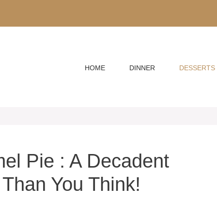
HOME
DINNER
DESSERTS
el Pie : A Decadent
 Than You Think!