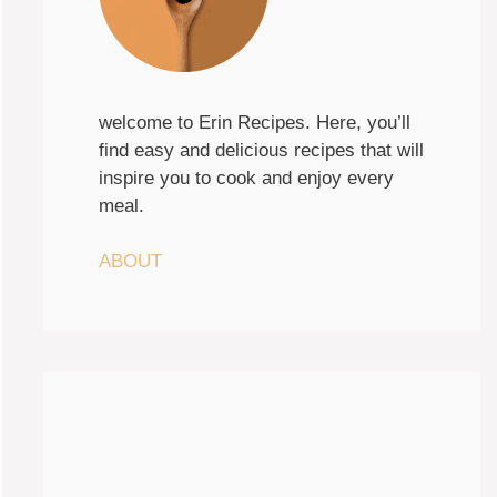
welcome to Erin Recipes. Here, you’ll
find easy and delicious recipes that will
inspire you to cook and enjoy every
meal.
ABOUT