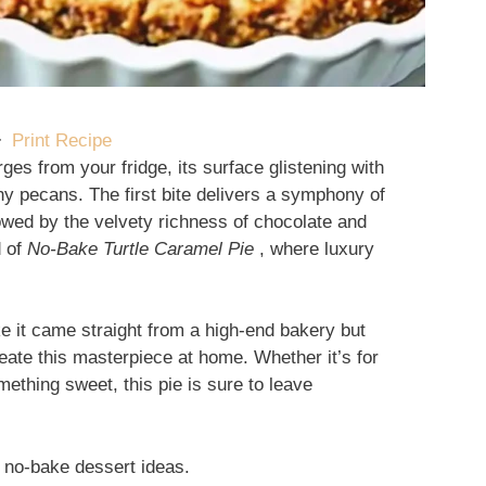
·
Print Recipe
ges from your fridge, its surface glistening with
y pecans. The first bite delivers a symphony of
owed by the velvety richness of chocolate and
d of
No-Bake Turtle Caramel Pie
, where luxury
ike it came straight from a high-end bakery but
reate this masterpiece at home. Whether it’s for
ething sweet, this pie is sure to leave
 no-bake dessert ideas.