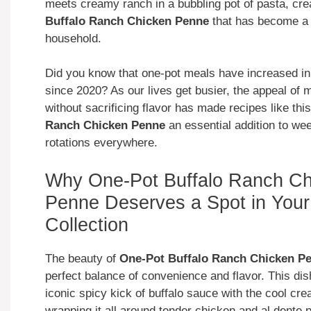
meets creamy ranch in a bubbling pot of pasta, cre
Buffalo Ranch Chicken Penne
that has become a 
household.
Did you know that one-pot meals have increased in
since 2020? As our lives get busier, the appeal of 
without sacrificing flavor has made recipes like thi
Ranch Chicken Penne
an essential addition to we
rotations everywhere.
Why One-Pot Buffalo Ranch Ch
Penne Deserves a Spot in Your
Collection
The beauty of
One-Pot Buffalo Ranch Chicken P
perfect balance of convenience and flavor. This di
iconic spicy kick of buffalo sauce with the cool cr
wrapping it all around tender chicken and al dente 