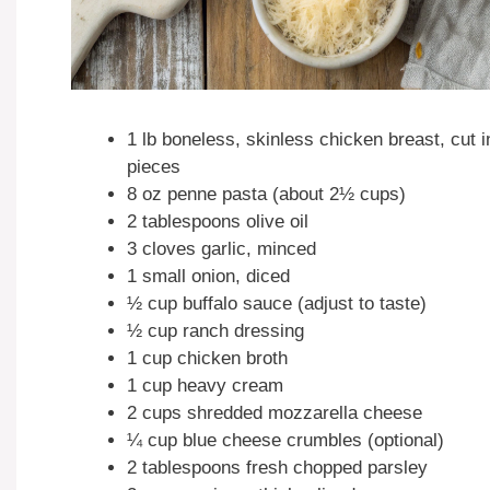
1 lb boneless, skinless chicken breast, cut i
pieces
8 oz penne pasta (about 2½ cups)
2 tablespoons olive oil
3 cloves garlic, minced
1 small onion, diced
½ cup buffalo sauce (adjust to taste)
½ cup ranch dressing
1 cup chicken broth
1 cup heavy cream
2 cups shredded mozzarella cheese
¼ cup blue cheese crumbles (optional)
2 tablespoons fresh chopped parsley