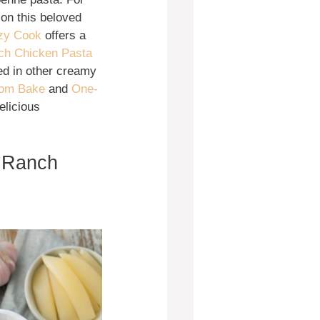
 on this beloved
ozy Cook
offers a
ch Chicken Pasta
ed in other creamy
oom Bake
and
One-
elicious
o Ranch