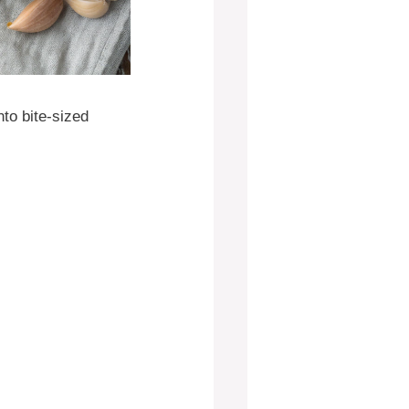
nto bite-sized