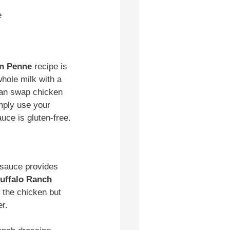
e
en Penne
recipe is
whole milk with a
 can swap chicken
mply use your
auce is gluten-free.
o sauce provides
uffalo Ranch
s the chicken but
er.