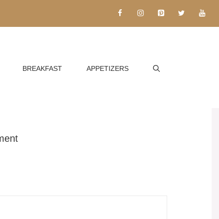
BREAKFAST
APPETIZERS
ment