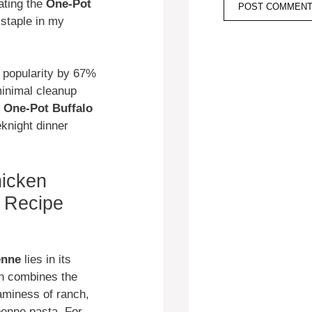
ating the
One-Pot
staple in my
 popularity by 67%
minimal cleanup
s
One-Pot Buffalo
eknight dinner
icken
 Recipe
enne
lies in its
sh combines the
eaminess of ranch,
penne pasta. For