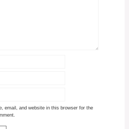
 email, and website in this browser for the
omment.