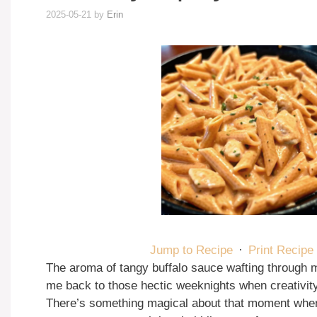
2025-05-21
by
Erin
Jump to Recipe
·
Print Recipe
The aroma of tangy buffalo sauce wafting through 
me back to those hectic weeknights when creativit
There’s something magical about that moment when