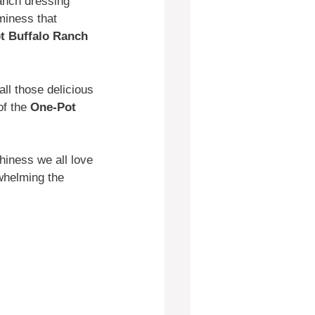
ranch dressing
miness that
t Buffalo Ranch
all those delicious
of the
One-Pot
chiness we all love
rwhelming the