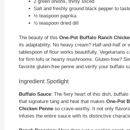
2 green onions, thinly sliced
Salt and freshly ground black pepper to tast
½ teaspoon paprika
½ teaspoon dried dill
The beauty of this
One-Pot Buffalo Ranch Chick
its adaptability. No heavy cream? Half-and-half or 
tablespoon of flour works beautifully. Vegetarians
for firm tofu or hearty mushrooms. Gluten-free? Si
favorite gluten-free penne and verify your buffalo s
Ingredient Spotlight
Buffalo Sauce
: The fiery heart of this dish, buffal
that signature tang and heat that makes
One-Pot B
Chicken Penne
so crave-worthy. It not only flavor
infuses the entire sauce with its distinctive charact