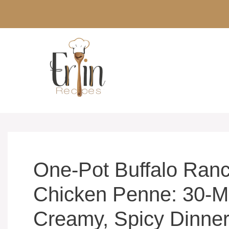
Skip
to
content
One-Pot Buffalo Ran
Chicken Penne: 30-M
Creamy, Spicy Dinne