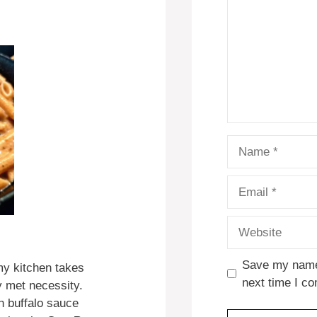
Name
Email
Website
Save my name,
my kitchen takes
next time I c
y met necessity.
 buffalo sauce