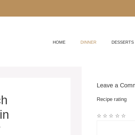
HOME
DINNER
DESSERTS
Leave a Com
ch
Recipe rating
in
☆
☆
☆
☆
☆
Comment
r