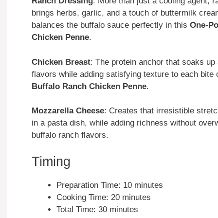
Ranch Dressing
: More than just a cooling agent, 
brings herbs, garlic, and a touch of buttermilk crea
balances the buffalo sauce perfectly in this
One-Po
Chicken Penne
.
Chicken Breast
: The protein anchor that soaks up 
flavors while adding satisfying texture to each bite 
Buffalo Ranch Chicken Penne
.
Mozzarella Cheese
: Creates that irresistible stret
in a pasta dish, while adding richness without ove
buffalo ranch flavors.
Timing
Preparation Time: 10 minutes
Cooking Time: 20 minutes
Total Time: 30 minutes