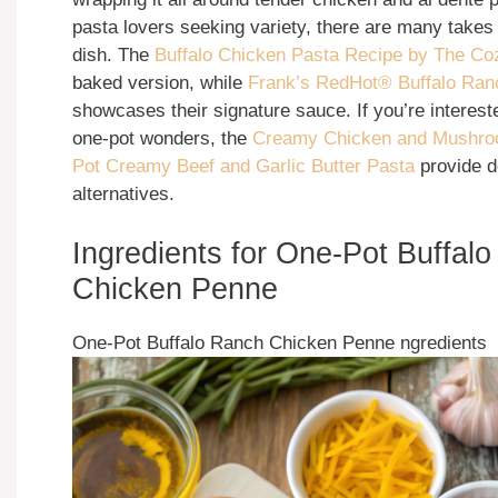
pasta lovers seeking variety, there are many takes
dish. The
Buffalo Chicken Pasta Recipe by The C
baked version, while
Frank’s RedHot® Buffalo Ran
showcases their signature sauce. If you’re interest
one-pot wonders, the
Creamy Chicken and Mushr
Pot Creamy Beef and Garlic Butter Pasta
provide d
alternatives.
Ingredients for One-Pot Buffal
Chicken Penne
One-Pot Buffalo Ranch Chicken Penne ngredients