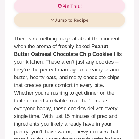
Pin This!
Jump to Recipe
There’s something magical about the moment
when the aroma of freshly baked
Peanut
Butter Oatmeal Chocolate Chip Cookies
fills
your kitchen. These aren’t just any cookies –
they’re the perfect marriage of creamy peanut
butter, hearty oats, and melty chocolate chips
that creates pure comfort in every bite.
Whether you’re rushing to get dinner on the
table or need a reliable treat that’ll make
everyone happy, these cookies deliver every
single time. With just 15 minutes of prep and
ingredients you likely already have in your
pantry, you’ll have warm, chewy cookies that