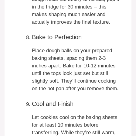
in the fridge for 30 minutes – this
makes shaping much easier and
actually improves the final texture.
Bake to Perfection
Place dough balls on your prepared
baking sheets, spacing them 2-3
inches apart. Bake for 10-12 minutes
until the tops look just set but still
slightly soft. They’ll continue cooking
on the hot pan after you remove them.
Cool and Finish
Let cookies cool on the baking sheets
for at least 10 minutes before
transferring. While they’re still warm,