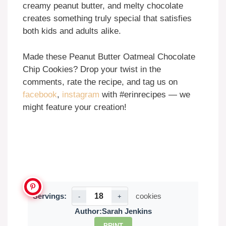
creamy peanut butter, and melty chocolate
creates something truly special that satisfies
both kids and adults alike.
Made these Peanut Butter Oatmeal Chocolate
Chip Cookies? Drop your twist in the
comments, rate the recipe, and tag us on
facebook
,
instagram
with #erinrecipes — we
might feature your creation!
Servings:
cookies
-
+
Author:
Sarah Jenkins
PRINT