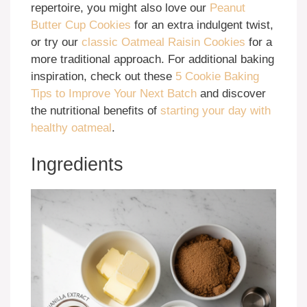
repertoire, you might also love our
Peanut
Butter Cup Cookies
for an extra indulgent twist,
or try our
classic Oatmeal Raisin Cookies
for a
more traditional approach. For additional baking
inspiration, check out these
5 Cookie Baking
Tips to Improve Your Next Batch
and discover
the nutritional benefits of
starting your day with
healthy oatmeal
.
Ingredients