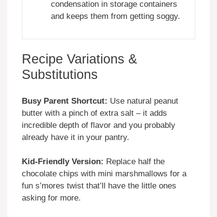
condensation in storage containers
and keeps them from getting soggy.
Recipe Variations &
Substitutions
Busy Parent Shortcut:
Use natural peanut
butter with a pinch of extra salt – it adds
incredible depth of flavor and you probably
already have it in your pantry.
Kid-Friendly Version:
Replace half the
chocolate chips with mini marshmallows for a
fun s’mores twist that’ll have the little ones
asking for more.