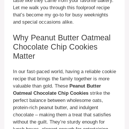
taste like they came from your favorite bakery.
Let me walk you through this foolproof recipe
that’s become my go-to for busy weeknights
and special occasions alike.
Why Peanut Butter Oatmeal
Chocolate Chip Cookies
Matter
In our fast-paced world, having a reliable cookie
recipe that brings the family together is more
valuable than gold. These
Peanut Butter
Oatmeal Chocolate Chip Cookies
strike the
perfect balance between wholesome oats,
protein-rich peanut butter, and indulgent
chocolate – making them a treat that satisfies
without the guilt. They’re sturdy enough for