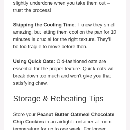
slightly underdone when you take them out –
trust the process!
Skipping the Cooling Time:
I know they smell
amazing, but letting them cool on the pan for 10
minutes is crucial for the right texture. They’ll
be too fragile to move before then.
Using Quick Oats:
Old-fashioned oats are
essential for the proper texture. Quick oats will
break down too much and won’t give you that
satisfying chew.
Storage & Reheating Tips
Store your
Peanut Butter Oatmeal Chocolate
Chip Cookies
in an airtight container at room
temperature for up to one week. For longer