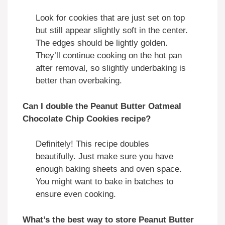
Look for cookies that are just set on top
but still appear slightly soft in the center.
The edges should be lightly golden.
They’ll continue cooking on the hot pan
after removal, so slightly underbaking is
better than overbaking.
Can I double the Peanut Butter Oatmeal
Chocolate Chip Cookies recipe?
Definitely! This recipe doubles
beautifully. Just make sure you have
enough baking sheets and oven space.
You might want to bake in batches to
ensure even cooking.
What’s the best way to store Peanut Butter