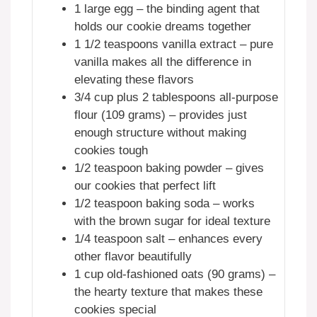
1 large egg – the binding agent that
holds our cookie dreams together
1 1/2 teaspoons vanilla extract – pure
vanilla makes all the difference in
elevating these flavors
3/4 cup plus 2 tablespoons all-purpose
flour (109 grams) – provides just
enough structure without making
cookies tough
1/2 teaspoon baking powder – gives
our cookies that perfect lift
1/2 teaspoon baking soda – works
with the brown sugar for ideal texture
1/4 teaspoon salt – enhances every
other flavor beautifully
1 cup old-fashioned oats (90 grams) –
the hearty texture that makes these
cookies special