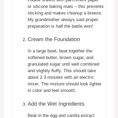
or silicone baking mats – this prevents
sticking and makes cleanup a breeze.
My grandmother always said proper
preparation is half the battle won!
Cream the Foundation
In a large bowl, beat together the
softened butter, brown sugar, and
granulated sugar until well combined
and slightly fluffy. This should take
about 2-3 minutes with an electric
mixer. The mixture should look lighter
in color and feel smooth.
Add the Wet Ingredients
Beat in the egg and vanilla extract