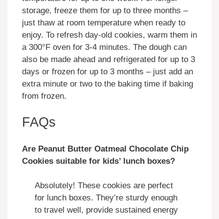
storage, freeze them for up to three months –
just thaw at room temperature when ready to
enjoy. To refresh day-old cookies, warm them in
a 300°F oven for 3-4 minutes. The dough can
also be made ahead and refrigerated for up to 3
days or frozen for up to 3 months – just add an
extra minute or two to the baking time if baking
from frozen.
FAQs
Are Peanut Butter Oatmeal Chocolate Chip
Cookies suitable for kids’ lunch boxes?
Absolutely! These cookies are perfect
for lunch boxes. They’re sturdy enough
to travel well, provide sustained energy