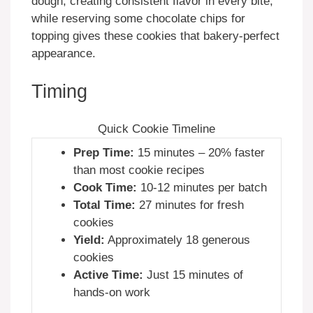
dough, creating consistent flavor in every bite,
while reserving some chocolate chips for
topping gives these cookies that bakery-perfect
appearance.
Timing
Quick Cookie Timeline
Prep Time:
15 minutes – 20% faster
than most cookie recipes
Cook Time:
10-12 minutes per batch
Total Time:
27 minutes for fresh
cookies
Yield:
Approximately 18 generous
cookies
Active Time:
Just 15 minutes of
hands-on work