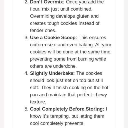
Don’t Overmix:
Once you add the
flour, mix just until combined.
Overmixing develops gluten and
creates tough cookies instead of
tender ones.
Use a Cookie Scoop:
This ensures
uniform size and even baking. All your
cookies will be done at the same time,
preventing some from burning while
others are underdone.
Slightly Underbake:
The cookies
should look just set on top but still
soft. They’ll finish cooking on the hot
pan and maintain that perfect chewy
texture.
Cool Completely Before Storing:
I
know it’s tempting, but letting them
cool completely prevents