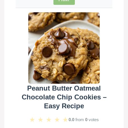
Peanut Butter Oatmeal
Chocolate Chip Cookies –
Easy Recipe
★
★
★
★
★
0.0
from
0
votes