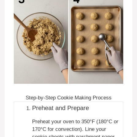
Step-by-Step Cookie Making Process
Preheat and Prepare
Preheat your oven to 350°F (180°C or
170°C for convection). Line your
cookie sheets with parchment paper