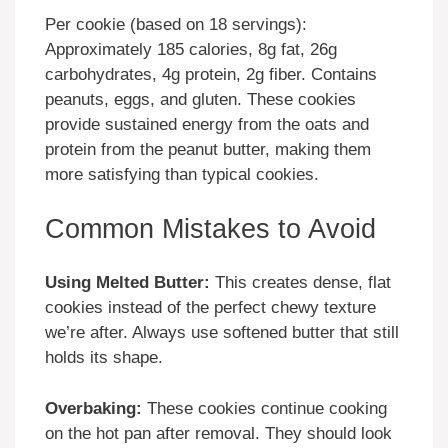
Per cookie (based on 18 servings):
Approximately 185 calories, 8g fat, 26g
carbohydrates, 4g protein, 2g fiber. Contains
peanuts, eggs, and gluten. These cookies
provide sustained energy from the oats and
protein from the peanut butter, making them
more satisfying than typical cookies.
Common Mistakes to Avoid
Using Melted Butter:
This creates dense, flat
cookies instead of the perfect chewy texture
we’re after. Always use softened butter that still
holds its shape.
Overbaking:
These cookies continue cooking
on the hot pan after removal. They should look