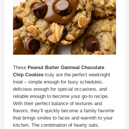
These
Peanut Butter Oatmeal Chocolate
Chip Cookies
truly are the perfect weeknight
treat – simple enough for busy schedules,
delicious enough for special occasions, and
reliable enough to become your go-to recipe.
With their perfect balance of textures and
flavors, they’ll quickly become a family favorite
that brings smiles to faces and warmth to your
kitchen. The combination of hearty oats,