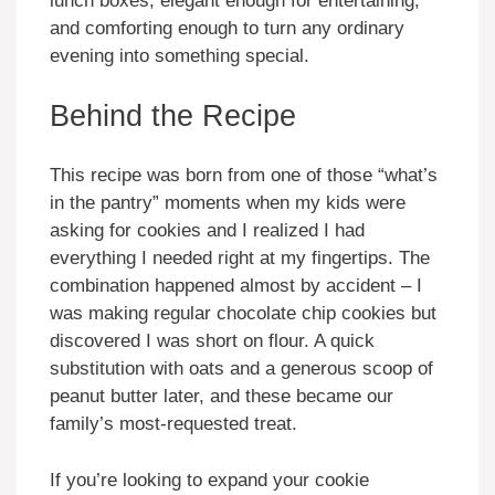
lunch boxes, elegant enough for entertaining,
and comforting enough to turn any ordinary
evening into something special.
Behind the Recipe
This recipe was born from one of those “what’s
in the pantry” moments when my kids were
asking for cookies and I realized I had
everything I needed right at my fingertips. The
combination happened almost by accident – I
was making regular chocolate chip cookies but
discovered I was short on flour. A quick
substitution with oats and a generous scoop of
peanut butter later, and these became our
family’s most-requested treat.
If you’re looking to expand your cookie