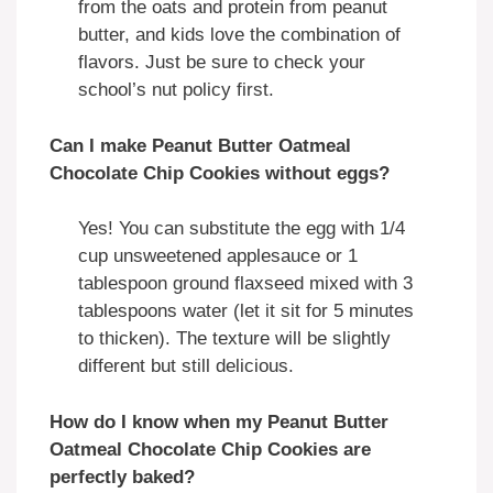
from the oats and protein from peanut
butter, and kids love the combination of
flavors. Just be sure to check your
school’s nut policy first.
Can I make Peanut Butter Oatmeal
Chocolate Chip Cookies without eggs?
Yes! You can substitute the egg with 1/4
cup unsweetened applesauce or 1
tablespoon ground flaxseed mixed with 3
tablespoons water (let it sit for 5 minutes
to thicken). The texture will be slightly
different but still delicious.
How do I know when my Peanut Butter
Oatmeal Chocolate Chip Cookies are
perfectly baked?