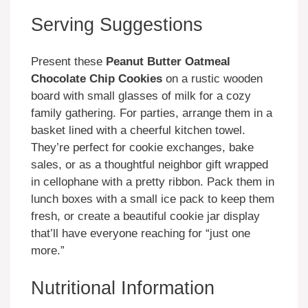
Serving Suggestions
Present these
Peanut Butter Oatmeal
Chocolate Chip Cookies
on a rustic wooden
board with small glasses of milk for a cozy
family gathering. For parties, arrange them in a
basket lined with a cheerful kitchen towel.
They’re perfect for cookie exchanges, bake
sales, or as a thoughtful neighbor gift wrapped
in cellophane with a pretty ribbon. Pack them in
lunch boxes with a small ice pack to keep them
fresh, or create a beautiful cookie jar display
that’ll have everyone reaching for “just one
more.”
Nutritional Information