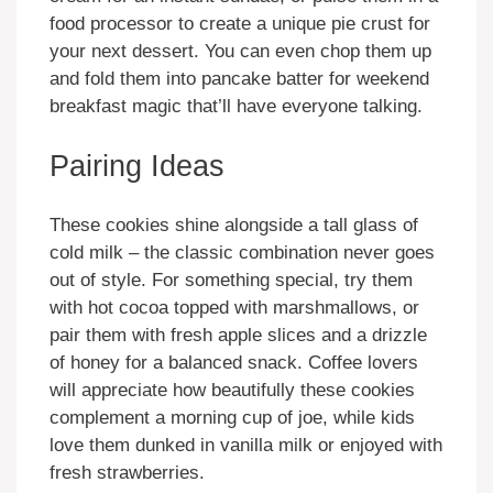
food processor to create a unique pie crust for
your next dessert. You can even chop them up
and fold them into pancake batter for weekend
breakfast magic that’ll have everyone talking.
Pairing Ideas
These cookies shine alongside a tall glass of
cold milk – the classic combination never goes
out of style. For something special, try them
with hot cocoa topped with marshmallows, or
pair them with fresh apple slices and a drizzle
of honey for a balanced snack. Coffee lovers
will appreciate how beautifully these cookies
complement a morning cup of joe, while kids
love them dunked in vanilla milk or enjoyed with
fresh strawberries.