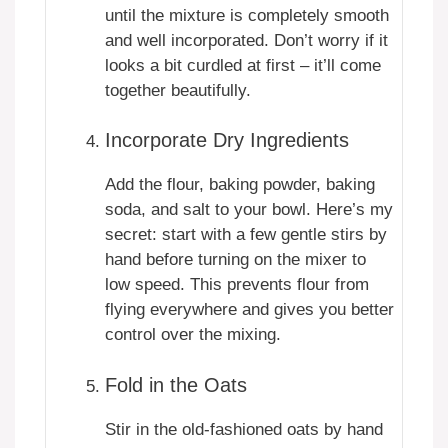
until the mixture is completely smooth
and well incorporated. Don’t worry if it
looks a bit curdled at first – it’ll come
together beautifully.
Incorporate Dry Ingredients
Add the flour, baking powder, baking
soda, and salt to your bowl. Here’s my
secret: start with a few gentle stirs by
hand before turning on the mixer to
low speed. This prevents flour from
flying everywhere and gives you better
control over the mixing.
Fold in the Oats
Stir in the old-fashioned oats by hand