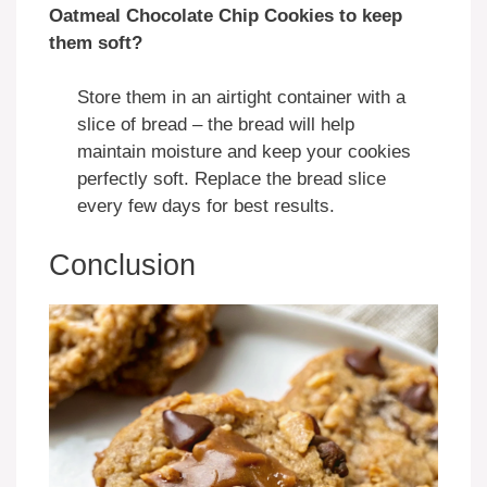
Oatmeal Chocolate Chip Cookies to keep
them soft?
Store them in an airtight container with a
slice of bread – the bread will help
maintain moisture and keep your cookies
perfectly soft. Replace the bread slice
every few days for best results.
Conclusion