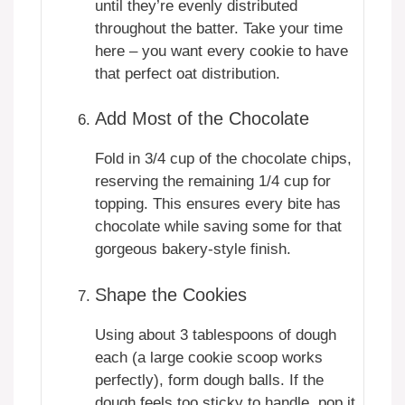
until they’re evenly distributed
throughout the batter. Take your time
here – you want every cookie to have
that perfect oat distribution.
Add Most of the Chocolate
Fold in 3/4 cup of the chocolate chips,
reserving the remaining 1/4 cup for
topping. This ensures every bite has
chocolate while saving some for that
gorgeous bakery-style finish.
Shape the Cookies
Using about 3 tablespoons of dough
each (a large cookie scoop works
perfectly), form dough balls. If the
dough feels too sticky to handle, pop it