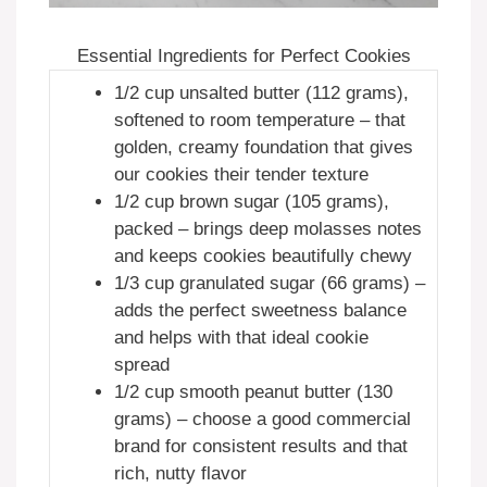
Essential Ingredients for Perfect Cookies
1/2 cup unsalted butter (112 grams),
softened to room temperature – that
golden, creamy foundation that gives
our cookies their tender texture
1/2 cup brown sugar (105 grams),
packed – brings deep molasses notes
and keeps cookies beautifully chewy
1/3 cup granulated sugar (66 grams) –
adds the perfect sweetness balance
and helps with that ideal cookie
spread
1/2 cup smooth peanut butter (130
grams) – choose a good commercial
brand for consistent results and that
rich, nutty flavor