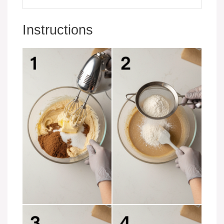
Instructions