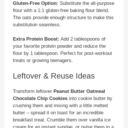
Gluten-Free Option:
Substitute the all-purpose
flour with a 1:1 gluten-free baking flour blend.
The oats provide enough structure to make this
substitution seamless.
Extra Protein Boost:
Add 2 tablespoons of
your favorite protein powder and reduce the
flour by 1 tablespoon. Perfect for post-workout
treats or growing teenagers.
Leftover & Reuse Ideas
Transform leftover
Peanut Butter Oatmeal
Chocolate Chip Cookies
into cookie butter by
crushing them and mixing with a little melted
butter – spread it on toast for an incredible
breakfast treat. Crumble them over vanilla ice
cream for an instant sundae, or pulse them in a