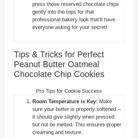
press those reserved chocolate chips
gently into the tops for that
professional bakery look that’ll have
everyone asking for your secret!
Tips & Tricks for Perfect
Peanut Butter Oatmeal
Chocolate Chip Cookies
Pro Tips for Cookie Success
Room Temperature is Key:
Make
sure your butter is properly softened –
it should give slightly when pressed
but not be melted. This ensures proper
creaming and texture.