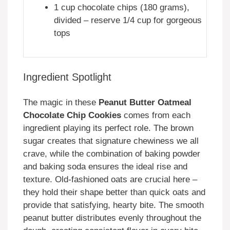
1 cup chocolate chips (180 grams),
divided – reserve 1/4 cup for gorgeous
tops
Ingredient Spotlight
The magic in these
Peanut Butter Oatmeal
Chocolate Chip Cookies
comes from each
ingredient playing its perfect role. The brown
sugar creates that signature chewiness we all
crave, while the combination of baking powder
and baking soda ensures the ideal rise and
texture. Old-fashioned oats are crucial here –
they hold their shape better than quick oats and
provide that satisfying, hearty bite. The smooth
peanut butter distributes evenly throughout the