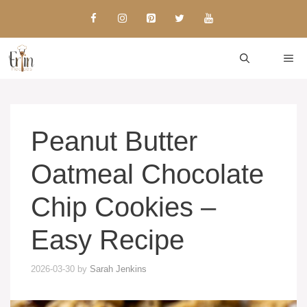
Skip
to
content
ME
Peanut Butter
Oatmeal Chocolate
Chip Cookies –
Easy Recipe
2026-03-30
by
Sarah Jenkins