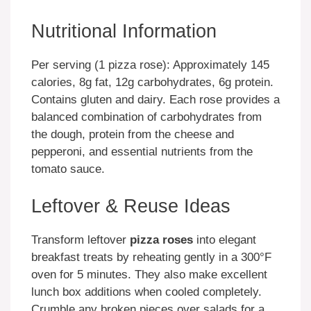
Nutritional Information
Per serving (1 pizza rose): Approximately 145
calories, 8g fat, 12g carbohydrates, 6g protein.
Contains gluten and dairy. Each rose provides a
balanced combination of carbohydrates from
the dough, protein from the cheese and
pepperoni, and essential nutrients from the
tomato sauce.
Leftover & Reuse Ideas
Transform leftover
pizza roses
into elegant
breakfast treats by reheating gently in a 300°F
oven for 5 minutes. They also make excellent
lunch box additions when cooled completely.
Crumble any broken pieces over salads for a