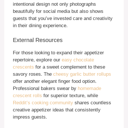
intentional design not only photographs
beautifully for social media but also shows
guests that you’ve invested care and creativity
in their dining experience.
External Resources
For those looking to expand their appetizer
repertoire, explore our
easy chocolate
crescents
for a sweet complement to these
savory roses. The
cheesy garlic butter rollups
offer another elegant finger food option.
Professional bakers swear by
homemade
crescent rolls
for superior texture, while
Reddit’s cooking community
shares countless
creative appetizer ideas that consistently
impress guests.