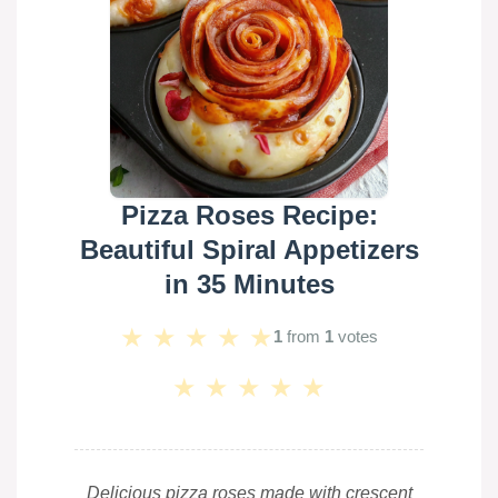
Pizza Roses Recipe:
Beautiful Spiral Appetizers
in 35 Minutes
★
★
★
★
★
1
from
1
votes
★
★
★
★
★
Delicious pizza roses made with crescent