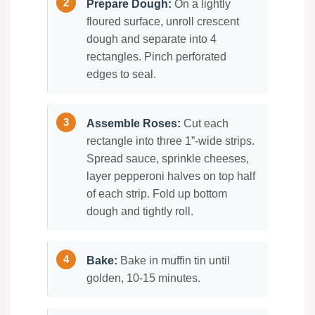
Prepare Dough:
On a lightly
floured surface, unroll crescent
dough and separate into 4
rectangles. Pinch perforated
edges to seal.
Assemble Roses:
Cut each
rectangle into three 1”-wide strips.
Spread sauce, sprinkle cheeses,
layer pepperoni halves on top half
of each strip. Fold up bottom
dough and tightly roll.
Bake:
Bake in muffin tin until
golden, 10-15 minutes.