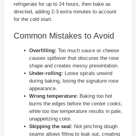
refrigerate for up to 24 hours, then bake as
directed, adding 2-3 extra minutes to account
for the cold start.
Common Mistakes to Avoid
Overfilling:
Too much sauce or cheese
causes spillover that obscures the rose
shape and creates messy presentation.
Under-rolling:
Loose spirals unwind
during baking, losing the signature rose
appearance.
Wrong temperature:
Baking too hot
burns the edges before the center cooks,
while too low temperature results in pale,
unappetizing color.
Skipping the seal:
Not pinching dough
seams allows filling to leak out, creating