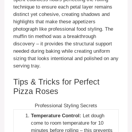
technique to ensure each petal layer remains
distinct yet cohesive, creating shadows and
highlights that make these appetizers
photograph like professional food styling. The
muffin tin method was a breakthrough
discovery – it provides the structural support
needed during baking while creating uniform
sizing that looks intentional and polished on any
serving tray.
Tips & Tricks for Perfect
Pizza Roses
Professional Styling Secrets
Temperature Control:
Let dough
come to room temperature for 10
minutes before rolling – this prevents