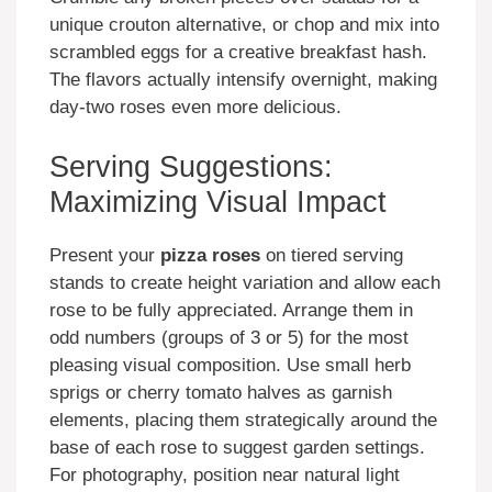
unique crouton alternative, or chop and mix into
scrambled eggs for a creative breakfast hash.
The flavors actually intensify overnight, making
day-two roses even more delicious.
Serving Suggestions:
Maximizing Visual Impact
Present your
pizza roses
on tiered serving
stands to create height variation and allow each
rose to be fully appreciated. Arrange them in
odd numbers (groups of 3 or 5) for the most
pleasing visual composition. Use small herb
sprigs or cherry tomato halves as garnish
elements, placing them strategically around the
base of each rose to suggest garden settings.
For photography, position near natural light