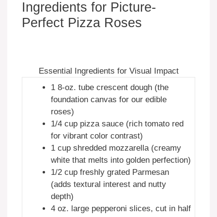
Ingredients for Picture-
Perfect Pizza Roses
Essential Ingredients for Visual Impact
1 8-oz. tube crescent dough (the
foundation canvas for our edible
roses)
1/4 cup pizza sauce (rich tomato red
for vibrant color contrast)
1 cup shredded mozzarella (creamy
white that melts into golden perfection)
1/2 cup freshly grated Parmesan
(adds textural interest and nutty
depth)
4 oz. large pepperoni slices, cut in half