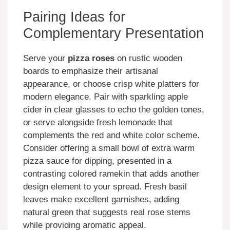
Pairing Ideas for
Complementary Presentation
Serve your
pizza roses
on rustic wooden
boards to emphasize their artisanal
appearance, or choose crisp white platters for
modern elegance. Pair with sparkling apple
cider in clear glasses to echo the golden tones,
or serve alongside fresh lemonade that
complements the red and white color scheme.
Consider offering a small bowl of extra warm
pizza sauce for dipping, presented in a
contrasting colored ramekin that adds another
design element to your spread. Fresh basil
leaves make excellent garnishes, adding
natural green that suggests real rose stems
while providing aromatic appeal.