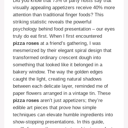
Did you know that 73% of party hosts say that
visually appealing appetizers receive 40% more
attention than traditional finger foods? This
striking statistic reveals the powerful
psychology behind food presentation – our eyes
truly do eat first. When I first encountered
pizza roses
at a friend’s gathering, I was
mesmerized by their elegant spiral design that
transformed ordinary crescent dough into
something that looked like it belonged in a
bakery window. The way the golden edges
caught the light, creating natural shadows
between each delicate layer, reminded me of
paper flowers arranged in a vintage tin. These
pizza roses
aren’t just appetizers; they’re
edible art pieces that prove how simple
techniques can elevate humble ingredients into
show-stopping presentations. In this guide,