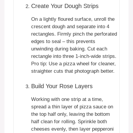
Create Your Dough Strips
On a lightly floured surface, unroll the
crescent dough and separate into 4
rectangles. Firmly pinch the perforated
edges to seal – this prevents
unwinding during baking. Cut each
rectangle into three 1-inch-wide strips.
Pro tip: Use a pizza wheel for cleaner,
straighter cuts that photograph better.
Build Your Rose Layers
Working with one strip at a time,
spread a thin layer of pizza sauce on
the top half only, leaving the bottom
half clean for rolling. Sprinkle both
cheeses evenly, then layer pepperoni