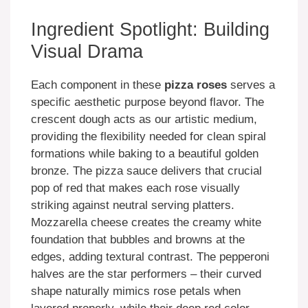
Ingredient Spotlight: Building
Visual Drama
Each component in these
pizza roses
serves a
specific aesthetic purpose beyond flavor. The
crescent dough acts as our artistic medium,
providing the flexibility needed for clean spiral
formations while baking to a beautiful golden
bronze. The pizza sauce delivers that crucial
pop of red that makes each rose visually
striking against neutral serving platters.
Mozzarella cheese creates the creamy white
foundation that bubbles and browns at the
edges, adding textural contrast. The pepperoni
halves are the star performers – their curved
shape naturally mimics rose petals when