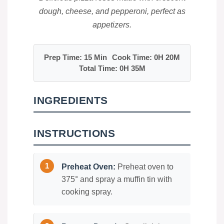
dough, cheese, and pepperoni, perfect as
appetizers.
Prep Time: 15 Min
Cook Time: 0H 20M
Total Time: 0H 35M
INGREDIENTS
INSTRUCTIONS
Preheat Oven:
Preheat oven to
375° and spray a muffin tin with
cooking spray.