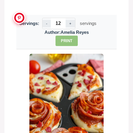
Servings:
servings
-
+
Author:
Amelia Reyes
PRINT