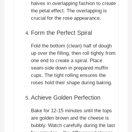
halves in overlapping fashion to create
the petal effect. The overlapping is
crucial for the rose appearance.
Form the Perfect Spiral
Fold the bottom (clean) half of dough
up over the filling, then roll tightly from
one end to create a spiral. Place
seam-side down in prepared muffin
cups. The tight rolling ensures the
roses hold their shape during baking.
Achieve Golden Perfection
Bake for 12-15 minutes until the tops
are golden brown and the cheese is
bubbly. Watch carefully during the last