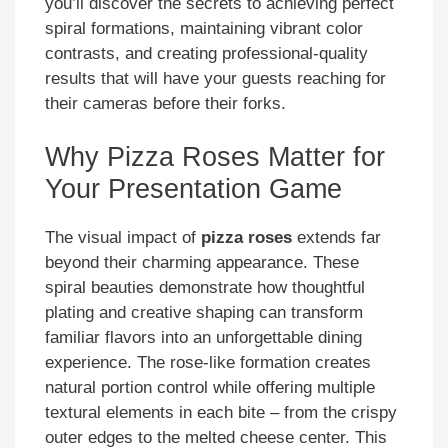
you’ll discover the secrets to achieving perfect
spiral formations, maintaining vibrant color
contrasts, and creating professional-quality
results that will have your guests reaching for
their cameras before their forks.
Why Pizza Roses Matter for
Your Presentation Game
The visual impact of
pizza roses
extends far
beyond their charming appearance. These
spiral beauties demonstrate how thoughtful
plating and creative shaping can transform
familiar flavors into an unforgettable dining
experience. The rose-like formation creates
natural portion control while offering multiple
textural elements in each bite – from the crispy
outer edges to the melted cheese center. This