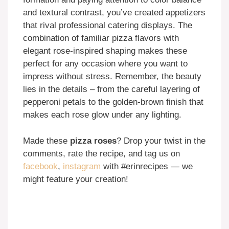
and textural contrast, you’ve created appetizers
that rival professional catering displays. The
combination of familiar pizza flavors with
elegant rose-inspired shaping makes these
perfect for any occasion where you want to
impress without stress. Remember, the beauty
lies in the details – from the careful layering of
pepperoni petals to the golden-brown finish that
makes each rose glow under any lighting.
Made these
pizza roses
? Drop your twist in the
comments, rate the recipe, and tag us on
facebook
,
instagram
with #erinrecipes — we
might feature your creation!