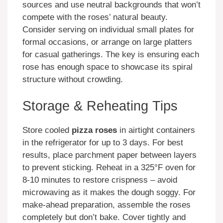
sources and use neutral backgrounds that won’t
compete with the roses’ natural beauty.
Consider serving on individual small plates for
formal occasions, or arrange on large platters
for casual gatherings. The key is ensuring each
rose has enough space to showcase its spiral
structure without crowding.
Storage & Reheating Tips
Store cooled
pizza roses
in airtight containers
in the refrigerator for up to 3 days. For best
results, place parchment paper between layers
to prevent sticking. Reheat in a 325°F oven for
8-10 minutes to restore crispness – avoid
microwaving as it makes the dough soggy. For
make-ahead preparation, assemble the roses
completely but don’t bake. Cover tightly and