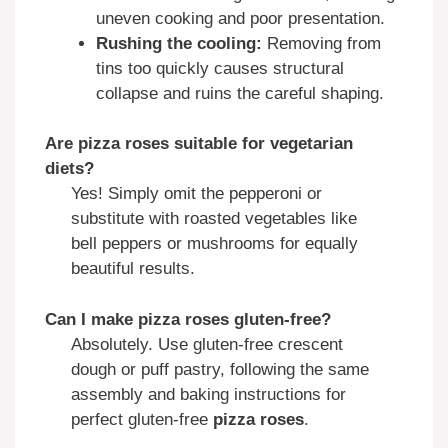
uneven cooking and poor presentation.
Rushing the cooling:
Removing from
tins too quickly causes structural
collapse and ruins the careful shaping.
Are pizza roses suitable for vegetarian
diets?
Yes! Simply omit the pepperoni or
substitute with roasted vegetables like
bell peppers or mushrooms for equally
beautiful results.
Can I make pizza roses gluten-free?
Absolutely. Use gluten-free crescent
dough or puff pastry, following the same
assembly and baking instructions for
perfect gluten-free
pizza roses
.