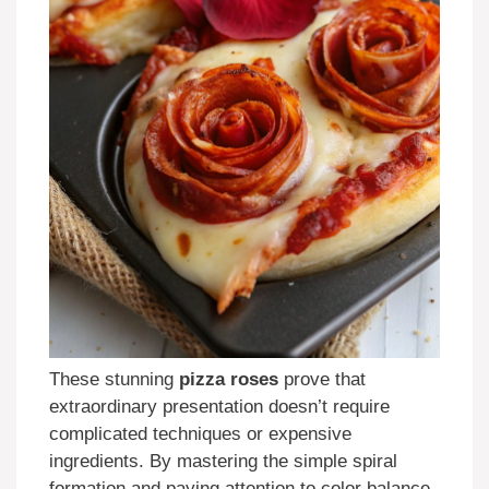
These stunning
pizza roses
prove that
extraordinary presentation doesn’t require
complicated techniques or expensive
ingredients. By mastering the simple spiral
formation and paying attention to color balance