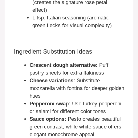
(creates the signature rose petal
effect)
1 tsp. Italian seasoning (aromatic
green flecks for visual complexity)
Ingredient Substitution Ideas
Crescent dough alternative:
Puff
pastry sheets for extra flakiness
Cheese variations:
Substitute
mozzarella with fontina for deeper golden
hues
Pepperoni swap:
Use turkey pepperoni
or salami for different color tones
Sauce options:
Pesto creates beautiful
green contrast, while white sauce offers
elegant monochrome appeal