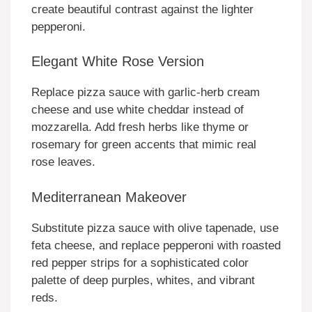
create beautiful contrast against the lighter
pepperoni.
Elegant White Rose Version
Replace pizza sauce with garlic-herb cream
cheese and use white cheddar instead of
mozzarella. Add fresh herbs like thyme or
rosemary for green accents that mimic real
rose leaves.
Mediterranean Makeover
Substitute pizza sauce with olive tapenade, use
feta cheese, and replace pepperoni with roasted
red pepper strips for a sophisticated color
palette of deep purples, whites, and vibrant
reds.