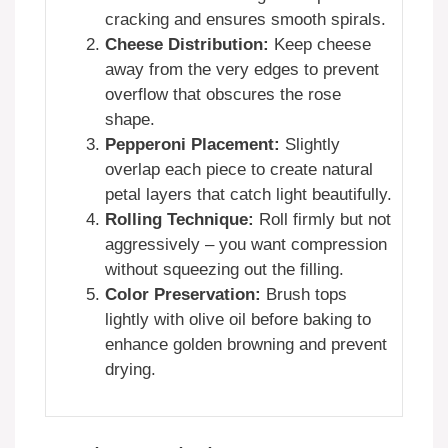
cracking and ensures smooth spirals.
Cheese Distribution:
Keep cheese
away from the very edges to prevent
overflow that obscures the rose
shape.
Pepperoni Placement:
Slightly
overlap each piece to create natural
petal layers that catch light beautifully.
Rolling Technique:
Roll firmly but not
aggressively – you want compression
without squeezing out the filling.
Color Preservation:
Brush tops
lightly with olive oil before baking to
enhance golden browning and prevent
drying.