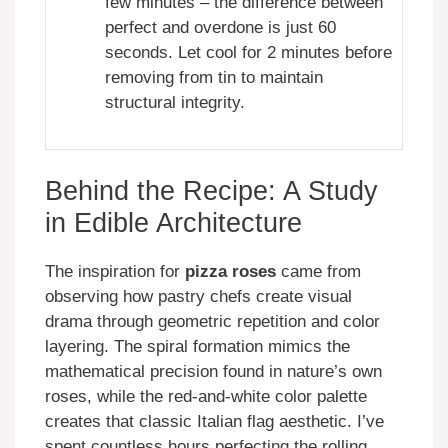
few minutes – the difference between
perfect and overdone is just 60
seconds. Let cool for 2 minutes before
removing from tin to maintain
structural integrity.
Behind the Recipe: A Study
in Edible Architecture
The inspiration for
pizza roses
came from
observing how pastry chefs create visual
drama through geometric repetition and color
layering. The spiral formation mimics the
mathematical precision found in nature’s own
roses, while the red-and-white color palette
creates that classic Italian flag aesthetic. I’ve
spent countless hours perfecting the rolling