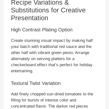
Recipe Variations &
Substitutions for Creative
Presentation
High Contrast Plating Option
Create stunning visual impact by making half
your batch with traditional red sauce and the
other half with vibrant green pesto. Arrange
alternately on serving platters for a
checkerboard effect that’s perfect for holiday
entertaining.
Textural Twist Variation
Add finely chopped sun-dried tomatoes to the
filling for bursts of intense color and
concentrated flavor. The darker red pieces