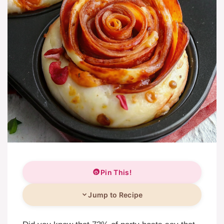
Pin This!
Jump to Recipe