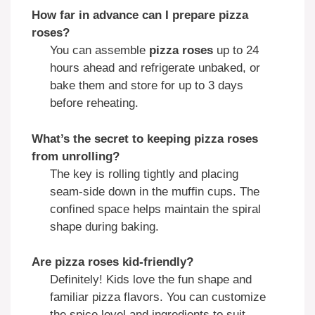
How far in advance can I prepare pizza
roses?
You can assemble
pizza roses
up to 24
hours ahead and refrigerate unbaked, or
bake them and store for up to 3 days
before reheating.
What’s the secret to keeping pizza roses
from unrolling?
The key is rolling tightly and placing
seam-side down in the muffin cups. The
confined space helps maintain the spiral
shape during baking.
Are pizza roses kid-friendly?
Definitely! Kids love the fun shape and
familiar pizza flavors. You can customize
the spice level and ingredients to suit