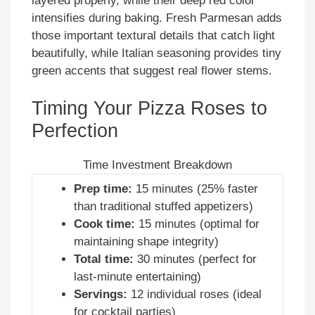
layered properly, while their deep red color
intensifies during baking. Fresh Parmesan adds
those important textural details that catch light
beautifully, while Italian seasoning provides tiny
green accents that suggest real flower stems.
Timing Your Pizza Roses to
Perfection
Time Investment Breakdown
Prep time:
15 minutes (25% faster
than traditional stuffed appetizers)
Cook time:
15 minutes (optimal for
maintaining shape integrity)
Total time:
30 minutes (perfect for
last-minute entertaining)
Servings:
12 individual roses (ideal
for cocktail parties)