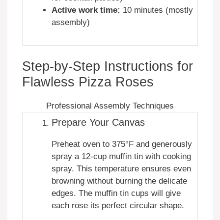
Active work time:
10 minutes (mostly
assembly)
Step-by-Step Instructions for
Flawless Pizza Roses
Professional Assembly Techniques
Prepare Your Canvas
Preheat oven to 375°F and generously
spray a 12-cup muffin tin with cooking
spray. This temperature ensures even
browning without burning the delicate
edges. The muffin tin cups will give
each rose its perfect circular shape.