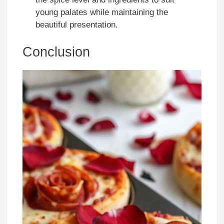
young palates while maintaining the
beautiful presentation.
Conclusion