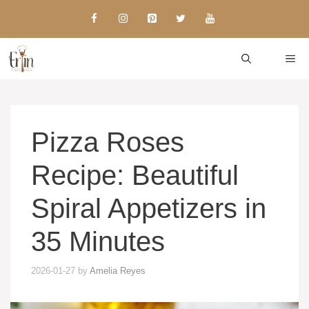
Skip
to
content
ME
Pizza Roses
Recipe: Beautiful
Spiral Appetizers in
35 Minutes
2026-01-27
by
Amelia Reyes