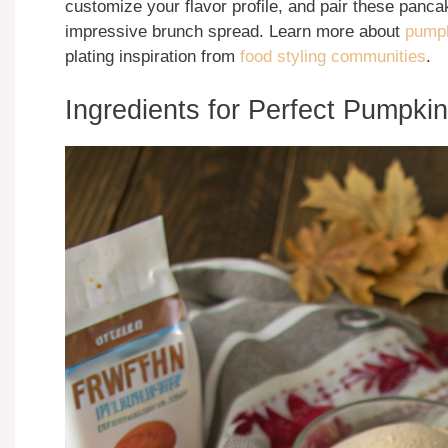
customize your flavor profile, and pair these panc
impressive brunch spread. Learn more about
pumpk
plating inspiration from
food styling communities
.
Ingredients for Perfect Pumpk