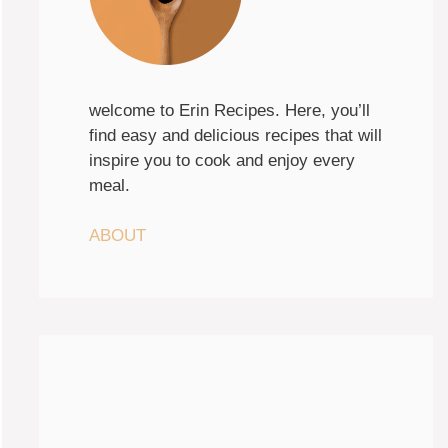
welcome to Erin Recipes. Here, you’ll
find easy and delicious recipes that will
inspire you to cook and enjoy every
meal.
ABOUT