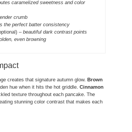
butes caramelized sweetness and color
tender crumb
s the perfect batter consistency
optional) –
beautiful dark contrast points
golden, even browning
Impact
nge creates that signature autumn glow.
Brown
en hue when it hits the hot griddle.
Cinnamon
eckled texture throughout each pancake. The
eating stunning color contrast that makes each