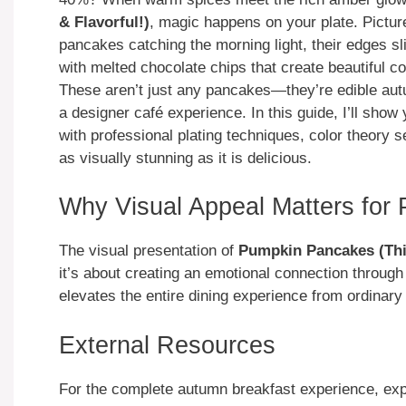
& Flavorful!)
, magic happens on your plate. Picture
pancakes catching the morning light, their edges sl
with melted chocolate chips that create beautiful c
These aren’t just any pancakes—they’re edible autu
a designer café experience. In this guide, I’ll sho
with professional plating techniques, color theory s
as visually stunning as it is delicious.
Why Visual Appeal Matters for
The visual presentation of
Pumpkin Pancakes (Thic
it’s about creating an emotional connection through 
elevates the entire dining experience from ordina
External Resources
For the complete autumn breakfast experience, ex