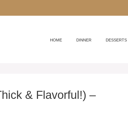
HOME
DINNER
DESSERTS
ick & Flavorful!) –