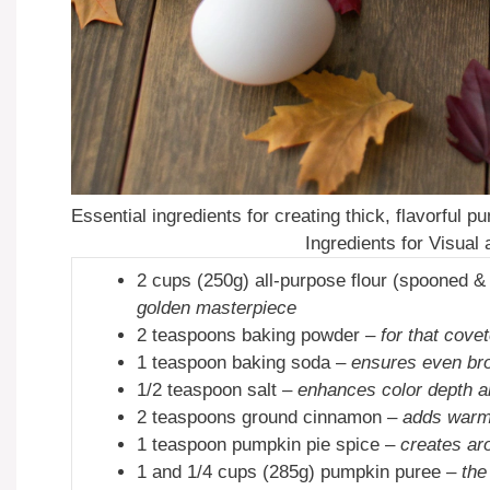
Essential ingredients for creating thick, flavorful
Ingredients for Visual
2 cups (250g) all-purpose flour (spooned &
golden masterpiece
2 teaspoons baking powder –
for that covet
1 teaspoon baking soda –
ensures even br
1/2 teaspoon salt –
enhances color depth an
2 teaspoons ground cinnamon –
adds warm
1 teaspoon pumpkin pie spice –
creates ar
1 and 1/4 cups (285g) pumpkin puree –
the