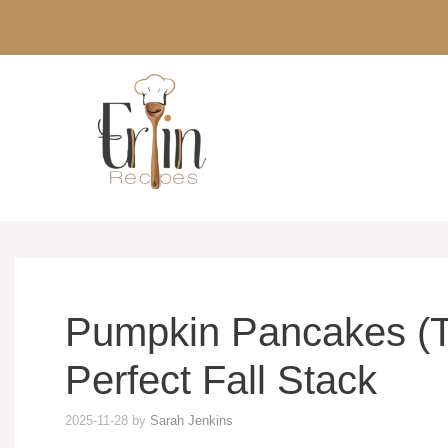
Skip
to
content
Pumpkin Pancakes (Th
Perfect Fall Stack
2025-11-28
by
Sarah Jenkins