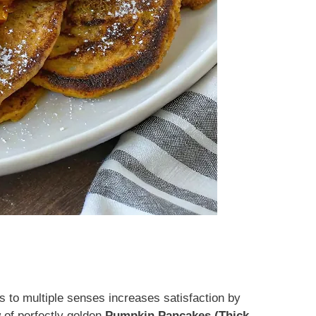
 to multiple senses increases satisfaction by
of perfectly golden
Pumpkin Pancakes (Thick