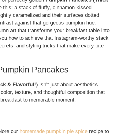
 this: a stack of fluffy, cinnamon-kissed
ightly caramelized and their surfaces dotted
ontrast against that gorgeous pumpkin hue.
mn art that transforms your breakfast table into
w you how to achieve that Instagram-worthy stack
ecrets, and styling tricks that make every bite
 Pumpkin Pancakes
k & Flavorful!)
isn’t just about aesthetics—
color, texture, and thoughtful composition that
ry breakfast to memorable moment.
plore our
homemade pumpkin pie spice
recipe to