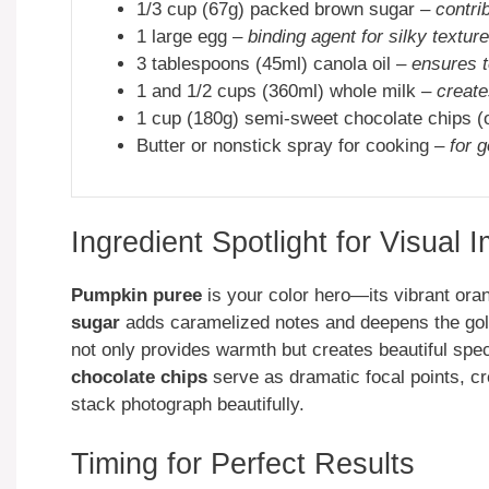
1/3 cup (67g) packed brown sugar –
contri
1 large egg –
binding agent for silky texture
3 tablespoons (45ml) canola oil –
ensures 
1 and 1/2 cups (360ml) whole milk –
create
1 cup (180g) semi-sweet chocolate chips (
Butter or nonstick spray for cooking –
for 
Ingredient Spotlight for Visual 
Pumpkin puree
is your color hero—its vibrant ora
sugar
adds caramelized notes and deepens the gold
not only provides warmth but creates beautiful sp
chocolate chips
serve as dramatic focal points, cr
stack photograph beautifully.
Timing for Perfect Results