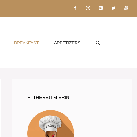
BREAKFAST
APPETIZERS
HI THERE! I’M ERIN