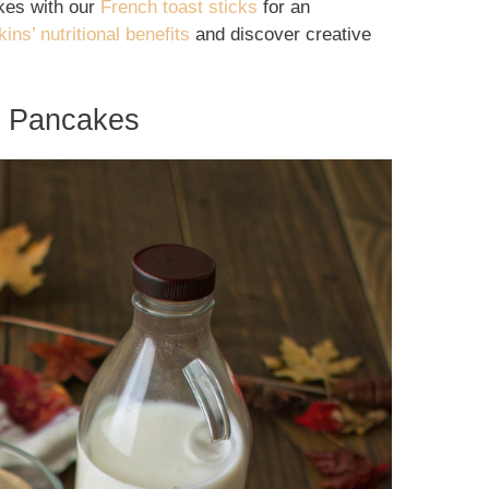
akes with our
French toast sticks
for an
ins’ nutritional benefits
and discover creative
in Pancakes