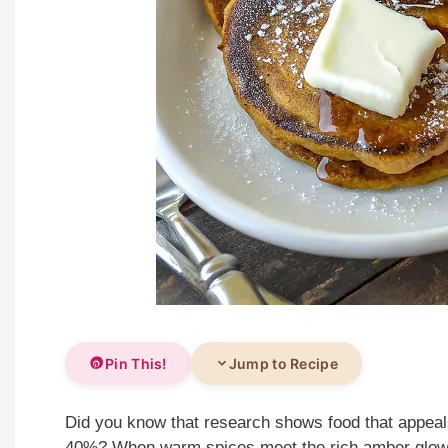
Pin This!
Jump to Recipe
Did you know that research shows food that appeals
40%? When warm spices meet the rich amber glow 