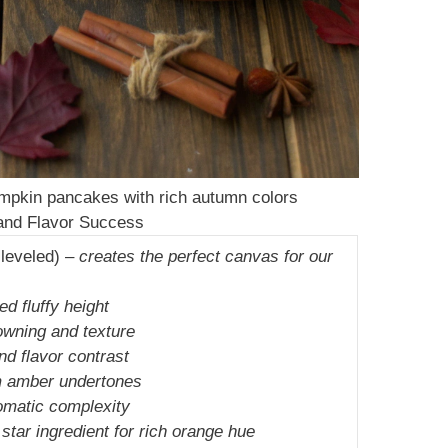
 pumpkin pancakes with rich autumn colors
 and Flavor Success
 leveled) –
creates the perfect canvas for our
ed fluffy height
owning and texture
d flavor contrast
 amber undertones
omatic complexity
 star ingredient for rich orange hue