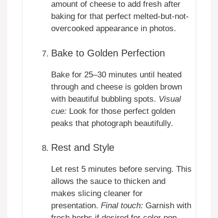
amount of cheese to add fresh after
baking for that perfect melted-but-not-
overcooked appearance in photos.
Bake to Golden Perfection
Bake for 25–30 minutes until heated
through and cheese is golden brown
with beautiful bubbling spots.
Visual
cue:
Look for those perfect golden
peaks that photograph beautifully.
Rest and Style
Let rest 5 minutes before serving. This
allows the sauce to thicken and
makes slicing cleaner for
presentation.
Final touch:
Garnish with
fresh herbs if desired for color pop.