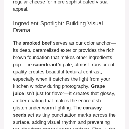
regular cheese for more sophisticated visual
appeal.
Ingredient Spotlight: Building Visual
Drama
The
smoked beef
serves as our color anchor—
its deep, caramelized exterior provides the rich
brown foundation that makes other ingredients
pop. The
sauerkraut’s
pale, almost translucent
quality creates beautiful textural contrast,
especially when it catches the light from your
kitchen window during photography.
Grape
juice
isn’t just for flavor—it creates that glossy,
amber coating that makes the entire dish
glisten under warm lighting. The
caraway
seeds
act as tiny punctuation marks across the
surface, adding visual rhythm and preventing