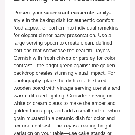
Present your
sauerkraut casserole
family-
style in the baking dish for authentic comfort
food appeal, or portion into individual ramekins
for elegant dinner party presentation. Use a
large serving spoon to create clean, defined
portions that showcase the beautiful layers.
Garnish with fresh chives or parsley for color
contrast—the bright green against the golden
backdrop creates stunning visual impact. For
photography, place the dish on a textured
wooden board with vintage serving utensils and
warm, diffused lighting. Consider serving on
white or cream plates to make the amber and
golden tones pop, and add a small side of whole
grain mustard in a ceramic dish for color and
textural contrast. The key is creating height
variation on your table—use cake stands or