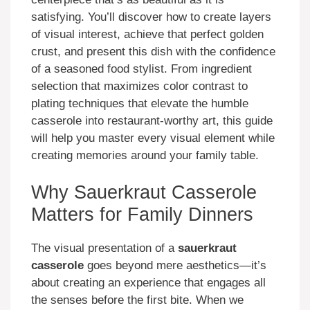
satisfying. You’ll discover how to create layers
of visual interest, achieve that perfect golden
crust, and present this dish with the confidence
of a seasoned food stylist. From ingredient
selection that maximizes color contrast to
plating techniques that elevate the humble
casserole into restaurant-worthy art, this guide
will help you master every visual element while
creating memories around your family table.
Why Sauerkraut Casserole
Matters for Family Dinners
The visual presentation of a
sauerkraut
casserole
goes beyond mere aesthetics—it’s
about creating an experience that engages all
the senses before the first bite. When we