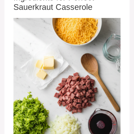
Sauerkraut Casserole