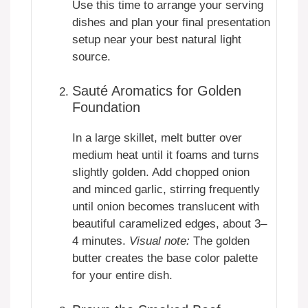
Use this time to arrange your serving
dishes and plan your final presentation
setup near your best natural light
source.
Sauté Aromatics for Golden
Foundation
In a large skillet, melt butter over
medium heat until it foams and turns
slightly golden. Add chopped onion
and minced garlic, stirring frequently
until onion becomes translucent with
beautiful caramelized edges, about 3–
4 minutes.
Visual note:
The golden
butter creates the base color palette
for your entire dish.