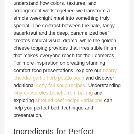
understand how colors, textures, and
arrangement work together, we transform a
simple weeknight meal into something truly
special. The contrast between the pale, tangy
sauerkraut and the deep, caramelized beef
creates natural visual drama, while the golden
cheese topping provides that irresistible finish
that makes everyone reach for their cameras.
For more inspiration on creating stunning
comfort food presentations, explore our
hearty
cheddar garlic herb potato soup
and discover
additional
cozy fall soup recipes
. Understanding
why casseroles benefit from baking
and
exploring
smoked beef recipe variations
can
help you perfect both technique and
presentation.
Ingredients for Perfect