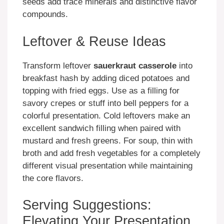
seeds add trace minerals and distinctive flavor
compounds.
Leftover & Reuse Ideas
Transform leftover
sauerkraut casserole
into
breakfast hash by adding diced potatoes and
topping with fried eggs. Use as a filling for
savory crepes or stuff into bell peppers for a
colorful presentation. Cold leftovers make an
excellent sandwich filling when paired with
mustard and fresh greens. For soup, thin with
broth and add fresh vegetables for a completely
different visual presentation while maintaining
the core flavors.
Serving Suggestions:
Elevating Your Presentation