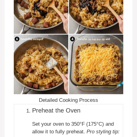
Detailed Cooking Process
Preheat the Oven
Set your oven to 350°F (175°C) and
allow it to fully preheat.
Pro styling tip: