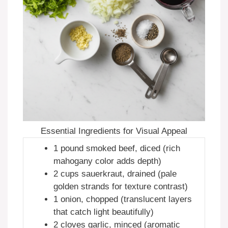
Essential Ingredients for Visual Appeal
1 pound smoked beef, diced (rich
mahogany color adds depth)
2 cups sauerkraut, drained (pale
golden strands for texture contrast)
1 onion, chopped (translucent layers
that catch light beautifully)
2 cloves garlic, minced (aromatic