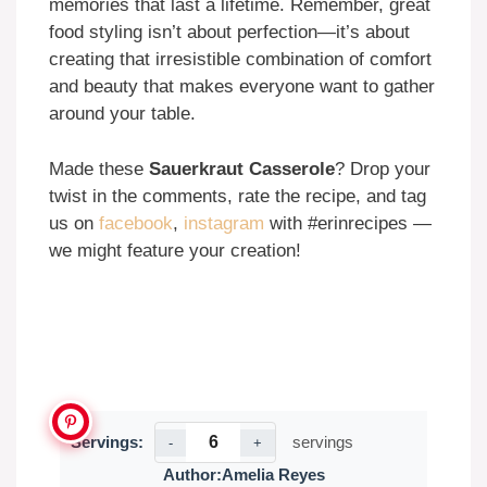
memories that last a lifetime. Remember, great
food styling isn’t about perfection—it’s about
creating that irresistible combination of comfort
and beauty that makes everyone want to gather
around your table.
Made these
Sauerkraut Casserole
? Drop your
twist in the comments, rate the recipe, and tag
us on
facebook
,
instagram
with #erinrecipes —
we might feature your creation!
Servings:
servings
-
+
Author:
Amelia Reyes