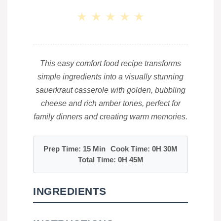
★
★
★
★
★
This easy comfort food recipe transforms
simple ingredients into a visually stunning
sauerkraut casserole with golden, bubbling
cheese and rich amber tones, perfect for
family dinners and creating warm memories.
Prep Time: 15 Min
Cook Time: 0H 30M
Total Time: 0H 45M
INGREDIENTS