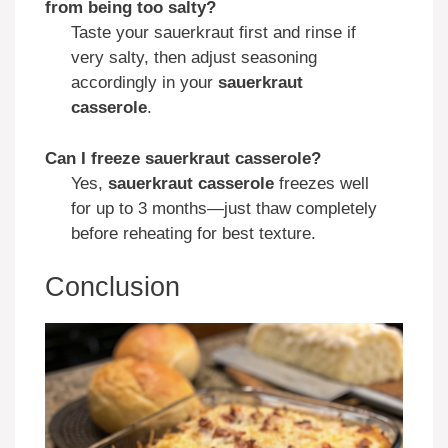
from being too salty?
Taste your sauerkraut first and rinse if
very salty, then adjust seasoning
accordingly in your
sauerkraut
casserole
.
Can I freeze sauerkraut casserole?
Yes,
sauerkraut casserole
freezes well
for up to 3 months—just thaw completely
before reheating for best texture.
Conclusion