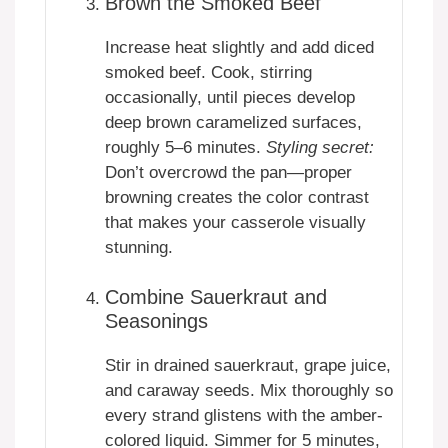
Brown the Smoked Beef
Increase heat slightly and add diced
smoked beef. Cook, stirring
occasionally, until pieces develop
deep brown caramelized surfaces,
roughly 5–6 minutes.
Styling secret:
Don’t overcrowd the pan—proper
browning creates the color contrast
that makes your casserole visually
stunning.
Combine Sauerkraut and
Seasonings
Stir in drained sauerkraut, grape juice,
and caraway seeds. Mix thoroughly so
every strand glistens with the amber-
colored liquid. Simmer for 5 minutes,