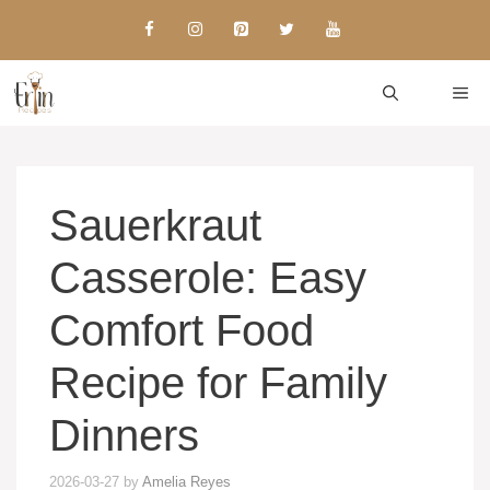
Skip
to
content
ME
Sauerkraut
Casserole: Easy
Comfort Food
Recipe for Family
Dinners
2026-03-27
by
Amelia Reyes