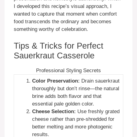
I developed this recipe’s visual approach, I
wanted to capture that moment when comfort
food transcends the ordinary and becomes
something worthy of celebration.
Tips & Tricks for Perfect
Sauerkraut Casserole
Professional Styling Secrets
Color Preservation:
Drain sauerkraut
thoroughly but don’t rinse—the natural
brine adds both flavor and that
essential pale golden color.
Cheese Selection:
Use freshly grated
cheese rather than pre-shredded for
better melting and more photogenic
results.