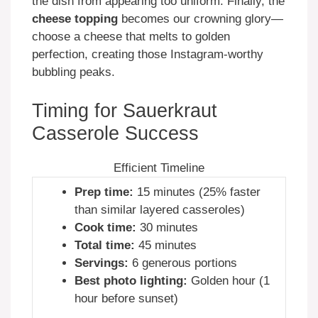
the dish from appearing too uniform. Finally, the
cheese topping
becomes our crowning glory—
choose a cheese that melts to golden
perfection, creating those Instagram-worthy
bubbling peaks.
Timing for Sauerkraut
Casserole Success
Efficient Timeline
Prep time:
15 minutes (25% faster
than similar layered casseroles)
Cook time:
30 minutes
Total time:
45 minutes
Servings:
6 generous portions
Best photo lighting:
Golden hour (1
hour before sunset)