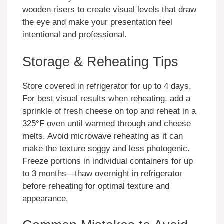
wooden risers to create visual levels that draw
the eye and make your presentation feel
intentional and professional.
Storage & Reheating Tips
Store covered in refrigerator for up to 4 days.
For best visual results when reheating, add a
sprinkle of fresh cheese on top and reheat in a
325°F oven until warmed through and cheese
melts. Avoid microwave reheating as it can
make the texture soggy and less photogenic.
Freeze portions in individual containers for up
to 3 months—thaw overnight in refrigerator
before reheating for optimal texture and
appearance.