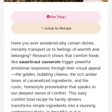
Pin This!
Jump to Recipe
Have you ever wondered why certain dishes
instantly transport us to feelings of warmth and
belonging? Research shows that comfort foods
like
sauerkraut casserole
trigger powerful
emotional responses through their visual appeal
—the golden, bubbling cheese, the rich amber
tones of caramelized ingredients, and the
rustic, homestyle presentation that speaks to
our deepest sense of comfort. This easy
comfort food recipe for family dinners
transforms simple ingredients into a stunning
centerpiece that’s as beautiful as it is