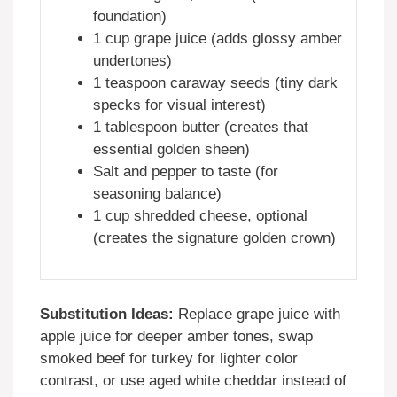
foundation)
1 cup grape juice (adds glossy amber
undertones)
1 teaspoon caraway seeds (tiny dark
specks for visual interest)
1 tablespoon butter (creates that
essential golden sheen)
Salt and pepper to taste (for
seasoning balance)
1 cup shredded cheese, optional
(creates the signature golden crown)
Substitution Ideas:
Replace grape juice with
apple juice for deeper amber tones, swap
smoked beef for turkey for lighter color
contrast, or use aged white cheddar instead of