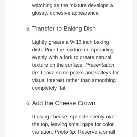
watching as the mixture develops a
glossy, cohesive appearance.
Transfer to Baking Dish
Lightly grease a 9×13 inch baking
dish. Pour the mixture in, spreading
evenly with a fork to create natural
texture on the surface.
Presentation
tip:
Leave some peaks and valleys for
visual interest rather than smoothing
completely flat.
Add the Cheese Crown
If using cheese, sprinkle evenly over
the top, leaving small gaps for color
variation.
Photo tip:
Reserve a small