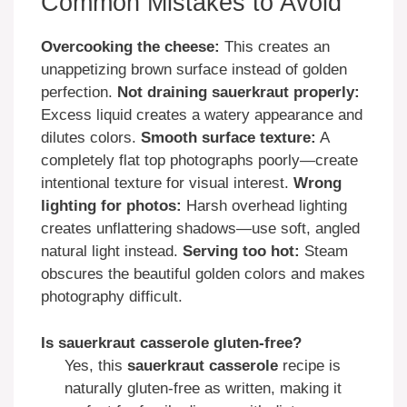
Common Mistakes to Avoid
Overcooking the cheese:
This creates an
unappetizing brown surface instead of golden
perfection.
Not draining sauerkraut properly:
Excess liquid creates a watery appearance and
dilutes colors.
Smooth surface texture:
A
completely flat top photographs poorly—create
intentional texture for visual interest.
Wrong
lighting for photos:
Harsh overhead lighting
creates unflattering shadows—use soft, angled
natural light instead.
Serving too hot:
Steam
obscures the beautiful golden colors and makes
photography difficult.
Is sauerkraut casserole gluten-free?
Yes, this
sauerkraut casserole
recipe is
naturally gluten-free as written, making it