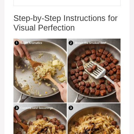
Step-by-Step Instructions for
Visual Perfection