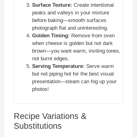
Surface Texture:
Create intentional
peaks and valleys in your mixture
before baking—smooth surfaces
photograph flat and uninteresting.
Golden Timing:
Remove from oven
when cheese is golden but not dark
brown—you want warm, inviting tones,
not burnt edges.
Serving Temperature:
Serve warm
but not piping hot for the best visual
presentation—steam can fog up your
photos!
Recipe Variations &
Substitutions