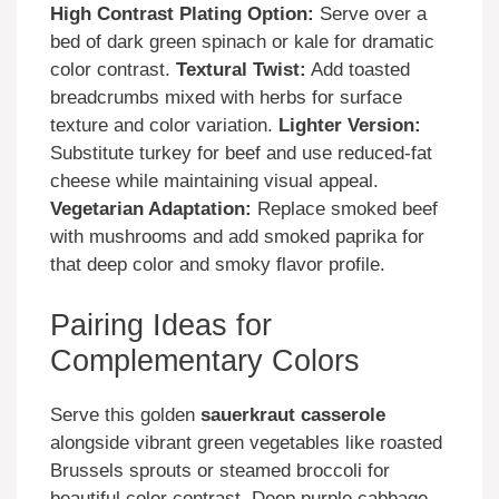
High Contrast Plating Option:
Serve over a
bed of dark green spinach or kale for dramatic
color contrast.
Textural Twist:
Add toasted
breadcrumbs mixed with herbs for surface
texture and color variation.
Lighter Version:
Substitute turkey for beef and use reduced-fat
cheese while maintaining visual appeal.
Vegetarian Adaptation:
Replace smoked beef
with mushrooms and add smoked paprika for
that deep color and smoky flavor profile.
Pairing Ideas for
Complementary Colors
Serve this golden
sauerkraut casserole
alongside vibrant green vegetables like roasted
Brussels sprouts or steamed broccoli for
beautiful color contrast. Deep purple cabbage