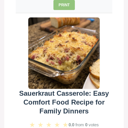
PRINT
Sauerkraut Casserole: Easy
Comfort Food Recipe for
Family Dinners
★
★
★
★
★
0.0
from
0
votes