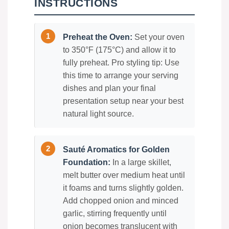
INSTRUCTIONS
Preheat the Oven:
Set your oven
to 350°F (175°C) and allow it to
fully preheat. Pro styling tip: Use
this time to arrange your serving
dishes and plan your final
presentation setup near your best
natural light source.
Sauté Aromatics for Golden
Foundation:
In a large skillet,
melt butter over medium heat until
it foams and turns slightly golden.
Add chopped onion and minced
garlic, stirring frequently until
onion becomes translucent with