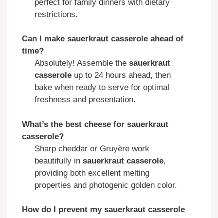
perfect for family dinners with dietary
restrictions.
Can I make sauerkraut casserole ahead of
time?
Absolutely! Assemble the
sauerkraut
casserole
up to 24 hours ahead, then
bake when ready to serve for optimal
freshness and presentation.
What’s the best cheese for sauerkraut
casserole?
Sharp cheddar or Gruyère work
beautifully in
sauerkraut casserole
,
providing both excellent melting
properties and photogenic golden color.
How do I prevent my sauerkraut casserole