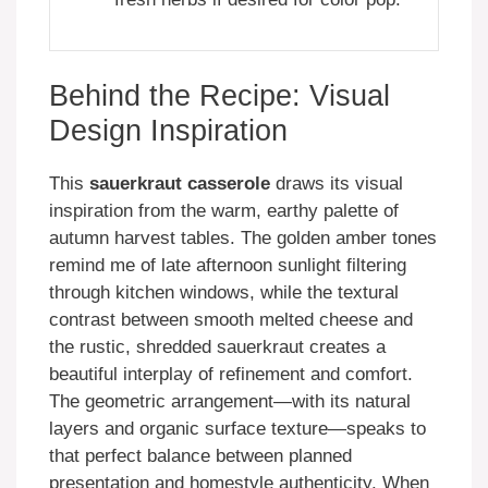
Behind the Recipe: Visual
Design Inspiration
This
sauerkraut casserole
draws its visual
inspiration from the warm, earthy palette of
autumn harvest tables. The golden amber tones
remind me of late afternoon sunlight filtering
through kitchen windows, while the textural
contrast between smooth melted cheese and
the rustic, shredded sauerkraut creates a
beautiful interplay of refinement and comfort.
The geometric arrangement—with its natural
layers and organic surface texture—speaks to
that perfect balance between planned
presentation and homestyle authenticity. When