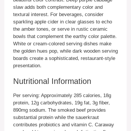
slaw adds both complementary color and
textural interest. For beverages, consider
sparkling apple cider in clear glasses to echo
the amber tones, or serve in rustic ceramic
bowls that complement the earthy color palette.
White or cream-colored serving dishes make
the golden hues pop, while dark wooden serving
boards create a sophisticated, restaurant-style
presentation.
Nutritional Information
Per serving: Approximately 285 calories, 18g
protein, 12g carbohydrates, 19g fat, 3g fiber,
890mg sodium. The smoked beef provides
substantial protein while the sauerkraut
contributes probiotics and vitamin C. Caraway