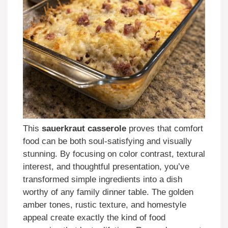
This
sauerkraut casserole
proves that comfort
food can be both soul-satisfying and visually
stunning. By focusing on color contrast, textural
interest, and thoughtful presentation, you’ve
transformed simple ingredients into a dish
worthy of any family dinner table. The golden
amber tones, rustic texture, and homestyle
appeal create exactly the kind of food