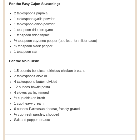
For the Easy Cajun Seasoning:
2 tablespoons
paprika
1 tablespoon
garlic powder
1 tablespoon
onion powder
1 teaspoon
dried oregano
1 teaspoon
dried thyme
½ teaspoon
cayenne pepper (use less for milder taste)
½ teaspoon
black pepper
1 teaspoon
salt
For the Main Dish:
1.5
pounds boneless, skinless chicken breasts
2 tablespoons
olive oil
4 tablespoons
butter, divided
12 ounces
bowtie pasta
4
cloves garlic, minced
½ cup
chicken broth
1 cup
heavy cream
6 ounces
Parmesan cheese, freshly grated
¼ cup
fresh parsley, chopped
Salt and pepper to taste