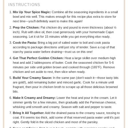
INSTRUCTIONS
Mix Up Your Spice Magic:
Combine all the seasoning ingredients in a small
bowl and mix well. This makes enough for this recipe plus extra to store for
next time—you’ll definitely want to make this again!
Prep the Chicken:
Pat chicken dry and pound to even thickness (about ½
inch). Rub with olive oil, then coat generously with your homemade Cajun
seasoning. Let it sit for 15 minutes while you get everything else ready.
Cook the Pasta:
Bring a big pot of salted water to boil and cook pasta
according to package directions until just shy of tender. Save a cup of that
starchy pasta water before draining—trust us on this one!
Get That Perfect Golden Chicken:
Heat a large skillet over medium-high
heat and add 2 tablespoons of butter. Cook the seasoned chicken for 5-6
minutes per side until golden brown and cooked through (165°F). Remove
chicken and set aside to rest, then slice when ready.
Build Your Creamy Sauce:
In the same pan (don’t wash it—those tasty bits
are gold!), add remaining butter and minced garlic. Cook for a minute until
fragrant, then pour in chicken broth to scrape up all those delicious browned
bits.
Make It Creamy and Dreamy:
Lower the heat and pour in the cream. Let it
simmer gently for a few minutes, then gradually add the Parmesan cheese,
whisking until smooth and creamy. Season with salt and pepper to taste.
Bring It All Together:
Add the drained pasta to the creamy sauce, tossing to
coat. If it seems too thick, add some of that reserved pasta water until it’s just
right. Gently fold in the sliced chicken and most of the parsley.