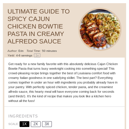
ULTIMATE GUIDE TO
SPICY CAJUN
CHICKEN BOWTIE
PASTA IN CREAMY
ALFREDO SAUCE
Author:
Erin
Total Time:
50 minutes
1
x
Yield:
4
-
6
servings
Get ready for a new family favorite with this absolutely delicious Cajun Chicken
Bowtie Pasta that turns busy weeknight cooking into something special! This
crowd-pleasing recipe brings together the best of Louisiana comfort food with
creamy Italian goodness in one satisfying skillet. The best part? Everything
comes together in under an hour with ingredients you probably already have in
your pantry. With perfectly spiced chicken, tender pasta, and the creamiest
alfredo sauce, this hearty meal will have everyone coming back for seconds
(and thirds!). It’s the kind of recipe that makes you look like a kitchen hero
without all the fuss!
INGREDIENTS
1X
2X
3X
SCALE