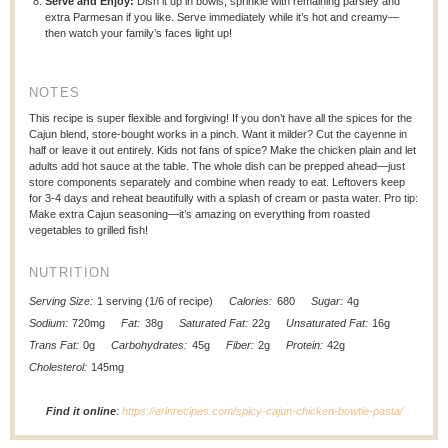
Serve and Enjoy:
Dish it up in bowls, sprinkle with remaining parsley and
extra Parmesan if you like. Serve immediately while it’s hot and creamy—
then watch your family’s faces light up!
NOTES
This recipe is super flexible and forgiving! If you don’t have all the spices for the
Cajun blend, store-bought works in a pinch. Want it milder? Cut the cayenne in
half or leave it out entirely. Kids not fans of spice? Make the chicken plain and let
adults add hot sauce at the table. The whole dish can be prepped ahead—just
store components separately and combine when ready to eat. Leftovers keep
for 3-4 days and reheat beautifully with a splash of cream or pasta water. Pro tip:
Make extra Cajun seasoning—it’s amazing on everything from roasted
vegetables to grilled fish!
NUTRITION
Serving Size:
1 serving (1/6 of recipe)
Calories:
680
Sugar:
4g
Sodium:
720mg
Fat:
38g
Saturated Fat:
22g
Unsaturated Fat:
16g
Trans Fat:
0g
Carbohydrates:
45g
Fiber:
2g
Protein:
42g
Cholesterol:
145mg
Find it online
:
https://erinrecipes.com/spicy-cajun-chicken-bowtie-pasta/