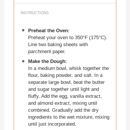
INSTRUCTIONS
Preheat the Oven:
Preheat your oven to 350°F (175°C).
Line two baking sheets with
parchment paper.
Make the Dough:
In a medium bowl, whisk together the
flour, baking powder, and salt. In a
separate large bowl, beat the butter
and sugar together until light and
fluffy. Add the egg, vanilla extract,
and almond extract, mixing until
combined. Gradually add the dry
ingredients to the wet mixture, mixing
until just incorporated.