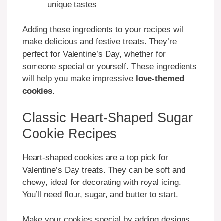
unique tastes
Adding these ingredients to your recipes will
make delicious and festive treats. They’re
perfect for Valentine’s Day, whether for
someone special or yourself. These ingredients
will help you make impressive
love-themed
cookies
.
Classic Heart-Shaped Sugar
Cookie Recipes
Heart-shaped cookies are a top pick for
Valentine’s Day treats. They can be soft and
chewy, ideal for decorating with royal icing.
You’ll need flour, sugar, and butter to start.
Make your cookies special by adding designs