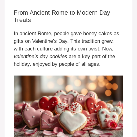
From Ancient Rome to Modern Day
Treats
In ancient Rome, people gave honey cakes as
gifts on Valentine’s Day. This tradition grew,
with each culture adding its own twist. Now,
valentine’s day cookies
are a key part of the
holiday, enjoyed by people of all ages.