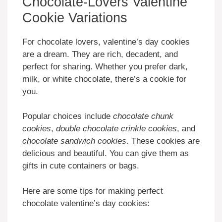
Chocolate-Lovers Valentine
Cookie Variations
For chocolate lovers, valentine’s day cookies
are a dream. They are rich, decadent, and
perfect for sharing. Whether you prefer dark,
milk, or white chocolate, there’s a cookie for
you.
Popular choices include
chocolate chunk
cookies
,
double chocolate crinkle cookies
, and
chocolate sandwich cookies
. These cookies are
delicious and beautiful. You can give them as
gifts in cute containers or bags.
Here are some tips for making perfect
chocolate valentine’s day cookies: