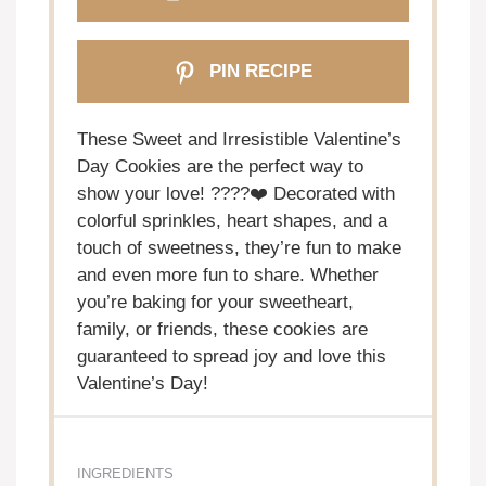
PIN RECIPE
These Sweet and Irresistible Valentine’s
Day Cookies are the perfect way to
show your love! ????❤️ Decorated with
colorful sprinkles, heart shapes, and a
touch of sweetness, they’re fun to make
and even more fun to share. Whether
you’re baking for your sweetheart,
family, or friends, these cookies are
guaranteed to spread joy and love this
Valentine’s Day!
INGREDIENTS