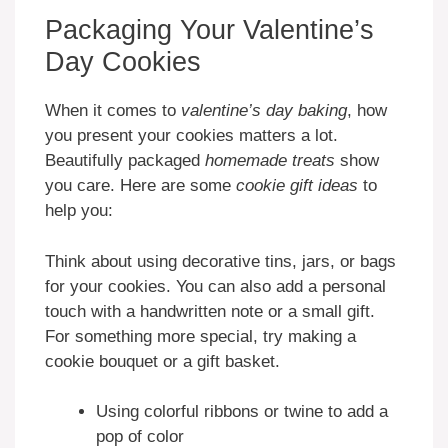
Packaging Your Valentine’s
Day Cookies
When it comes to
valentine’s day baking
, how
you present your cookies matters a lot.
Beautifully packaged
homemade treats
show
you care. Here are some
cookie gift ideas
to
help you:
Think about using decorative tins, jars, or bags
for your cookies. You can also add a personal
touch with a handwritten note or a small gift.
For something more special, try making a
cookie bouquet or a gift basket.
Using colorful ribbons or twine to add a
pop of color