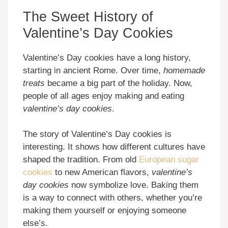
The Sweet History of
Valentine’s Day Cookies
Valentine’s Day cookies have a long history,
starting in ancient Rome. Over time,
homemade
treats
became a big part of the holiday. Now,
people of all ages enjoy making and eating
valentine’s day cookies
.
The story of Valentine’s Day cookies is
interesting. It shows how different cultures have
shaped the tradition. From old
European sugar
cookies
to new American flavors,
valentine’s
day cookies
now symbolize love. Baking them
is a way to connect with others, whether you’re
making them yourself or enjoying someone
else’s.