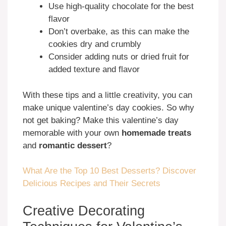
Use high-quality chocolate for the best
flavor
Don’t overbake, as this can make the
cookies dry and crumbly
Consider adding nuts or dried fruit for
added texture and flavor
With these tips and a little creativity, you can
make unique valentine’s day cookies. So why
not get baking? Make this valentine’s day
memorable with your own
homemade treats
and
romantic dessert
?
What Are the Top 10 Best Desserts? Discover
Delicious Recipes and Their Secrets
Creative Decorating