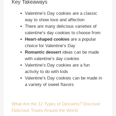
Key Takeaways
Valentine’s Day cookies are a classic
way to show love and affection
There are many delicious varieties of
valentine’s day cookies to choose from
Heart-shaped cookies
are a popular
choice for Valentine’s Day
Romantic dessert
ideas can be made
with valentine’s day cookies
Valentine’s Day cookies are a fun
activity to do with kids
Valentine’s Day cookies can be made in
a variety of sweet flavors
What Are the 12 Types of Desserts? Discover
Delicious Treats Around the World