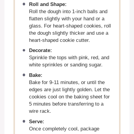
Roll and Shape:
Roll the dough into 1-inch balls and
flatten slightly with your hand or a
glass. For heart-shaped cookies, roll
the dough slightly thicker and use a
heart-shaped cookie cutter.
Decorate:
Sprinkle the tops with pink, red, and
white sprinkles or sanding sugar.
Bake:
Bake for 9-11 minutes, or until the
edges are just lightly golden. Let the
cookies cool on the baking sheet for
5 minutes before transferring to a
wire rack.
Serve:
Once completely cool, package