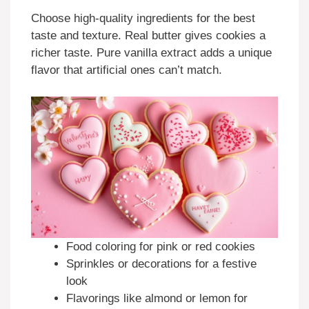
Choose high-quality ingredients for the best
taste and texture. Real butter gives cookies a
richer taste. Pure vanilla extract adds a unique
flavor that artificial ones can’t match.
Food coloring for pink or red cookies
Sprinkles or decorations for a festive
look
Flavorings like almond or lemon for