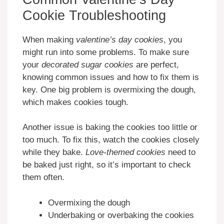
Cookie Troubleshooting
When making
valentine’s day cookies
, you
might run into some problems. To make sure
your
decorated sugar cookies
are perfect,
knowing common issues and how to fix them is
key. One big problem is overmixing the dough,
which makes cookies tough.
Another issue is baking the cookies too little or
too much. To fix this, watch the cookies closely
while they bake.
Love-themed cookies
need to
be baked just right, so it’s important to check
them often.
Overmixing the dough
Underbaking or overbaking the cookies