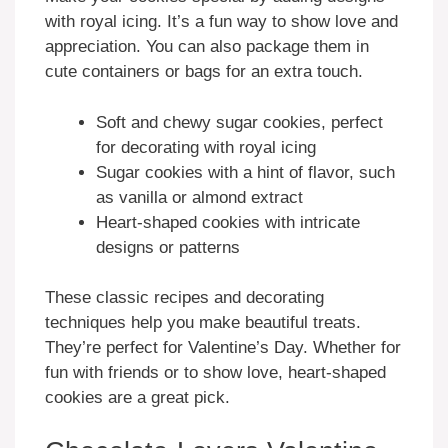
with royal icing. It’s a fun way to show love and
appreciation. You can also package them in
cute containers or bags for an extra touch.
Soft and chewy sugar cookies, perfect
for decorating with royal icing
Sugar cookies with a hint of flavor, such
as vanilla or almond extract
Heart-shaped cookies with intricate
designs or patterns
These classic recipes and decorating
techniques help you make beautiful treats.
They’re perfect for Valentine’s Day. Whether for
fun with friends or to show love, heart-shaped
cookies are a great pick.