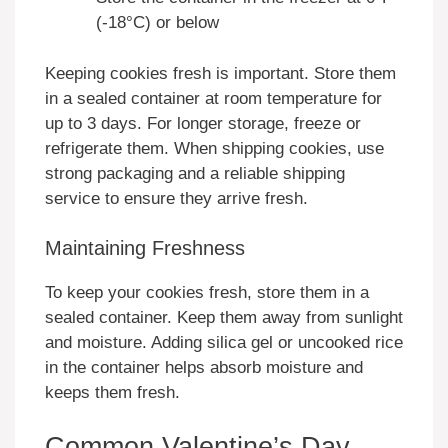
(-18°C) or below
Keeping cookies fresh is important. Store them
in a sealed container at room temperature for
up to 3 days. For longer storage, freeze or
refrigerate them. When shipping cookies, use
strong packaging and a reliable shipping
service to ensure they arrive fresh.
Maintaining Freshness
To keep your cookies fresh, store them in a
sealed container. Keep them away from sunlight
and moisture. Adding silica gel or uncooked rice
in the container helps absorb moisture and
keeps them fresh.
Common Valentine’s Day