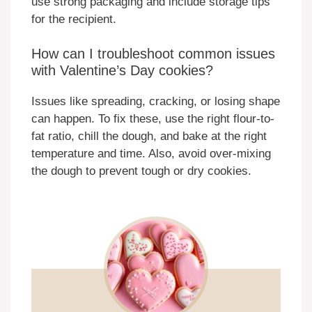
use strong packaging and include storage tips
for the recipient.
How can I troubleshoot common issues
with Valentine’s Day cookies?
Issues like spreading, cracking, or losing shape
can happen. To fix these, use the right flour-to-
fat ratio, chill the dough, and bake at the right
temperature and time. Also, avoid over-mixing
the dough to prevent tough or dry cookies.