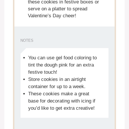
these cookies in festive boxes or
serve on a platter to spread
Valentine’s Day cheer!
NOTES
You can use gel food coloring to
tint the dough pink for an extra
festive touch!
Store cookies in an airtight
container for up to a week.
These cookies make a great
base for decorating with icing if
you’d like to get extra creative!