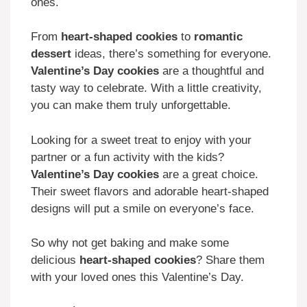
ones.
From
heart-shaped cookies
to
romantic
dessert
ideas, there’s something for everyone.
Valentine’s Day cookies
are a thoughtful and
tasty way to celebrate. With a little creativity,
you can make them truly unforgettable.
Looking for a sweet treat to enjoy with your
partner or a fun activity with the kids?
Valentine’s Day cookies
are a great choice.
Their sweet flavors and adorable heart-shaped
designs will put a smile on everyone’s face.
So why not get baking and make some
delicious
heart-shaped cookies
? Share them
with your loved ones this Valentine’s Day.