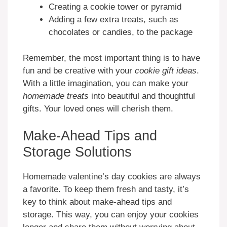
Creating a cookie tower or pyramid
Adding a few extra treats, such as
chocolates or candies, to the package
Remember, the most important thing is to have
fun and be creative with your
cookie gift ideas
.
With a little imagination, you can make your
homemade treats
into beautiful and thoughtful
gifts. Your loved ones will cherish them.
Make-Ahead Tips and
Storage Solutions
Homemade valentine’s day cookies are always
a favorite. To keep them fresh and tasty, it’s
key to think about make-ahead tips and
storage. This way, you can enjoy your cookies