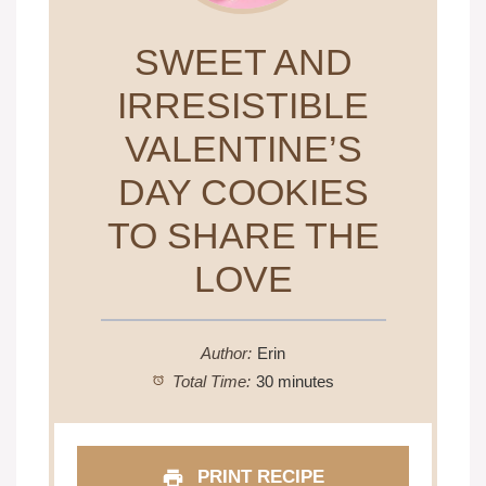
SWEET AND
IRRESISTIBLE
VALENTINE’S
DAY COOKIES
TO SHARE THE
LOVE
Author:
Erin
Total Time:
30 minutes
PRINT RECIPE