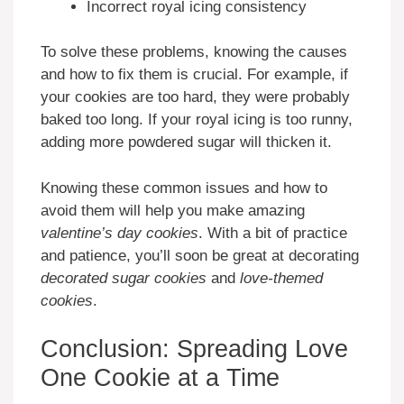
Incorrect royal icing consistency
To solve these problems, knowing the causes
and how to fix them is crucial. For example, if
your cookies are too hard, they were probably
baked too long. If your royal icing is too runny,
adding more powdered sugar will thicken it.
Knowing these common issues and how to
avoid them will help you make amazing
valentine’s day cookies
. With a bit of practice
and patience, you’ll soon be great at decorating
decorated sugar cookies
and
love-themed
cookies
.
Conclusion: Spreading Love
One Cookie at a Time