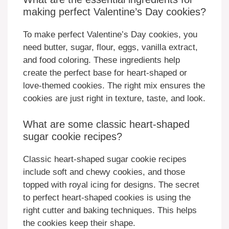
making perfect Valentine’s Day cookies?
To make perfect Valentine’s Day cookies, you
need butter, sugar, flour, eggs, vanilla extract,
and food coloring. These ingredients help
create the perfect base for heart-shaped or
love-themed cookies. The right mix ensures the
cookies are just right in texture, taste, and look.
What are some classic heart-shaped
sugar cookie recipes?
Classic heart-shaped sugar cookie recipes
include soft and chewy cookies, and those
topped with royal icing for designs. The secret
to perfect heart-shaped cookies is using the
right cutter and baking techniques. This helps
the cookies keep their shape.