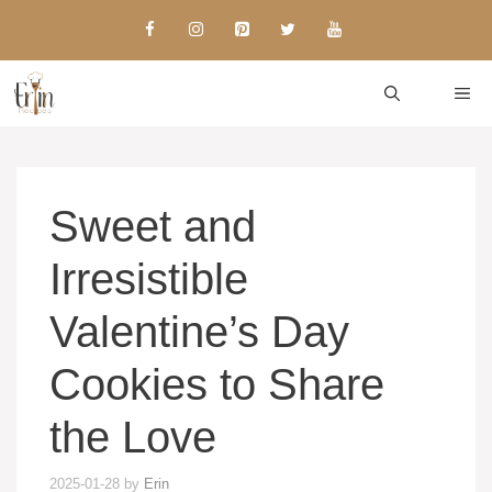
Skip
to
content
ME
Sweet and
Irresistible
Valentine’s Day
Cookies to Share
the Love
2025-01-28
by
Erin