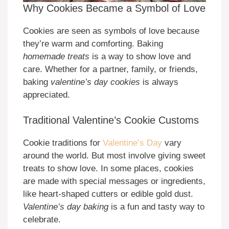
Why Cookies Became a Symbol of Love
Cookies are seen as symbols of love because
they’re warm and comforting. Baking
homemade treats
is a way to show love and
care. Whether for a partner, family, or friends,
baking
valentine’s day cookies
is always
appreciated.
Traditional Valentine’s Cookie Customs
Cookie traditions for
Valentine’s Day
vary
around the world. But most involve giving sweet
treats to show love. In some places, cookies
are made with special messages or ingredients,
like heart-shaped cutters or edible gold dust.
Valentine’s day baking
is a fun and tasty way to
celebrate.