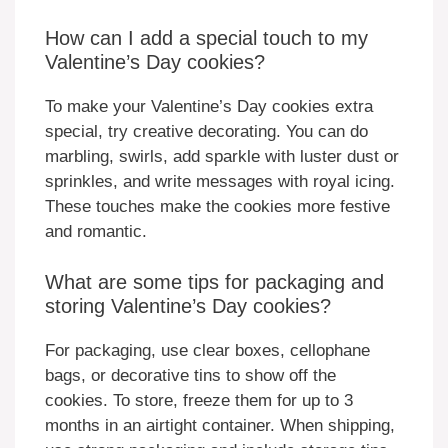
How can I add a special touch to my
Valentine’s Day cookies?
To make your Valentine’s Day cookies extra
special, try creative decorating. You can do
marbling, swirls, add sparkle with luster dust or
sprinkles, and write messages with royal icing.
These touches make the cookies more festive
and romantic.
What are some tips for packaging and
storing Valentine’s Day cookies?
For packaging, use clear boxes, cellophane
bags, or decorative tins to show off the
cookies. To store, freeze them for up to 3
months in an airtight container. When shipping,