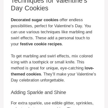
Techniques for Valentine’s
Day Cookies
Decorated sugar cookies
offer endless
possibilities, perfect for Valentine’s Day. You
can use various techniques like marbling and
swirl effects. These add a personal touch to
your
festive cookie recipes
.
To get marbling and swirl effects, mix colored
icing with a toothpick or small knife. This
method is great for unique, eye-catching
love-
themed cookies
. They’ll make your Valentine’s
Day celebration unforgettable.
Adding Sparkle and Shine
For extra sparkle, use edible glitter, sprinkles,