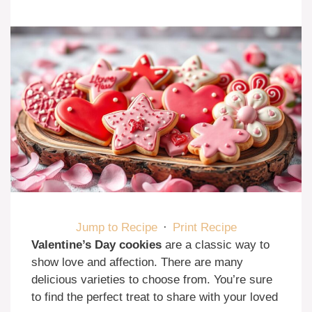
Jump to Recipe
·
Print Recipe
Valentine’s Day cookies
are a classic way to
show love and affection. There are many
delicious varieties to choose from. You’re sure
to find the perfect treat to share with your loved