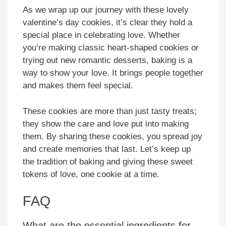
As we wrap up our journey with these lovely
valentine’s day cookies, it’s clear they hold a
special place in celebrating love. Whether
you’re making classic heart-shaped cookies or
trying out new romantic desserts, baking is a
way to show your love. It brings people together
and makes them feel special.
These cookies are more than just tasty treats;
they show the care and love put into making
them. By sharing these cookies, you spread joy
and create memories that last. Let’s keep up
the tradition of baking and giving these sweet
tokens of love, one cookie at a time.
FAQ
What are the essential ingredients for