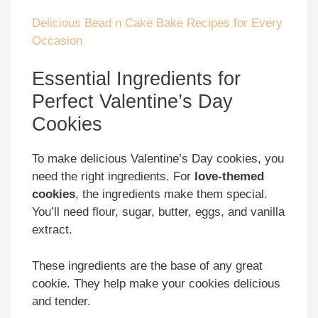
Delicious Bead n Cake Bake Recipes for Every
Occasion
Essential Ingredients for
Perfect Valentine’s Day
Cookies
To make delicious Valentine’s Day cookies, you
need the right ingredients. For
love-themed
cookies
, the ingredients make them special.
You’ll need flour, sugar, butter, eggs, and vanilla
extract.
These ingredients are the base of any great
cookie. They help make your cookies delicious
and tender.