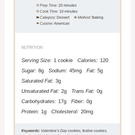
Prep Time:
20 minutes
Cook Time:
10 minutes
Category:
Dessert
Method:
Baking
Cuisine:
American
NUTRITION
Serving Size:
1 cookie
Calories:
120
Sugar:
8g
Sodium:
45mg
Fat:
5g
Saturated Fat:
3g
Unsaturated Fat:
2g
Trans Fat:
0g
Carbohydrates:
17g
Fiber:
0g
Protein:
1g
Cholesterol:
20mg
Keywords:
Valentine’s Day cookies, festive cookies,