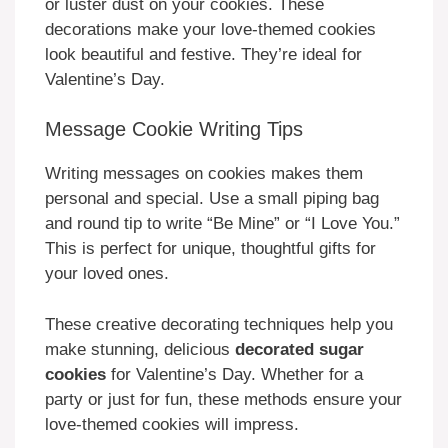
or luster dust on your cookies. These
decorations make your love-themed cookies
look beautiful and festive. They’re ideal for
Valentine’s Day.
Message Cookie Writing Tips
Writing messages on cookies makes them
personal and special. Use a small piping bag
and round tip to write “Be Mine” or “I Love You.”
This is perfect for unique, thoughtful gifts for
your loved ones.
These creative decorating techniques help you
make stunning, delicious
decorated sugar
cookies
for Valentine’s Day. Whether for a
party or just for fun, these methods ensure your
love-themed cookies will impress.