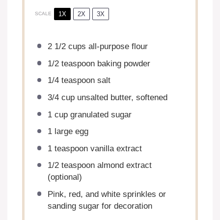
1X
2X
3X
SCALE
2 1/2 cups
all-purpose flour
1/2 teaspoon
baking powder
1/4 teaspoon
salt
3/4 cup
unsalted butter, softened
1 cup
granulated sugar
1
large egg
1 teaspoon
vanilla extract
1/2 teaspoon
almond extract
(optional)
Pink, red, and white sprinkles or
sanding sugar for decoration