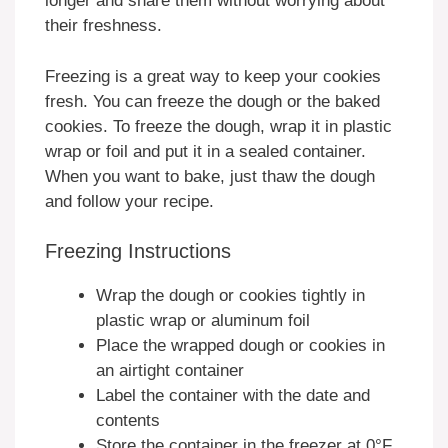
longer and share them without worrying about
their freshness.
Freezing is a great way to keep your cookies
fresh. You can freeze the dough or the baked
cookies. To freeze the dough, wrap it in plastic
wrap or foil and put it in a sealed container.
When you want to bake, just thaw the dough
and follow your recipe.
Freezing Instructions
Wrap the dough or cookies tightly in
plastic wrap or aluminum foil
Place the wrapped dough or cookies in
an airtight container
Label the container with the date and
contents
Store the container in the freezer at 0°F