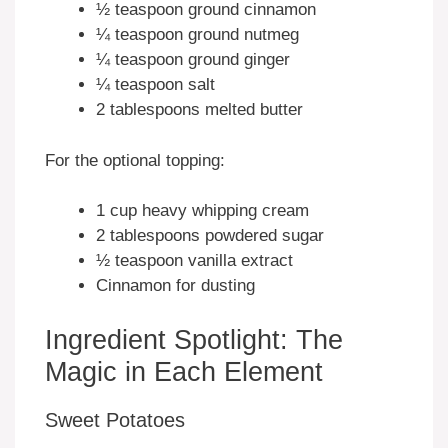
½ teaspoon ground cinnamon
¼ teaspoon ground nutmeg
¼ teaspoon ground ginger
¼ teaspoon salt
2 tablespoons melted butter
For the optional topping:
1 cup heavy whipping cream
2 tablespoons powdered sugar
½ teaspoon vanilla extract
Cinnamon for dusting
Ingredient Spotlight: The
Magic in Each Element
Sweet Potatoes