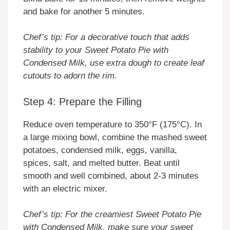
and bake for another 5 minutes.
Chef’s tip: For a decorative touch that adds
stability to your Sweet Potato Pie with
Condensed Milk, use extra dough to create leaf
cutouts to adorn the rim.
Step 4: Prepare the Filling
Reduce oven temperature to 350°F (175°C). In
a large mixing bowl, combine the mashed sweet
potatoes, condensed milk, eggs, vanilla,
spices, salt, and melted butter. Beat until
smooth and well combined, about 2-3 minutes
with an electric mixer.
Chef’s tip: For the creamiest Sweet Potato Pie
with Condensed Milk, make sure your sweet