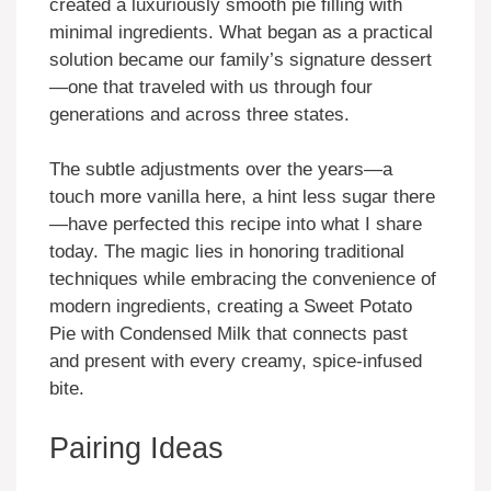
created a luxuriously smooth pie filling with
minimal ingredients. What began as a practical
solution became our family’s signature dessert
—one that traveled with us through four
generations and across three states.
The subtle adjustments over the years—a
touch more vanilla here, a hint less sugar there
—have perfected this recipe into what I share
today. The magic lies in honoring traditional
techniques while embracing the convenience of
modern ingredients, creating a Sweet Potato
Pie with Condensed Milk that connects past
and present with every creamy, spice-infused
bite.
Pairing Ideas