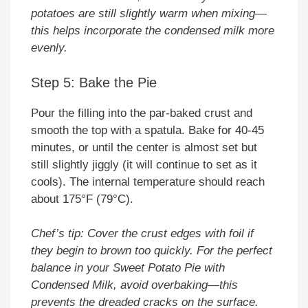
potatoes are still slightly warm when mixing—
this helps incorporate the condensed milk more
evenly.
Step 5: Bake the Pie
Pour the filling into the par-baked crust and
smooth the top with a spatula. Bake for 40-45
minutes, or until the center is almost set but
still slightly jiggly (it will continue to set as it
cools). The internal temperature should reach
about 175°F (79°C).
Chef’s tip: Cover the crust edges with foil if
they begin to brown too quickly. For the perfect
balance in your Sweet Potato Pie with
Condensed Milk, avoid overbaking—this
prevents the dreaded cracks on the surface.