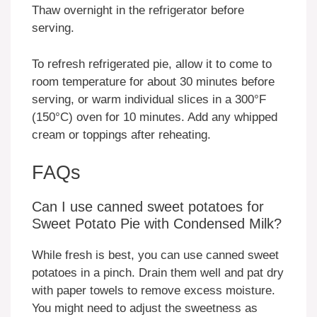
Thaw overnight in the refrigerator before
serving.
To refresh refrigerated pie, allow it to come to
room temperature for about 30 minutes before
serving, or warm individual slices in a 300°F
(150°C) oven for 10 minutes. Add any whipped
cream or toppings after reheating.
FAQs
Can I use canned sweet potatoes for
Sweet Potato Pie with Condensed Milk?
While fresh is best, you can use canned sweet
potatoes in a pinch. Drain them well and pat dry
with paper towels to remove excess moisture.
You might need to adjust the sweetness as