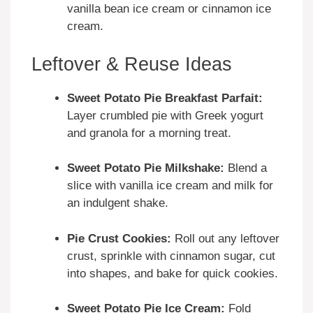
vanilla bean ice cream or cinnamon ice
cream.
Leftover & Reuse Ideas
Sweet Potato Pie Breakfast Parfait:
Layer crumbled pie with Greek yogurt
and granola for a morning treat.
Sweet Potato Pie Milkshake:
Blend a
slice with vanilla ice cream and milk for
an indulgent shake.
Pie Crust Cookies:
Roll out any leftover
crust, sprinkle with cinnamon sugar, cut
into shapes, and bake for quick cookies.
Sweet Potato Pie Ice Cream:
Fold