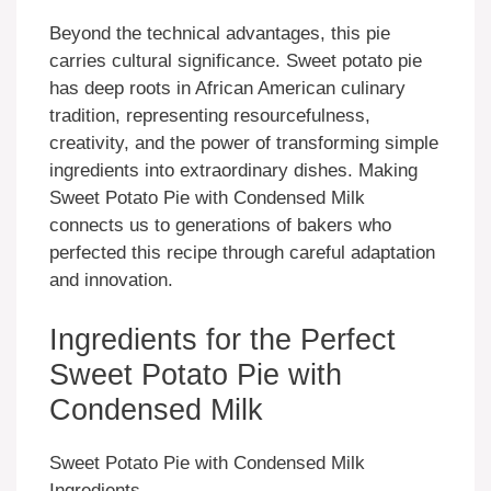
Beyond the technical advantages, this pie
carries cultural significance. Sweet potato pie
has deep roots in African American culinary
tradition, representing resourcefulness,
creativity, and the power of transforming simple
ingredients into extraordinary dishes. Making
Sweet Potato Pie with Condensed Milk
connects us to generations of bakers who
perfected this recipe through careful adaptation
and innovation.
Ingredients for the Perfect
Sweet Potato Pie with
Condensed Milk
Sweet Potato Pie with Condensed Milk
Ingredients