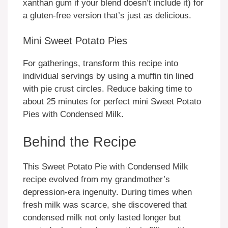
xanthan gum if your blend doesn’t include it) for
a gluten-free version that’s just as delicious.
Mini Sweet Potato Pies
For gatherings, transform this recipe into
individual servings by using a muffin tin lined
with pie crust circles. Reduce baking time to
about 25 minutes for perfect mini Sweet Potato
Pies with Condensed Milk.
Behind the Recipe
This Sweet Potato Pie with Condensed Milk
recipe evolved from my grandmother’s
depression-era ingenuity. During times when
fresh milk was scarce, she discovered that
condensed milk not only lasted longer but