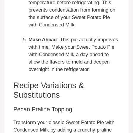
temperature before refrigerating. This
prevents condensation from forming on
the surface of your Sweet Potato Pie
with Condensed Milk.
Make Ahead:
This pie actually improves
with time! Make your Sweet Potato Pie
with Condensed Milk a day ahead to
allow the flavors to meld and deepen
overnight in the refrigerator.
Recipe Variations &
Substitutions
Pecan Praline Topping
Transform your classic Sweet Potato Pie with
Condensed Milk by adding a crunchy praline