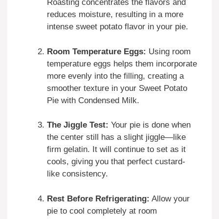
Roasting concentrates the flavors and
reduces moisture, resulting in a more
intense sweet potato flavor in your pie.
Room Temperature Eggs:
Using room
temperature eggs helps them incorporate
more evenly into the filling, creating a
smoother texture in your Sweet Potato
Pie with Condensed Milk.
The Jiggle Test:
Your pie is done when
the center still has a slight jiggle—like
firm gelatin. It will continue to set as it
cools, giving you that perfect custard-
like consistency.
Rest Before Refrigerating:
Allow your
pie to cool completely at room