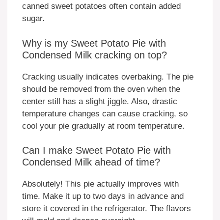
canned sweet potatoes often contain added
sugar.
Why is my Sweet Potato Pie with
Condensed Milk cracking on top?
Cracking usually indicates overbaking. The pie
should be removed from the oven when the
center still has a slight jiggle. Also, drastic
temperature changes can cause cracking, so
cool your pie gradually at room temperature.
Can I make Sweet Potato Pie with
Condensed Milk ahead of time?
Absolutely! This pie actually improves with
time. Make it up to two days in advance and
store it covered in the refrigerator. The flavors