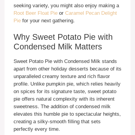
seeking variety, you might also enjoy making a
Root Beer Float Pie
or
Caramel Pecan Delight
Pie
for your next gathering.
Why Sweet Potato Pie with
Condensed Milk Matters
Sweet Potato Pie with Condensed Milk stands
apart from other holiday desserts because of its
unparalleled creamy texture and rich flavor
profile. Unlike pumpkin pie, which relies heavily
on spices for its signature taste, sweet potato
pie offers natural complexity with its inherent
sweetness. The addition of condensed milk
elevates this humble pie to spectacular heights,
creating a silky-smooth filling that sets
perfectly every time.