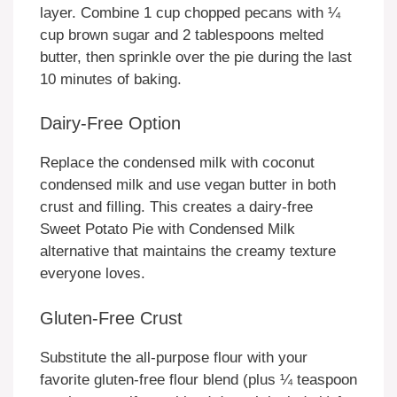
layer. Combine 1 cup chopped pecans with ¼
cup brown sugar and 2 tablespoons melted
butter, then sprinkle over the pie during the last
10 minutes of baking.
Dairy-Free Option
Replace the condensed milk with coconut
condensed milk and use vegan butter in both
crust and filling. This creates a dairy-free
Sweet Potato Pie with Condensed Milk
alternative that maintains the creamy texture
everyone loves.
Gluten-Free Crust
Substitute the all-purpose flour with your
favorite gluten-free flour blend (plus ¼ teaspoon