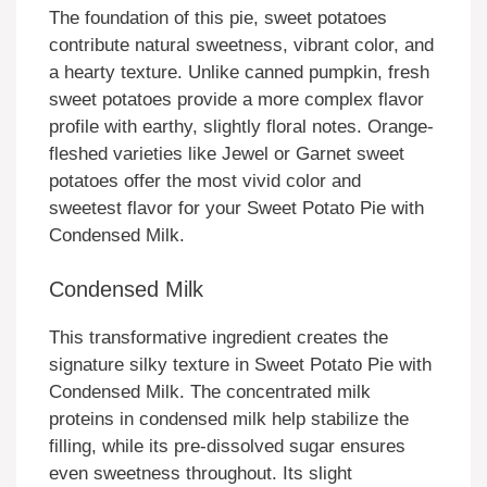
The foundation of this pie, sweet potatoes
contribute natural sweetness, vibrant color, and
a hearty texture. Unlike canned pumpkin, fresh
sweet potatoes provide a more complex flavor
profile with earthy, slightly floral notes. Orange-
fleshed varieties like Jewel or Garnet sweet
potatoes offer the most vivid color and
sweetest flavor for your Sweet Potato Pie with
Condensed Milk.
Condensed Milk
This transformative ingredient creates the
signature silky texture in Sweet Potato Pie with
Condensed Milk. The concentrated milk
proteins in condensed milk help stabilize the
filling, while its pre-dissolved sugar ensures
even sweetness throughout. Its slight