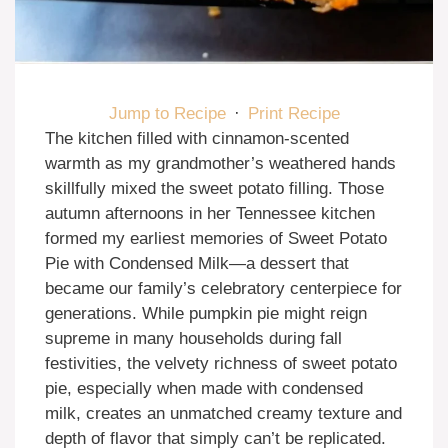
Jump to Recipe
·
Print Recipe
The kitchen filled with cinnamon-scented
warmth as my grandmother’s weathered hands
skillfully mixed the sweet potato filling. Those
autumn afternoons in her Tennessee kitchen
formed my earliest memories of Sweet Potato
Pie with Condensed Milk—a dessert that
became our family’s celebratory centerpiece for
generations. While pumpkin pie might reign
supreme in many households during fall
festivities, the velvety richness of sweet potato
pie, especially when made with condensed
milk, creates an unmatched creamy texture and
depth of flavor that simply can’t be replicated.