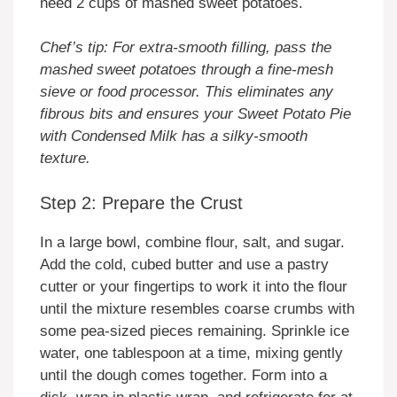
need 2 cups of mashed sweet potatoes.
Chef’s tip: For extra-smooth filling, pass the
mashed sweet potatoes through a fine-mesh
sieve or food processor. This eliminates any
fibrous bits and ensures your Sweet Potato Pie
with Condensed Milk has a silky-smooth
texture.
Step 2: Prepare the Crust
In a large bowl, combine flour, salt, and sugar.
Add the cold, cubed butter and use a pastry
cutter or your fingertips to work it into the flour
until the mixture resembles coarse crumbs with
some pea-sized pieces remaining. Sprinkle ice
water, one tablespoon at a time, mixing gently
until the dough comes together. Form into a