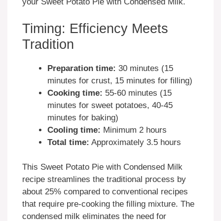
your Sweet Potato Pie with Condensed Milk.
Timing: Efficiency Meets
Tradition
Preparation time:
30 minutes (15
minutes for crust, 15 minutes for filling)
Cooking time:
55-60 minutes (15
minutes for sweet potatoes, 40-45
minutes for baking)
Cooling time:
Minimum 2 hours
Total time:
Approximately 3.5 hours
This Sweet Potato Pie with Condensed Milk
recipe streamlines the traditional process by
about 25% compared to conventional recipes
that require pre-cooking the filling mixture. The
condensed milk eliminates the need for