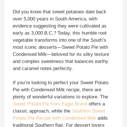
Did you know that sweet potatoes date back
over 5,000 years in South America, with
evidence suggesting they were cultivated as
early as 3,000 B.C.? Today, this humble root
vegetable transforms into one of the South’s
most iconic desserts—Sweet Potato Pie with
Condensed Milk—beloved for its silky texture
and complex sweetness that balances earthy
and caramel notes perfectly.
If you’re looking to perfect your Sweet Potato
Pie with Condensed Milk recipe, there are
plenty of wonderful variations to explore. The
Sweet Potato Pie from Eagle Brand
offers a
classic approach, while the
Southern Sweet
Potato Pie Recipe with Condensed Milk
adds
traditional Southern flair. For dessert lovers