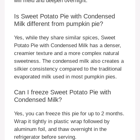
will meld and deepen overnight.
Is Sweet Potato Pie with Condensed
Milk different from pumpkin pie?
Yes, while they share similar spices, Sweet
Potato Pie with Condensed Milk has a denser,
creamier texture and a more complex natural
sweetness. The condensed milk also creates a
silkier consistency compared to the traditional
evaporated milk used in most pumpkin pies.
Can I freeze Sweet Potato Pie with
Condensed Milk?
Yes, you can freeze this pie for up to 2 months.
Wrap it tightly in plastic wrap followed by
aluminum foil, and thaw overnight in the
refrigerator before serving.