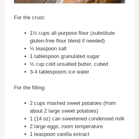
For the crust:
1½ cups all-purpose flour (substitute
gluten-free flour blend if needed)
½ teaspoon salt
1 tablespoon granulated sugar
½ cup cold unsalted butter, cubed
3-4 tablespoons ice water
For the filling:
2 cups mashed sweet potatoes (from
about 2 large sweet potatoes)
1 (14 oz) can sweetened condensed milk
2 large eggs, room temperature
1 teaspoon vanilla extract