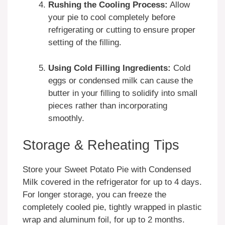
Rushing the Cooling Process:
Allow
your pie to cool completely before
refrigerating or cutting to ensure proper
setting of the filling.
Using Cold Filling Ingredients:
Cold
eggs or condensed milk can cause the
butter in your filling to solidify into small
pieces rather than incorporating
smoothly.
Storage & Reheating Tips
Store your Sweet Potato Pie with Condensed
Milk covered in the refrigerator for up to 4 days.
For longer storage, you can freeze the
completely cooled pie, tightly wrapped in plastic
wrap and aluminum foil, for up to 2 months.