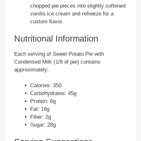
chopped pie pieces into slightly softened
vanilla ice cream and refreeze for a
custom flavor.
Nutritional Information
Each serving of Sweet Potato Pie with
Condensed Milk (1/8 of pie) contains
approximately:
Calories: 350
Carbohydrates: 45g
Protein: 6g
Fat: 16g
Fiber: 2g
Sugar: 28g