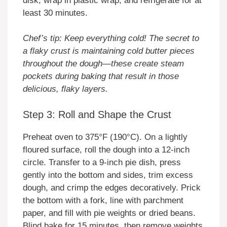
disk, wrap in plastic wrap, and refrigerate for at
least 30 minutes.
Chef’s tip: Keep everything cold! The secret to
a flaky crust is maintaining cold butter pieces
throughout the dough—these create steam
pockets during baking that result in those
delicious, flaky layers.
Step 3: Roll and Shape the Crust
Preheat oven to 375°F (190°C). On a lightly
floured surface, roll the dough into a 12-inch
circle. Transfer to a 9-inch pie dish, press
gently into the bottom and sides, trim excess
dough, and crimp the edges decoratively. Prick
the bottom with a fork, line with parchment
paper, and fill with pie weights or dried beans.
Blind bake for 15 minutes, then remove weights