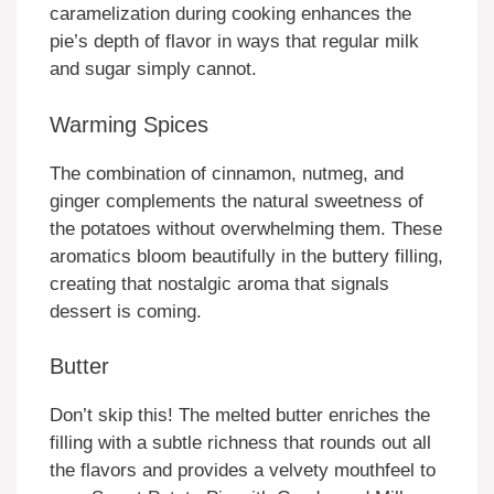
caramelization during cooking enhances the
pie’s depth of flavor in ways that regular milk
and sugar simply cannot.
Warming Spices
The combination of cinnamon, nutmeg, and
ginger complements the natural sweetness of
the potatoes without overwhelming them. These
aromatics bloom beautifully in the buttery filling,
creating that nostalgic aroma that signals
dessert is coming.
Butter
Don’t skip this! The melted butter enriches the
filling with a subtle richness that rounds out all
the flavors and provides a velvety mouthfeel to