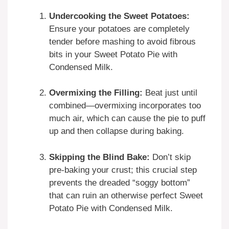
Undercooking the Sweet Potatoes:
Ensure your potatoes are completely
tender before mashing to avoid fibrous
bits in your Sweet Potato Pie with
Condensed Milk.
Overmixing the Filling:
Beat just until
combined—overmixing incorporates too
much air, which can cause the pie to puff
up and then collapse during baking.
Skipping the Blind Bake:
Don’t skip
pre-baking your crust; this crucial step
prevents the dreaded “soggy bottom”
that can ruin an otherwise perfect Sweet
Potato Pie with Condensed Milk.