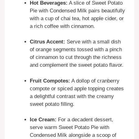
Hot Beverages:
A slice of Sweet Potato
Pie with Condensed Milk pairs beautifully
with a cup of chai tea, hot apple cider, or
a rich coffee with cinnamon.
Citrus Accent:
Serve with a small dish
of orange segments tossed with a pinch
of cinnamon to cut through the richness
and complement the sweet potato flavor.
Fruit Compotes:
A dollop of cranberry
compote or spiced apple topping creates
a delightful contrast with the creamy
sweet potato filling.
Ice Cream:
For a decadent dessert,
serve warm Sweet Potato Pie with
Condensed Milk alongside a scoop of