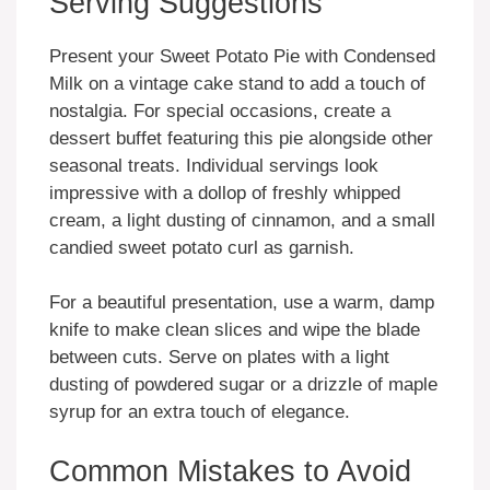
Serving Suggestions
Present your Sweet Potato Pie with Condensed
Milk on a vintage cake stand to add a touch of
nostalgia. For special occasions, create a
dessert buffet featuring this pie alongside other
seasonal treats. Individual servings look
impressive with a dollop of freshly whipped
cream, a light dusting of cinnamon, and a small
candied sweet potato curl as garnish.
For a beautiful presentation, use a warm, damp
knife to make clean slices and wipe the blade
between cuts. Serve on plates with a light
dusting of powdered sugar or a drizzle of maple
syrup for an extra touch of elegance.
Common Mistakes to Avoid