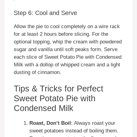
Step 6: Cool and Serve
Allow the pie to cool completely on a wire rack
for at least 2 hours before slicing. For the
optional topping, whip the cream with powdered
sugar and vanilla until soft peaks form. Serve
each slice of Sweet Potato Pie with Condensed
Milk with a dollop of whipped cream and a light
dusting of cinnamon.
Tips & Tricks for Perfect
Sweet Potato Pie with
Condensed Milk
Roast, Don’t Boil:
Always roast your
sweet potatoes instead of boiling them.