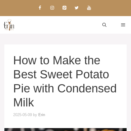
Skip
to
content
ME
How to Make the
Best Sweet Potato
Pie with Condensed
Milk
2025-05-09
by
Erin