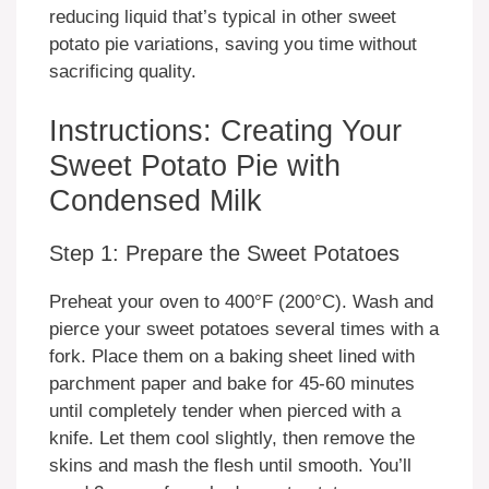
reducing liquid that’s typical in other sweet
potato pie variations, saving you time without
sacrificing quality.
Instructions: Creating Your
Sweet Potato Pie with
Condensed Milk
Step 1: Prepare the Sweet Potatoes
Preheat your oven to 400°F (200°C). Wash and
pierce your sweet potatoes several times with a
fork. Place them on a baking sheet lined with
parchment paper and bake for 45-60 minutes
until completely tender when pierced with a
knife. Let them cool slightly, then remove the
skins and mash the flesh until smooth. You’ll