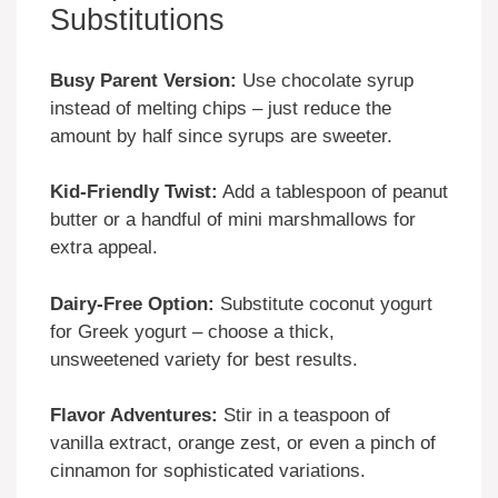
Substitutions
Busy Parent Version:
Use chocolate syrup
instead of melting chips – just reduce the
amount by half since syrups are sweeter.
Kid-Friendly Twist:
Add a tablespoon of peanut
butter or a handful of mini marshmallows for
extra appeal.
Dairy-Free Option:
Substitute coconut yogurt
for Greek yogurt – choose a thick,
unsweetened variety for best results.
Flavor Adventures:
Stir in a teaspoon of
vanilla extract, orange zest, or even a pinch of
cinnamon for sophisticated variations.