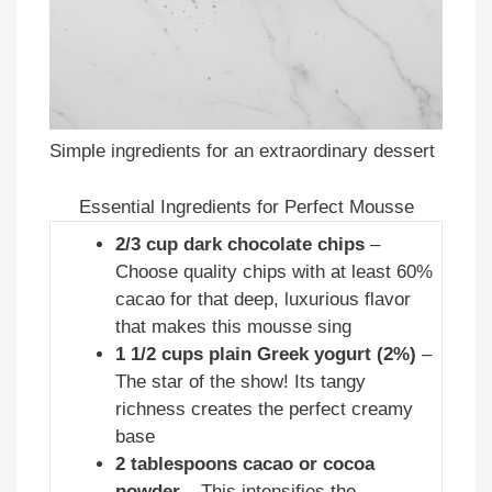
Simple ingredients for an extraordinary dessert
Essential Ingredients for Perfect Mousse
2/3 cup dark chocolate chips
–
Choose quality chips with at least 60%
cacao for that deep, luxurious flavor
that makes this mousse sing
1 1/2 cups plain Greek yogurt (2%)
–
The star of the show! Its tangy
richness creates the perfect creamy
base
2 tablespoons cacao or cocoa
powder
– This intensifies the