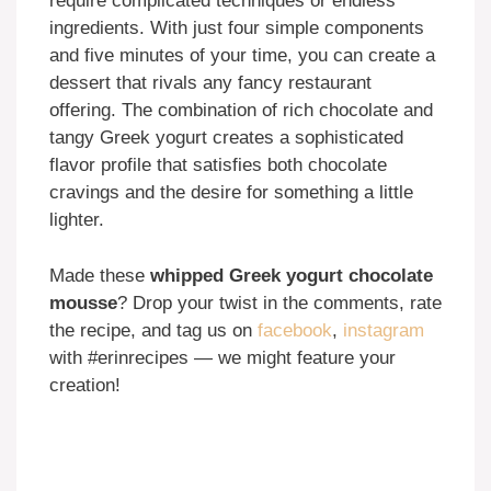
require complicated techniques or endless
ingredients. With just four simple components
and five minutes of your time, you can create a
dessert that rivals any fancy restaurant
offering. The combination of rich chocolate and
tangy Greek yogurt creates a sophisticated
flavor profile that satisfies both chocolate
cravings and the desire for something a little
lighter.
Made these
whipped Greek yogurt chocolate
mousse
? Drop your twist in the comments, rate
the recipe, and tag us on
facebook
,
instagram
with #erinrecipes — we might feature your
creation!