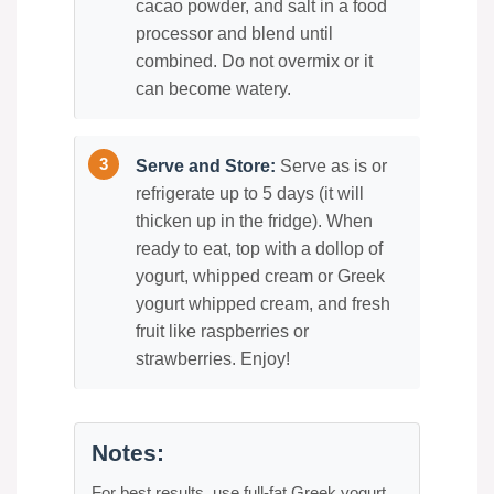
cacao powder, and salt in a food
processor and blend until
combined. Do not overmix or it
can become watery.
Serve and Store:
Serve as is or
refrigerate up to 5 days (it will
thicken up in the fridge). When
ready to eat, top with a dollop of
yogurt, whipped cream or Greek
yogurt whipped cream, and fresh
fruit like raspberries or
strawberries. Enjoy!
Notes:
For best results, use full-fat Greek yogurt