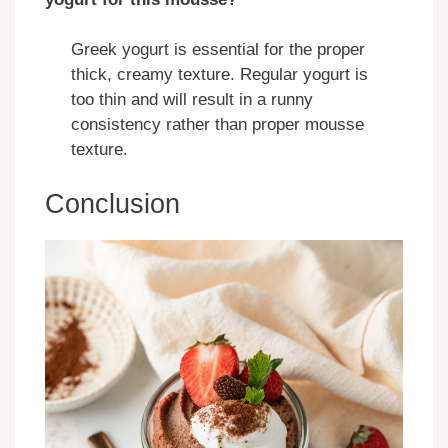
Greek yogurt is essential for the proper
thick, creamy texture. Regular yogurt is
too thin and will result in a runny
consistency rather than proper mousse
texture.
Conclusion