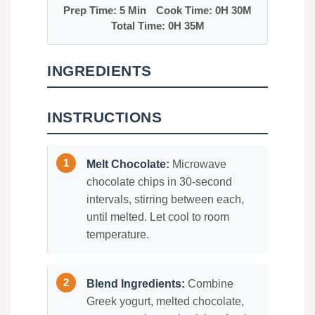
Prep Time: 5 Min
Cook Time: 0H 30M
Total Time: 0H 35M
INGREDIENTS
INSTRUCTIONS
Melt Chocolate:
Microwave
chocolate chips in 30-second
intervals, stirring between each,
until melted. Let cool to room
temperature.
Blend Ingredients:
Combine
Greek yogurt, melted chocolate,