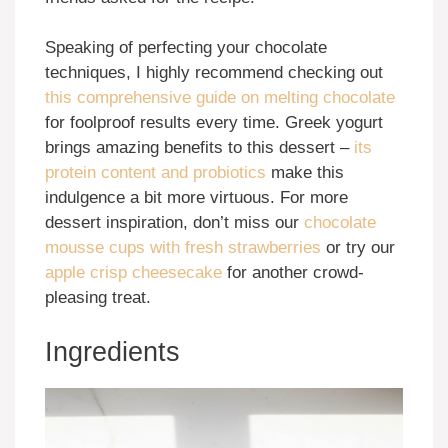
Speaking of perfecting your chocolate
techniques, I highly recommend checking out
this comprehensive guide on melting chocolate
for foolproof results every time. Greek yogurt
brings amazing benefits to this dessert –
its
protein content and probiotics
make this
indulgence a bit more virtuous. For more
dessert inspiration, don’t miss our
chocolate
mousse cups with fresh strawberries
or try our
apple crisp cheesecake
for another crowd-
pleasing treat.
Ingredients