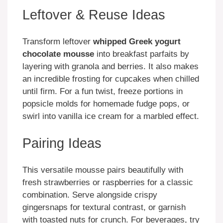
Leftover & Reuse Ideas
Transform leftover
whipped Greek yogurt
chocolate mousse
into breakfast parfaits by
layering with granola and berries. It also makes
an incredible frosting for cupcakes when chilled
until firm. For a fun twist, freeze portions in
popsicle molds for homemade fudge pops, or
swirl into vanilla ice cream for a marbled effect.
Pairing Ideas
This versatile mousse pairs beautifully with
fresh strawberries or raspberries for a classic
combination. Serve alongside crispy
gingersnaps for textural contrast, or garnish
with toasted nuts for crunch. For beverages, try