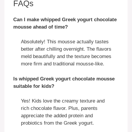
FAQs
Can I make whipped Greek yogurt chocolate
mousse ahead of time?
Absolutely! This mousse actually tastes
better after chilling overnight. The flavors
meld beautifully and the texture becomes
more firm and traditional mousse-like.
Is whipped Greek yogurt chocolate mousse
suitable for kids?
Yes! Kids love the creamy texture and
rich chocolate flavor. Plus, parents
appreciate the added protein and
probiotics from the Greek yogurt.