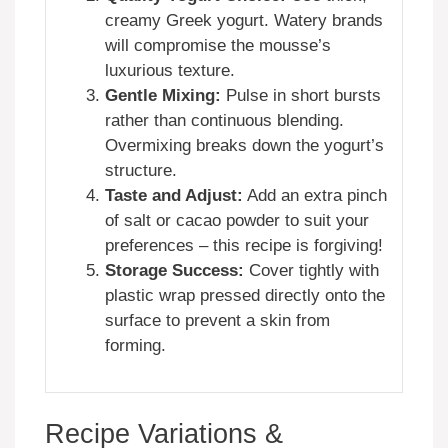
creamy Greek yogurt. Watery brands
will compromise the mousse’s
luxurious texture.
Gentle Mixing:
Pulse in short bursts
rather than continuous blending.
Overmixing breaks down the yogurt’s
structure.
Taste and Adjust:
Add an extra pinch
of salt or cacao powder to suit your
preferences – this recipe is forgiving!
Storage Success:
Cover tightly with
plastic wrap pressed directly onto the
surface to prevent a skin from
forming.
Recipe Variations &