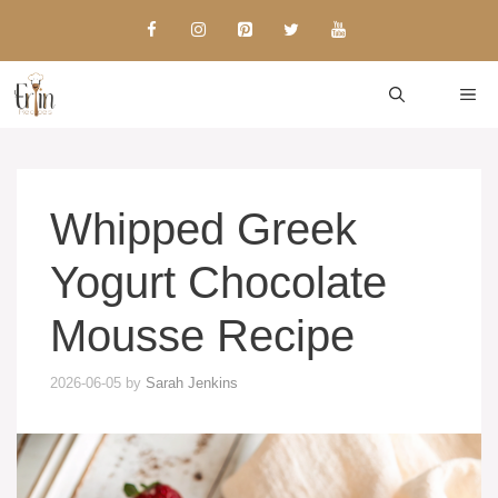
Skip
to
content
ME
Whipped Greek
Yogurt Chocolate
Mousse Recipe
2026-06-05
by
Sarah Jenkins