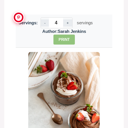
Servings:
servings
-
+
Author:
Sarah Jenkins
PRINT