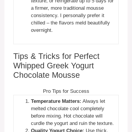
texture, or refrigerate up to 5 days for
a firmer, more traditional mousse
consistency. I personally prefer it
chilled – the flavors meld beautifully
overnight.
Tips & Tricks for Perfect
Whipped Greek Yogurt
Chocolate Mousse
Pro Tips for Success
Temperature Matters:
Always let
melted chocolate cool completely
before mixing. Hot chocolate will
curdle the yogurt and ruin the texture.
Quality Yogurt Choice:
Use thick,