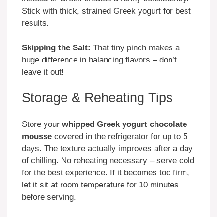
Stick with thick, strained Greek yogurt for best
results.
Skipping the Salt:
That tiny pinch makes a
huge difference in balancing flavors – don’t
leave it out!
Storage & Reheating Tips
Store your
whipped Greek yogurt chocolate
mousse
covered in the refrigerator for up to 5
days. The texture actually improves after a day
of chilling. No reheating necessary – serve cold
for the best experience. If it becomes too firm,
let it sit at room temperature for 10 minutes
before serving.