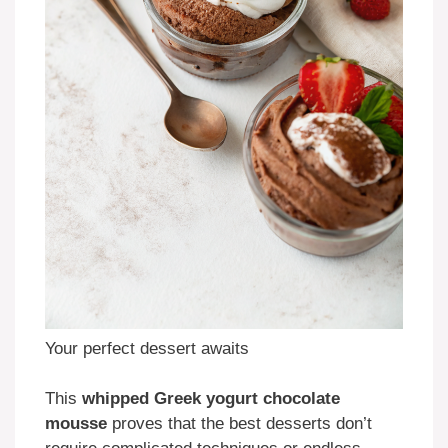
Your perfect dessert awaits
This
whipped Greek yogurt chocolate
mousse
proves that the best desserts don’t