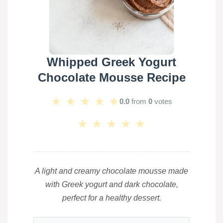
Whipped Greek Yogurt
Chocolate Mousse Recipe
★
★
★
★
★
0.0
from
0
votes
★
★
★
★
★
A light and creamy chocolate mousse made
with Greek yogurt and dark chocolate,
perfect for a healthy dessert.