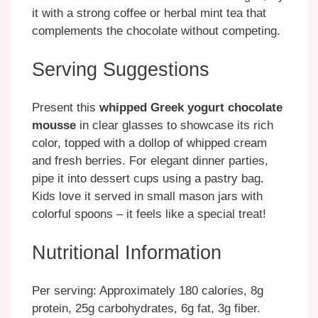
it with a strong coffee or herbal mint tea that
complements the chocolate without competing.
Serving Suggestions
Present this
whipped Greek yogurt chocolate
mousse
in clear glasses to showcase its rich
color, topped with a dollop of whipped cream
and fresh berries. For elegant dinner parties,
pipe it into dessert cups using a pastry bag.
Kids love it served in small mason jars with
colorful spoons – it feels like a special treat!
Nutritional Information
Per serving: Approximately 180 calories, 8g
protein, 25g carbohydrates, 6g fat, 3g fiber.