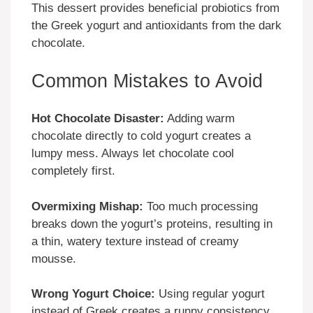
This dessert provides beneficial probiotics from
the Greek yogurt and antioxidants from the dark
chocolate.
Common Mistakes to Avoid
Hot Chocolate Disaster:
Adding warm
chocolate directly to cold yogurt creates a
lumpy mess. Always let chocolate cool
completely first.
Overmixing Mishap:
Too much processing
breaks down the yogurt’s proteins, resulting in
a thin, watery texture instead of creamy
mousse.
Wrong Yogurt Choice:
Using regular yogurt
instead of Greek creates a runny consistency.