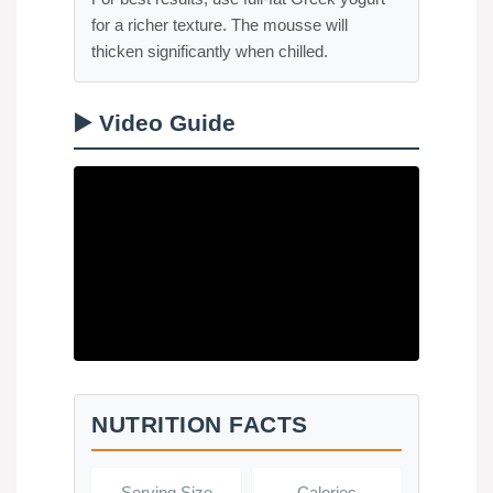
for a richer texture. The mousse will
thicken significantly when chilled.
▶️ Video Guide
NUTRITION FACTS
Serving Size
Calories