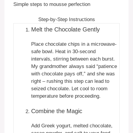
Simple steps to mousse perfection
Step-by-Step Instructions
Melt the Chocolate Gently
Place chocolate chips in a microwave-
safe bowl. Heat in 30-second
intervals, stirring between each burst.
My grandmother always said “patience
with chocolate pays off,” and she was
right – rushing this step can lead to
seized chocolate. Let cool to room
temperature before proceeding.
Combine the Magic
Add Greek yogurt, melted chocolate,