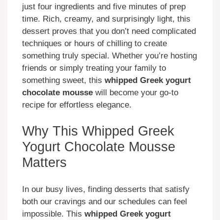
just four ingredients and five minutes of prep
time. Rich, creamy, and surprisingly light, this
dessert proves that you don’t need complicated
techniques or hours of chilling to create
something truly special. Whether you’re hosting
friends or simply treating your family to
something sweet, this
whipped Greek yogurt
chocolate mousse
will become your go-to
recipe for effortless elegance.
Why This Whipped Greek
Yogurt Chocolate Mousse
Matters
In our busy lives, finding desserts that satisfy
both our cravings and our schedules can feel
impossible. This
whipped Greek yogurt