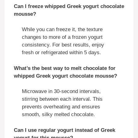
Can I freeze whipped Greek yogurt chocolate
mousse?
While you can freeze it, the texture
changes to more of a frozen yogurt
consistency. For best results, enjoy
fresh or refrigerated within 5 days.
What’s the best way to melt chocolate for
whipped Greek yogurt chocolate mousse?
Microwave in 30-second intervals,
stirring between each interval. This
prevents overheating and ensures
smooth, silky melted chocolate.
Can I use regular yogurt instead of Greek
yogurt for this mousse?