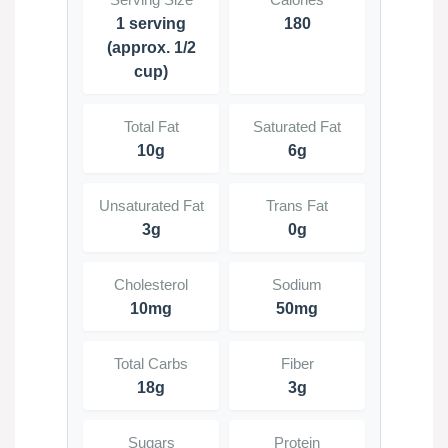
1 serving
180
(approx. 1/2
cup)
Total Fat
Saturated Fat
10g
6g
Unsaturated Fat
Trans Fat
3g
0g
Cholesterol
Sodium
10mg
50mg
Total Carbs
Fiber
18g
3g
Sugars
Protein