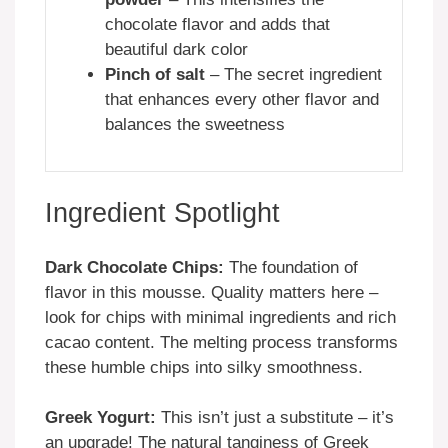
chocolate flavor and adds that
beautiful dark color
Pinch of salt
– The secret ingredient
that enhances every other flavor and
balances the sweetness
Ingredient Spotlight
Dark Chocolate Chips:
The foundation of
flavor in this mousse. Quality matters here –
look for chips with minimal ingredients and rich
cacao content. The melting process transforms
these humble chips into silky smoothness.
Greek Yogurt:
This isn’t just a substitute – it’s
an upgrade! The natural tanginess of Greek