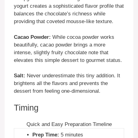
yogurt creates a sophisticated flavor profile that
balances the chocolate’s richness while
providing that coveted mousse-like texture.
Cacao Powder:
While cocoa powder works
beautifully, cacao powder brings a more
intense, slightly fruity chocolate note that
elevates this simple dessert to gourmet status.
Salt:
Never underestimate this tiny addition. It
brightens all the flavors and prevents the
dessert from feeling one-dimensional.
Timing
Quick and Easy Preparation Timeline
Prep Time:
5 minutes