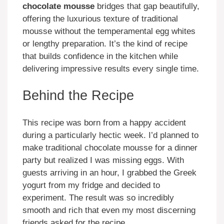
chocolate mousse
bridges that gap beautifully,
offering the luxurious texture of traditional
mousse without the temperamental egg whites
or lengthy preparation. It’s the kind of recipe
that builds confidence in the kitchen while
delivering impressive results every single time.
Behind the Recipe
This recipe was born from a happy accident
during a particularly hectic week. I’d planned to
make traditional chocolate mousse for a dinner
party but realized I was missing eggs. With
guests arriving in an hour, I grabbed the Greek
yogurt from my fridge and decided to
experiment. The result was so incredibly
smooth and rich that even my most discerning
friends asked for the recipe.