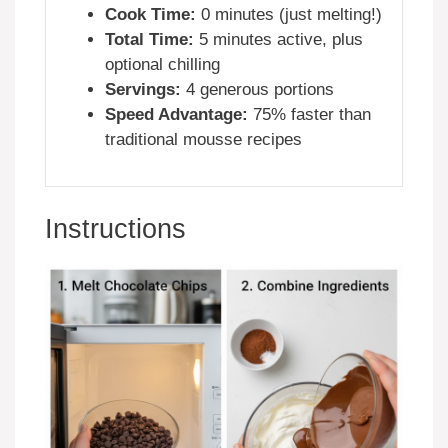
Cook Time:
0 minutes (just melting!)
Total Time:
5 minutes active, plus
optional chilling
Servings:
4 generous portions
Speed Advantage:
75% faster than
traditional mousse recipes
Instructions