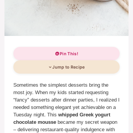
Pin This!
Jump to Recipe
Sometimes the simplest desserts bring the
most joy. When my kids started requesting
“fancy” desserts after dinner parties, I realized I
needed something elegant yet achievable on a
Tuesday night. This
whipped Greek yogurt
chocolate mousse
became my secret weapon
– delivering restaurant-quality indulgence with