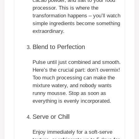
cacao powder, and salt to your food
processor. This is where the
transformation happens – you’ll watch
simple ingredients become something
extraordinary.
Blend to Perfection
Pulse until just combined and smooth.
Here’s the crucial part: don’t overmix!
Too much processing can make the
mixture watery, and nobody wants
runny mousse. Stop as soon as
everything is evenly incorporated.
Serve or Chill
Enjoy immediately for a soft-serve