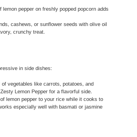
 of lemon pepper on freshly popped popcorn adds
nds, cashews, or sunflower seeds with olive oil
vory, crunchy treat.
pressive in side dishes:
 of vegetables like carrots, potatoes, and
Zesty Lemon Pepper for a flavorful side.
of lemon pepper to your rice while it cooks to
s works especially well with basmati or jasmine