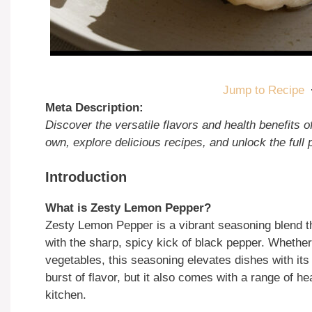
Jump to Recipe
Meta Description:
Discover the versatile flavors and health benefits
own, explore delicious recipes, and unlock the full p
Introduction
What is Zesty Lemon Pepper?
Zesty Lemon Pepper is a vibrant seasoning blend t
with the sharp, spicy kick of black pepper. Whether 
vegetables, this seasoning elevates dishes with its 
burst of flavor, but it also comes with a range of h
kitchen.