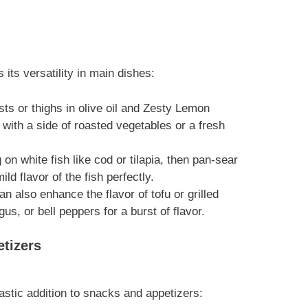
its versatility in main dishes:
sts or thighs in olive oil and Zesty Lemon
e with a side of roasted vegetables or a fresh
 on white fish like cod or tilapia, then pan-sear
d flavor of the fish perfectly.
 also enhance the flavor of tofu or grilled
gus, or bell peppers for a burst of flavor.
tizers
stic addition to snacks and appetizers: