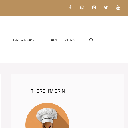
BREAKFAST
APPETIZERS
HI THERE! I’M ERIN