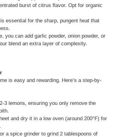
entrated burst of citrus flavor. Opt for organic
is essential for the sharp, pungent heat that
ness.
e, you can add garlic powder, onion powder, or
our blend an extra layer of complexity.
r
me is easy and rewarding. Here’s a step-by-
f 2-3 lemons, ensuring you only remove the
pith.
heet and dry it in a low oven (around 200°F) for
.
or a spice grinder to grind 2 tablespoons of