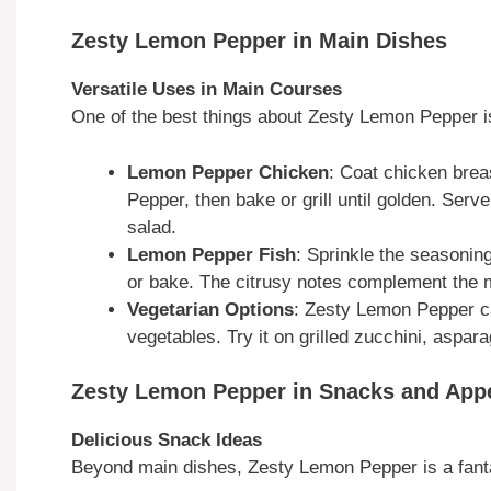
Zesty Lemon Pepper in Main Dishes
Versatile Uses in Main Courses
One of the best things about Zesty Lemon Pepper is 
Lemon Pepper Chicken
: Coat chicken brea
Pepper, then bake or grill until golden. Serv
salad.
Lemon Pepper Fish
: Sprinkle the seasoning
or bake. The citrusy notes complement the mil
Vegetarian Options
: Zesty Lemon Pepper can
vegetables. Try it on grilled zucchini, aspara
Zesty Lemon Pepper in Snacks and Appe
Delicious Snack Ideas
Beyond main dishes, Zesty Lemon Pepper is a fanta