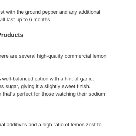
est with the ground pepper and any additional
will last up to 6 months.
Products
ere are several high-quality commercial lemon
A well-balanced option with a hint of garlic.
es sugar, giving it a slightly sweet finish.
on that’s perfect for those watching their sodium
l additives and a high ratio of lemon zest to