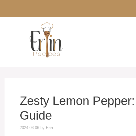
Skip
to
content
Zesty Lemon Pepper:
Guide
2024-08-06
by
Erin