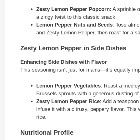
Zesty Lemon Pepper Popcorn
: A sprinkle
a zingy twist to this classic snack.
Lemon Pepper Nuts and Seeds
: Toss almo
and Zesty Lemon Pepper, then roast for a sa
Zesty Lemon Pepper in Side Dishes
Enhancing Side Dishes with Flavor
This seasoning isn’t just for mains—it’s equally im
Lemon Pepper Vegetables
: Roast a medley
Brussels sprouts with a generous dusting of 
Zesty Lemon Pepper Rice
: Add a teaspoon 
infuse it with a citrusy, peppery flavor. Thi
rice.
Nutritional Profile