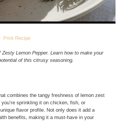
·
Print Recipe
 of Zesty Lemon Pepper. Learn how to make your
otential of this citrusy seasoning.
hat combines the tangy freshness of lemon zest
you’re sprinkling it on chicken, fish, or
unique flavor profile. Not only does it add a
ealth benefits, making it a must-have in your