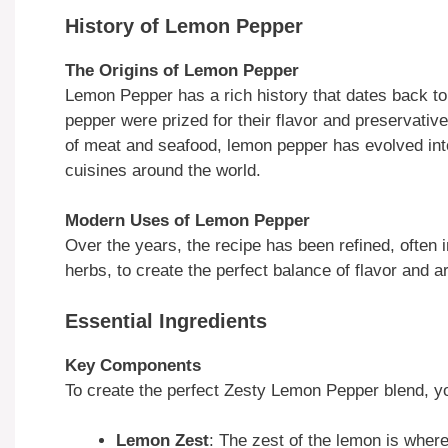
History of Lemon Pepper
The Origins of Lemon Pepper
Lemon Pepper has a rich history that dates back to 
pepper were prized for their flavor and preservative
of meat and seafood, lemon pepper has evolved into
cuisines around the world.
Modern Uses of Lemon Pepper
Over the years, the recipe has been refined, often in
herbs, to create the perfect balance of flavor and 
Essential Ingredients
Key Components
To create the perfect Zesty Lemon Pepper blend, yo
Lemon Zest
: The zest of the lemon is wher