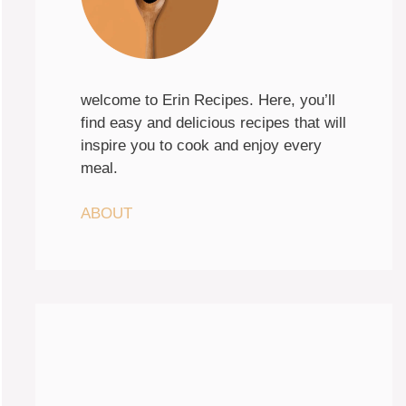
welcome to Erin Recipes. Here, you’ll
find easy and delicious recipes that will
inspire you to cook and enjoy every
meal.
ABOUT