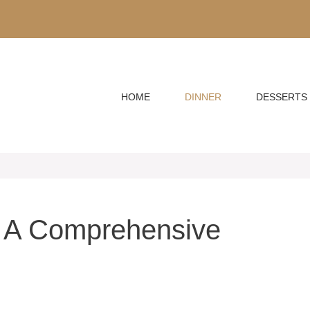
HOME
DINNER
DESSERTS
 A Comprehensive