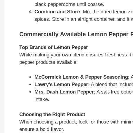
black peppercorns until coarse.
Combine and Store
: Mix the dried lemon z
spices. Store in an airtight container, and it 
Commercially Available Lemon Pepper 
Top Brands of Lemon Pepper
While making your own blend ensures freshness, th
pepper products available:
McCormick Lemon & Pepper Seasoning
: 
Lawry’s Lemon Pepper
: A blend that includ
Mrs. Dash Lemon Pepper
: A salt-free opti
intake.
Choosing the Right Product
When choosing a product, look for those with minima
ensure a bold flavor.