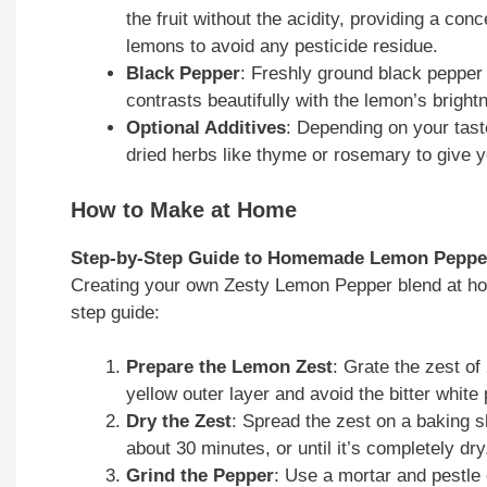
the fruit without the acidity, providing a conc
lemons to avoid any pesticide residue.
Black Pepper
: Freshly ground black pepper 
contrasts beautifully with the lemon’s bright
Optional Additives
: Depending on your tast
dried herbs like thyme or rosemary to give y
How to Make at Home
Step-by-Step Guide to Homemade Lemon Peppe
Creating your own Zesty Lemon Pepper blend at ho
step guide:
Prepare the Lemon Zest
: Grate the zest o
yellow outer layer and avoid the bitter white 
Dry the Zest
: Spread the zest on a baking s
about 30 minutes, or until it’s completely dry
Grind the Pepper
: Use a mortar and pestle 