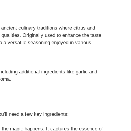
ancient culinary traditions where citrus and
 qualities. Originally used to enhance the taste
 a versatile seasoning enjoyed in various
cluding additional ingredients like garlic and
aroma.
u’ll need a few key ingredients:
e the magic happens. It captures the essence of