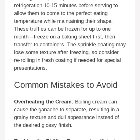
refrigeration 10-15 minutes before serving to
allow them to come to the perfect eating
temperature while maintaining their shape.
These truffles can be frozen for up to one
month—freeze on a baking sheet first, then
transfer to containers. The sprinkle coating may
lose some texture after freezing, so consider
re-rolling in fresh coating if needed for special
presentations.
Common Mistakes to Avoid
Overheating the Cream:
Boiling cream can
cause the ganache to separate, resulting in a
grainy texture and dull appearance instead of
the desired glossy finish.