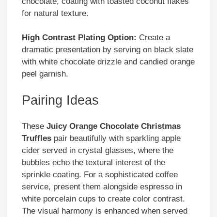
chocolate, coating with toasted coconut flakes
for natural texture.
High Contrast Plating Option:
Create a
dramatic presentation by serving on black slate
with white chocolate drizzle and candied orange
peel garnish.
Pairing Ideas
These
Juicy Orange Chocolate Christmas
Truffles
pair beautifully with sparkling apple
cider served in crystal glasses, where the
bubbles echo the textural interest of the
sprinkle coating. For a sophisticated coffee
service, present them alongside espresso in
white porcelain cups to create color contrast.
The visual harmony is enhanced when served