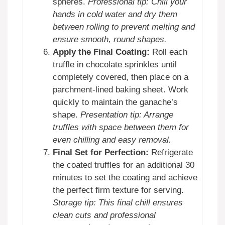
spheres.
Professional tip: Chill your
hands in cold water and dry them
between rolling to prevent melting and
ensure smooth, round shapes.
Apply the Final Coating:
Roll each
truffle in chocolate sprinkles until
completely covered, then place on a
parchment-lined baking sheet. Work
quickly to maintain the ganache’s
shape.
Presentation tip: Arrange
truffles with space between them for
even chilling and easy removal.
Final Set for Perfection:
Refrigerate
the coated truffles for an additional 30
minutes to set the coating and achieve
the perfect firm texture for serving.
Storage tip: This final chill ensures
clean cuts and professional