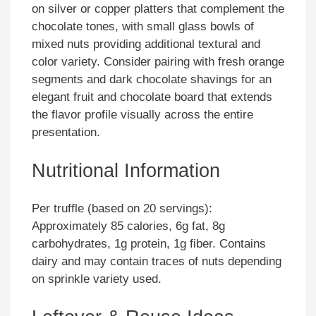
on silver or copper platters that complement the
chocolate tones, with small glass bowls of
mixed nuts providing additional textural and
color variety. Consider pairing with fresh orange
segments and dark chocolate shavings for an
elegant fruit and chocolate board that extends
the flavor profile visually across the entire
presentation.
Nutritional Information
Per truffle (based on 20 servings):
Approximately 85 calories, 6g fat, 8g
carbohydrates, 1g protein, 1g fiber. Contains
dairy and may contain traces of nuts depending
on sprinkle variety used.