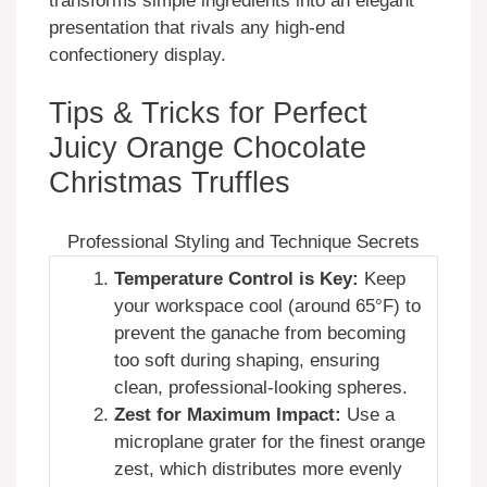
transforms simple ingredients into an elegant
presentation that rivals any high-end
confectionery display.
Tips & Tricks for Perfect
Juicy Orange Chocolate
Christmas Truffles
Professional Styling and Technique Secrets
Temperature Control is Key:
Keep
your workspace cool (around 65°F) to
prevent the ganache from becoming
too soft during shaping, ensuring
clean, professional-looking spheres.
Zest for Maximum Impact:
Use a
microplane grater for the finest orange
zest, which distributes more evenly