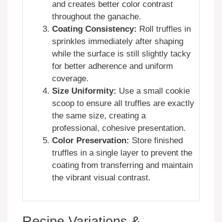
and creates better color contrast
throughout the ganache.
Coating Consistency:
Roll truffles in
sprinkles immediately after shaping
while the surface is still slightly tacky
for better adherence and uniform
coverage.
Size Uniformity:
Use a small cookie
scoop to ensure all truffles are exactly
the same size, creating a
professional, cohesive presentation.
Color Preservation:
Store finished
truffles in a single layer to prevent the
coating from transferring and maintain
the vibrant visual contrast.
Recipe Variations &