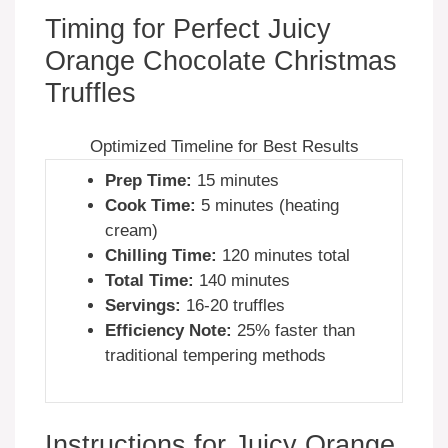
Timing for Perfect Juicy
Orange Chocolate Christmas
Truffles
Optimized Timeline for Best Results
Prep Time:
15 minutes
Cook Time:
5 minutes (heating
cream)
Chilling Time:
120 minutes total
Total Time:
140 minutes
Servings:
16-20 truffles
Efficiency Note:
25% faster than
traditional tempering methods
Instructions for Juicy Orange