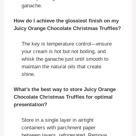
ganache.
How do I achieve the glossiest finish on my
Juicy Orange Chocolate Christmas Truffles?
The key is temperature control—ensure
your cream is hot but not boiling, and
whisk the ganache just until smooth to
maintain the natural oils that create
shine.
What’s the best way to store Juicy Orange
Chocolate Christmas Truffles for optimal
presentation?
Store in a single layer in airtight
containers with parchment paper
between layers, refrigerated. Remove