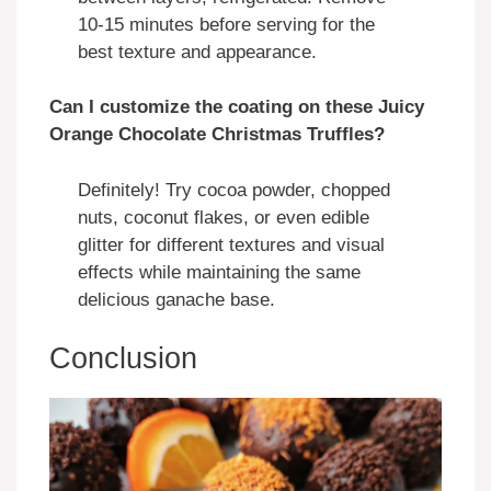
10-15 minutes before serving for the
best texture and appearance.
Can I customize the coating on these Juicy
Orange Chocolate Christmas Truffles?
Definitely! Try cocoa powder, chopped
nuts, coconut flakes, or even edible
glitter for different textures and visual
effects while maintaining the same
delicious ganache base.
Conclusion