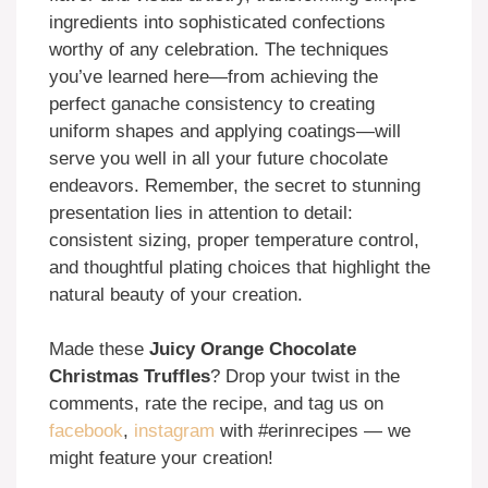
ingredients into sophisticated confections
worthy of any celebration. The techniques
you’ve learned here—from achieving the
perfect ganache consistency to creating
uniform shapes and applying coatings—will
serve you well in all your future chocolate
endeavors. Remember, the secret to stunning
presentation lies in attention to detail:
consistent sizing, proper temperature control,
and thoughtful plating choices that highlight the
natural beauty of your creation.
Made these
Juicy Orange Chocolate
Christmas Truffles
? Drop your twist in the
comments, rate the recipe, and tag us on
facebook
,
instagram
with #erinrecipes — we
might feature your creation!