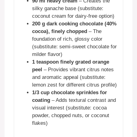
90 ml heavy cream
– Creates the
silky ganache base (substitute:
coconut cream for dairy-free option)
200 g dark cooking chocolate (40%
cocoa), finely chopped
– The
foundation of rich, glossy color
(substitute: semi-sweet chocolate for
milder flavor)
1 teaspoon finely grated orange
peel
– Provides vibrant citrus notes
and aromatic appeal (substitute:
lemon zest for different citrus profile)
1/3 cup chocolate sprinkles for
coating
– Adds textural contrast and
visual interest (substitute: cocoa
powder, chopped nuts, or coconut
flakes)