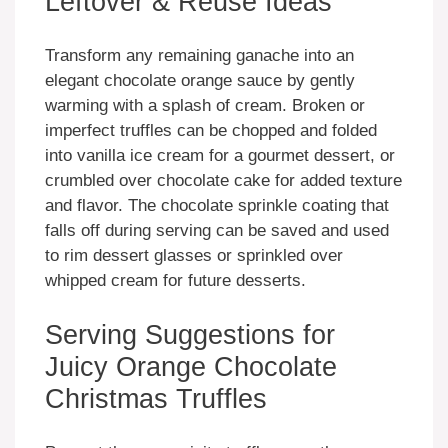
Leftover & Reuse Ideas
Transform any remaining ganache into an
elegant chocolate orange sauce by gently
warming with a splash of cream. Broken or
imperfect truffles can be chopped and folded
into vanilla ice cream for a gourmet dessert, or
crumbled over chocolate cake for added texture
and flavor. The chocolate sprinkle coating that
falls off during serving can be saved and used
to rim dessert glasses or sprinkled over
whipped cream for future desserts.
Serving Suggestions for
Juicy Orange Chocolate
Christmas Truffles