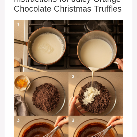
Chocolate Christmas Truffles