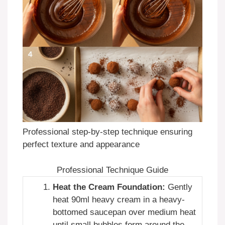
Professional step-by-step technique ensuring
perfect texture and appearance
Professional Technique Guide
Heat the Cream Foundation:
Gently
heat 90ml heavy cream in a heavy-
bottomed saucepan over medium heat
until small bubbles form around the