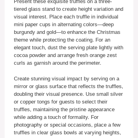
Present these exquisite truffles on a three-
tiered glass stand to create height variation and
visual interest. Place each truffle in individual
mini paper cups in alternating colors—deep
burgundy and gold—to enhance the Christmas
theme while protecting the coating. For an
elegant touch, dust the serving plate lightly with
cocoa powder and arrange fresh orange zest
curls as garnish around the perimeter.
Create stunning visual impact by serving on a
mirror or glass surface that reflects the truffles,
doubling their visual presence. Use small silver
or copper tongs for guests to select their
truffles, maintaining the pristine appearance
while adding a touch of formality. For
photography or special occasions, place a few
truffles in clear glass bowls at varying heights,