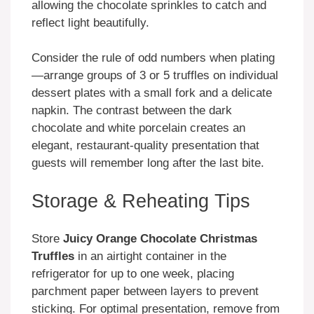
allowing the chocolate sprinkles to catch and
reflect light beautifully.
Consider the rule of odd numbers when plating
—arrange groups of 3 or 5 truffles on individual
dessert plates with a small fork and a delicate
napkin. The contrast between the dark
chocolate and white porcelain creates an
elegant, restaurant-quality presentation that
guests will remember long after the last bite.
Storage & Reheating Tips
Store
Juicy Orange Chocolate Christmas
Truffles
in an airtight container in the
refrigerator for up to one week, placing
parchment paper between layers to prevent
sticking. For optimal presentation, remove from