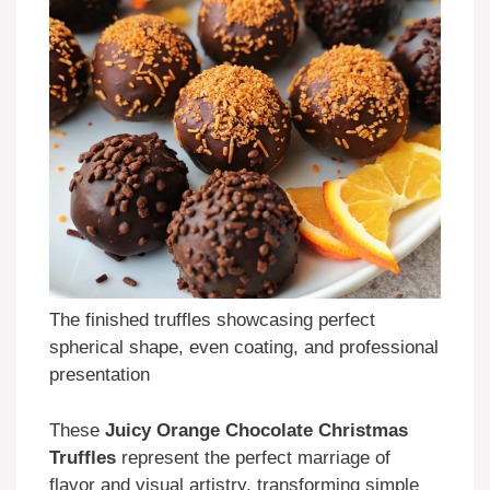
The finished truffles showcasing perfect
spherical shape, even coating, and professional
presentation
These
Juicy Orange Chocolate Christmas
Truffles
represent the perfect marriage of
flavor and visual artistry, transforming simple