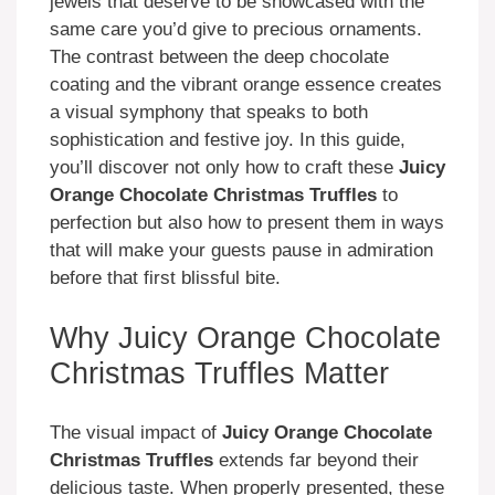
jewels that deserve to be showcased with the
same care you’d give to precious ornaments.
The contrast between the deep chocolate
coating and the vibrant orange essence creates
a visual symphony that speaks to both
sophistication and festive joy. In this guide,
you’ll discover not only how to craft these
Juicy
Orange Chocolate Christmas Truffles
to
perfection but also how to present them in ways
that will make your guests pause in admiration
before that first blissful bite.
Why Juicy Orange Chocolate
Christmas Truffles Matter
The visual impact of
Juicy Orange Chocolate
Christmas Truffles
extends far beyond their
delicious taste. When properly presented, these