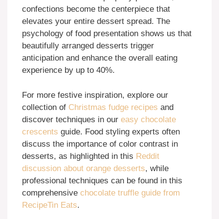
confections become the centerpiece that
elevates your entire dessert spread. The
psychology of food presentation shows us that
beautifully arranged desserts trigger
anticipation and enhance the overall eating
experience by up to 40%.
For more festive inspiration, explore our
collection of
Christmas fudge recipes
and
discover techniques in our
easy chocolate
crescents
guide. Food styling experts often
discuss the importance of color contrast in
desserts, as highlighted in this
Reddit
discussion about orange desserts
, while
professional techniques can be found in this
comprehensive
chocolate truffle guide from
RecipeTin Eats
.