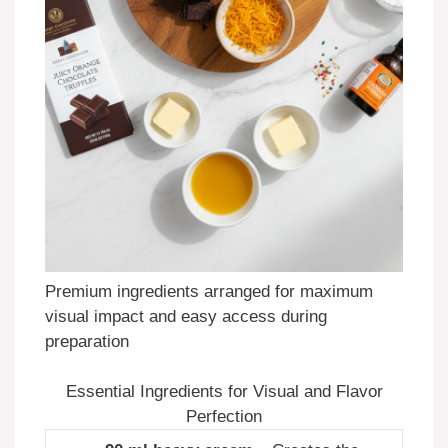
Premium ingredients arranged for maximum
visual impact and easy access during
preparation
Essential Ingredients for Visual and Flavor
Perfection