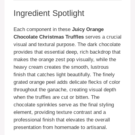
Ingredient Spotlight
Each component in these
Juicy Orange
Chocolate Christmas Truffles
serves a crucial
visual and textural purpose. The dark chocolate
provides that essential deep, rich backdrop that
makes the orange zest pop visually, while the
heavy cream creates the smooth, lustrous
finish that catches light beautifully. The finely
grated orange peel adds delicate flecks of color
throughout the ganache, creating visual depth
when the truffles are cut or bitten. The
chocolate sprinkles serve as the final styling
element, providing texture contrast and a
professional finish that elevates the overall
presentation from homemade to artisanal.