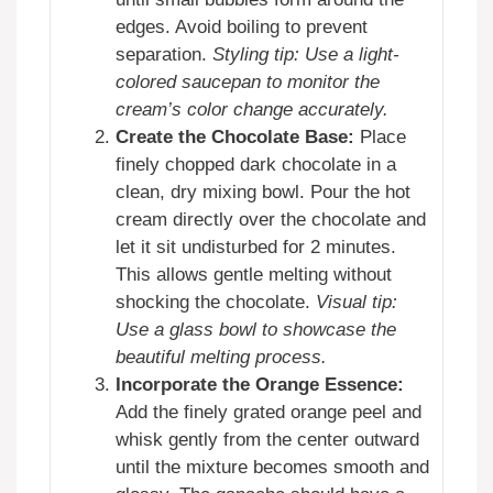
edges. Avoid boiling to prevent
separation.
Styling tip: Use a light-
colored saucepan to monitor the
cream’s color change accurately.
Create the Chocolate Base:
Place
finely chopped dark chocolate in a
clean, dry mixing bowl. Pour the hot
cream directly over the chocolate and
let it sit undisturbed for 2 minutes.
This allows gentle melting without
shocking the chocolate.
Visual tip:
Use a glass bowl to showcase the
beautiful melting process.
Incorporate the Orange Essence:
Add the finely grated orange peel and
whisk gently from the center outward
until the mixture becomes smooth and