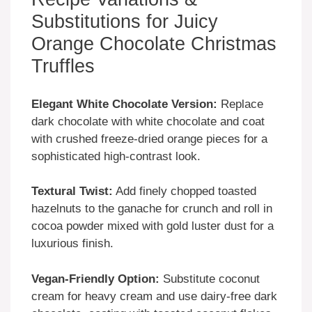
Substitutions for Juicy
Orange Chocolate Christmas
Truffles
Elegant White Chocolate Version:
Replace
dark chocolate with white chocolate and coat
with crushed freeze-dried orange pieces for a
sophisticated high-contrast look.
Textural Twist:
Add finely chopped toasted
hazelnuts to the ganache for crunch and roll in
cocoa powder mixed with gold luster dust for a
luxurious finish.
Vegan-Friendly Option:
Substitute coconut
cream for heavy cream and use dairy-free dark