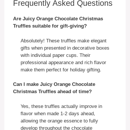
Frequently Asked Questions
Are Juicy Orange Chocolate Christmas
Truffles suitable for gift-giving?
Absolutely! These truffles make elegant
gifts when presented in decorative boxes
with individual paper cups. Their
professional appearance and rich flavor
make them perfect for holiday gifting.
Can I make Juicy Orange Chocolate
Christmas Truffles ahead of time?
Yes, these truffles actually improve in
flavor when made 1-2 days ahead,
allowing the orange essence to fully
develop throughout the chocolate