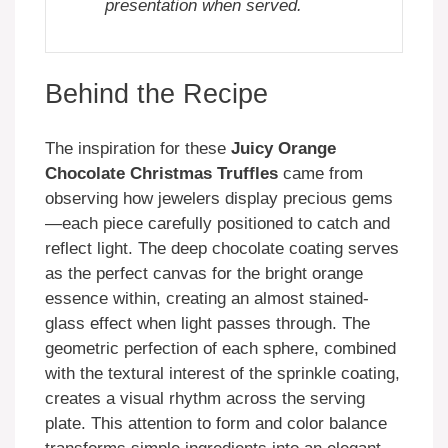
presentation when served.
Behind the Recipe
The inspiration for these
Juicy Orange
Chocolate Christmas Truffles
came from
observing how jewelers display precious gems
—each piece carefully positioned to catch and
reflect light. The deep chocolate coating serves
as the perfect canvas for the bright orange
essence within, creating an almost stained-
glass effect when light passes through. The
geometric perfection of each sphere, combined
with the textural interest of the sprinkle coating,
creates a visual rhythm across the serving
plate. This attention to form and color balance