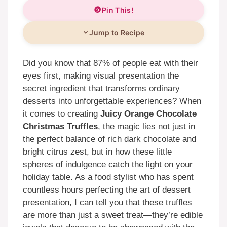
Pin This!
Jump to Recipe
Did you know that 87% of people eat with their
eyes first, making visual presentation the
secret ingredient that transforms ordinary
desserts into unforgettable experiences? When
it comes to creating
Juicy Orange Chocolate
Christmas Truffles
, the magic lies not just in
the perfect balance of rich dark chocolate and
bright citrus zest, but in how these little
spheres of indulgence catch the light on your
holiday table. As a food stylist who has spent
countless hours perfecting the art of dessert
presentation, I can tell you that these truffles
are more than just a sweet treat—they’re edible