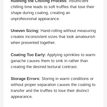
Rushing the Chilling Process:
Insufficient
chilling time leads to soft truffles that lose their
shape during coating, creating an
unprofessional appearance.
Uneven Sizing:
Hand-rolling without measuring
creates inconsistent sizes that look amateurish
when presented together.
Coating Too Early:
Applying sprinkles to warm
ganache causes them to sink in rather than
creating the desired textural contrast.
Storage Errors:
Storing in warm conditions or
without proper separation causes the coating to
transfer and the truffles to lose their distinct
appearance.