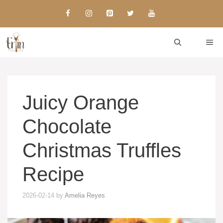
Skip
to
content
ME
Juicy Orange
Chocolate
Christmas Truffles
Recipe
2026-02-14
by
Amelia Reyes