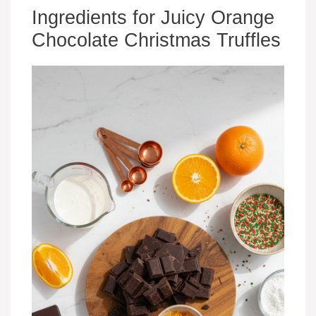
Ingredients for Juicy Orange
Chocolate Christmas Truffles