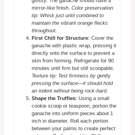
glossy. The ganache should have a
mirror-like finish.
Color preservation
tip: Whisk just until combined to
maintain the vibrant orange flecks
throughout.
First Chill for Structure:
Cover the
ganache with plastic wrap, pressing it
directly onto the surface to prevent a
skin from forming. Refrigerate for 90
minutes until firm but still scoopable.
Texture tip: Test firmness by gently
pressing the surface—it should hold
an indent without being rock-hard.
Shape the Truffles:
Using a small
cookie scoop or teaspoon, portion the
ganache into uniform pieces about 1
inch in diameter. Roll each portion
between your palms to create perfect