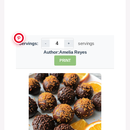
Servings:
servings
-
+
Author:
Amelia Reyes
PRINT