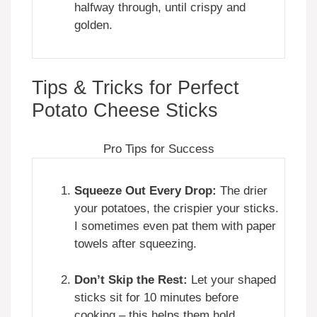
halfway through, until crispy and
golden.
Tips & Tricks for Perfect
Potato Cheese Sticks
Pro Tips for Success
Squeeze Out Every Drop:
The drier
your potatoes, the crispier your sticks.
I sometimes even pat them with paper
towels after squeezing.
Don’t Skip the Rest:
Let your shaped
sticks sit for 10 minutes before
cooking – this helps them hold