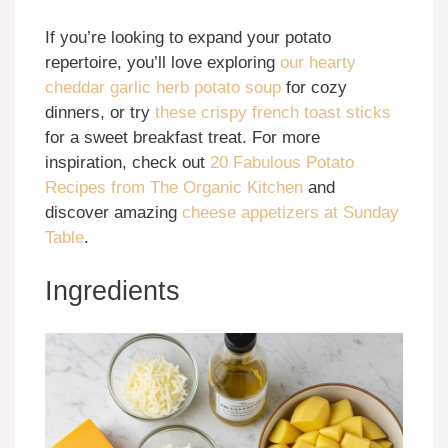
If you’re looking to expand your potato
repertoire, you’ll love exploring
our hearty
cheddar garlic herb potato soup
for cozy
dinners, or try
these crispy french toast sticks
for a sweet breakfast treat. For more
inspiration, check out
20 Fabulous Potato
Recipes from The Organic Kitchen
and
discover amazing
cheese appetizers at Sunday
Table
.
Ingredients