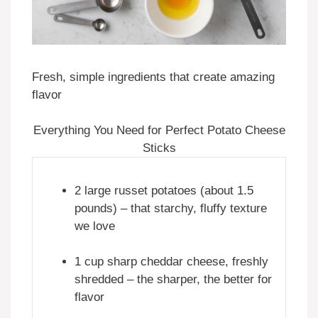
Fresh, simple ingredients that create amazing
flavor
Everything You Need for Perfect Potato Cheese
Sticks
2 large russet potatoes (about 1.5
pounds) – that starchy, fluffy texture
we love
1 cup sharp cheddar cheese, freshly
shredded – the sharper, the better for
flavor