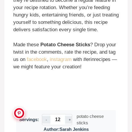
they’re destined to become a regular feature in
your recipe rotation. Whether you’re feeding
hungry kids, entertaining friends, or just treating
yourself to something delicious, this recipe
delivers satisfaction every single time.
Made these
Potato Cheese Sticks
? Drop your
twist in the comments, rate the recipe, and tag
us on
facebook
,
instagram
with #erinrecipes —
we might feature your creation!
potato cheese
Servings:
-
+
sticks
Author:
Sarah Jenkins