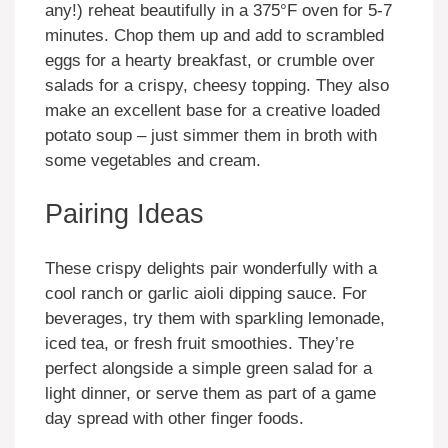
any!) reheat beautifully in a 375°F oven for 5-7
minutes. Chop them up and add to scrambled
eggs for a hearty breakfast, or crumble over
salads for a crispy, cheesy topping. They also
make an excellent base for a creative loaded
potato soup – just simmer them in broth with
some vegetables and cream.
Pairing Ideas
These crispy delights pair wonderfully with a
cool ranch or garlic aioli dipping sauce. For
beverages, try them with sparkling lemonade,
iced tea, or fresh fruit smoothies. They’re
perfect alongside a simple green salad for a
light dinner, or serve them as part of a game
day spread with other finger foods.