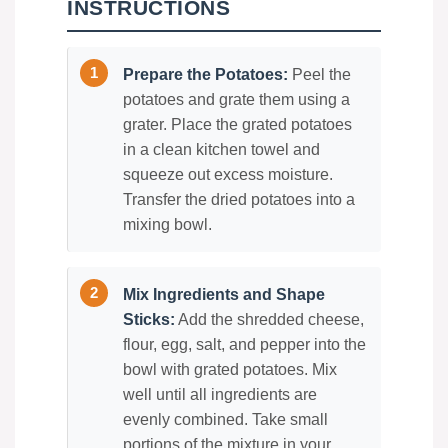
INSTRUCTIONS
Prepare the Potatoes:
Peel the
potatoes and grate them using a
grater. Place the grated potatoes
in a clean kitchen towel and
squeeze out excess moisture.
Transfer the dried potatoes into a
mixing bowl.
Mix Ingredients and Shape
Sticks:
Add the shredded cheese,
flour, egg, salt, and pepper into the
bowl with grated potatoes. Mix
well until all ingredients are
evenly combined. Take small
portions of the mixture in your