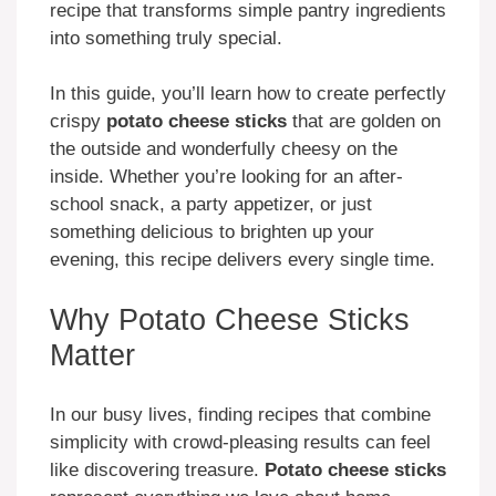
recipe that transforms simple pantry ingredients
into something truly special.
In this guide, you’ll learn how to create perfectly
crispy
potato cheese sticks
that are golden on
the outside and wonderfully cheesy on the
inside. Whether you’re looking for an after-
school snack, a party appetizer, or just
something delicious to brighten up your
evening, this recipe delivers every single time.
Why Potato Cheese Sticks
Matter
In our busy lives, finding recipes that combine
simplicity with crowd-pleasing results can feel
like discovering treasure.
Potato cheese sticks