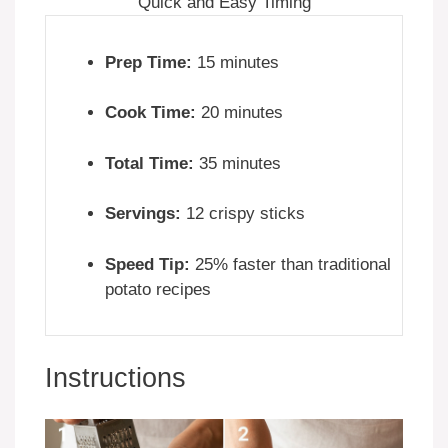
Quick and Easy Timing
Prep Time:
15 minutes
Cook Time:
20 minutes
Total Time:
35 minutes
Servings:
12 crispy sticks
Speed Tip:
25% faster than traditional
potato recipes
Instructions