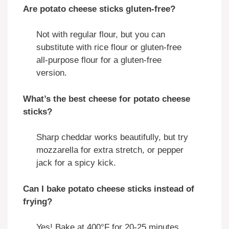
Are potato cheese sticks gluten-free?
Not with regular flour, but you can
substitute with rice flour or gluten-free
all-purpose flour for a gluten-free
version.
What’s the best cheese for potato cheese
sticks?
Sharp cheddar works beautifully, but try
mozzarella for extra stretch, or pepper
jack for a spicy kick.
Can I bake potato cheese sticks instead of
frying?
Yes! Bake at 400°F for 20-25 minutes,