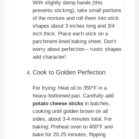
With slightly damp hands (this
prevents sticking), take small portions
of the mixture and roll them into stick
shapes about 3 inches long and 3/4
inch thick. Place each stick on a
parchment-lined baking sheet. Don’t
worry about perfection – rustic shapes
add character!
Cook to Golden Perfection
For frying: Heat oil to 350°F in a
heavy-bottomed pan. Carefully add
potato cheese sticks
in batches,
cooking until golden brown on all
sides, about 3-4 minutes total. For
baking: Preheat oven to 400°F and
bake for 20-25 minutes, flipping