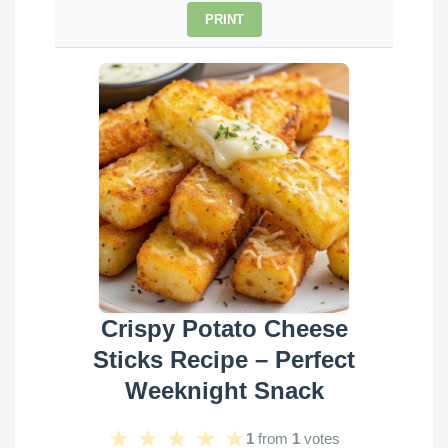
PRINT
Crispy Potato Cheese
Sticks Recipe – Perfect
Weeknight Snack
★
★
★
★
★
1
from
1
votes