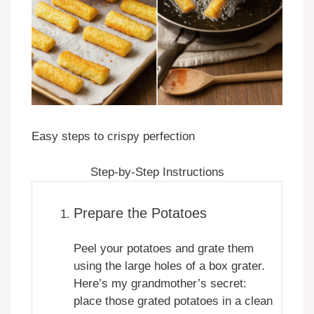
Easy steps to crispy perfection
Step-by-Step Instructions
Prepare the Potatoes
Peel your potatoes and grate them
using the large holes of a box grater.
Here’s my grandmother’s secret:
place those grated potatoes in a clean