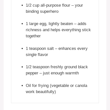
1/2 cup all-purpose flour – your
binding superhero
1 large egg, lightly beaten – adds
richness and helps everything stick
together
1 teaspoon salt – enhances every
single flavor
1/2 teaspoon freshly ground black
pepper – just enough warmth
Oil for frying (vegetable or canola
work beautifully)