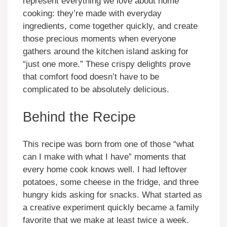
represent everything we love about home
cooking: they’re made with everyday
ingredients, come together quickly, and create
those precious moments when everyone
gathers around the kitchen island asking for
“just one more.” These crispy delights prove
that comfort food doesn’t have to be
complicated to be absolutely delicious.
Behind the Recipe
This recipe was born from one of those “what
can I make with what I have” moments that
every home cook knows well. I had leftover
potatoes, some cheese in the fridge, and three
hungry kids asking for snacks. What started as
a creative experiment quickly became a family
favorite that we make at least twice a week.