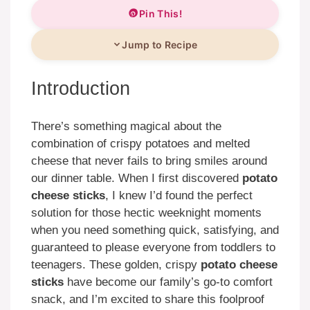
Pin This!
Jump to Recipe
Introduction
There’s something magical about the
combination of crispy potatoes and melted
cheese that never fails to bring smiles around
our dinner table. When I first discovered
potato
cheese sticks
, I knew I’d found the perfect
solution for those hectic weeknight moments
when you need something quick, satisfying, and
guaranteed to please everyone from toddlers to
teenagers. These golden, crispy
potato cheese
sticks
have become our family’s go-to comfort
snack, and I’m excited to share this foolproof