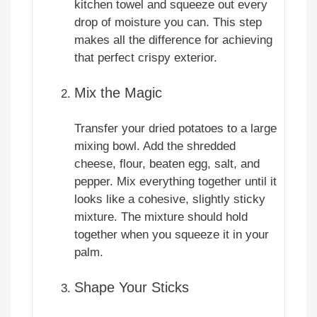
kitchen towel and squeeze out every
drop of moisture you can. This step
makes all the difference for achieving
that perfect crispy exterior.
Mix the Magic
Transfer your dried potatoes to a large
mixing bowl. Add the shredded
cheese, flour, beaten egg, salt, and
pepper. Mix everything together until it
looks like a cohesive, slightly sticky
mixture. The mixture should hold
together when you squeeze it in your
palm.
Shape Your Sticks