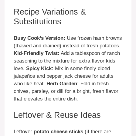
Recipe Variations &
Substitutions
Busy Cook’s Version:
Use frozen hash browns
(thawed and drained) instead of fresh potatoes.
Kid-Friendly Twist:
Add a tablespoon of ranch
seasoning to the mixture for extra flavor kids
love.
Spicy Kick:
Mix in some finely diced
jalapeños and pepper jack cheese for adults
who like heat.
Herb Garden:
Fold in fresh
chives, parsley, or dill for a bright, fresh flavor
that elevates the entire dish.
Leftover & Reuse Ideas
Leftover
potato cheese sticks
(if there are