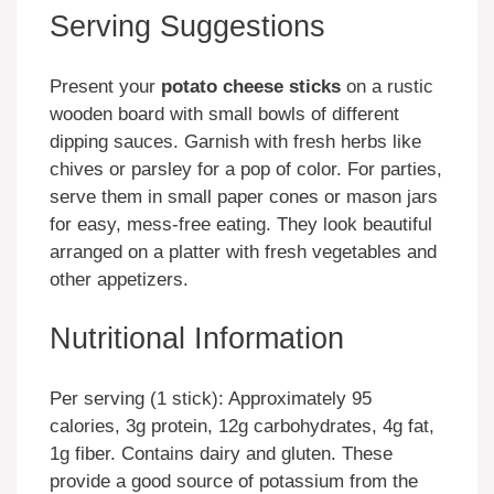
Serving Suggestions
Present your
potato cheese sticks
on a rustic
wooden board with small bowls of different
dipping sauces. Garnish with fresh herbs like
chives or parsley for a pop of color. For parties,
serve them in small paper cones or mason jars
for easy, mess-free eating. They look beautiful
arranged on a platter with fresh vegetables and
other appetizers.
Nutritional Information
Per serving (1 stick): Approximately 95
calories, 3g protein, 12g carbohydrates, 4g fat,
1g fiber. Contains dairy and gluten. These
provide a good source of potassium from the