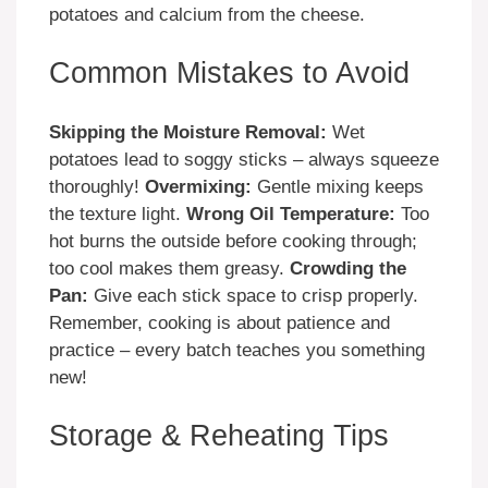
potatoes and calcium from the cheese.
Common Mistakes to Avoid
Skipping the Moisture Removal:
Wet
potatoes lead to soggy sticks – always squeeze
thoroughly!
Overmixing:
Gentle mixing keeps
the texture light.
Wrong Oil Temperature:
Too
hot burns the outside before cooking through;
too cool makes them greasy.
Crowding the
Pan:
Give each stick space to crisp properly.
Remember, cooking is about patience and
practice – every batch teaches you something
new!
Storage & Reheating Tips