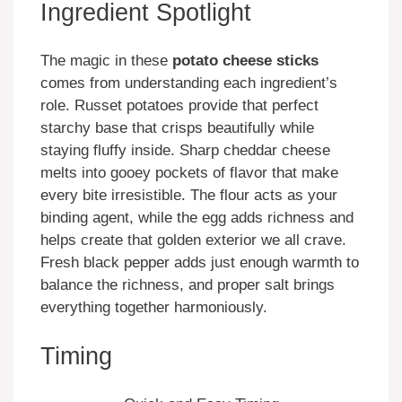
Ingredient Spotlight
The magic in these
potato cheese sticks
comes from understanding each ingredient’s
role. Russet potatoes provide that perfect
starchy base that crisps beautifully while
staying fluffy inside. Sharp cheddar cheese
melts into gooey pockets of flavor that make
every bite irresistible. The flour acts as your
binding agent, while the egg adds richness and
helps create that golden exterior we all crave.
Fresh black pepper adds just enough warmth to
balance the richness, and proper salt brings
everything together harmoniously.
Timing