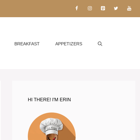
BREAKFAST
APPETIZERS
HI THERE! I’M ERIN