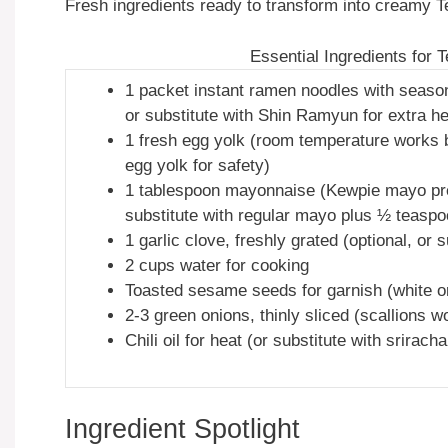
Fresh ingredients ready to transform into creamy
Essential Ingredients for
1 packet instant ramen noodles with seas
or substitute with Shin Ramyun for extra he
1 fresh egg yolk (room temperature works 
egg yolk for safety)
1 tablespoon mayonnaise (Kewpie mayo pref
substitute with regular mayo plus ½ teaspo
1 garlic clove, freshly grated (optional, or
2 cups water for cooking
Toasted sesame seeds for garnish (white or
2-3 green onions, thinly sliced (scallions w
Chili oil for heat (or substitute with srirach
Ingredient Spotlight