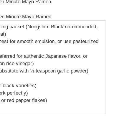
 Ten Minute Mayo Ramen
 Ten Minute Mayo Ramen
oning packet (Nongshim Black recommended,
at)
best for smooth emulsion, or use pasteurized
erred for authentic Japanese flavor, or
on rice vinegar)
 substitute with ½ teaspoon garlic powder)
 black varieties)
ork perfectly)
a or red pepper flakes)