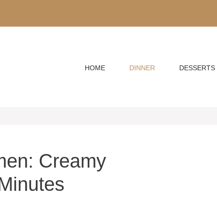
HOME
DINNER
DESSERTS
men: Creamy
Minutes