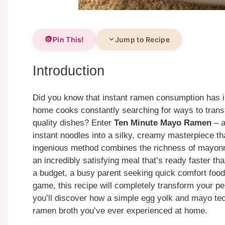
Pin This!
Jump to Recipe
Introduction
Did you know that instant ramen consumption has i
home cooks constantly searching for ways to transf
quality dishes? Enter
Ten Minute Mayo Ramen
– a
instant noodles into a silky, creamy masterpiece t
ingenious method combines the richness of mayonna
an incredibly satisfying meal that’s ready faster th
a budget, a busy parent seeking quick comfort food
game, this recipe will completely transform your per
you’ll discover how a simple egg yolk and mayo te
ramen broth you’ve ever experienced at home.