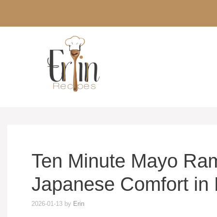
Skip
to
content
Ten Minute Mayo Ra
Japanese Comfort in 
2026-01-13
by
Erin