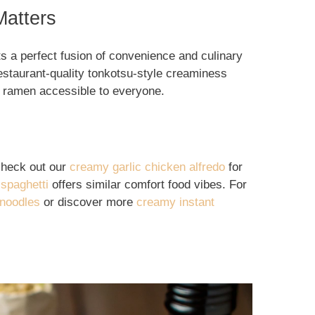
atters
s a perfect fusion of convenience and culinary
estaurant-quality tonkotsu-style creaminess
 ramen accessible to everyone.
check out our
creamy garlic chicken alfredo
for
 spaghetti
offers similar comfort food vibes. For
 noodles
or discover more
creamy instant