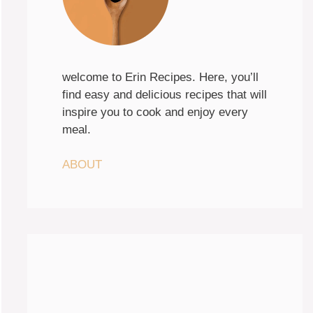
welcome to Erin Recipes. Here, you’ll
find easy and delicious recipes that will
inspire you to cook and enjoy every
meal.
ABOUT