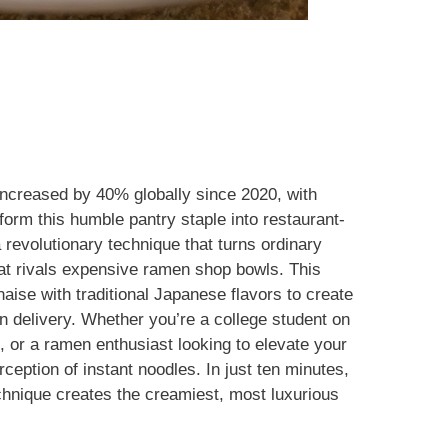
ncreased by 40% globally since 2020, with
orm this humble pantry staple into restaurant-
 revolutionary technique that turns ordinary
hat rivals expensive ramen shop bowls. This
ise with traditional Japanese flavors to create
an delivery. Whether you’re a college student on
, or a ramen enthusiast looking to elevate your
ception of instant noodles. In just ten minutes,
chnique creates the creamiest, most luxurious