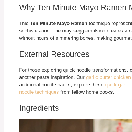
Why Ten Minute Mayo Ramen M
This
Ten Minute Mayo Ramen
technique represent
sophistication. The mayo-egg emulsion creates a r
without hours of simmering bones, making gourmet
External Resources
For those exploring quick noodle transformations, 
another pasta inspiration. Our
garlic butter chicken
additional noodle hacks, explore these
quick garlic
noodle techniques
from fellow home cooks.
Ingredients