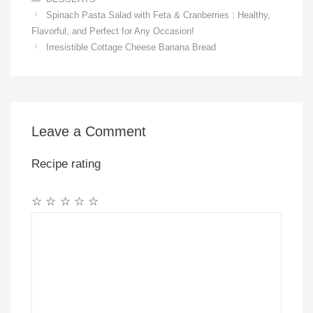
Spinach Pasta Salad with Feta & Cranberries : Healthy,
Flavorful, and Perfect for Any Occasion!
Irresistible Cottage Cheese Banana Bread
Leave a Comment
Recipe rating
☆
☆
☆
☆
☆
Comment