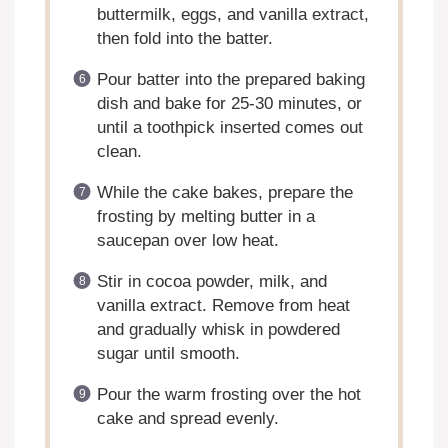
buttermilk, eggs, and vanilla extract,
then fold into the batter.
Pour batter into the prepared baking
dish and bake for 25-30 minutes, or
until a toothpick inserted comes out
clean.
While the cake bakes, prepare the
frosting by melting butter in a
saucepan over low heat.
Stir in cocoa powder, milk, and
vanilla extract. Remove from heat
and gradually whisk in powdered
sugar until smooth.
Pour the warm frosting over the hot
cake and spread evenly.