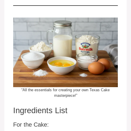
“All the essentials for creating your own Texas Cake
masterpiece!”
Ingredients List
For the Cake: