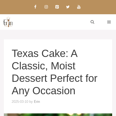
Skip
to
content
ME
Texas Cake: A
Classic, Moist
Dessert Perfect for
Any Occasion
2025-03-10
by
Erin