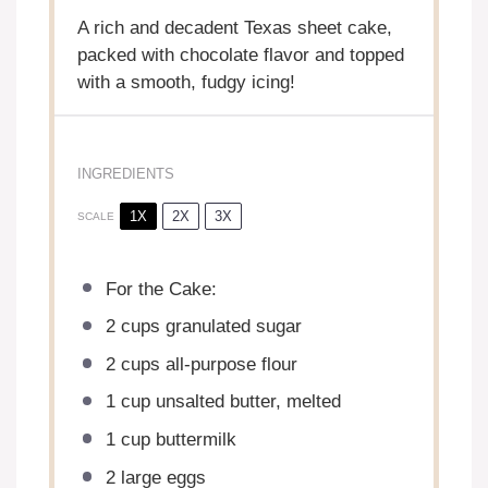
A rich and decadent Texas sheet cake,
packed with chocolate flavor and topped
with a smooth, fudgy icing!
INGREDIENTS
1X
2X
3X
SCALE
For the Cake:
2 cups
granulated sugar
2 cups
all-purpose flour
1 cup
unsalted butter, melted
1 cup
buttermilk
2
large eggs