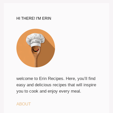
HI THERE! I’M ERIN
welcome to Erin Recipes. Here, you’ll find
easy and delicious recipes that will inspire
you to cook and enjoy every meal.
ABOUT