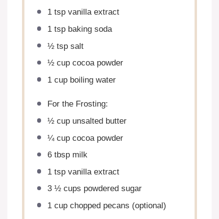
1 tsp
vanilla extract
1 tsp
baking soda
½ tsp
salt
½ cup
cocoa powder
1 cup
boiling water
For the Frosting:
½ cup
unsalted butter
¼ cup
cocoa powder
6 tbsp
milk
1 tsp
vanilla extract
3 ½ cups
powdered sugar
1 cup
chopped pecans (optional)