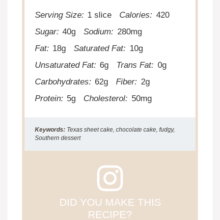
Serving Size:
1 slice
Calories:
420
Sugar:
40g
Sodium:
280mg
Fat:
18g
Saturated Fat:
10g
Unsaturated Fat:
6g
Trans Fat:
0g
Carbohydrates:
62g
Fiber:
2g
Protein:
5g
Cholesterol:
50mg
Keywords:
Texas sheet cake, chocolate cake, fudgy,
Southern dessert
DID YOU MAKE THIS
RECIPE?