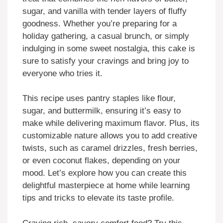
sugar, and vanilla with tender layers of fluffy
goodness. Whether you’re preparing for a
holiday gathering, a casual brunch, or simply
indulging in some sweet nostalgia, this cake is
sure to satisfy your cravings and bring joy to
everyone who tries it.
This recipe uses pantry staples like flour,
sugar, and buttermilk, ensuring it’s easy to
make while delivering maximum flavor. Plus, its
customizable nature allows you to add creative
twists, such as caramel drizzles, fresh berries,
or even coconut flakes, depending on your
mood. Let’s explore how you can create this
delightful masterpiece at home while learning
tips and tricks to elevate its taste profile.