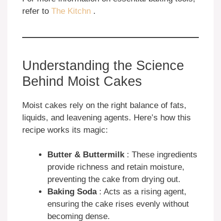
refer to
The Kitchn
.
Understanding the Science
Behind Moist Cakes
Moist cakes rely on the right balance of fats,
liquids, and leavening agents. Here’s how this
recipe works its magic:
Butter & Buttermilk
: These ingredients
provide richness and retain moisture,
preventing the cake from drying out.
Baking Soda
: Acts as a rising agent,
ensuring the cake rises evenly without
becoming dense.