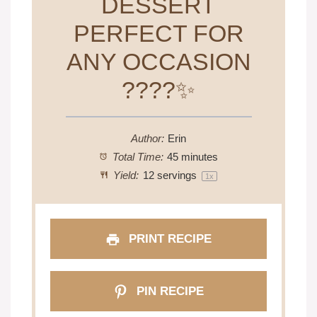
DESSERT
PERFECT FOR
ANY OCCASION
????✨
Author:
Erin
Total Time:
45 minutes
Yield:
12
servings
1
x
PRINT RECIPE
PIN RECIPE