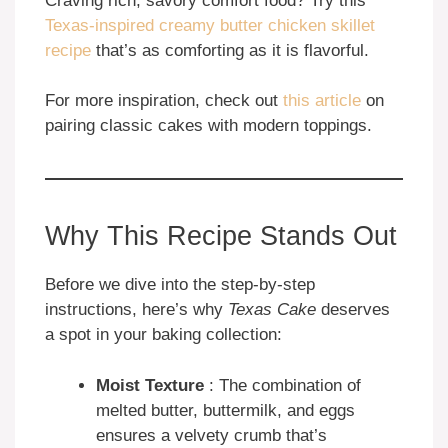
Craving rich, savory comfort food? Try this
Texas-inspired creamy butter chicken skillet
recipe
that’s as comforting as it is flavorful.
For more inspiration, check out
this article
on
pairing classic cakes with modern toppings.
Why This Recipe Stands Out
Before we dive into the step-by-step
instructions, here’s why
Texas Cake
deserves
a spot in your baking collection:
Moist Texture
: The combination of
melted butter, buttermilk, and eggs
ensures a velvety crumb that’s