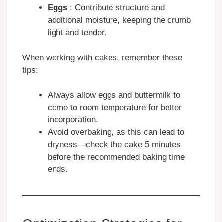
Eggs
: Contribute structure and
additional moisture, keeping the crumb
light and tender.
When working with cakes, remember these
tips:
Always allow eggs and buttermilk to
come to room temperature for better
incorporation.
Avoid overbaking, as this can lead to
dryness—check the cake 5 minutes
before the recommended baking time
ends.