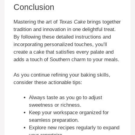
Conclusion
Mastering the art of
Texas Cake
brings together
tradition and innovation in one delightful treat.
By following these detailed instructions and
incorporating personalized touches, you’ll
create a cake that satisfies every palate and
adds a touch of Southern charm to your meals.
As you continue refining your baking skills,
consider these actionable tips:
Always taste as you go to adjust
sweetness or richness.
Keep your workspace organized for
seamless preparation.
Explore new recipes regularly to expand