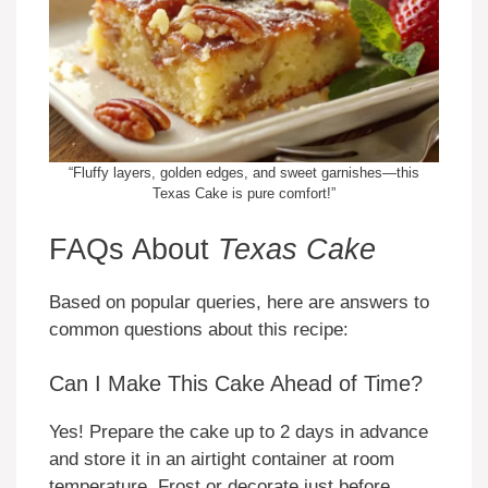
“Fluffy layers, golden edges, and sweet garnishes—this
Texas Cake is pure comfort!”
FAQs About
Texas Cake
Based on popular queries, here are answers to
common questions about this recipe:
Can I Make This Cake Ahead of Time?
Yes! Prepare the cake up to 2 days in advance
and store it in an airtight container at room
temperature. Frost or decorate just before