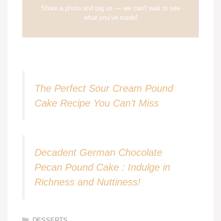
Share a photo and tag us — we can’t wait to see
what you’ve made!
The Perfect Sour Cream Pound
Cake Recipe You Can’t Miss
Decadent German Chocolate
Pecan Pound Cake : Indulge in
Richness and Nuttiness!
Categories
DESSERTS