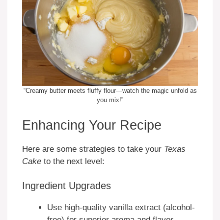
“Creamy butter meets fluffy flour—watch the magic unfold as
you mix!”
Enhancing Your Recipe
Here are some strategies to take your
Texas
Cake
to the next level:
Ingredient Upgrades
Use high-quality vanilla extract (alcohol-
free) for superior aroma and flavor.