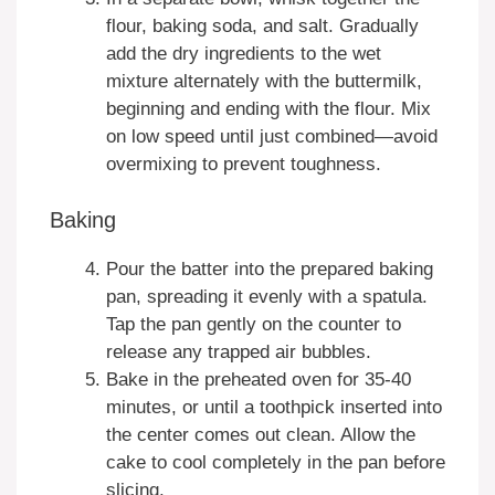
flour, baking soda, and salt. Gradually
add the dry ingredients to the wet
mixture alternately with the buttermilk,
beginning and ending with the flour. Mix
on low speed until just combined—avoid
overmixing to prevent toughness.
Baking
Pour the batter into the prepared baking
pan, spreading it evenly with a spatula.
Tap the pan gently on the counter to
release any trapped air bubbles.
Bake in the preheated oven for 35-40
minutes, or until a toothpick inserted into
the center comes out clean. Allow the
cake to cool completely in the pan before
slicing.