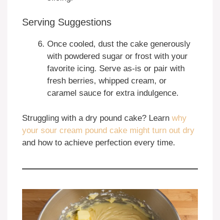
Serving Suggestions
Once cooled, dust the cake generously
with powdered sugar or frost with your
favorite icing. Serve as-is or pair with
fresh berries, whipped cream, or
caramel sauce for extra indulgence.
Struggling with a dry pound cake? Learn
why
your sour cream pound cake might turn out dry
and how to achieve perfection every time.