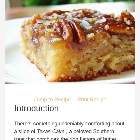
Jump to Recipe
·
Print Recipe
Introduction
There’s something undeniably comforting about
a slice of
Texas Cake
, a beloved Southern
treat that combines the rich flavors of butter,