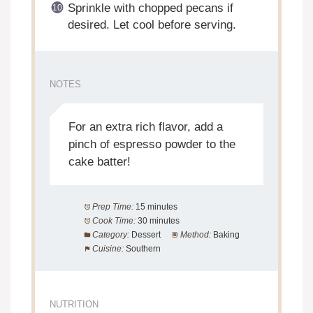
Sprinkle with chopped pecans if
desired. Let cool before serving.
NOTES
For an extra rich flavor, add a
pinch of espresso powder to the
cake batter!
Prep Time:
15 minutes
Cook Time:
30 minutes
Category:
Dessert
Method:
Baking
Cuisine:
Southern
NUTRITION