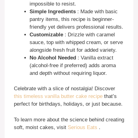
impossible to resist.
Simple Ingredients
: Made with basic
pantry items, this recipe is beginner-
friendly yet delivers professional results.
Customizable
: Drizzle with caramel
sauce, top with whipped cream, or serve
alongside fresh fruit for added variety.
No Alcohol Needed
: Vanilla extract
(alcohol-free if preferred) adds aroma
and depth without requiring liquor.
Celebrate with a slice of nostalgia! Discover
this timeless vanilla butter cake recipe
that’s
perfect for birthdays, holidays, or just because.
To learn more about the science behind creating
soft, moist cakes, visit
Serious Eats
.