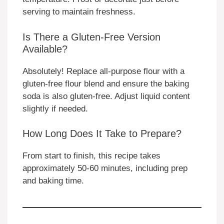
serving to maintain freshness.
Is There a Gluten-Free Version
Available?
Absolutely! Replace all-purpose flour with a
gluten-free flour blend and ensure the baking
soda is also gluten-free. Adjust liquid content
slightly if needed.
How Long Does It Take to Prepare?
From start to finish, this recipe takes
approximately 50-60 minutes, including prep
and baking time.