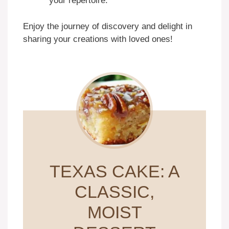
your repertoire.
Enjoy the journey of discovery and delight in
sharing your creations with loved ones!
TEXAS CAKE: A
CLASSIC,
MOIST