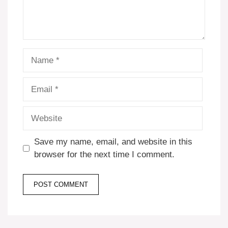
Name
Email
Website
Save my name, email, and website in this
browser for the next time I comment.