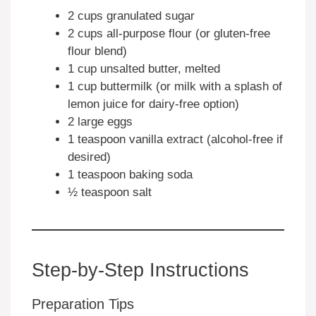
2 cups granulated sugar
2 cups all-purpose flour (or gluten-free
flour blend)
1 cup unsalted butter, melted
1 cup buttermilk (or milk with a splash of
lemon juice for dairy-free option)
2 large eggs
1 teaspoon vanilla extract (alcohol-free if
desired)
1 teaspoon baking soda
½ teaspoon salt
Step-by-Step Instructions
Preparation Tips