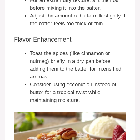
For an extra fluffy texture, sift the flour
before mixing it into the batter.
Adjust the amount of buttermilk slightly if
the batter feels too thick or thin.
Flavor Enhancement
Toast the spices (like cinnamon or
nutmeg) briefly in a dry pan before
adding them to the batter for intensified
aromas.
Consider using coconut oil instead of
butter for a tropical twist while
maintaining moisture.