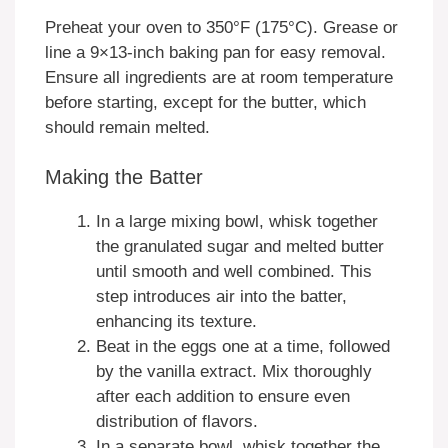
Preheat your oven to 350°F (175°C). Grease or
line a 9×13-inch baking pan for easy removal.
Ensure all ingredients are at room temperature
before starting, except for the butter, which
should remain melted.
Making the Batter
In a large mixing bowl, whisk together
the granulated sugar and melted butter
until smooth and well combined. This
step introduces air into the batter,
enhancing its texture.
Beat in the eggs one at a time, followed
by the vanilla extract. Mix thoroughly
after each addition to ensure even
distribution of flavors.
In a separate bowl, whisk together the