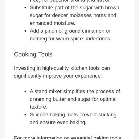
Substitute part of the sugar with brown
sugar for deeper molasses notes and
enhanced moisture.
Add a pinch of ground cinnamon or
nutmeg for warm spice undertones.
Cooking Tools
Investing in high-quality kitchen tools can
significantly improve your experience:
A stand mixer simplifies the process of
creaming butter and sugar for optimal
texture.
Silicone baking mats prevent sticking
and ensure even baking.
For more information on essential baking tools,