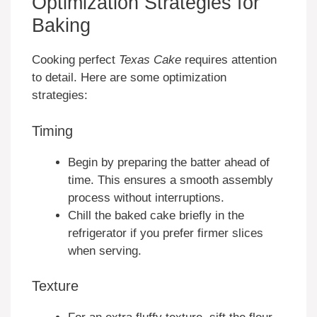
Optimization Strategies for
Baking
Cooking perfect
Texas Cake
requires attention
to detail. Here are some optimization
strategies:
Timing
Begin by preparing the batter ahead of
time. This ensures a smooth assembly
process without interruptions.
Chill the baked cake briefly in the
refrigerator if you prefer firmer slices
when serving.
Texture