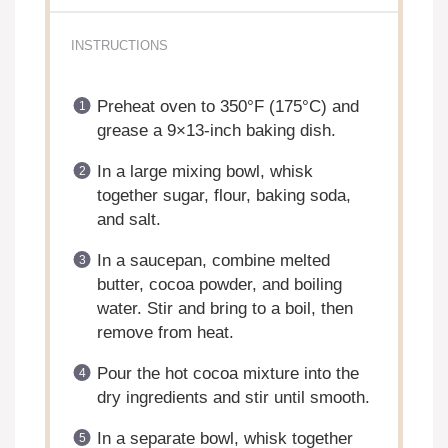
INSTRUCTIONS
Preheat oven to 350°F (175°C) and
grease a 9×13-inch baking dish.
In a large mixing bowl, whisk
together sugar, flour, baking soda,
and salt.
In a saucepan, combine melted
butter, cocoa powder, and boiling
water. Stir and bring to a boil, then
remove from heat.
Pour the hot cocoa mixture into the
dry ingredients and stir until smooth.
In a separate bowl, whisk together