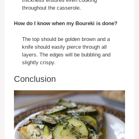
thickness ensures even cooking
throughout the casserole.
How do I know when my Boureki is done?
The top should be golden brown and a
knife should easily pierce through all
layers. The edges will be bubbling and
slightly crispy.
Conclusion