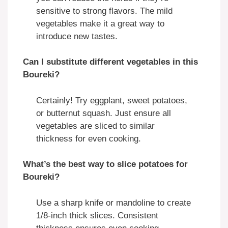
sensitive to strong flavors. The mild
vegetables make it a great way to
introduce new tastes.
Can I substitute different vegetables in this
Boureki?
Certainly! Try eggplant, sweet potatoes,
or butternut squash. Just ensure all
vegetables are sliced to similar
thickness for even cooking.
What’s the best way to slice potatoes for
Boureki?
Use a sharp knife or mandoline to create
1/8-inch thick slices. Consistent