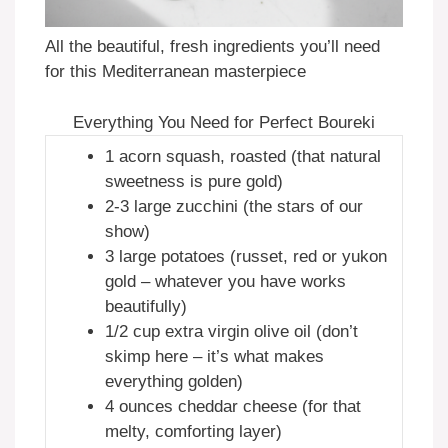
All the beautiful, fresh ingredients you’ll need
for this Mediterranean masterpiece
Everything You Need for Perfect Boureki
1 acorn squash, roasted (that natural
sweetness is pure gold)
2-3 large zucchini (the stars of our
show)
3 large potatoes (russet, red or yukon
gold – whatever you have works
beautifully)
1/2 cup extra virgin olive oil (don’t
skimp here – it’s what makes
everything golden)
4 ounces cheddar cheese (for that
melty, comforting layer)