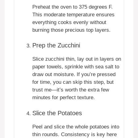
Preheat the oven to 375 degrees F.
This moderate temperature ensures
everything cooks evenly without
burning those precious top layers.
Prep the Zucchini
Slice zucchini thin, lay out in layers on
paper towels, sprinkle with sea salt to
draw out moisture. If you’re pressed
for time, you can skip this step, but
trust me—it’s worth the extra few
minutes for perfect texture.
Slice the Potatoes
Peel and slice the whole potatoes into
thin rounds. Consistency is key here