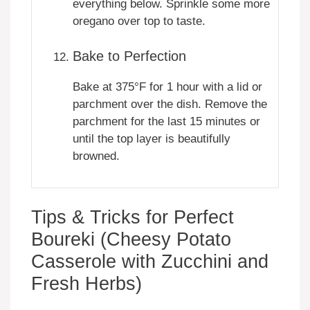
everything below. Sprinkle some more
oregano over top to taste.
Bake to Perfection
Bake at 375°F for 1 hour with a lid or
parchment over the dish. Remove the
parchment for the last 15 minutes or
until the top layer is beautifully
browned.
Tips & Tricks for Perfect
Boureki (Cheesy Potato
Casserole with Zucchini and
Fresh Herbs)