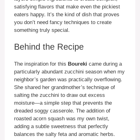
satisfying flavors that make even the pickiest
eaters happy. It’s the kind of dish that proves
you don’t need fancy techniques to create
something truly special.
Behind the Recipe
The inspiration for this
Boureki
came during a
particularly abundant zucchini season when my
neighbor’s garden was practically overflowing.
She shared her grandmother’s technique of
salting the zucchini to draw out excess
moisture—a simple step that prevents the
dreaded soggy casserole. The addition of
roasted acorn squash was my own twist,
adding a subtle sweetness that perfectly
balances the salty feta and aromatic herbs.