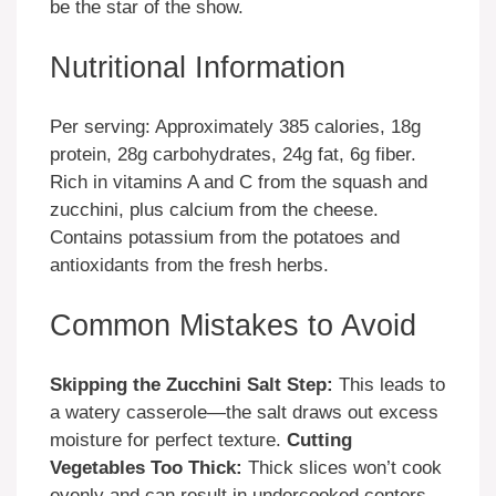
be the star of the show.
Nutritional Information
Per serving: Approximately 385 calories, 18g
protein, 28g carbohydrates, 24g fat, 6g fiber.
Rich in vitamins A and C from the squash and
zucchini, plus calcium from the cheese.
Contains potassium from the potatoes and
antioxidants from the fresh herbs.
Common Mistakes to Avoid
Skipping the Zucchini Salt Step:
This leads to
a watery casserole—the salt draws out excess
moisture for perfect texture.
Cutting
Vegetables Too Thick:
Thick slices won’t cook
evenly and can result in undercooked centers.