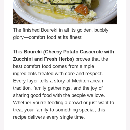
The finished Boureki in all its golden, bubbly
glory—comfort food at its finest
This
Boureki (Cheesy Potato Casserole with
Zucchini and Fresh Herbs)
proves that the
best comfort food comes from simple
ingredients treated with care and respect.
Every layer tells a story of Mediterranean
tradition, family gatherings, and the joy of
sharing good food with the people we love.
Whether you’re feeding a crowd or just want to
treat your family to something special, this
recipe delivers every single time.