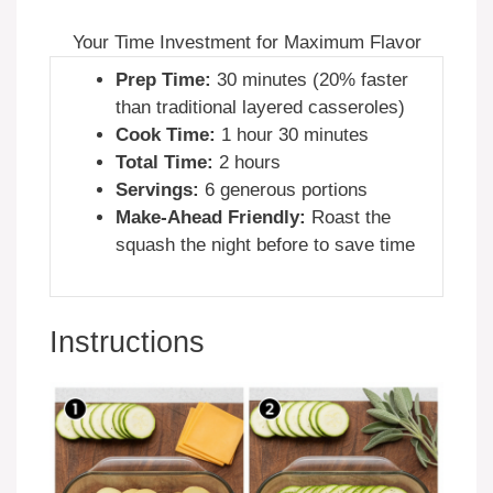
Your Time Investment for Maximum Flavor
Prep Time:
30 minutes (20% faster
than traditional layered casseroles)
Cook Time:
1 hour 30 minutes
Total Time:
2 hours
Servings:
6 generous portions
Make-Ahead Friendly:
Roast the
squash the night before to save time
Instructions