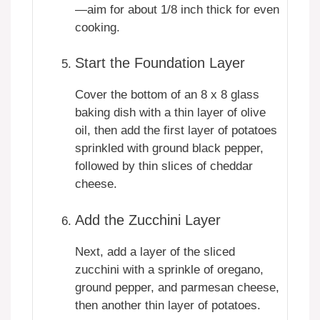
—aim for about 1/8 inch thick for even
cooking.
Start the Foundation Layer
Cover the bottom of an 8 x 8 glass
baking dish with a thin layer of olive
oil, then add the first layer of potatoes
sprinkled with ground black pepper,
followed by thin slices of cheddar
cheese.
Add the Zucchini Layer
Next, add a layer of the sliced
zucchini with a sprinkle of oregano,
ground pepper, and parmesan cheese,
then another thin layer of potatoes.