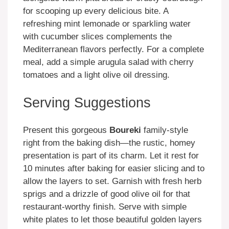
for scooping up every delicious bite. A
refreshing mint lemonade or sparkling water
with cucumber slices complements the
Mediterranean flavors perfectly. For a complete
meal, add a simple arugula salad with cherry
tomatoes and a light olive oil dressing.
Serving Suggestions
Present this gorgeous
Boureki
family-style
right from the baking dish—the rustic, homey
presentation is part of its charm. Let it rest for
10 minutes after baking for easier slicing and to
allow the layers to set. Garnish with fresh herb
sprigs and a drizzle of good olive oil for that
restaurant-worthy finish. Serve with simple
white plates to let those beautiful golden layers