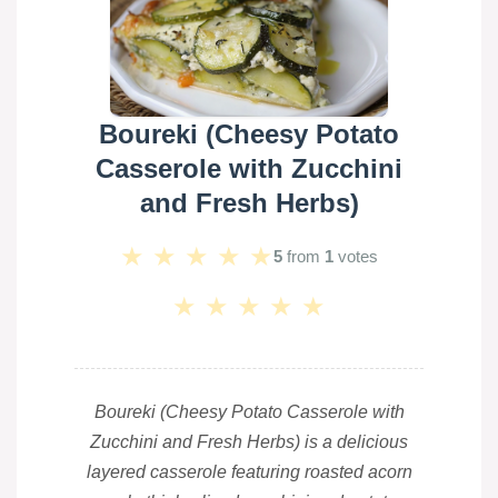
Boureki (Cheesy Potato
Casserole with Zucchini
and Fresh Herbs)
★
★
★
★
★
5
from
1
votes
★
★
★
★
★
Boureki (Cheesy Potato Casserole with
Zucchini and Fresh Herbs) is a delicious
layered casserole featuring roasted acorn