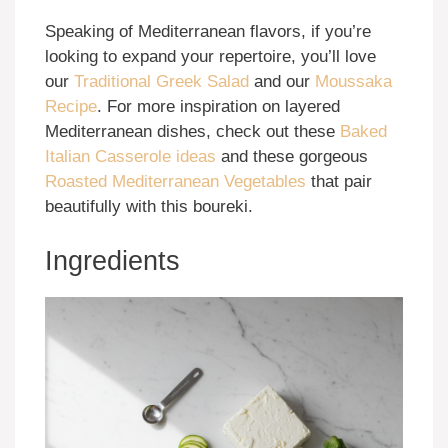
Speaking of Mediterranean flavors, if you’re
looking to expand your repertoire, you’ll love
our
Traditional Greek Salad
and our
Moussaka
Recipe
. For more inspiration on layered
Mediterranean dishes, check out these
Baked
Italian Casserole ideas
and these gorgeous
Roasted Mediterranean Vegetables
that pair
beautifully with this boureki.
Ingredients