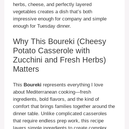
herbs, cheese, and perfectly layered
vegetables creates a dish that’s both
impressive enough for company and simple
enough for Tuesday dinner.
Why This Boureki (Cheesy
Potato Casserole with
Zucchini and Fresh Herbs)
Matters
This
Boureki
represents everything I love
about Mediterranean cooking—fresh
ingredients, bold flavors, and the kind of
comfort that brings families together around the
dinner table. Unlike complicated casseroles
that require endless prep work, this recipe
layers simple ingredients to create complex,