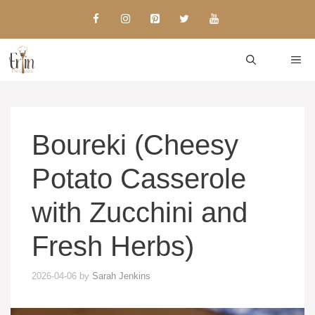
Skip
to
content
ME
Boureki (Cheesy
Potato Casserole
with Zucchini and
Fresh Herbs)
2026-04-06
by
Sarah Jenkins