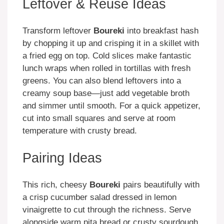
Leftover & Reuse Ideas
Transform leftover
Boureki
into breakfast hash
by chopping it up and crisping it in a skillet with
a fried egg on top. Cold slices make fantastic
lunch wraps when rolled in tortillas with fresh
greens. You can also blend leftovers into a
creamy soup base—just add vegetable broth
and simmer until smooth. For a quick appetizer,
cut into small squares and serve at room
temperature with crusty bread.
Pairing Ideas
This rich, cheesy
Boureki
pairs beautifully with
a crisp cucumber salad dressed in lemon
vinaigrette to cut through the richness. Serve
alongside warm pita bread or crusty sourdough