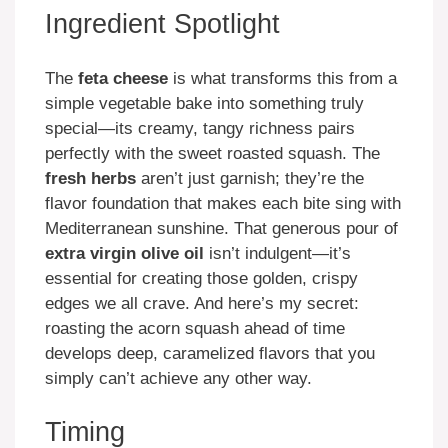
Ingredient Spotlight
The
feta cheese
is what transforms this from a
simple vegetable bake into something truly
special—its creamy, tangy richness pairs
perfectly with the sweet roasted squash. The
fresh herbs
aren’t just garnish; they’re the
flavor foundation that makes each bite sing with
Mediterranean sunshine. That generous pour of
extra virgin olive oil
isn’t indulgent—it’s
essential for creating those golden, crispy
edges we all crave. And here’s my secret:
roasting the acorn squash ahead of time
develops deep, caramelized flavors that you
simply can’t achieve any other way.
Timing