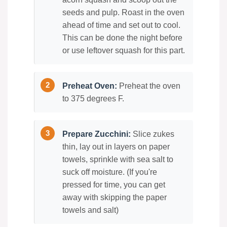
seeds and pulp. Roast in the oven
ahead of time and set out to cool.
This can be done the night before
or use leftover squash for this part.
Preheat Oven:
Preheat the oven
to 375 degrees F.
Prepare Zucchini:
Slice zukes
thin, lay out in layers on paper
towels, sprinkle with sea salt to
suck off moisture. (If you're
pressed for time, you can get
away with skipping the paper
towels and salt)