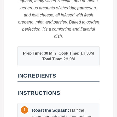
squash, thinly sliced zucchini and potatoes,
generous amounts of cheddar, parmesan,
and feta cheese, all infused with fresh
oregano, mint, and parsley. Baked to golden
perfection, it's a comforting and flavorful
dish.
Prep Time: 30 Min
Cook Time: 1H 30M
Total Time: 2H 0M
INGREDIENTS
INSTRUCTIONS
Roast the Squash:
Half the
acorn squash and scoop out the