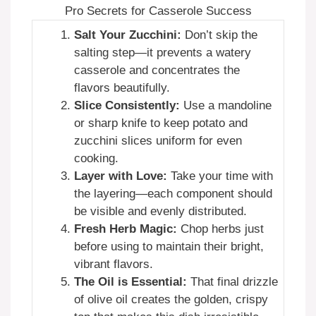
Pro Secrets for Casserole Success
Salt Your Zucchini:
Don’t skip the
salting step—it prevents a watery
casserole and concentrates the
flavors beautifully.
Slice Consistently:
Use a mandoline
or sharp knife to keep potato and
zucchini slices uniform for even
cooking.
Layer with Love:
Take your time with
the layering—each component should
be visible and evenly distributed.
Fresh Herb Magic:
Chop herbs just
before using to maintain their bright,
vibrant flavors.
The Oil is Essential:
That final drizzle
of olive oil creates the golden, crispy