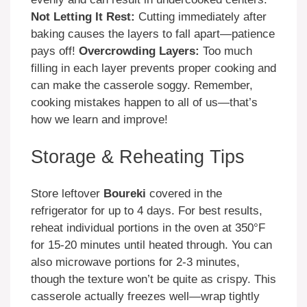
Not Letting It Rest:
Cutting immediately after
baking causes the layers to fall apart—patience
pays off!
Overcrowding Layers:
Too much
filling in each layer prevents proper cooking and
can make the casserole soggy. Remember,
cooking mistakes happen to all of us—that’s
how we learn and improve!
Storage & Reheating Tips
Store leftover
Boureki
covered in the
refrigerator for up to 4 days. For best results,
reheat individual portions in the oven at 350°F
for 15-20 minutes until heated through. You can
also microwave portions for 2-3 minutes,
though the texture won’t be quite as crispy. This
casserole actually freezes well—wrap tightly