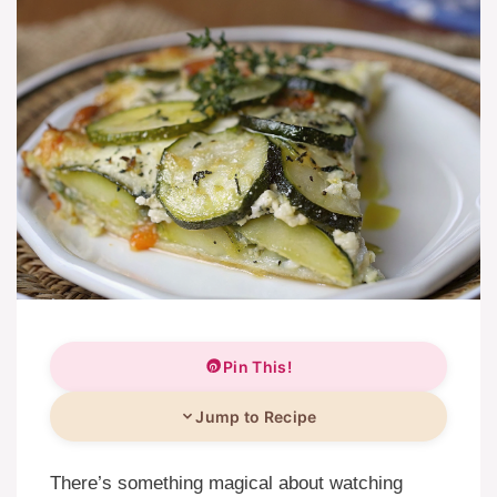
Pin This!
Jump to Recipe
There’s something magical about watching