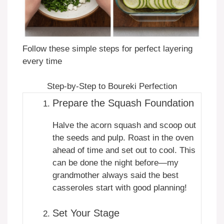
Follow these simple steps for perfect layering
every time
Step-by-Step to Boureki Perfection
Prepare the Squash Foundation
Halve the acorn squash and scoop out
the seeds and pulp. Roast in the oven
ahead of time and set out to cool. This
can be done the night before—my
grandmother always said the best
casseroles start with good planning!
Set Your Stage