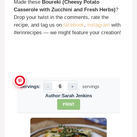
Made these
Boureki (Cheesy Potato
Casserole with Zucchini and Fresh Herbs)
?
Drop your twist in the comments, rate the
recipe, and tag us on
facebook
,
instagram
with
#erinrecipes — we might feature your creation!
Servings:
servings
-
+
Author:
Sarah Jenkins
PRINT