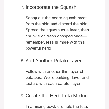
Incorporate the Squash
Scoop out the acorn squash meat
from the skin and discard the skin.
Spread the squash as a layer, then
sprinkle on fresh chopped sage—
remember, less is more with this
powerful herb!
Add Another Potato Layer
Follow with another thin layer of
potatoes. We’re building flavor and
texture with each careful layer.
Create the Herb-Feta Mixture
In a mixing bowl, crumble the feta,