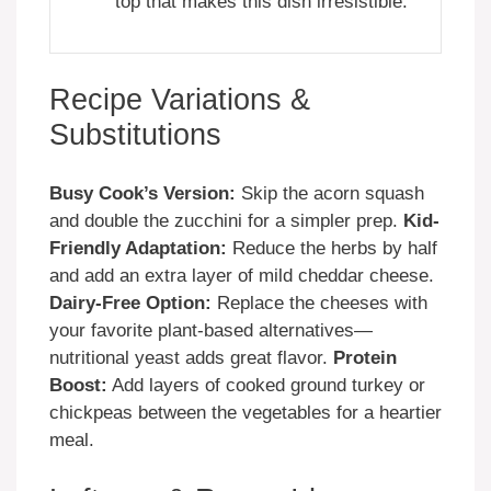
top that makes this dish irresistible.
Recipe Variations &
Substitutions
Busy Cook’s Version:
Skip the acorn squash
and double the zucchini for a simpler prep.
Kid-
Friendly Adaptation:
Reduce the herbs by half
and add an extra layer of mild cheddar cheese.
Dairy-Free Option:
Replace the cheeses with
your favorite plant-based alternatives—
nutritional yeast adds great flavor.
Protein
Boost:
Add layers of cooked ground turkey or
chickpeas between the vegetables for a heartier
meal.