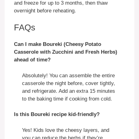
and freeze for up to 3 months, then thaw
overnight before reheating.
FAQs
Can I make Boureki (Cheesy Potato
Casserole with Zucchini and Fresh Herbs)
ahead of time?
Absolutely! You can assemble the entire
casserole the night before, cover tightly,
and refrigerate. Add an extra 15 minutes
to the baking time if cooking from cold.
Is this Boureki recipe kid-friendly?
Yes! Kids love the cheesy layers, and
you can reduce the herbs if they’re