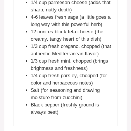
1/4 cup parmesan cheese (adds that
sharp, nutty depth)
4-6 leaves fresh sage (a little goes a
long way with this powerful herb)
12 ounces block feta cheese (the
creamy, tangy heart of this dish)
1/3 cup fresh oregano, chopped (that
authentic Mediterranean flavor)
1/3 cup fresh mint, chopped (brings
brightness and freshness)
1/4 cup fresh parsley, chopped (for
color and herbaceous notes)
Salt (for seasoning and drawing
moisture from zucchini)
Black pepper (freshly ground is
always best)