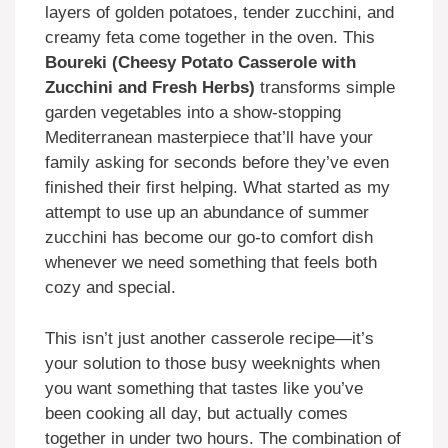
layers of golden potatoes, tender zucchini, and
creamy feta come together in the oven. This
Boureki (Cheesy Potato Casserole with
Zucchini and Fresh Herbs)
transforms simple
garden vegetables into a show-stopping
Mediterranean masterpiece that’ll have your
family asking for seconds before they’ve even
finished their first helping. What started as my
attempt to use up an abundance of summer
zucchini has become our go-to comfort dish
whenever we need something that feels both
cozy and special.
This isn’t just another casserole recipe—it’s
your solution to those busy weeknights when
you want something that tastes like you’ve
been cooking all day, but actually comes
together in under two hours. The combination of