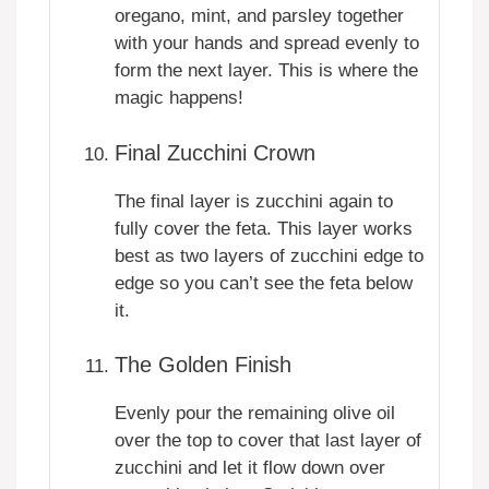
oregano, mint, and parsley together
with your hands and spread evenly to
form the next layer. This is where the
magic happens!
Final Zucchini Crown
The final layer is zucchini again to
fully cover the feta. This layer works
best as two layers of zucchini edge to
edge so you can’t see the feta below
it.
The Golden Finish
Evenly pour the remaining olive oil
over the top to cover that last layer of
zucchini and let it flow down over