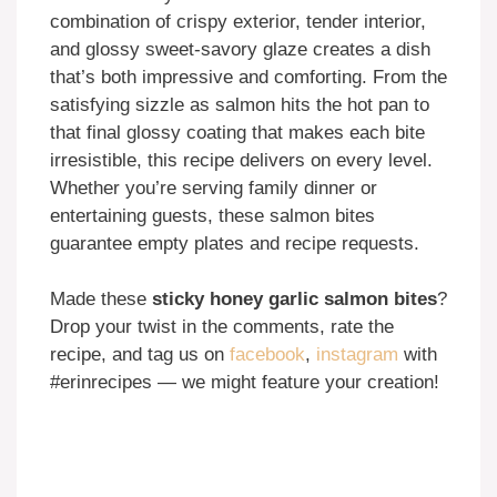
combination of crispy exterior, tender interior,
and glossy sweet-savory glaze creates a dish
that’s both impressive and comforting. From the
satisfying sizzle as salmon hits the hot pan to
that final glossy coating that makes each bite
irresistible, this recipe delivers on every level.
Whether you’re serving family dinner or
entertaining guests, these salmon bites
guarantee empty plates and recipe requests.
Made these
sticky honey garlic salmon bites
?
Drop your twist in the comments, rate the
recipe, and tag us on
facebook
,
instagram
with
#erinrecipes — we might feature your creation!