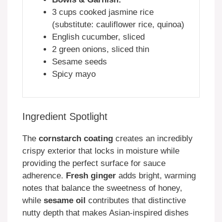
3 cups cooked jasmine rice
(substitute: cauliflower rice, quinoa)
English cucumber, sliced
2 green onions, sliced thin
Sesame seeds
Spicy mayo
Ingredient Spotlight
The
cornstarch coating
creates an incredibly
crispy exterior that locks in moisture while
providing the perfect surface for sauce
adherence.
Fresh ginger
adds bright, warming
notes that balance the sweetness of honey,
while
sesame oil
contributes that distinctive
nutty depth that makes Asian-inspired dishes