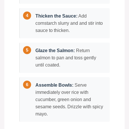
Thicken the Sauce:
Add
cornstarch slurry and and stir into
sauce to thicken.
Glaze the Salmon:
Return
salmon to pan and toss gently
until coated.
Assemble Bowls:
Serve
immediately over rice with
cucumber, green onion and
sesame seeds. Drizzle with spicy
mayo.