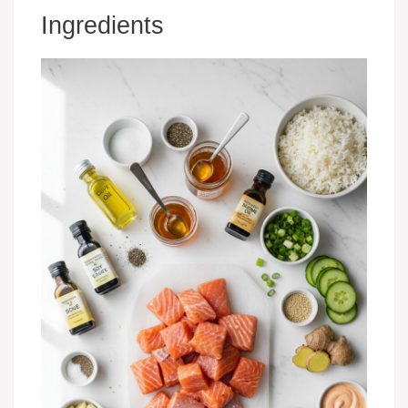
Ingredients