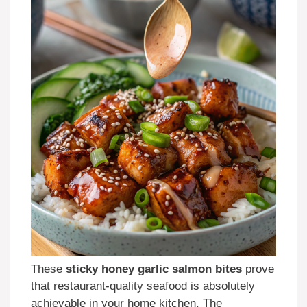
These
sticky honey garlic salmon bites
prove
that restaurant-quality seafood is absolutely
achievable in your home kitchen. The