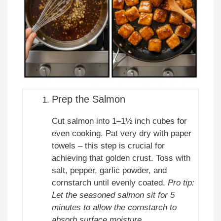
Prep the Salmon
Cut salmon into 1–1½ inch cubes for
even cooking. Pat very dry with paper
towels – this step is crucial for
achieving that golden crust. Toss with
salt, pepper, garlic powder, and
cornstarch until evenly coated.
Pro tip:
Let the seasoned salmon sit for 5
minutes to allow the cornstarch to
absorb surface moisture.