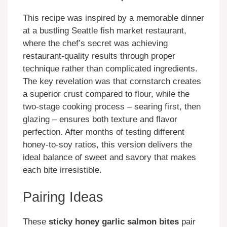
This recipe was inspired by a memorable dinner
at a bustling Seattle fish market restaurant,
where the chef’s secret was achieving
restaurant-quality results through proper
technique rather than complicated ingredients.
The key revelation was that cornstarch creates
a superior crust compared to flour, while the
two-stage cooking process – searing first, then
glazing – ensures both texture and flavor
perfection. After months of testing different
honey-to-soy ratios, this version delivers the
ideal balance of sweet and savory that makes
each bite irresistible.
Pairing Ideas
These
sticky honey garlic salmon bites
pair