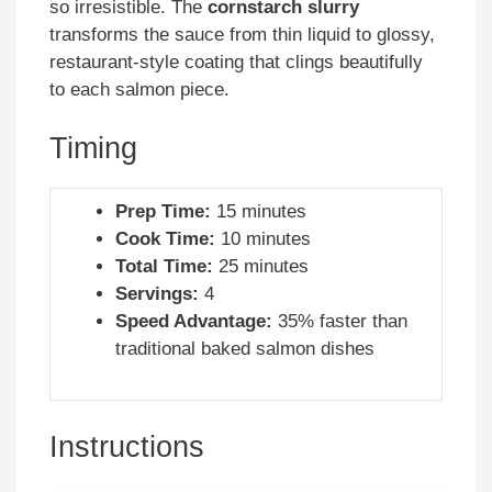
so irresistible. The
cornstarch slurry
transforms the sauce from thin liquid to glossy,
restaurant-style coating that clings beautifully
to each salmon piece.
Timing
Prep Time:
15 minutes
Cook Time:
10 minutes
Total Time:
25 minutes
Servings:
4
Speed Advantage:
35% faster than
traditional baked salmon dishes
Instructions