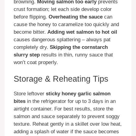
browning.
Moving salmon too early
prevents
crust formation; let each side develop color
before flipping.
Overheating the sauce
can
cause the honey to caramelize too quickly and
become bitter.
Adding wet salmon to hot oil
causes dangerous splattering – always pat
completely dry.
Skipping the cornstarch
slurry step
results in thin, runny sauce that
won’t coat properly.
Storage & Reheating Tips
Store leftover
sticky honey garlic salmon
bites
in the refrigerator for up to 3 days in an
airtight container. For best results, store the
salmon and sauce separately to prevent soggy
texture. Reheat gently in a skillet over low heat,
adding a splash of water if the sauce becomes