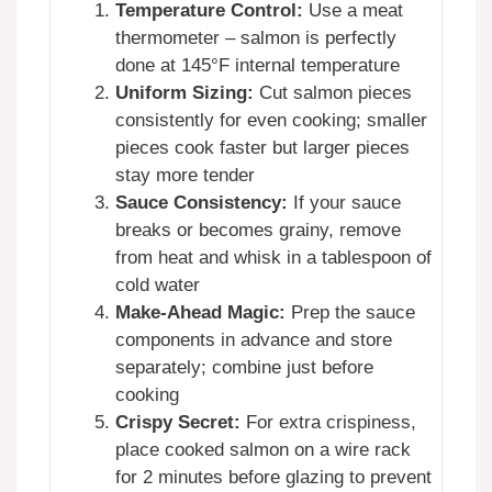
Temperature Control:
Use a meat
thermometer – salmon is perfectly
done at 145°F internal temperature
Uniform Sizing:
Cut salmon pieces
consistently for even cooking; smaller
pieces cook faster but larger pieces
stay more tender
Sauce Consistency:
If your sauce
breaks or becomes grainy, remove
from heat and whisk in a tablespoon of
cold water
Make-Ahead Magic:
Prep the sauce
components in advance and store
separately; combine just before
cooking
Crispy Secret:
For extra crispiness,
place cooked salmon on a wire rack
for 2 minutes before glazing to prevent