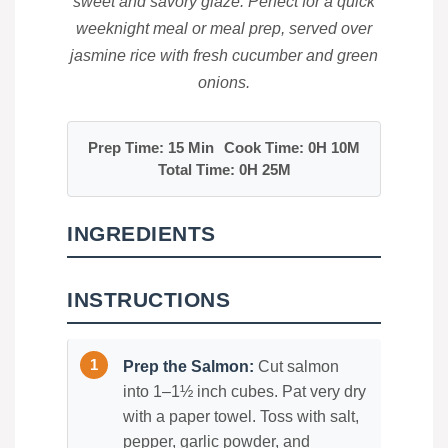
sweet and savory glaze. Perfect for a quick
weeknight meal or meal prep, served over
jasmine rice with fresh cucumber and green
onions.
Prep Time: 15 Min
Cook Time: 0H 10M
Total Time: 0H 25M
INGREDIENTS
INSTRUCTIONS
Prep the Salmon:
Cut salmon
into 1–1½ inch cubes. Pat very dry
with a paper towel. Toss with salt,
pepper, garlic powder, and