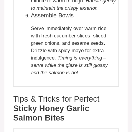
minute to warm through.
Handle gently
to maintain the crispy exterior.
Assemble Bowls
Serve immediately over warm rice
with fresh cucumber slices, sliced
green onions, and sesame seeds.
Drizzle with spicy mayo for extra
indulgence.
Timing is everything –
serve while the glaze is still glossy
and the salmon is hot.
Tips & Tricks for Perfect
Sticky Honey Garlic
Salmon Bites