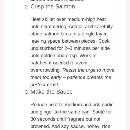
Crisp the Salmon
Heat skillet over medium-high heat
until shimmering. Add oil and carefully
place salmon bites in a single layer,
leaving space between pieces. Cook
undisturbed for 2–3 minutes per side
until golden and crisp. Work in
batches if needed to avoid
overcrowding.
Resist the urge to move
them too early – patience creates the
perfect crust.
Make the Sauce
Reduce heat to medium and add garlic
and ginger to the same pan. Sauté for
30 seconds until fragrant but not
browned. Add soy sauce, honey, rice