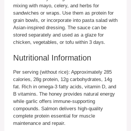
mixing with mayo, celery, and herbs for
sandwiches or wraps. Use them as protein for
grain bowls, or incorporate into pasta salad with
Asian-inspired dressing. The sauce can be
stored separately and used as a glaze for
chicken, vegetables, or tofu within 3 days.
Nutritional Information
Per serving (without rice): Approximately 285
calories, 28g protein, 12g carbohydrates, 14g
fat. Rich in omega-3 fatty acids, vitamin D, and
B vitamins. The honey provides natural energy
while garlic offers immune-supporting
compounds. Salmon delivers high-quality
complete protein essential for muscle
maintenance and repair.