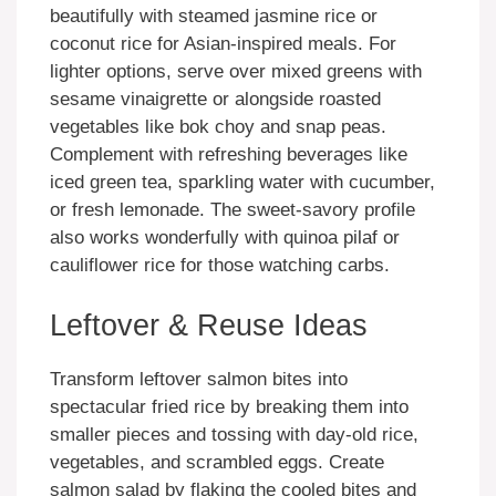
beautifully with steamed jasmine rice or
coconut rice for Asian-inspired meals. For
lighter options, serve over mixed greens with
sesame vinaigrette or alongside roasted
vegetables like bok choy and snap peas.
Complement with refreshing beverages like
iced green tea, sparkling water with cucumber,
or fresh lemonade. The sweet-savory profile
also works wonderfully with quinoa pilaf or
cauliflower rice for those watching carbs.
Leftover & Reuse Ideas
Transform leftover salmon bites into
spectacular fried rice by breaking them into
smaller pieces and tossing with day-old rice,
vegetables, and scrambled eggs. Create
salmon salad by flaking the cooled bites and