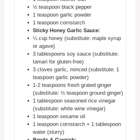
½ teaspoon black pepper
1 teaspoon garlic powder
1 teaspoon cornstarch
Sticky Honey Garlic Sauce:
¼ cup honey (substitute: maple syrup
or agave)
3 tablespoons soy sauce (substitute:
tamari for gluten-free)
3 cloves garlic, minced (substitute: 1
teaspoon garlic powder)
1-2 teaspoons fresh grated ginger
(substitute: ½ teaspoon ground ginger)
1 tablespoon seasoned rice vinegar
(substitute: white wine vinegar)
1 teaspoon sesame oil
1 teaspoon cornstarch + 1 tablespoon
water (slurry)
Bowls & Garnish: