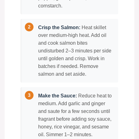
cornstarch.
Crisp the Salmon:
Heat skillet
over medium-high heat. Add oil
and cook salmon bites
undisturbed 2–3 minutes per side
until golden and crisp. Work in
batches if needed. Remove
salmon and set aside.
Make the Sauce:
Reduce heat to
medium. Add garlic and ginger
and saute for a few seconds until
fragrant before adding soy sauce,
honey, rice vinegar, and sesame
oil. Simmer 1–2 minutes.