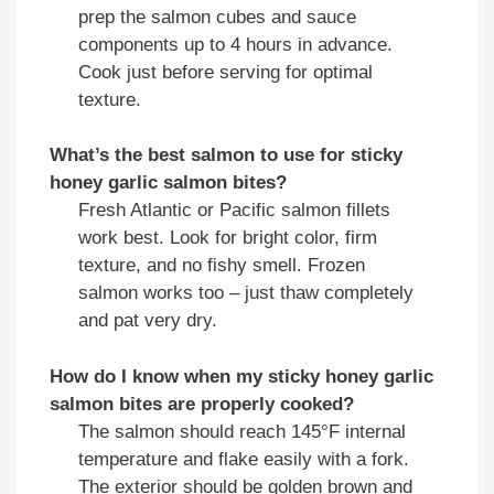
prep the salmon cubes and sauce
components up to 4 hours in advance.
Cook just before serving for optimal
texture.
What’s the best salmon to use for
sticky
honey garlic salmon bites
?
Fresh Atlantic or Pacific salmon fillets
work best. Look for bright color, firm
texture, and no fishy smell. Frozen
salmon works too – just thaw completely
and pat very dry.
How do I know when my
sticky honey garlic
salmon bites
are properly cooked?
The salmon should reach 145°F internal
temperature and flake easily with a fork.
The exterior should be golden brown and