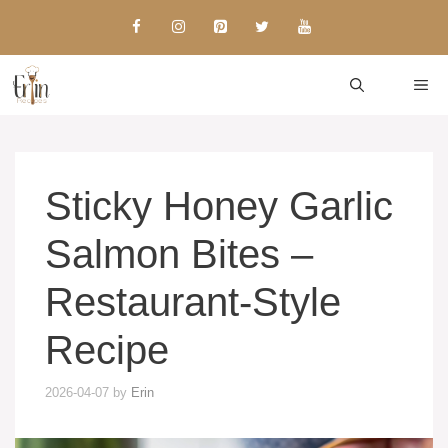
Skip
to
content
ME
Sticky Honey Garlic
Salmon Bites –
Restaurant-Style
Recipe
2026-04-07
by
Erin