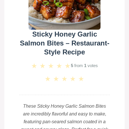
Sticky Honey Garlic
Salmon Bites – Restaurant-
Style Recipe
★
★
★
★
★
5
from
1
votes
★
★
★
★
★
These Sticky Honey Garlic Salmon Bites
are incredibly flavorful and easy to make,
featuring pan-seared salmon coated in a