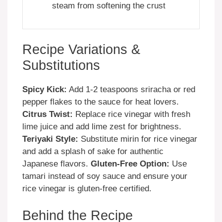
steam from softening the crust
Recipe Variations &
Substitutions
Spicy Kick:
Add 1-2 teaspoons sriracha or red
pepper flakes to the sauce for heat lovers.
Citrus Twist:
Replace rice vinegar with fresh
lime juice and add lime zest for brightness.
Teriyaki Style:
Substitute mirin for rice vinegar
and add a splash of sake for authentic
Japanese flavors.
Gluten-Free Option:
Use
tamari instead of soy sauce and ensure your
rice vinegar is gluten-free certified.
Behind the Recipe