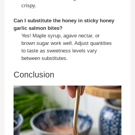
crispy.
Can I substitute the honey in
sticky honey
garlic salmon bites
?
Yes! Maple syrup, agave nectar, or
brown sugar work well. Adjust quantities
to taste as sweetness levels vary
between substitutes.
Conclusion