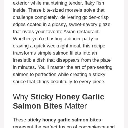
exterior while maintaining tender, flaky fish
inside. These bite-sized morsels solve that
challenge completely, delivering golden-crisp
edges coated in a glossy, sweet-savory glaze
that rivals your favorite Asian restaurant.
Whether you’re hosting a dinner party or
craving a quick weeknight meal, this recipe
transforms simple salmon fillets into an
irresistible dish that disappears from the plate
in minutes. You’ll master the art of pan-searing
salmon to perfection while creating a sticky
sauce that clings beautifully to every piece.
Why
Sticky Honey Garlic
Salmon Bites
Matter
These
sticky honey garlic salmon bites
represent the perfect fusion of convenience and