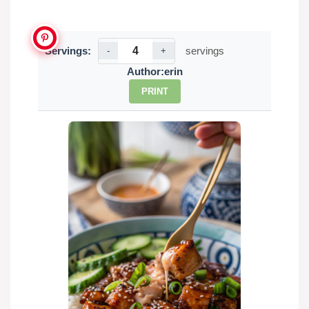
Servings:
servings
-
+
Author:
erin
PRINT