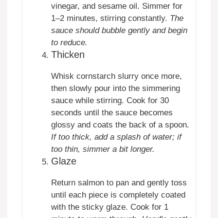
vinegar, and sesame oil. Simmer for
1–2 minutes, stirring constantly.
The
sauce should bubble gently and begin
to reduce.
Thicken
Whisk cornstarch slurry once more,
then slowly pour into the simmering
sauce while stirring. Cook for 30
seconds until the sauce becomes
glossy and coats the back of a spoon.
If too thick, add a splash of water; if
too thin, simmer a bit longer.
Glaze
Return salmon to pan and gently toss
until each piece is completely coated
with the sticky glaze. Cook for 1