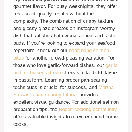
gourmet flavor. For busy weeknights, they offer
restaurant-quality results without the
complexity. The combination of crispy texture
and glossy glaze creates an Instagram-worthy
dish that satisfies both visual appeal and taste
buds. If you’re looking to expand your seafood
repertoire, check out our
bang bang salmon
bites
for another crowd-pleasing variation. For
those who love garlic-forward dishes, our
garlic
butter chicken alfredo
offers similar bold flavors
in pasta form. Learning proper pan-searing
techniques is crucial for success, and
Martha
Stewart’s pan-searing tutorial
provides
excellent visual guidance. For additional salmon
preparation tips, the
Reddit cooking community
offers valuable insights from experienced home
cooks.