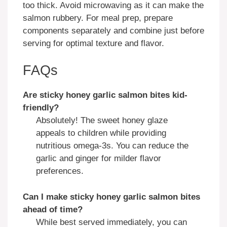
too thick. Avoid microwaving as it can make the
salmon rubbery. For meal prep, prepare
components separately and combine just before
serving for optimal texture and flavor.
FAQs
Are
sticky honey garlic salmon bites
kid-
friendly?
Absolutely! The sweet honey glaze
appeals to children while providing
nutritious omega-3s. You can reduce the
garlic and ginger for milder flavor
preferences.
Can I make
sticky honey garlic salmon bites
ahead of time?
While best served immediately, you can