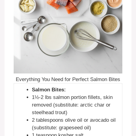
Everything You Need for Perfect Salmon Bites
Salmon Bites:
1½-2 lbs salmon portion fillets, skin
removed (substitute: arctic char or
steelhead trout)
2 tablespoons olive oil or avocado oil
(substitute: grapeseed oil)
1 teaspoon kosher salt