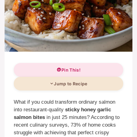
Pin This!
Jump to Recipe
What if you could transform ordinary salmon
into restaurant-quality
sticky honey garlic
salmon bites
in just 25 minutes? According to
recent culinary surveys, 73% of home cooks
struggle with achieving that perfect crispy