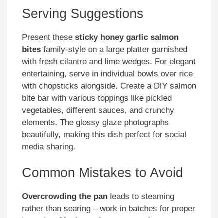
Serving Suggestions
Present these
sticky honey garlic salmon
bites
family-style on a large platter garnished
with fresh cilantro and lime wedges. For elegant
entertaining, serve in individual bowls over rice
with chopsticks alongside. Create a DIY salmon
bite bar with various toppings like pickled
vegetables, different sauces, and crunchy
elements. The glossy glaze photographs
beautifully, making this dish perfect for social
media sharing.
Common Mistakes to Avoid
Overcrowding the pan
leads to steaming
rather than searing – work in batches for proper